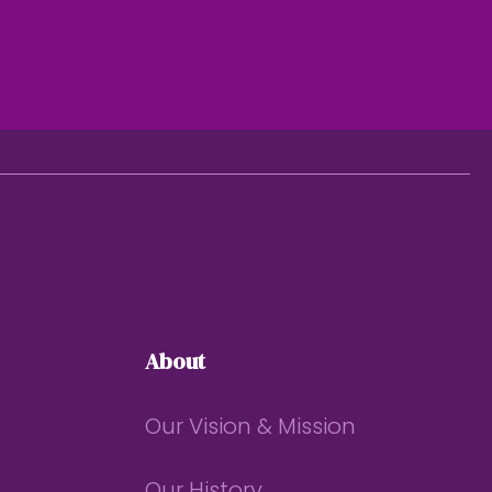
About
Our Vision & Mission