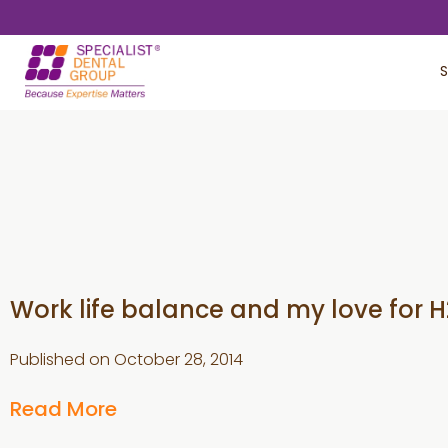
Skip
Skip
to
to
S
main
footer
content
Work life balance and my love for 
Published on
October 28, 2014
Read More