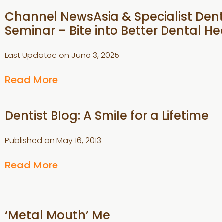
Channel NewsAsia & Specialist Den
Seminar – Bite into Better Dental He
Last Updated on
June 3, 2025
Read More
Dentist Blog: A Smile for a Lifetime
Published on
May 16, 2013
Read More
‘Metal Mouth’ Me