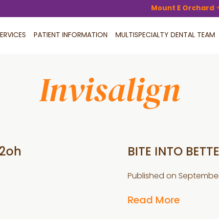
Mount E Orchard
ERVICES
PATIENT INFORMATION
MULTISPECIALTY DENTAL TEAM
Invisalign
H2oh
BITE INTO BETT
Published on
September 
Read More