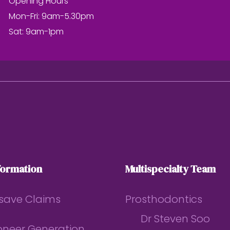
Opening Hours
Mon-Fri: 9am-5.30pm
Sat: 9am-1pm
formation
Multispecialty Team
save Claims
Prosthodontics
Dr Steven Soo