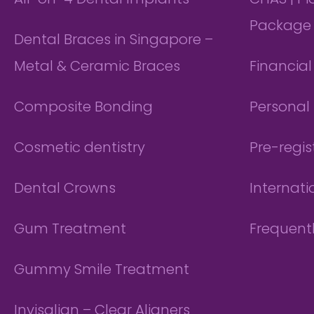
All-on-4 Dental Implants
CHAS | P
Package
Dental Braces in Singapore –
Metal & Ceramic Braces
Financia
Composite Bonding
Personal 
Cosmetic dentistry
Pre-regis
Dental Crowns
Internati
Gum Treatment
Frequent
Gummy Smile Treatment
Invisalign – Clear Aligners