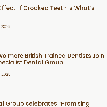
Effect: If Crooked Teeth is What’s
1, 2026
wo more British Trained Dentists Join
pecialist Dental Group
, 2025
tal Group celebrates “Promising