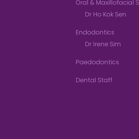
Oral & Maxillofacial 
Dr Ho Kok Sen
Endodontics
Dr Irene Sim
Paedodontics
Dental Staff