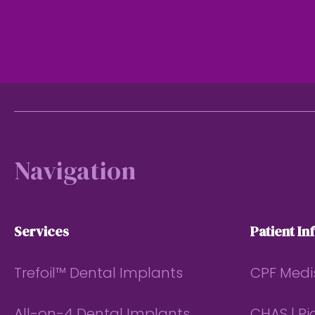
Footer
Navigation
Services
Patient In
Trefoil™ Dental Implants
CPF Medi