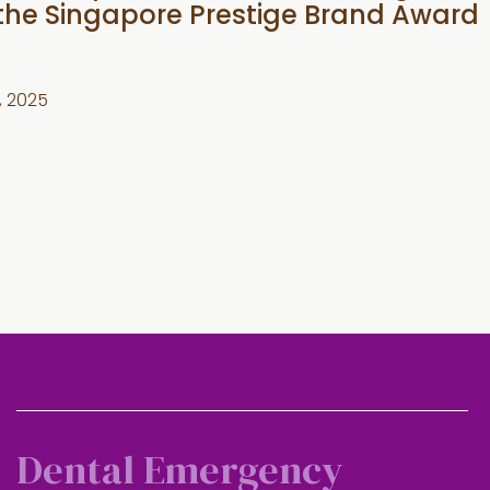
 the Singapore Prestige Brand Award
, 2025
Dental Emergency