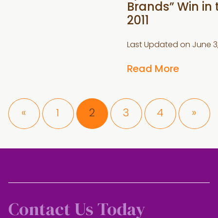
Brands” Win in
2011
Last Updated on
June 3
Read More
Page
Page
Page
Page
«
1
2
3
4
»
Contact Us Today