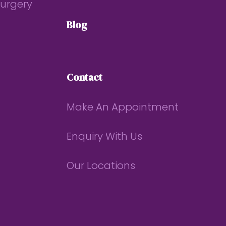
Surgery
Blog
Contact
Make An Appointment
Enquiry With Us
Our Locations