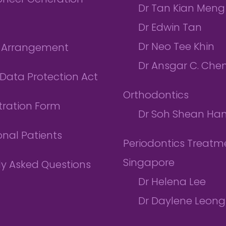
ioneer Generation
Dr Tan Kian Meng
Dr Edwin Tan
Dr Neo Tee Khin
l Arrangement
Dr Ansgar C. Che
Data Protection Act
Orthodontics
tration Form
Dr Soh Shean Ha
onal Patients
Periodontics Treatme
Singapore
ly Asked Questions
Dr Helena Lee
Dr Daylene Leong