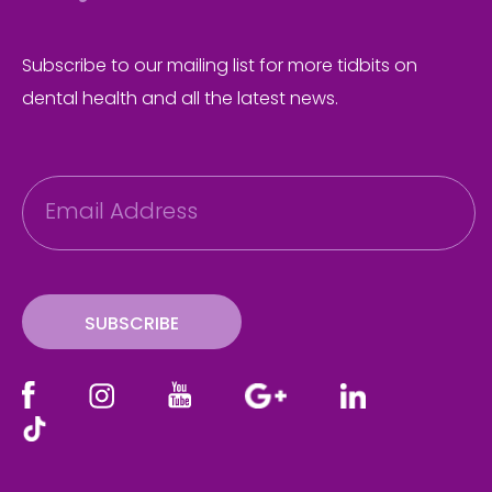
Subscribe to our mailing list for more tidbits on
dental health and all the latest news.
E
m
a
i
l
SUBSCRIBE