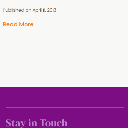
Published on
April 11, 2013
Read More
Stay in Touch