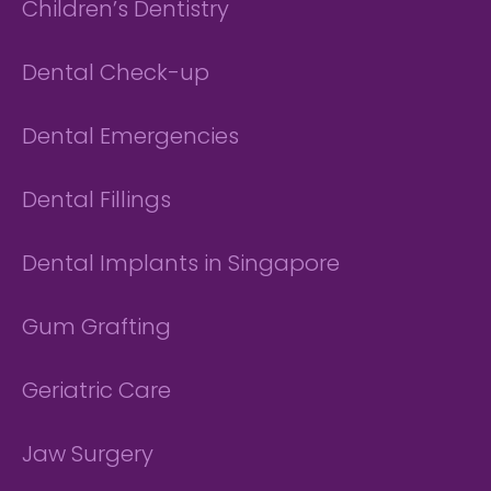
Children’s Dentistry
Dental Check-up
Dental Emergencies
Dental Fillings
Dental Implants in Singapore
Gum Grafting
Geriatric Care
Jaw Surgery