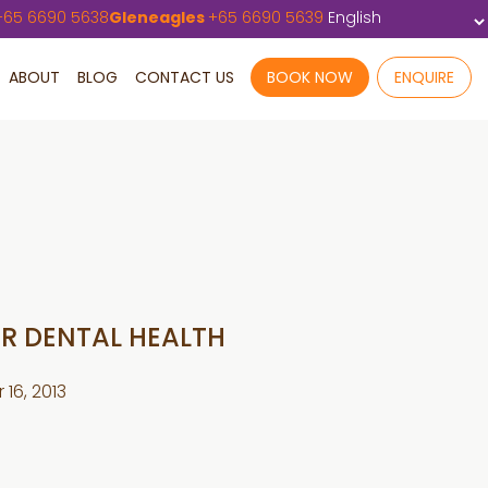
+
65 6690 5638
Gleneagles
+
65 6690 5639
ABOUT
BLOG
CONTACT US
BOOK NOW
ENQUIRE
ER DENTAL HEALTH
16, 2013