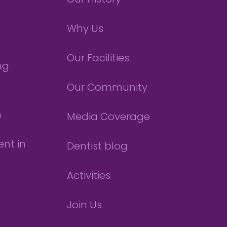
Our History
Why Us
Our Facilities
ng
Our Community
n
Media Coverage
nt in
Dentist blog
Activities
Join Us