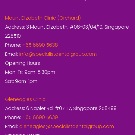
Mount Elizabeth Clinic (Orchard)
Address: 3 Mount Elizabeth, #08-03/04/10, Singapore
228510
Phone:
+65 6690 5638
Email:
info@specialistdentalgroup.com
Opening Hours
Mon-Fri: 9am-5.30pm
Sat: 9am-1pm
Gleneagles Clinic
Address: 6 Napier Rd, #07-17, Singapore 258499
Phone:
+65 6690 5639
Email:
gleneagles@specialistdentalgroup.com