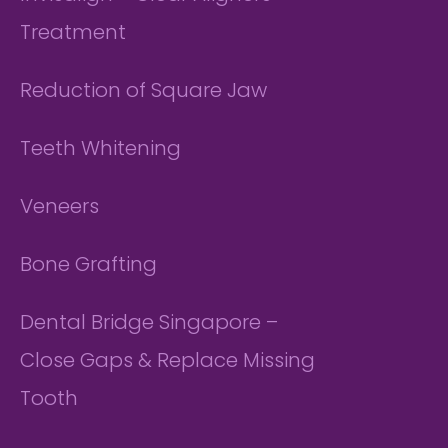
Treatment
Reduction of Square Jaw
Teeth Whitening
Veneers
Bone Grafting
Dental Bridge Singapore –
Close Gaps & Replace Missing
Tooth