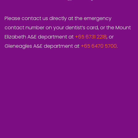
Please contact us directly at the emergency
contact number on your dentist’s card, or the Mount
Elizabeth A&E department at
+65 6731 2218
, or
Gleneagles A&E department at
+65 6470 5700
.