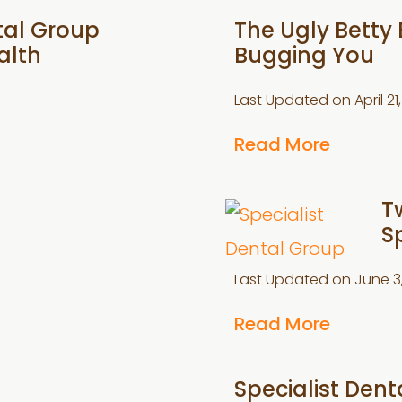
tal Group
The Ugly Betty 
alth
Bugging You
Last Updated on
April 2
Read More
T
S
Last Updated on
June 3
Read More
Specialist Den