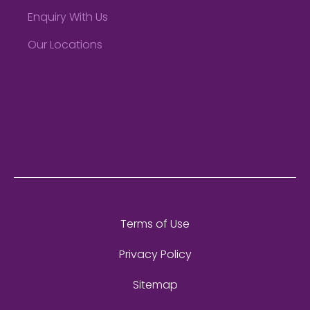
Enquiry With Us
Our Locations
Terms of Use
Privacy Policy
Sitemap