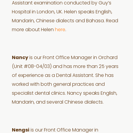
Assistant examination conducted by Guy’s
Hospital in London, UK. Helen speaks English,
Mandarin, Chinese dialects and Bahasa. Read
more about Helen
here
.
Nancy
is our Front Office Manager in Orchard
(Unit #08-04/03) and has more than 25 years
of experience as a Dental Assistant. She has
worked with both general practices and
specialist dental clinics. Nancy speaks English,
Mandarin, and several Chinese dialects.
Nengsi
is our Front Office Manager in