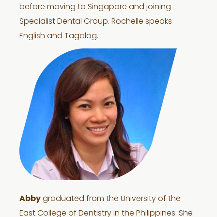
before moving to Singapore and joining
Specialist Dental Group. Rochelle speaks
English and Tagalog.
Abby
graduated from the University of the
East College of Dentistry in the Philippines. She