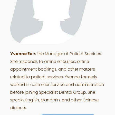
Yvonne Ee
is the Manager of Patient Services.
She responds to online enquiries, online
appointment bookings, and other matters
related to patient services. Yvonne formerly
worked in customer service and administration
before joining Specialist Dental Group. She
speaks English, Mandarin, and other Chinese
dialects.