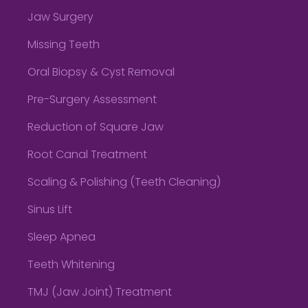
Jaw Surgery
Missing Teeth
Oral Biopsy & Cyst Removal
Pre-Surgery Assessment
Reduction of Square Jaw
Root Canal Treatment
Scaling & Polishing (Teeth Cleaning)
Sinus Lift
Sleep Apnea
Teeth Whitening
TMJ (Jaw Joint) Treatment