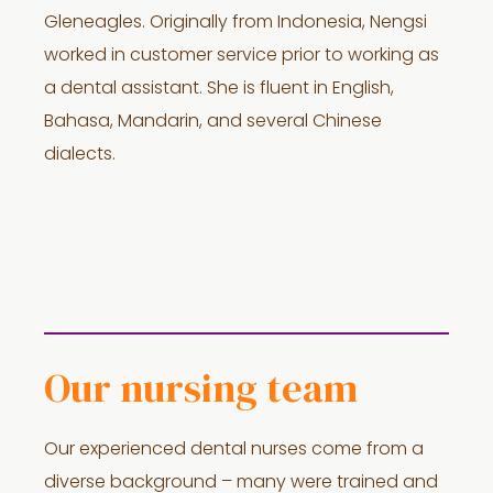
Gleneagles. Originally from Indonesia, Nengsi
worked in customer service prior to working as
a dental assistant. She is fluent in English,
Bahasa, Mandarin, and several Chinese
dialects.
Our nursing team
Our experienced dental nurses come from a
diverse background – many were trained and