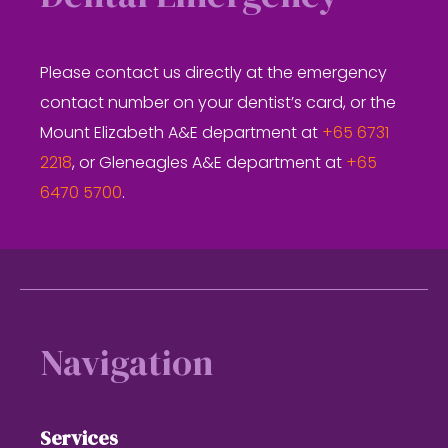
Please contact us directly at the emergency
contact number on your dentist’s card, or the
Mount Elizabeth A&E department at
+65 6731
2218
, or Gleneagles A&E department at
+65
6470 5700
.
Footer
Navigation
Services