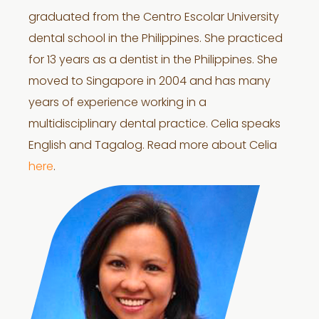
graduated from the Centro Escolar University
dental school in the Philippines. She practiced
for 13 years as a dentist in the Philippines. She
moved to Singapore in 2004 and has many
years of experience working in a
multidisciplinary dental practice. Celia speaks
English and Tagalog. Read more about Celia
here
.