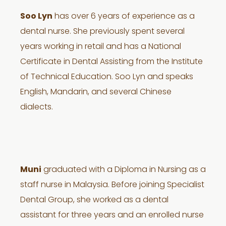
Soo Lyn
has over 6 years of experience as a
dental nurse. She previously spent several
years working in retail and has a National
Certificate in Dental Assisting from the Institute
of Technical Education. Soo Lyn and speaks
English, Mandarin, and several Chinese
dialects.
Muni
graduated with a Diploma in Nursing as a
staff nurse in Malaysia. Before joining Specialist
Dental Group, she worked as a dental
assistant for three years and an enrolled nurse