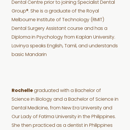
Dental Centre prior to joining Specialist Dental
Group®. She is a graduate of the Royal
Melbourne Institute of Technology (RMIT)
Dental Surgery Assistant course and has a
Diploma in Psychology from Kaplan University.
Lavinya speaks English, Tamil, and understands
basic Mandarin
Rochelle
graduated with a Bachelor of
Science in Biology and a Bachelor of Science in
Dental Medicine, from New Era University and
Our Lady of Fatima University in the Philippines.
She then practiced as a dentist in Philippines