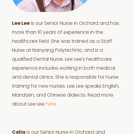
Lee Lee
is our Senior Nurse in Orchard and has
more than 10 years of experience in the
healthcare field. She was trained as a Staff
Nurse at Nanyang Polytechnic, and is a
qualified Dental Nurse. Lee Lee’s healthcare
experience includes working in both medical
and dental clinics. She is responsible for nurse
training for new nurses. Lee Lee speaks English,
Mandarin, and Chinese dialects. Read more
about Lee Lee
here
.
Celia
is our Senior Nurse in Orchard and