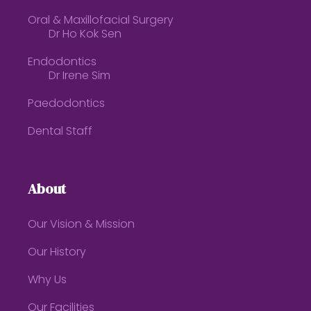
Oral & Maxillofacial Surgery
Dr Ho Kok Sen
Endodontics
Dr Irene Sim
Paedodontics
Dental Staff
About
Our Vision & Mission
Our History
Why Us
Our Facilities