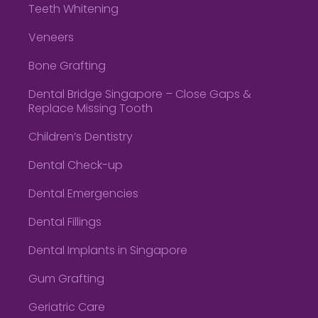
Teeth Whitening
Veneers
Bone Grafting
Dental Bridge Singapore – Close Gaps &
Replace Missing Tooth
Children’s Dentistry
Dental Check-up
Dental Emergencies
Dental Fillings
Dental Implants in Singapore
Gum Grafting
Geriatric Care