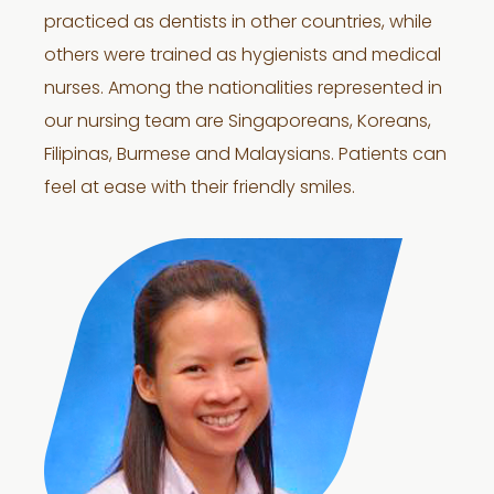
practiced as dentists in other countries, while
others were trained as hygienists and medical
nurses. Among the nationalities represented in
our nursing team are Singaporeans, Koreans,
Filipinas, Burmese and Malaysians. Patients can
feel at ease with their friendly smiles.