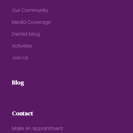
Our Community
Media Coverage
Dentist blog
Activities
Join Us
Blog
Contact
Make An Appointment