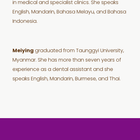
in medical and specialist clinics. She speaks
English, Mandarin, Bahasa Melayu, and Bahasa
Indonesia.
Meiying
graduated from Taunggyi University,
Myanmar. She has more than seven years of
experience as a dental assistant and she
speaks English, Mandarin, Burmese, and Thai.