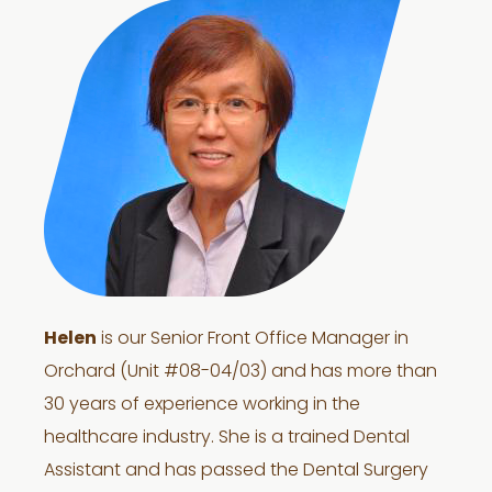
Helen
is our Senior Front Office Manager in
Orchard (Unit #08-04/03) and has more than
30 years of experience working in the
healthcare industry. She is a trained Dental
Assistant and has passed the Dental Surgery