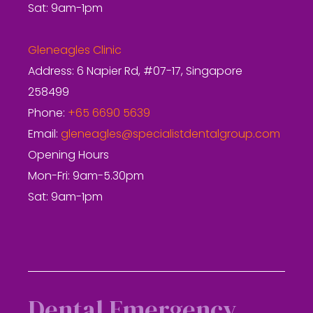
Sat: 9am-1pm
Gleneagles Clinic
Address: 6 Napier Rd, #07-17, Singapore
258499
Phone:
+65 6690 5639
Email:
gleneagles@specialistdentalgroup.com
Opening Hours
Mon-Fri: 9am-5.30pm
Sat: 9am-1pm
Dental Emergency