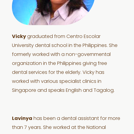
Vicky
graduated from Centro Escolar
University dental school in the Philippines. She
formerly worked with a non-governmental
organization in the Philippines giving free
dental services for the elderly. Vicky has
worked with various specialist clinics in
Singapore and speaks English and Tagalog.
Lavinya
has been a dental assistant for more
than 7 years. She worked at the National