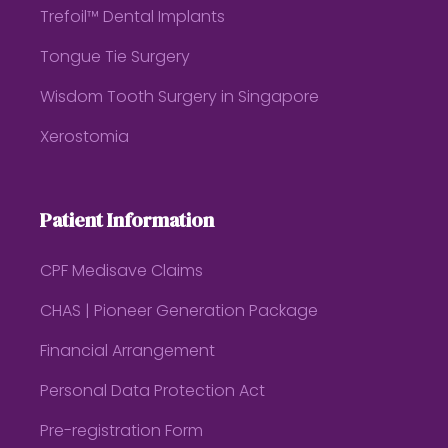
Trefoil™ Dental Implants
Tongue Tie Surgery
Wisdom Tooth Surgery in Singapore
Xerostomia
Patient Information
CPF Medisave Claims
CHAS | Pioneer Generation Package
Financial Arrangement
Personal Data Protection Act
Pre-registration Form