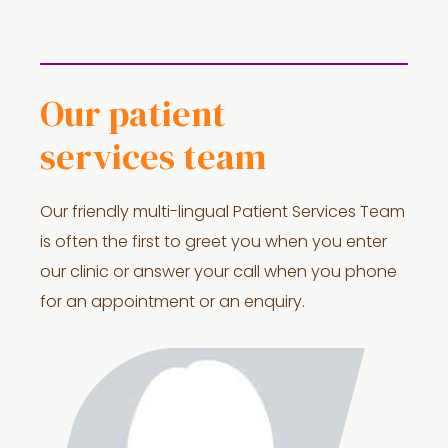
Our patient
services team
Our friendly multi-lingual Patient Services Team
is often the first to greet you when you enter
our clinic or answer your call when you phone
for an appointment or an enquiry.