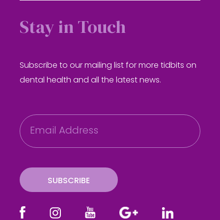
Stay in Touch
Subscribe to our mailing list for more tidbits on
dental health and all the latest news.
E
m
a
i
l
SUBSCRIBE