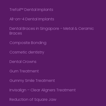
Trefoil™ Dental Implants
All-on-4 Dental Implants
Dental Braces in Singapore – Metal & Ceramic
Braces
Composite Bonding
Cosmetic dentistry
Dental Crowns
Gum Treatment
Gummy Smile Treatment
Invisalign – Clear Aligners Treatment
Reduction of Square Jaw