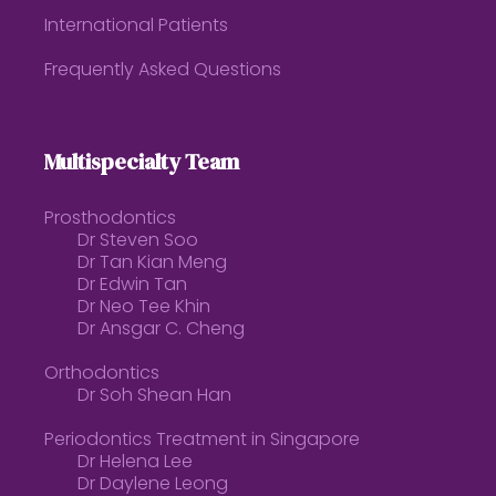
International Patients
Frequently Asked Questions
Multispecialty Team
Prosthodontics
Dr Steven Soo
Dr Tan Kian Meng
Dr Edwin Tan
Dr Neo Tee Khin
Dr Ansgar C. Cheng
Orthodontics
Dr Soh Shean Han
Periodontics Treatment in Singapore
Dr Helena Lee
Dr Daylene Leong