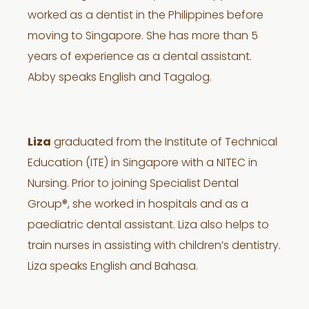
worked as a dentist in the Philippines before
moving to Singapore. She has more than 5
years of experience as a dental assistant.
Abby speaks English and Tagalog.
Liza
graduated from the Institute of Technical
Education (ITE) in Singapore with a NITEC in
Nursing. Prior to joining Specialist Dental
Group®, she worked in hospitals and as a
paediatric dental assistant. Liza also helps to
train nurses in assisting with children’s dentistry.
Liza speaks English and Bahasa.