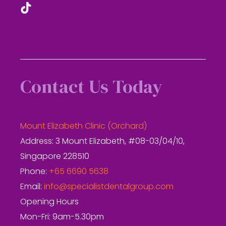
Contact Us Today
Mount Elizabeth Clinic (Orchard)
Address: 3 Mount Elizabeth, #08-03/04/10,
Singapore 228510
Phone:
+65 6690 5638
Email:
info@specialistdentalgroup.com
Opening Hours
Mon-Fri: 9am-5.30pm