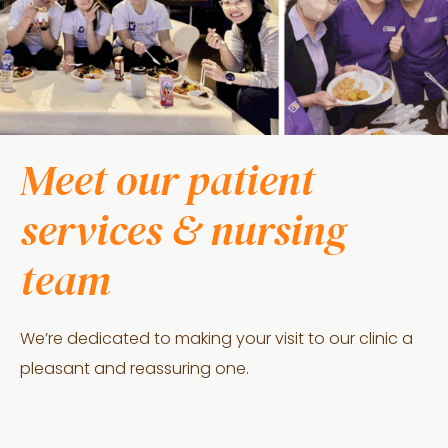
Meet our patient
services & nursing
team
We’re dedicated to making your visit to our clinic a
pleasant and reassuring one.