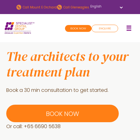
Skip
Skip
Call
Mount E Orchard
Call
Gleneagles
to
to
main
footer
BOOK NOW
ENQUIRE
content
The architects to your
treatment plan
Book a 30 min consultation to get started.
BOOK NOW
Or call: +
65 6690 5638