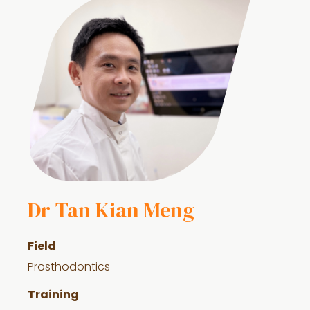
Dr Tan Kian Meng
Field
Prosthodontics
Training