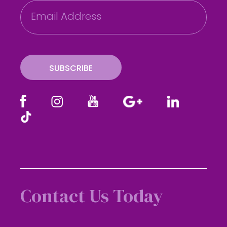
E
m
a
i
l
SUBSCRIBE
Contact Us Today