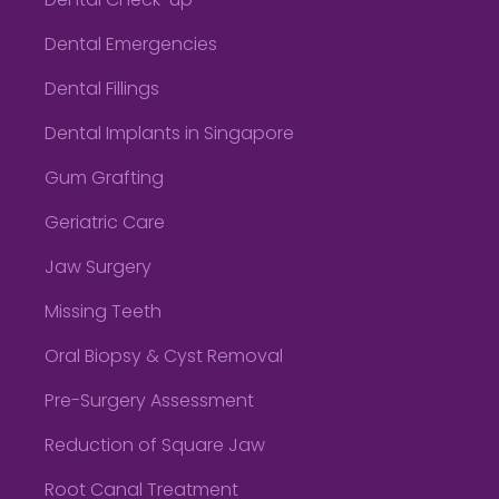
Dental Check-up
Dental Emergencies
Dental Fillings
Dental Implants in Singapore
Gum Grafting
Geriatric Care
Jaw Surgery
Missing Teeth
Oral Biopsy & Cyst Removal
Pre-Surgery Assessment
Reduction of Square Jaw
Root Canal Treatment