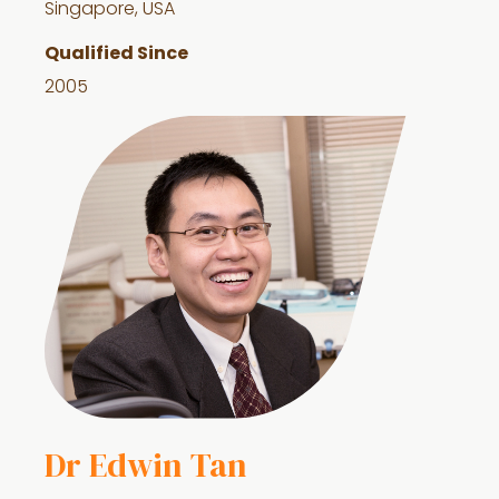
Singapore, USA
Qualified Since
2005
Dr Edwin Tan