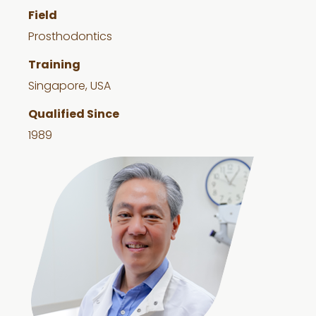
Field
Prosthodontics
Training
Singapore, USA
Qualified Since
1989