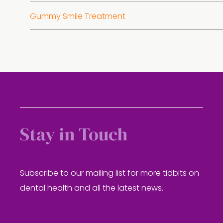
Gummy Smile Treatment
Stay in Touch
Subscribe to our mailing list for more tidbits on
dental health and all the latest news.