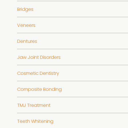
Bridges
Veneers
Dentures
Jaw Joint Disorders
Cosmetic Dentistry
Composite Bonding
TMJ Treatment
Teeth Whitening