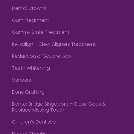
Dental Crowns
Gum Treatment
Gummy Smile Treatment
Invisalign – Clear Aligners Treatment
Reduction of Square Jaw
Teeth Whitening
Veneers
Bone Grafting
Dental Bridge Singapore – Close Gaps &
Replace Missing Tooth
Children’s Dentistry