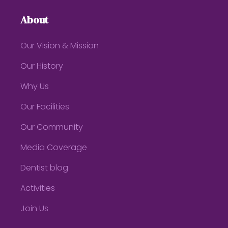
About
Our Vision & Mission
Our History
Why Us
Our Facilities
Our Community
Media Coverage
Dentist blog
Activities
Join Us