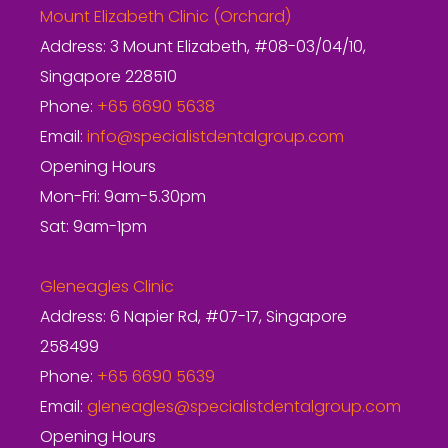
Mount Elizabeth Clinic (Orchard)
Address: 3 Mount Elizabeth, #08-03/04/10,
Singapore 228510
Phone:
+65 6690 5638
Email:
info@specialistdentalgroup.com
Opening Hours
Mon-Fri: 9am-5.30pm
Sat: 9am-1pm
Gleneagles Clinic
Address: 6 Napier Rd, #07-17, Singapore
258499
Phone:
+65 6690 5639
Email:
gleneagles@specialistdentalgroup.com
Opening Hours