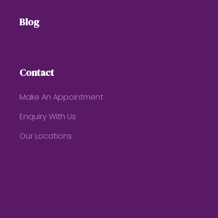
Blog
Contact
Make An Appointment
Enquiry With Us
Our Locations