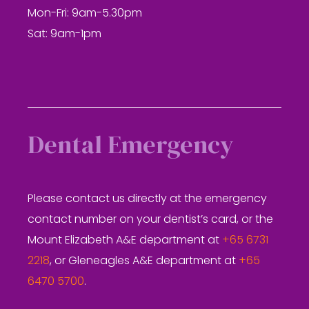
Mon-Fri: 9am-5.30pm
Sat: 9am-1pm
Dental Emergency
Please contact us directly at the emergency
contact number on your dentist’s card, or the
Mount Elizabeth A&E department at
+65 6731
2218
, or Gleneagles A&E department at
+65
6470 5700
.