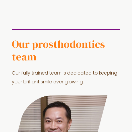
Our prosthodontics
team
Our fully trained team is dedicated to keeping
your brilliant smile ever glowing.