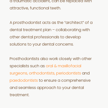
a traumatic accident, can be replaced with
attractive, functional teeth.
A prosthodontist acts as the “architect” of a
dental treatment plan – collaborating with
other dental professionals to develop
solutions to your dental concerns.
Prosthodontists also work closely with other
specialists such as
oral & maxillofacial
surgeons, orthodontists, periodontists
and
paedodontists
to ensure a comprehensive
and seamless approach to your dental
treatment.