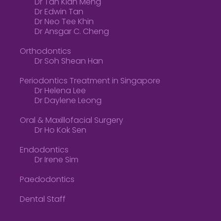
Dr Tan Kian Meng
Dr Edwin Tan
Dr Neo Tee Khin
Dr Ansgar C. Cheng
Orthodontics
Dr Soh Shean Han
Periodontics Treatment in Singapore
Dr Helena Lee
Dr Daylene Leong
Oral & Maxillofacial Surgery
Dr Ho Kok Sen
Endodontics
Dr Irene Sim
Paedodontics
Dental Staff