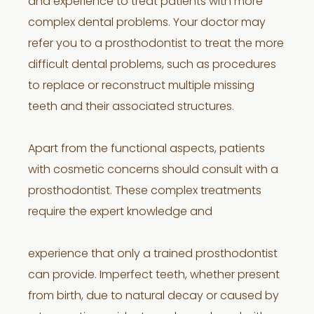
and experience to treat patients with more
complex dental problems. Your doctor may
refer you to a prosthodontist to treat the more
difficult dental problems, such as procedures
to replace or reconstruct multiple missing
teeth and their associated structures.
Apart from the functional aspects, patients
with cosmetic concerns should consult with a
prosthodontist. These complex treatments
require the expert knowledge and
experience that only a trained prosthodontist
can provide. Imperfect teeth, whether present
from birth, due to natural decay or caused by