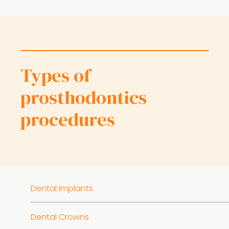
Types of
prosthodontics
procedures
Dental Implants
Dental Crowns