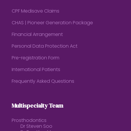
CPF Medisave Claims
CHAS | Pioneer Generation Package
Financial Arrangement
Personal Data Protection Act
Pre-registration Form
International Patients
Frequently Asked Questions
Multispecialty Team
Prosthodontics
Dr Steven Soo