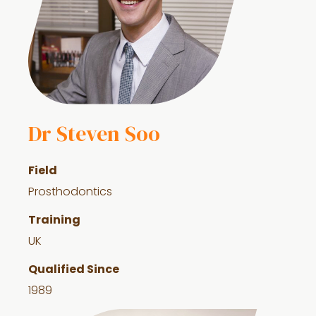
Dr Steven Soo
Field
Prosthodontics
Training
UK
Qualified Since
1989