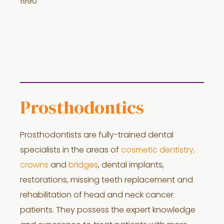
1990
Prosthodontics
Prosthodontists are fully-trained dental
specialists in the areas of
cosmetic dentistry,
crowns
and
bridges
, dental implants,
restorations, missing teeth replacement and
rehabilitation of head and neck cancer
patients. They possess the expert knowledge