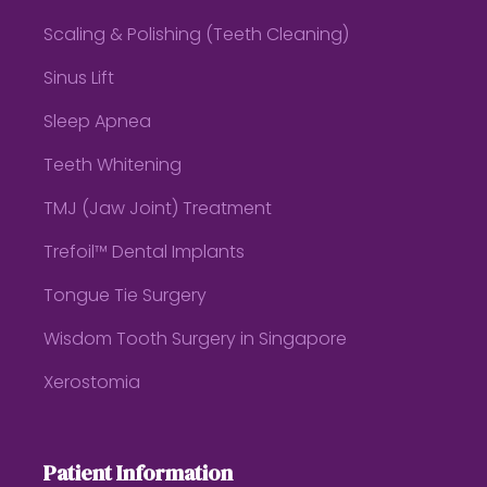
Scaling & Polishing (Teeth Cleaning)
Sinus Lift
Sleep Apnea
Teeth Whitening
TMJ (Jaw Joint) Treatment
Trefoil™ Dental Implants
Tongue Tie Surgery
Wisdom Tooth Surgery in Singapore
Xerostomia
Patient Information