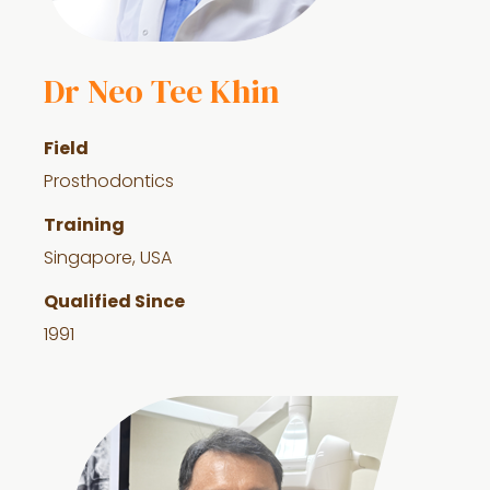
Dr Neo Tee Khin
Field
Prosthodontics
Training
Singapore, USA
Qualified Since
1991