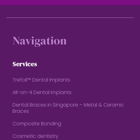
Footer
Navigation
Services
Trefoil™ Dental Implants
All-on-4 Dental Implants
Dental Braces in Singapore – Metal & Ceramic
Braces
Composite Bonding
Cosmetic dentistry