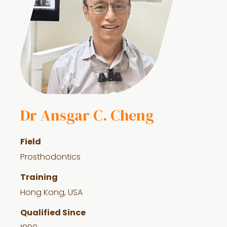
Dr Ansgar C. Cheng
Field
Prosthodontics
Training
Hong Kong, USA
Qualified Since