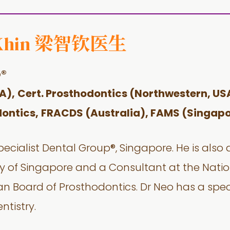
梁智钦医生
Khin
p®
A),
Cert. Prosthodontics (Northwestern, US
ontics,
FRACDS (Australia),
FAMS (Singapo
pecialist Dental Group®, Singapore. He is also
ity of Singapore and a Consultant at the Natio
an Board of Prosthodontics. Dr Neo has a speci
ntistry.