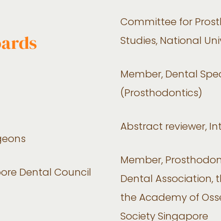
Committee for Prosth
oards
Studies, National Uni
Member, Dental Spe
(Prosthodontics)
Abstract reviewer, In
rgeons
Member, Prosthodont
apore Dental Council
Dental Association, 
the Academy of Osse
Society Singapore