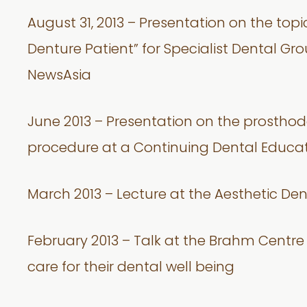
August 31, 2013 – Presentation on the top
Denture Patient” for Specialist Dental Gr
NewsAsia
June 2013 – Presentation on the prostho
procedure at a Continuing Dental Educa
March 2013 – Lecture at the Aesthetic Den
February 2013 – Talk at the Brahm Centr
care for their dental well being