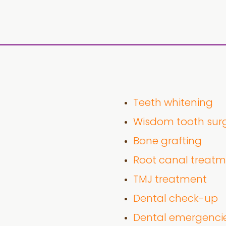
Teeth whitening
Wisdom tooth sur
Bone grafting
Root canal treat
TMJ treatment
Dental check-up
Dental emergenci