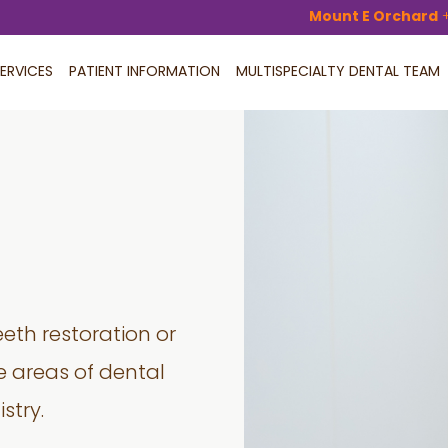
Mount E Orchard
ERVICES
PATIENT INFORMATION
MULTISPECIALTY DENTAL TEAM
eeth restoration or
 areas of dental
stry.