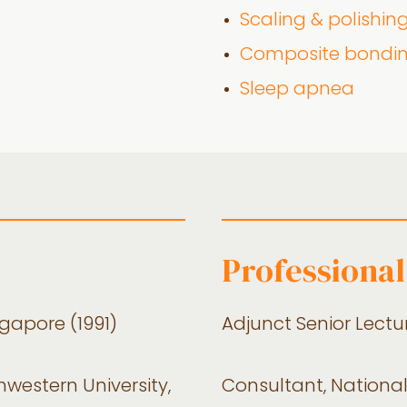
Scaling & polishin
Composite bondi
Sleep apnea
Professional
ngapore (1991)
Adjunct Senior Lectur
hwestern University,
Consultant, National