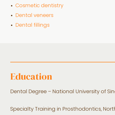
Cosmetic dentistry
Dental veneers
Dental fillings
Education
Dental Degree – National University of Si
Specialty Training in Prosthodontics, Nort