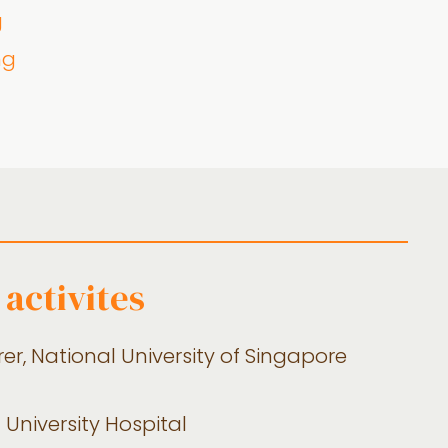
g
ng
 activites
er, National University of Singapore
 University Hospital