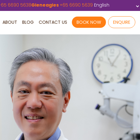
+
65 6690 5638
Gleneagles
+
65 6690 5639
ABOUT
BLOG
CONTACT US
BOOK NOW
ENQUIRE