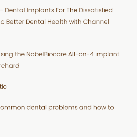
– Dental Implants For The Dissatisfied
nto Better Dental Health with Channel
using the NobelBiocare All-on-4 implant
Orchard
tic
 on common dental problems and how to