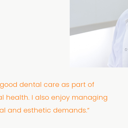
e good dental care as part of
al health. I also enjoy managing
al and esthetic demands.”