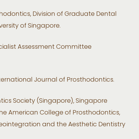
odontics, Division of Graduate Dental
versity of Singapore.
cialist Assessment Committee
ternational Journal of Prosthodontics.
ics Society (Singapore), Singapore
the American College of Prosthodontics,
ointegration and the Aesthetic Dentistry