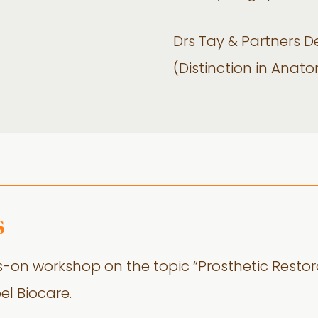
Drs Tay & Partners 
(Distinction in Anat
s
-on workshop on the topic “Prosthetic Restor
el Biocare.