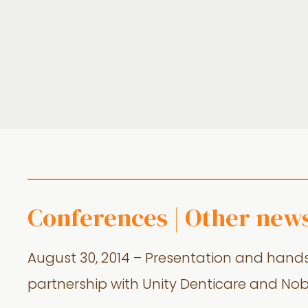
Conferences | Other new
August 30, 2014 – Presentation and hands
partnership with Unity Denticare and Nob