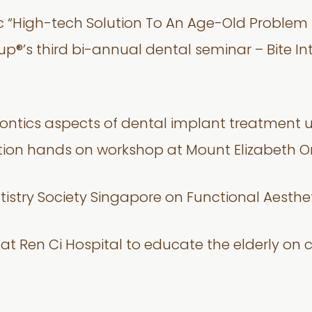
ic “High-tech Solution To An Age-Old Problem 
oup®’s third bi-annual dental seminar – Bite I
dontics aspects of dental implant treatment 
tion hands on workshop at Mount Elizabeth 
tistry Society Singapore on Functional Aesthe
e at Ren Ci Hospital to educate the elderly