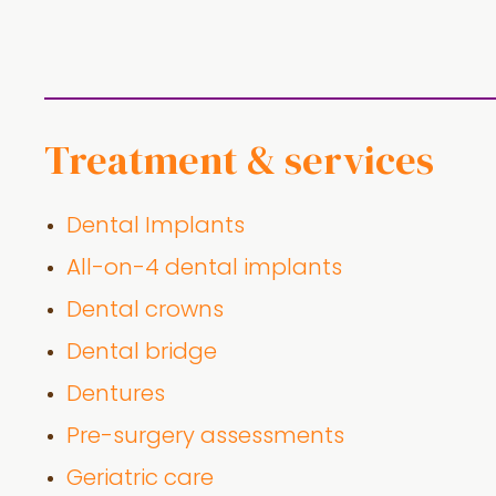
Treatment & services
Dental Implants
All-on-4 dental implants
Dental crowns
Dental bridge
Dentures
Pre-surgery assessments
Geriatric care