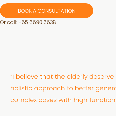
BOOK A CONSULTATION
Or call: +
65 6690 5638
“I believe that the elderly deserv
holistic approach to better gener
complex cases with high function