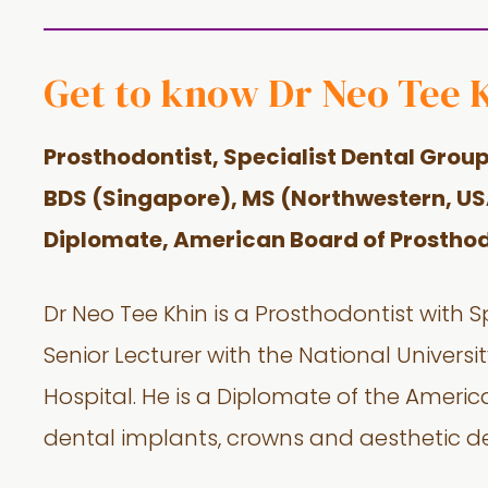
Get to know Dr Neo Tee 
Prosthodontist, Specialist Dental Grou
BDS (Singapore),
MS (Northwestern, US
Diplomate, American Board of Prosthod
Dr Neo Tee Khin is a Prosthodontist with S
Senior Lecturer with the National Univers
Hospital. He is a Diplomate of the Americ
dental implants, crowns and aesthetic de