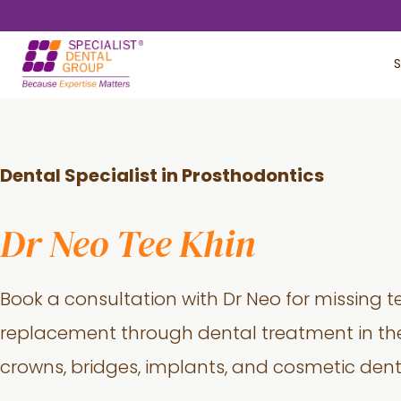
Skip
Skip
to
to
S
main
footer
content
Dental Specialist in Prosthodontics
Dr Neo Tee Khin
Book a consultation with Dr Neo for missing t
replacement through dental treatment in the
crowns, bridges, implants, and cosmetic denti