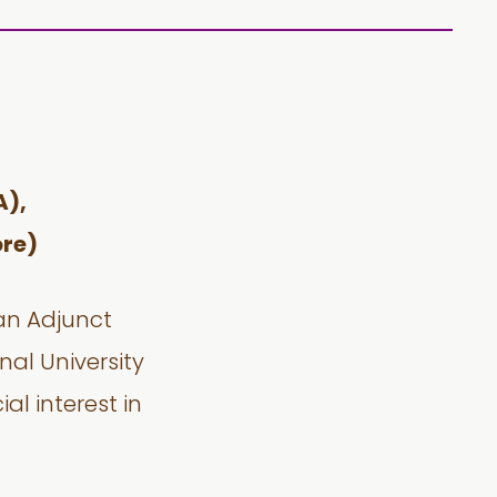
A),
re)
 an Adjunct
nal University
al interest in