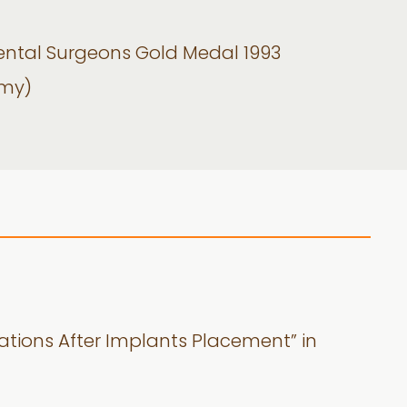
Dental Surgeons Gold Medal 1993
omy)
ations After Implants Placement” in