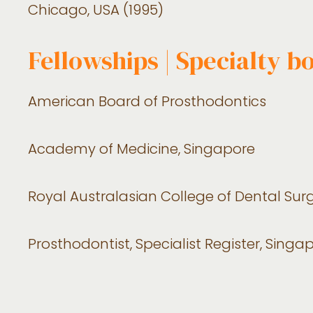
Chicago, USA (1995)
Fellowships | Specialty b
American Board of Prosthodontics
Academy of Medicine, Singapore
Royal Australasian College of Dental Su
Prosthodontist, Specialist Register, Sing