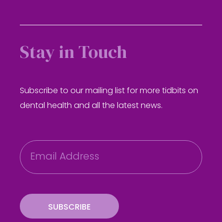
Stay in Touch
Subscribe to our mailing list for more tidbits on
dental health and all the latest news.
E
m
a
i
l
SUBSCRIBE