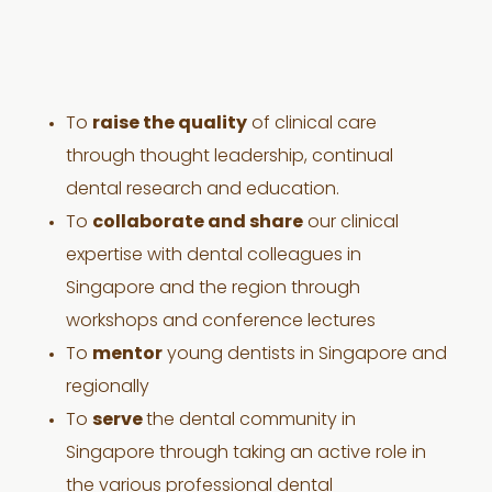
To
raise the quality
of clinical care
through thought leadership, continual
dental research and education.
To
collaborate and share
our clinical
expertise with dental colleagues in
Singapore and the region through
workshops and conference lectures
To
mentor
young dentists in Singapore and
regionally
To
serve
the dental community in
Singapore through taking an active role in
the various professional dental