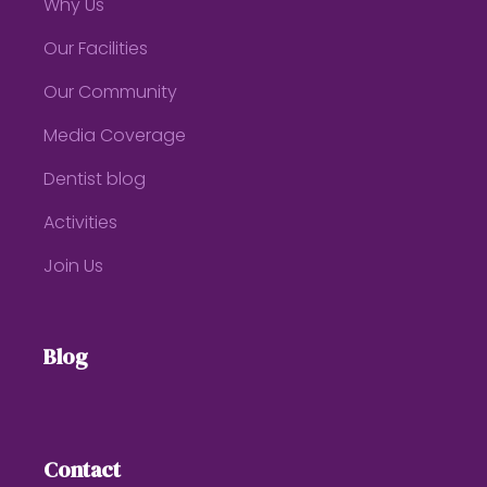
Why Us
Our Facilities
Our Community
Media Coverage
Dentist blog
Activities
Join Us
Blog
Contact