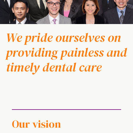
We pride ourselves on
providing painless and
timely dental care
Our vision