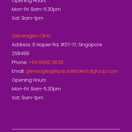
Opening Hours
Mon-Fri: 9am-5.30pm
Sat: 9am-1pm
Gleneagles Clinic
Address: 6 Napier Rd, #07-17, Singapore
258499
Phone:
+65 6690 5639
Email:
gleneagles@specialistdentalgroup.com
Opening Hours
Mon-Fri: 9am-5.30pm
Sat: 9am-1pm