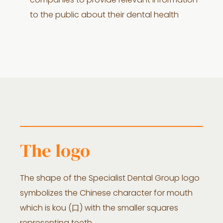
companies to provide relevant information
to the public about their dental health
The logo
The shape of the Specialist Dental Group logo
symbolizes the Chinese character for mouth
which is kou (口) with the smaller squares