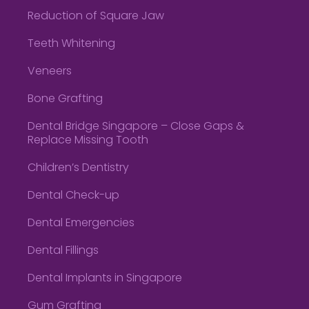
Reduction of Square Jaw
Teeth Whitening
Veneers
Bone Grafting
Dental Bridge Singapore – Close Gaps &
Replace Missing Tooth
Children’s Dentistry
Dental Check-up
Dental Emergencies
Dental Fillings
Dental Implants in Singapore
Gum Grafting