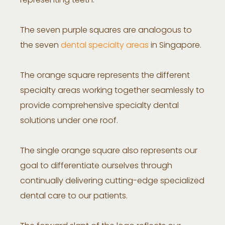
representing teeth.
The seven purple squares are analogous to
the seven
dental specialty areas
in Singapore.
The orange square represents the different
specialty areas working together seamlessly to
provide comprehensive specialty dental
solutions under one roof.
The single orange square also represents our
goal to differentiate ourselves through
continually delivering cutting-edge specialized
dental care to our patients.