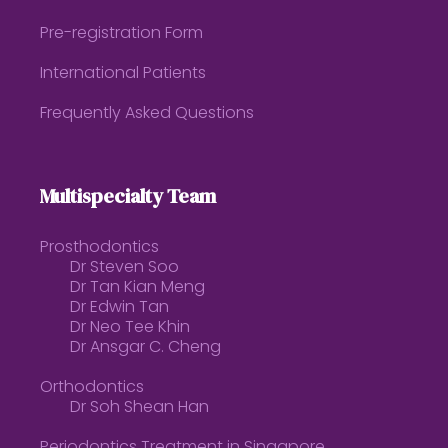
Pre-registration Form
International Patients
Frequently Asked Questions
Multispecialty Team
Prosthodontics
Dr Steven Soo
Dr Tan Kian Meng
Dr Edwin Tan
Dr Neo Tee Khin
Dr Ansgar C. Cheng
Orthodontics
Dr Soh Shean Han
Periodontics Treatment in Singapore