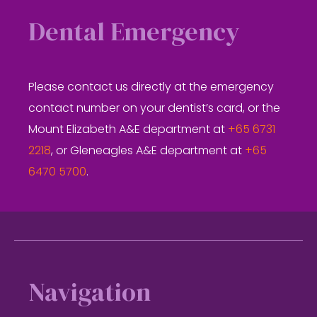
Dental Emergency
Please contact us directly at the emergency
contact number on your dentist’s card, or the
Mount Elizabeth A&E department at
+65 6731
2218
, or Gleneagles A&E department at
+65
6470 5700
.
Footer
Navigation