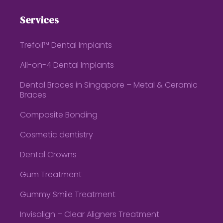
Services
Trefoil™ Dental Implants
All-on-4 Dental Implants
Dental Braces in Singapore – Metal & Ceramic
Braces
Composite Bonding
Cosmetic dentistry
Dental Crowns
Gum Treatment
Gummy Smile Treatment
Invisalign – Clear Aligners Treatment