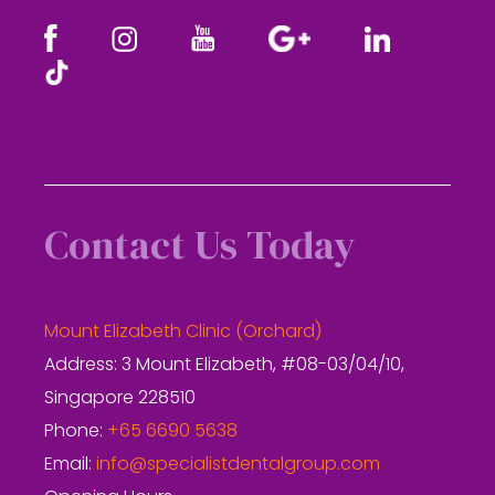
Contact Us Today
Mount Elizabeth Clinic (Orchard)
Address: 3 Mount Elizabeth, #08-03/04/10,
Singapore 228510
Phone:
+65 6690 5638
Email:
info@specialistdentalgroup.com