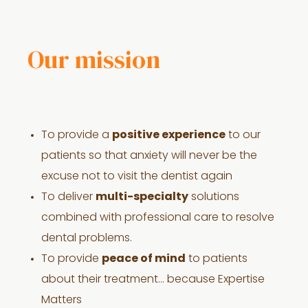
Our mission
To provide a
positive experience
to our
patients so that anxiety will never be the
excuse not to visit the dentist again
To deliver
multi-specialty
solutions
combined with professional care to resolve
dental problems.
To provide
peace of mind
to patients
about their treatment… because Expertise
Matters