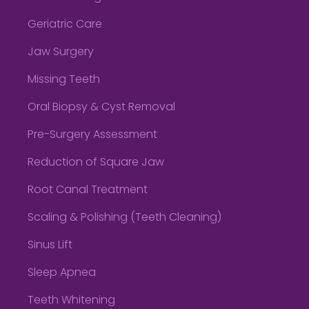
Geriatric Care
Jaw Surgery
Missing Teeth
Oral Biopsy & Cyst Removal
Pre-Surgery Assessment
Reduction of Square Jaw
Root Canal Treatment
Scaling & Polishing (Teeth Cleaning)
Sinus Lift
Sleep Apnea
Teeth Whitening