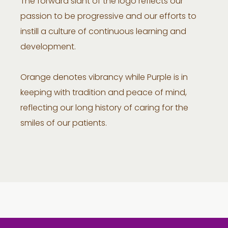
The forward slant of the logo reflects our
passion to be progressive and our efforts to
instill a culture of continuous learning and
development.
Orange denotes vibrancy while Purple is in
keeping with tradition and peace of mind,
reflecting our long history of caring for the
smiles of our patients.