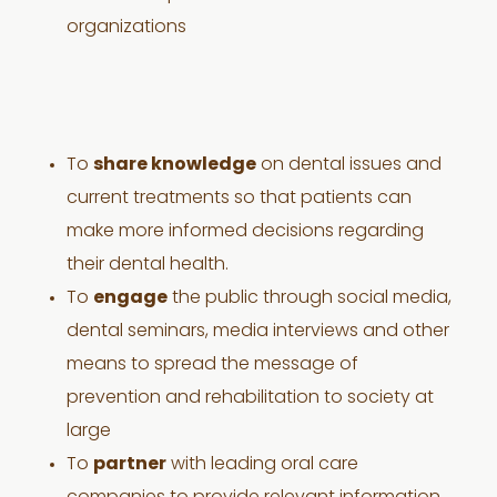
organizations
To
share knowledge
on dental issues and
current treatments so that patients can
make more informed decisions regarding
their dental health.
To
engage
the public through social media,
dental seminars, media interviews and other
means to spread the message of
prevention and rehabilitation to society at
large
To
partner
with leading oral care