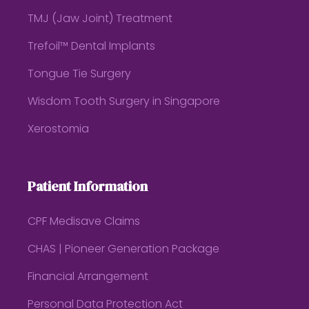
TMJ (Jaw Joint) Treatment
Trefoil™ Dental Implants
Tongue Tie Surgery
Wisdom Tooth Surgery in Singapore
Xerostomia
Patient Information
CPF Medisave Claims
CHAS | Pioneer Generation Package
Financial Arrangement
Personal Data Protection Act