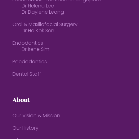
Dr Helena Lee
Dr Daylene Leong
Oral & Maxillofacial Surgery
Dr Ho Kok Sen
Endodontics
Dr Irene Sim
Paedodontics
Dental Staff
About
Our Vision & Mission
Our History