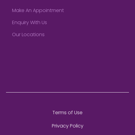
Make An Appointment
Enquiry With Us
Our Locations
Terms of Use
Privacy Policy