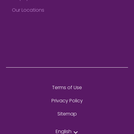
Our Locations
Terms of Use
Privacy Policy
Sitemap
English