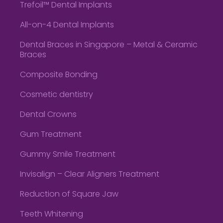
Trefoil™ Dental Implants
All-on-4 Dental Implants
Dental Braces in Singapore – Metal & Ceramic
Braces
Composite Bonding
Cosmetic dentistry
Dental Crowns
Gum Treatment
Gummy Smile Treatment
Invisalign – Clear Aligners Treatment
Reduction of Square Jaw
Teeth Whitening