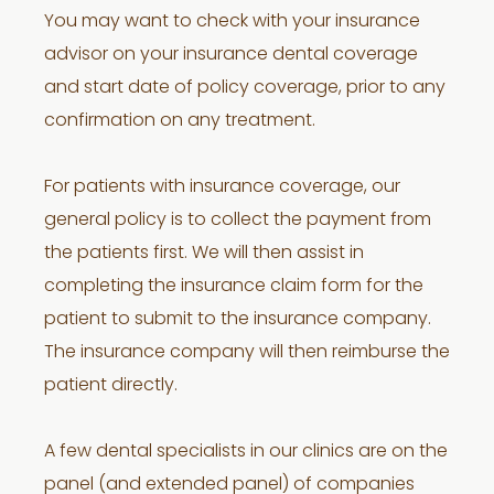
You may want to check with your insurance
advisor on your insurance dental coverage
and start date of policy coverage, prior to any
confirmation on any treatment.
For patients with insurance coverage, our
general policy is to collect the payment from
the patients first. We will then assist in
completing the insurance claim form for the
patient to submit to the insurance company.
The insurance company will then reimburse the
patient directly.
A few dental specialists in our clinics are on the
panel (and extended panel) of companies