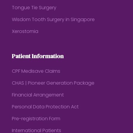
Tongue Tie Surgery
Wisdom Tooth Surgery in Singapore
Xerostomia
Patient Information
CPF Medisave Claims
CHAS | Pioneer Generation Package
Financial Arrangement
Personal Data Protection Act
Pre-registration Form
International Patients