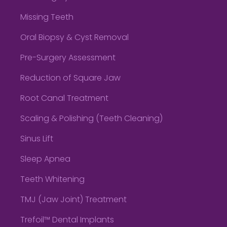
Missing Teeth
Oral Biopsy & Cyst Removal
Pre-Surgery Assessment
Reduction of Square Jaw
Root Canal Treatment
Scaling & Polishing (Teeth Cleaning)
Sinus Lift
Sleep Apnea
Teeth Whitening
TMJ (Jaw Joint) Treatment
Trefoil™ Dental Implants