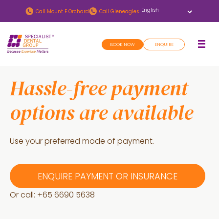
Skip
Skip
Call
Mount E Orchard
Call
Gleneagles
to
to
main
footer
BOOK NOW
ENQUIRE
content
Hassle-free payment
options are available
Use your preferred mode of payment.
ENQUIRE PAYMENT OR INSURANCE
Or call: +
65 6690 5638