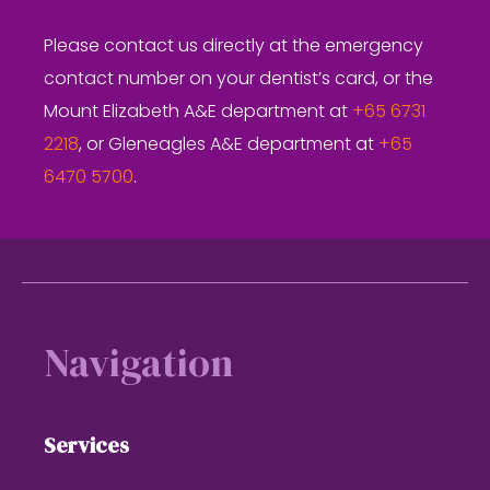
Please contact us directly at the emergency
contact number on your dentist’s card, or the
Mount Elizabeth A&E department at
+65 6731
2218
, or Gleneagles A&E department at
+65
6470 5700
.
Footer
Navigation
Services