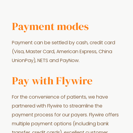
Payment modes
Payment can be settled by cash, credit card
(Visa, Master Card, American Express, China
UnionPay), NETS and PayNow.
Pay with Flywire
For the convenience of patients, we have
partnered with Flywire to streamline the
payment process for our payers. Flywire offers
multiple payment options (including bank