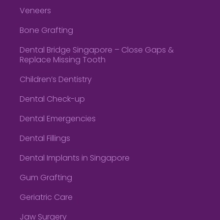
Veneers
Bone Grafting
Dental Bridge Singapore – Close Gaps &
Replace Missing Tooth
Children’s Dentistry
Dental Check-up
Dental Emergencies
Dental Fillings
Dental Implants in Singapore
Gum Grafting
Geriatric Care
Jaw Surgery