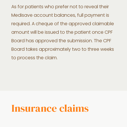
As for patients who prefer not to reveal their
Medisave account balances, full payment is
required. A cheque of the approved claimable
amount will be issued to the patient once CPF
Board has approved the submission. The CPF
Board takes approximately two to three weeks
to process the claim.
Insurance claims