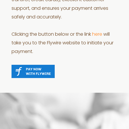
transfer, credit cards), excellent customer
support, and ensures your payment arrives
safely and accurately.
Clicking the button below or the link
here
will
take you to the Flywire website to initiate your
payment.