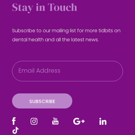
Stay in Touch
Subscribe to our mailing list for more tidbits on
dental health and all the latest news.
E
m
a
i
l
SUBSCRIBE