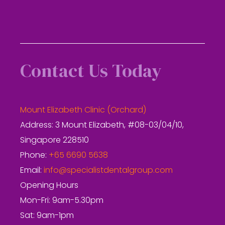
Contact Us Today
Mount Elizabeth Clinic (Orchard)
Address: 3 Mount Elizabeth, #08-03/04/10,
Singapore 228510
Phone:
+65 6690 5638
Email:
info@specialistdentalgroup.com
Opening Hours
Mon-Fri: 9am-5.30pm
Sat: 9am-1pm