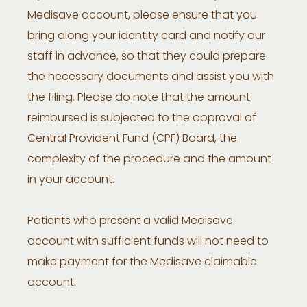
Medisave account, please ensure that you
bring along your identity card and notify our
staff in advance, so that they could prepare
the necessary documents and assist you with
the filing. Please do note that the amount
reimbursed is subjected to the approval of
Central Provident Fund (CPF) Board, the
complexity of the procedure and the amount
in your account.
Patients who present a valid Medisave
account with sufficient funds will not need to
make payment for the Medisave claimable
account.