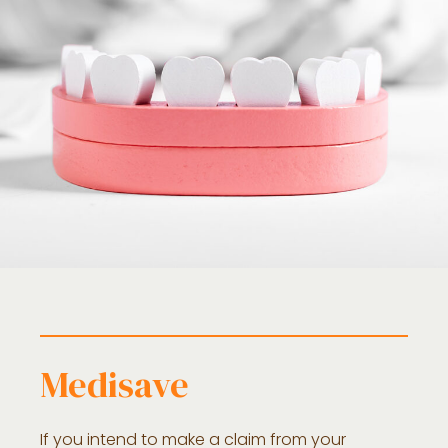
Medisave
If you intend to make a claim from your