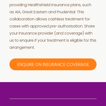
providing Healthshield insurance plans, such
as AIA, Great Eastern and Prudential. This
collaboration allows cashless treatment for
cases with approved pre-authorisation. Share
your insurance provider (and coverage) with
us to enquire if your treatment is eligible for this
arrangement.
ENQUIRE ON INSURANCE COVERAGE