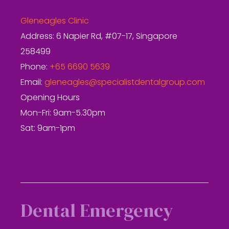
Gleneagles Clinic
Address: 6 Napier Rd, #07-17, Singapore
258499
Phone:
+65 6690 5639
Email:
gleneagles@specialistdentalgroup.com
Opening Hours
Mon-Fri: 9am-5.30pm
Sat: 9am-1pm
Dental Emergency