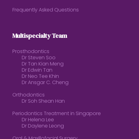
Frequently Asked Questions
Multispecialty Team
Prosthodontics
Dr Steven Soo
Dr Tan Kian Meng
Dr Edwin Tan
Dr Neo Tee Khin
Dr Ansgar C. Cheng
Orthodontics
Dr Soh Shean Han
Periodontics Treatment in Singapore
Dr Helena Lee
Dr Daylene Leong
Oral & Maxillofacial Surgery