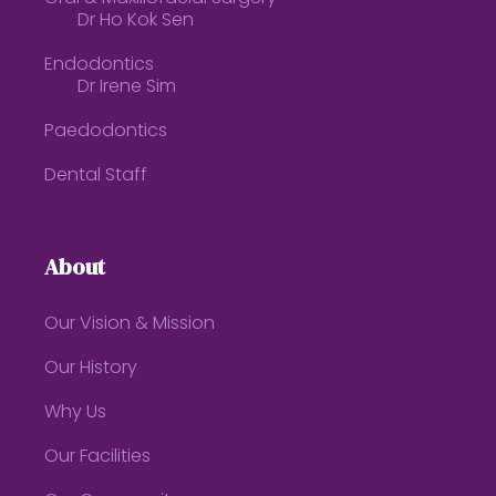
Dr Ho Kok Sen
Endodontics
Dr Irene Sim
Paedodontics
Dental Staff
About
Our Vision & Mission
Our History
Why Us
Our Facilities