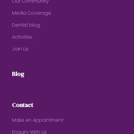
Our Community
Media Coverage
Dentist blog
Activities
Join Us
Blog
Contact
Make An Appointment
Enquiry With Us