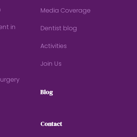
n
Media Coverage
nt in
Dentist blog
Activities
Join Us
Surgery
Blog
Contact