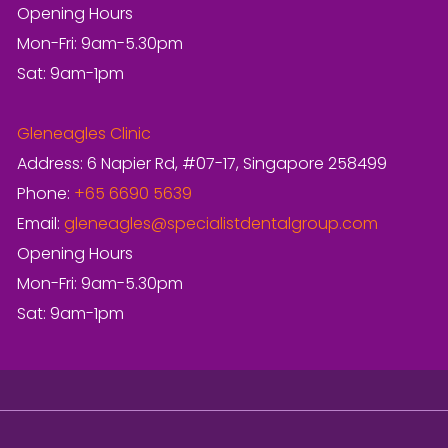
Opening Hours
Mon-Fri: 9am-5.30pm
Sat: 9am-1pm
Gleneagles Clinic
Address: 6 Napier Rd, #07-17, Singapore 258499
Phone:
+65 6690 5639
Email:
gleneagles@specialistdentalgroup.com
Opening Hours
Mon-Fri: 9am-5.30pm
Sat: 9am-1pm