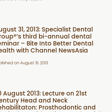
ugust 31, 2013: Specialist Dental
roup®’s third bi-annual dental
eminar – Bite Into Better Dental
ealth with Channel NewsAsia
blished on
August 31, 2013
0 August 2013: Lecture on 21st
entury Head and Neck
ehabilitaton: Prosthodontic and