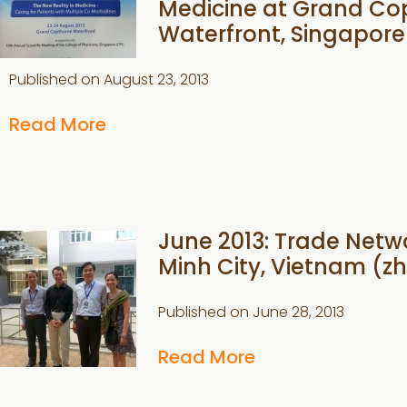
Medicine at Grand Co
Waterfront, Singapore
Published on
August 23, 2013
Read More
June 2013: Trade Netwo
Minh City, Vietnam (zh
Published on
June 28, 2013
Read More