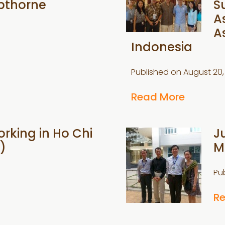
pthorne
S
A
A
Indonesia
Published on
August 20,
Read More
rking in Ho Chi
J
)
M
Pu
R