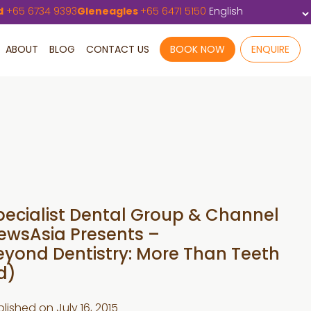
d
+65 6734 9393
Gleneagles
+65 6471 5150
ABOUT
BLOG
CONTACT US
BOOK NOW
ENQUIRE
pecialist Dental Group & Channel
ewsAsia Presents –
eyond Dentistry: More Than Teeth
d)
blished on
July 16, 2015