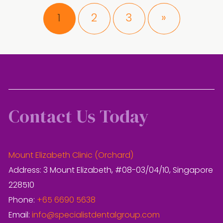
Page
Page
Page
1
2
3
»
Contact Us Today
Mount Elizabeth Clinic (Orchard)
Address: 3 Mount Elizabeth, #08-03/04/10, Singapore
228510
Phone:
+65 6690 5638
Email:
info@specialistdentalgroup.com