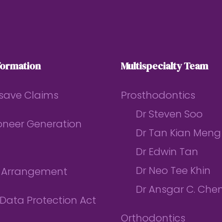
formation
Multispecialty Team
save Claims
Prosthodontics
Dr Steven Soo
ioneer Generation
Dr Tan Kian Meng
Dr Edwin Tan
Dr Neo Tee Khin
l Arrangement
Dr Ansgar C. Che
Data Protection Act
Orthodontics