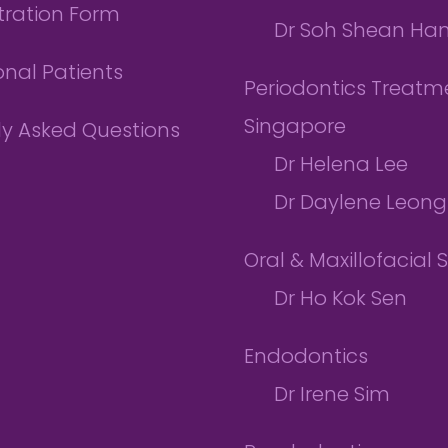
tration Form
Dr Soh Shean Ha
onal Patients
Periodontics Treatme
Singapore
ly Asked Questions
Dr Helena Lee
Dr Daylene Leong
Oral & Maxillofacial 
Dr Ho Kok Sen
Endodontics
Dr Irene Sim