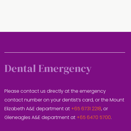
Dental Emergency
Please contact us directly at the emergency
contact number on your dentist’s card, or the Mount
Elizabeth A&E department at
+65 6731 2218
, or
Gleneagles A&E department at
+65 6470 5700
.