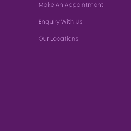
Make An Appointment
Enquiry With Us
Our Locations