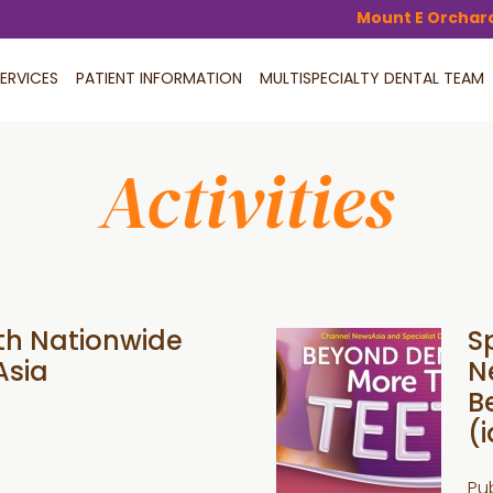
Mount E Orchar
ERVICES
PATIENT INFORMATION
MULTISPECIALTY DENTAL TEAM
Activities
th Nationwide
S
Asia
N
B
(i
Pu