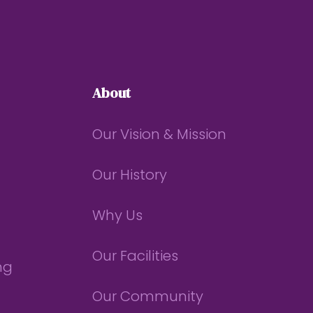
About
Our Vision & Mission
Our History
Why Us
Our Facilities
ng
Our Community