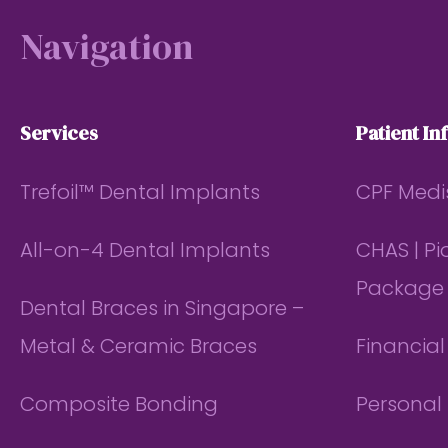
Navigation
Services
Patient In
Trefoil™ Dental Implants
CPF Medi
All-on-4 Dental Implants
CHAS | P
Package
Dental Braces in Singapore –
Metal & Ceramic Braces
Financia
Composite Bonding
Personal 