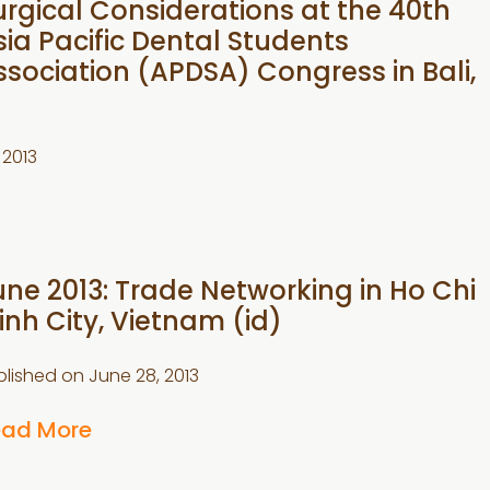
urgical Considerations at the 40th
sia Pacific Dental Students
ssociation (APDSA) Congress in Bali,
 2013
une 2013: Trade Networking in Ho Chi
inh City, Vietnam (id)
blished on
June 28, 2013
ead More