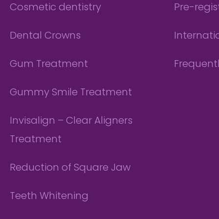
Cosmetic dentistry
Pre-regis
Dental Crowns
Internati
Gum Treatment
Frequent
Gummy Smile Treatment
Invisalign – Clear Aligners
Treatment
Reduction of Square Jaw
Teeth Whitening