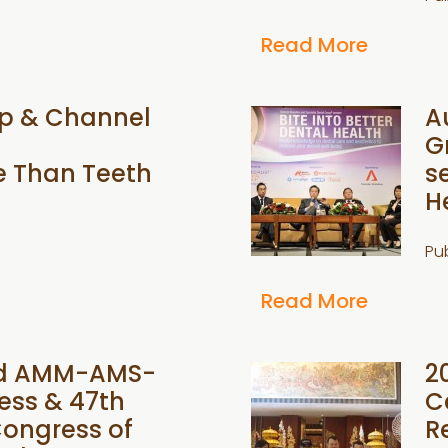
Read More
up & Channel
A
G
e Than Teeth
s
H
Pu
Read More
2nd AMM-AMS-
2
ess & 47th
C
ongress of
R