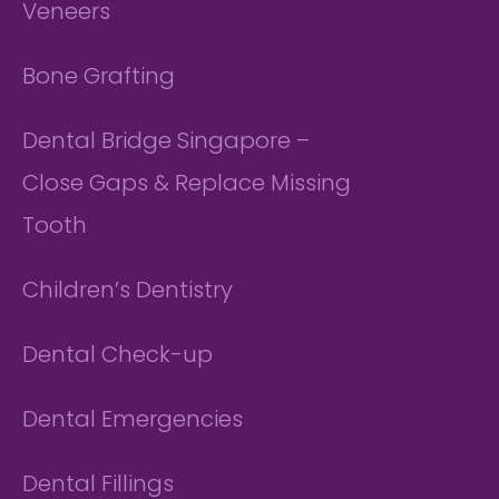
Veneers
Bone Grafting
Dental Bridge Singapore –
Close Gaps & Replace Missing
Tooth
Children’s Dentistry
Dental Check-up
Dental Emergencies
Dental Fillings