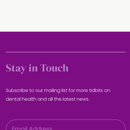
Stay in Touch
Subscribe to our mailing list for more tidbits on
dental health and all the latest news.
E
m