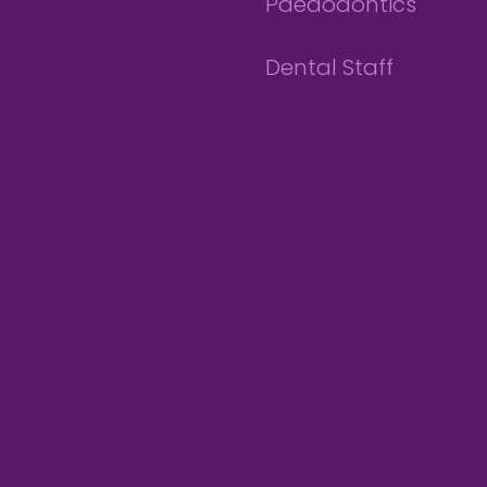
Paedodontics
Dental Staff