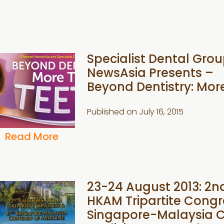
Specialist Dental Gro
NewsAsia Presents –
Beyond Dentistry: Mor
Published on
July 16, 2015
Read More
23-24 August 2013: 
HKAM Tripartite Congr
Singapore-Malaysia C