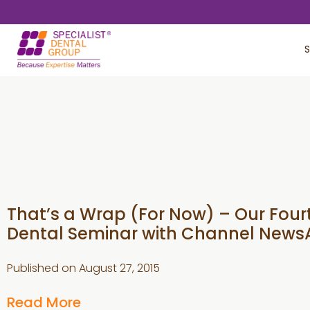
Skip
Skip
to
to
S
main
footer
content
That’s a Wrap (For Now) – Our Four
Dental Seminar with Channel News
Published on
August 27, 2015
Read More