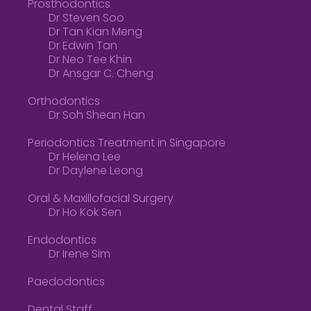
Prosthodontics
Dr Steven Soo
Dr Tan Kian Meng
Dr Edwin Tan
Dr Neo Tee Khin
Dr Ansgar C. Cheng
Orthodontics
Dr Soh Shean Han
Periodontics Treatment in Singapore
Dr Helena Lee
Dr Daylene Leong
Oral & Maxillofacial Surgery
Dr Ho Kok Sen
Endodontics
Dr Irene Sim
Paedodontics
Dental Staff