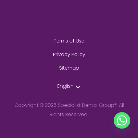
Terms of Use
Privacy Policy
Sitemap
English
Copyright © 2026 Specialist Dental Group®. All
Rights Reserved.