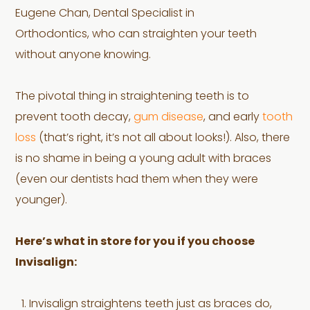
Eugene Chan, Dental Specialist in
Orthodontics, who can straighten your teeth
without anyone knowing.
The pivotal thing in straightening teeth is to
prevent tooth decay,
gum disease
, and early
tooth
loss
(that’s right, it’s not all about looks!). Also, there
is no shame in being a young adult with braces
(even our dentists had them when they were
younger).
Here’s what in store for you if you choose
Invisalign:
Invisalign straightens teeth just as braces do,