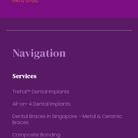
6470 5700
.
Footer
Navigation
Services
Trefoil™ Dental Implants
All-on-4 Dental Implants
Dental Braces in Singapore – Metal & Ceramic
Braces
Composite Bonding