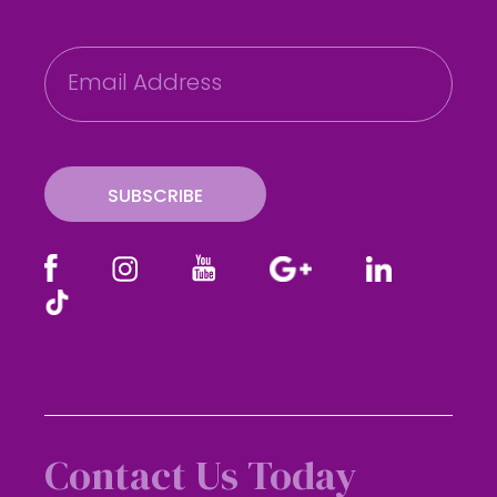
E
m
a
i
l
SUBSCRIBE
Contact Us Today