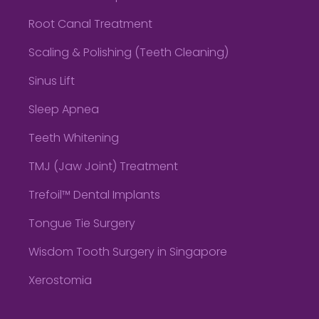
Root Canal Treatment
Scaling & Polishing (Teeth Cleaning)
Sinus Lift
Sleep Apnea
Teeth Whitening
TMJ (Jaw Joint) Treatment
Trefoil™ Dental Implants
Tongue Tie Surgery
Wisdom Tooth Surgery in Singapore
Xerostomia