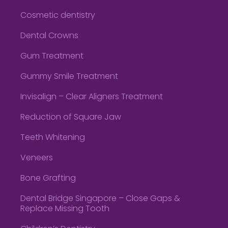
Cosmetic dentistry
Dental Crowns
Gum Treatment
Gummy Smile Treatment
Invisalign – Clear Aligners Treatment
Reduction of Square Jaw
Teeth Whitening
Veneers
Bone Grafting
Dental Bridge Singapore – Close Gaps &
Replace Missing Tooth