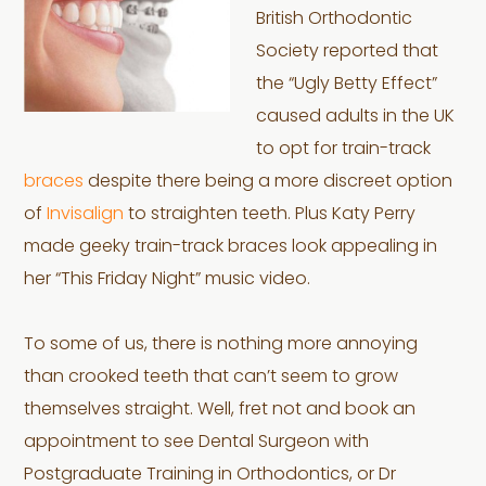
British Orthodontic
Society reported that
the “Ugly Betty Effect”
caused adults in the UK
to opt for train-track
braces
despite there being a more discreet option
of
Invisalign
to straighten teeth. Plus Katy Perry
made geeky train-track braces look appealing in
her “This Friday Night” music video.
To some of us, there is nothing more annoying
than crooked teeth that can’t seem to grow
themselves straight. Well, fret not and book an
appointment to see Dental Surgeon with
Postgraduate Training in Orthodontics, or Dr