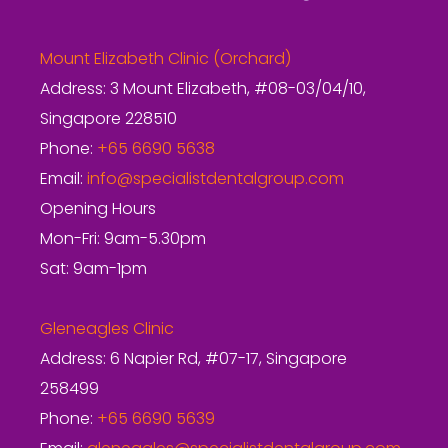
Mount Elizabeth Clinic (Orchard)
Address: 3 Mount Elizabeth, #08-03/04/10,
Singapore 228510
Phone:
+65 6690 5638
Email:
info@specialistdentalgroup.com
Opening Hours
Mon-Fri: 9am-5.30pm
Sat: 9am-1pm
Gleneagles Clinic
Address: 6 Napier Rd, #07-17, Singapore
258499
Phone:
+65 6690 5639