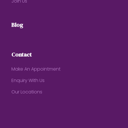
Join Us
Blog
Contact
Make An Appointment
Enquiry With Us
Our Locations