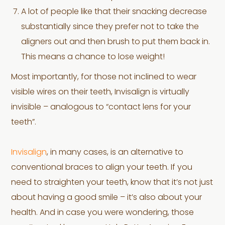
A lot of people like that their snacking decrease
substantially since they prefer not to take the
aligners out and then brush to put them back in.
This means a chance to lose weight!
Most importantly, for those not inclined to wear
visible wires on their teeth, Invisalign is virtually
invisible – analogous to “contact lens for your
teeth”.
Invisalign
, in many cases, is an alternative to
conventional braces to align your teeth. If you
need to straighten your teeth, know that it’s not just
about having a good smile – it’s also about your
health. And in case you were wondering, those