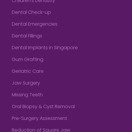
Children’s Dentistry
Dental Check-up
Dental Emergencies
Dental Fillings
Dental Implants in Singapore
Gum Grafting
Geriatric Care
Jaw Surgery
Missing Teeth
Oral Biopsy & Cyst Removal
Pre-Surgery Assessment
Reduction of Square Jaw