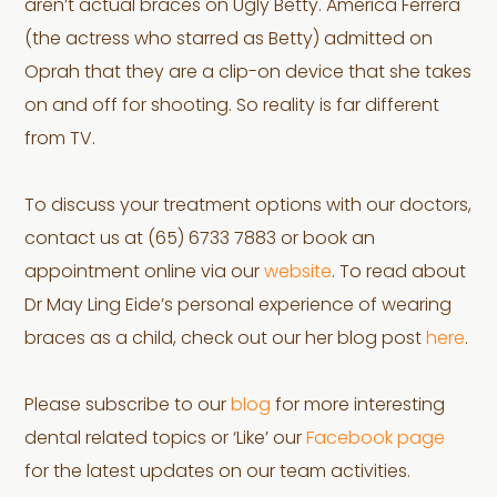
aren’t actual braces on Ugly Betty. America Ferrera
(the actress who starred as Betty) admitted on
Oprah that they are a clip-on device that she takes
on and off for shooting. So reality is far different
from TV.
To discuss your treatment options with our doctors,
contact us at (65) 6733 7883 or book an
appointment online via our
website
. To read about
Dr May Ling Eide’s personal experience of wearing
braces as a child, check out our her blog post
here
.
Please subscribe to our
blog
for more interesting
dental related topics or ‘Like’ our
Facebook page
for the latest updates on our team activities.