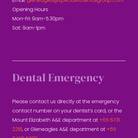
Email:
gleneagles@specialistdentalgroup.com
Opening Hours
Mon-Fri: 9am-5.30pm
Sat: 9am-1pm
Dental Emergency
Please contact us directly at the emergency
contact number on your dentist’s card, or the
Mount Elizabeth A&E department at
+65 6731
2218
, or Gleneagles A&E department at
+65