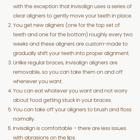
with the exception that Invisalign uses a series of
clear aligners to gently move your teeth in place.
You get new aligners (one for the top set of
teeth and one for the bottom) roughly every two
weeks and these aligners are custom-made to
gradually shift your teeth into proper alignment.
Unlike regular braces, Invisalign aligners are
removable, so you can take them on and off
whenever you want.
You can eat whatever you want and not worry
about food getting stuck in your braces.
You can take off your aligners to brush and floss
normally.
Invisalign is comfortable – there are less issues
with abrasions on the lips.