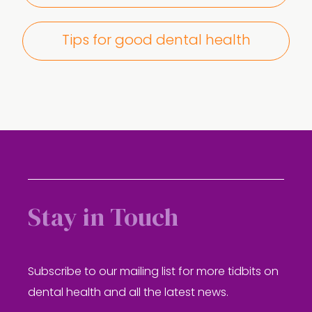
Tips for good dental health
Stay in Touch
Subscribe to our mailing list for more tidbits on
dental health and all the latest news.