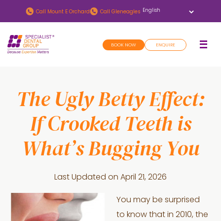
Skip
Skip
Call
Mount E Orchard
Call
Gleneagles
to
to
main
footer
BOOK NOW
ENQUIRE
content
The Ugly Betty Effect:
If Crooked Teeth is
What’s Bugging You
Last Updated on
April 21, 2026
You may be surprised
to know that in 2010, the