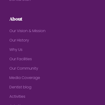
About
Our Vision & Mission
Our History
Why Us
Our Facilities
Our Community
Media Coverage
Dentist blog
Activities