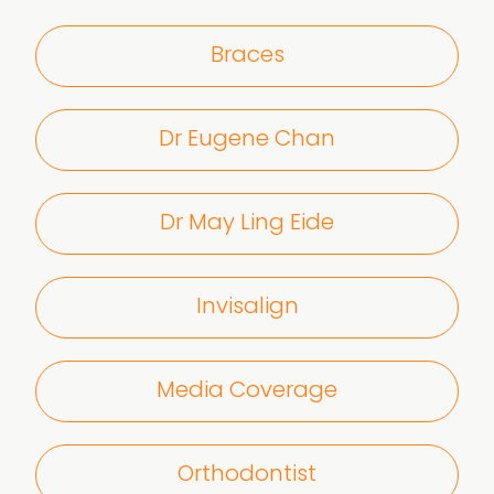
Braces
Dr Eugene Chan
Dr May Ling Eide
Invisalign
Media Coverage
Orthodontist