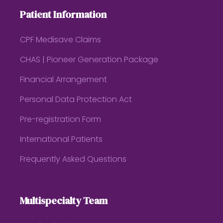
Patient Information
CPF Medisave Claims
CHAS | Pioneer Generation Package
Financial Arrangement
Personal Data Protection Act
Pre-registration Form
International Patients
Frequently Asked Questions
Multispecialty Team