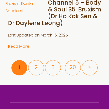
Channel 5 – Body
& Soul S5: Bruxism
(Dr Ho Kok Sen &
Dr Daylene Leong)
Last Updated on
March 16, 2025
Read More
Interim
Page
Page
Page
Page
1
2
3
20
»
…
pages
omitted