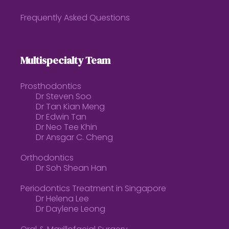
Frequently Asked Questions
Multispecialty Team
Prosthodontics
Dr Steven Soo
Dr Tan Kian Meng
Dr Edwin Tan
Dr Neo Tee Khin
Dr Ansgar C. Cheng
Orthodontics
Dr Soh Shean Han
Periodontics Treatment in Singapore
Dr Helena Lee
Dr Daylene Leong