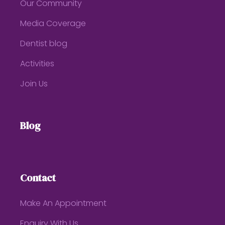
Our Community
Media Coverage
Dentist blog
Activities
Join Us
Blog
Contact
Make An Appointment
Enquiry With Us