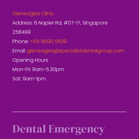
Gleneagles Clinic
Address: 6 Napier Rd, #07-17, Singapore
258499
Phone:
+65 6690 5639
Email:
gleneagles@specialistdentalgroup.com
Opening Hours
Mon-Fri: 9am-5.30pm
Sat: 9am-1pm
Dental Emergency