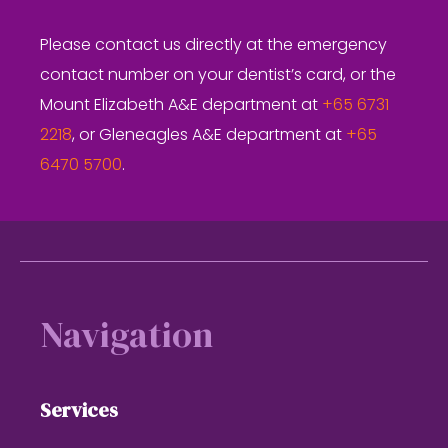
Please contact us directly at the emergency
contact number on your dentist’s card, or the
Mount Elizabeth A&E department at
+65 6731
2218
, or Gleneagles A&E department at
+65
6470 5700
.
Footer
Navigation
Services