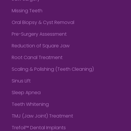
Missing Teeth
Oral Biopsy & Cyst Removal
Pre-Surgery Assessment
Reduction of Square Jaw
Root Canal Treatment
Scaling & Polishing (Teeth Cleaning)
Sinus Lift
Sleep Apnea
Teeth Whitening
TMJ (Jaw Joint) Treatment
Trefoil™ Dental Implants