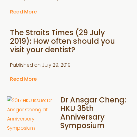
Read More
The Straits Times (29 July
2019): How often should you
visit your dentist?
Published on
July 29, 2019
Read More
Dr Ansgar Cheng:
HKU 35th
Anniversary
Symposium