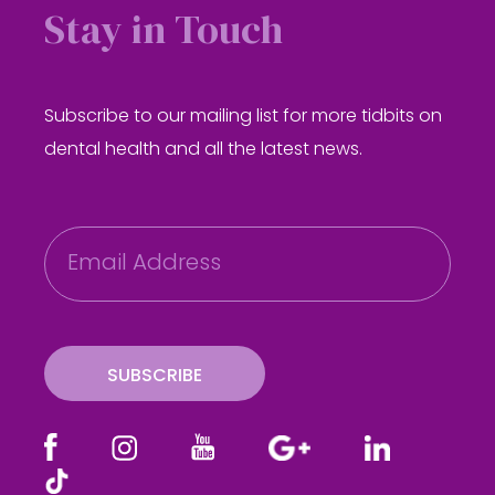
Stay in Touch
Subscribe to our mailing list for more tidbits on
dental health and all the latest news.
E
m
a
i
l
SUBSCRIBE