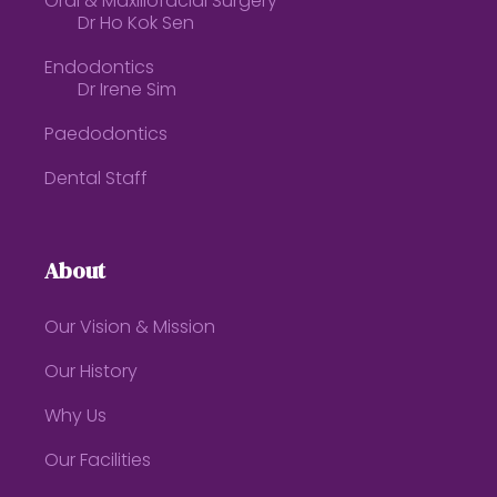
Oral & Maxillofacial Surgery
Dr Ho Kok Sen
Endodontics
Dr Irene Sim
Paedodontics
Dental Staff
About
Our Vision & Mission
Our History
Why Us
Our Facilities