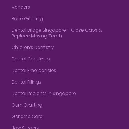
Veneers
Bone Grafting
Dental Bridge Singapore – Close Gaps &
Replace Missing Tooth
Children’s Dentistry
Dental Check-up
Dental Emergencies
Dental Fillings
Dental Implants in Singapore
Gum Grafting
Geriatric Care
Jaw Surgery