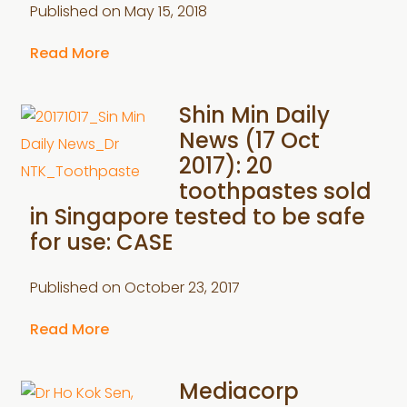
Published on
May 15, 2018
Read More
Shin Min Daily
News (17 Oct
2017): 20
toothpastes sold
in Singapore tested to be safe
for use: CASE
Published on
October 23, 2017
Read More
Mediacorp