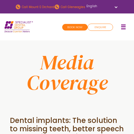
Skip
Skip
Call
Mount E Orchard
Call
Gleneagles
to
to
main
footer
BOOK NOW
ENQUIRE
content
Media
Coverage
Dental implants: The solution
to missing teeth, better speech