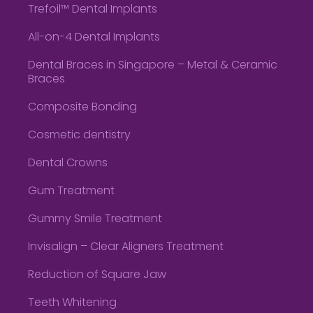
Trefoil™ Dental Implants
All-on-4 Dental Implants
Dental Braces in Singapore – Metal & Ceramic
Braces
Composite Bonding
Cosmetic dentistry
Dental Crowns
Gum Treatment
Gummy Smile Treatment
Invisalign – Clear Aligners Treatment
Reduction of Square Jaw
Teeth Whitening