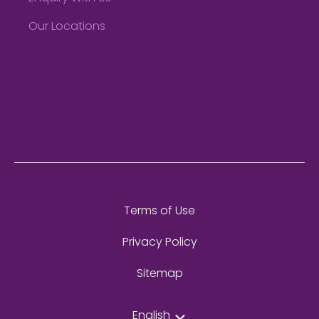
Our Locations
Terms of Use
Privacy Policy
Sitemap
English