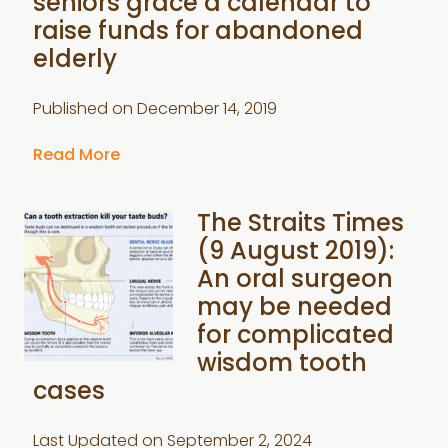
seniors grace a calendar to
raise funds for abandoned
elderly
Published on
December 14, 2019
Read More
The Straits Times
(9 August 2019):
An oral surgeon
may be needed
for complicated
wisdom tooth
cases
Last Updated on
September 2, 2024