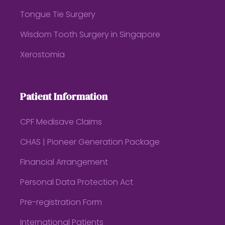
Tongue Tie Surgery
Wisdom Tooth Surgery in Singapore
Xerostomia
Patient Information
CPF Medisave Claims
CHAS | Pioneer Generation Package
Financial Arrangement
Personal Data Protection Act
Pre-registration Form
International Patients