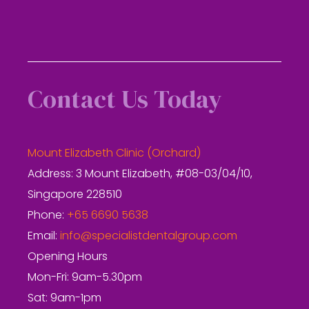
Contact Us Today
Mount Elizabeth Clinic (Orchard)
Address: 3 Mount Elizabeth, #08-03/04/10,
Singapore 228510
Phone:
+65 6690 5638
Email:
info@specialistdentalgroup.com
Opening Hours
Mon-Fri: 9am-5.30pm
Sat: 9am-1pm