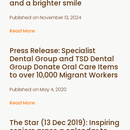
and a brighter smile
Published on
November 13, 2024
Read More
Press Release: Specialist
Dental Group and TSD Dental
Group Donate Oral Care Items
to over 10,000 Migrant Workers
Published on
May 4, 2020
Read More
The Star (13 Dec 2019): Inspiring