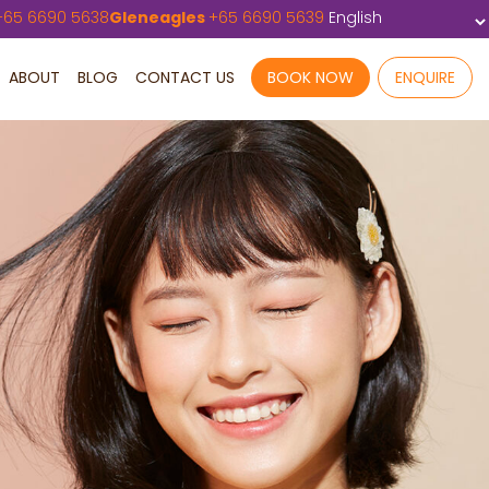
+
65 6690 5638
Gleneagles
+
65 6690 5639
ABOUT
BLOG
CONTACT US
BOOK NOW
ENQUIRE