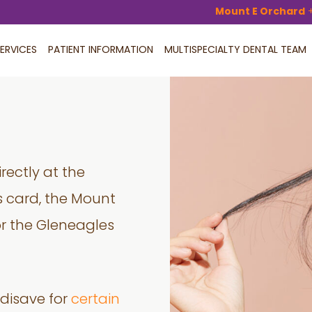
Mount E Orchard
ERVICES
PATIENT INFORMATION
MULTISPECIALTY DENTAL TEAM
rectly at the
 card, the Mount
 or the Gleneagles
disave for
certain