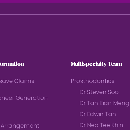
formation
Multispecialty Team
save Claims
Prosthodontics
Dr Steven Soo
ioneer Generation
Dr Tan Kian Meng
Dr Edwin Tan
Dr Neo Tee Khin
l Arrangement