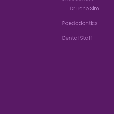
Dr Irene Sim
Paedodontics
Dental Staff