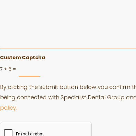
o
r
e
a
b
o
u
t
y
o
Custom Captcha
u
7
+
6
=
r
d
e
By clicking the submit button below you confirm th
n
t
being connected with Specialist Dental Group an
a
l
policy.
c
o
n
c