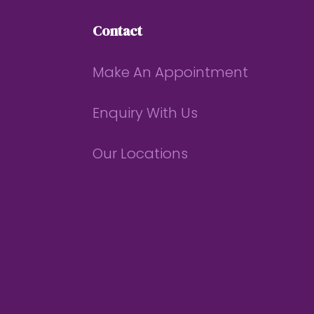
Contact
Make An Appointment
Enquiry With Us
Our Locations