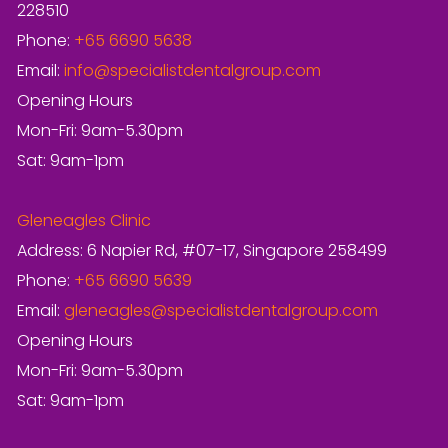
228510
Phone:
+65 6690 5638
Email:
info@specialistdentalgroup.com
Opening Hours
Mon-Fri: 9am-5.30pm
Sat: 9am-1pm
Gleneagles Clinic
Address: 6 Napier Rd, #07-17, Singapore 258499
Phone:
+65 6690 5639
Email:
gleneagles@specialistdentalgroup.com
Opening Hours
Mon-Fri: 9am-5.30pm
Sat: 9am-1pm