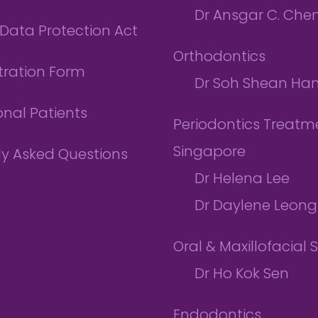
Dr Ansgar C. Che
Data Protection Act
Orthodontics
tration Form
Dr Soh Shean Ha
onal Patients
Periodontics Treatme
Singapore
ly Asked Questions
Dr Helena Lee
Dr Daylene Leong
Oral & Maxillofacial 
Dr Ho Kok Sen
Endodontics