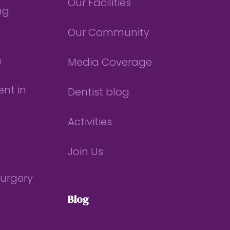
Our Facilities
ng
Our Community
n
Media Coverage
nt in
Dentist blog
Activities
Join Us
Surgery
Blog