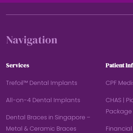
Footer
Navigation
Services
Patient In
Trefoil™ Dental Implants
CPF Medi
All-on-4 Dental Implants
CHAS | P
Package
Dental Braces in Singapore –
Metal & Ceramic Braces
Financia