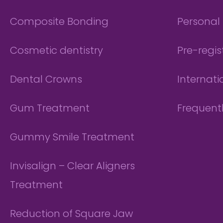
Composite Bonding
Personal 
Cosmetic dentistry
Pre-regis
Dental Crowns
Internati
Gum Treatment
Frequent
Gummy Smile Treatment
Invisalign – Clear Aligners
Treatment
Reduction of Square Jaw