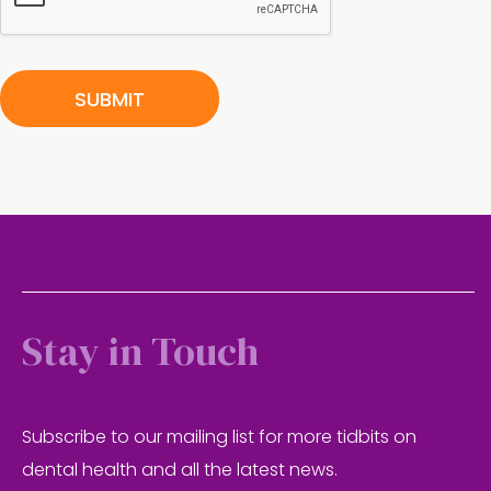
e
r
n
SUBMIT
Stay in Touch
Subscribe to our mailing list for more tidbits on
dental health and all the latest news.