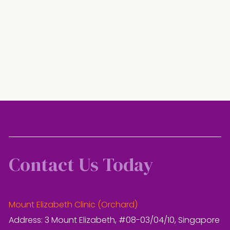
Contact Us Today
Mount Elizabeth Clinic (Orchard)
Address: 3 Mount Elizabeth, #08-03/04/10, Singapore