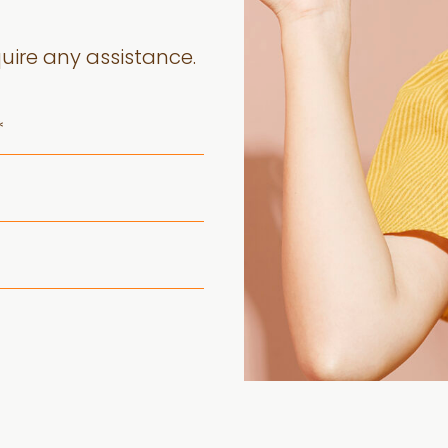
quire any assistance.