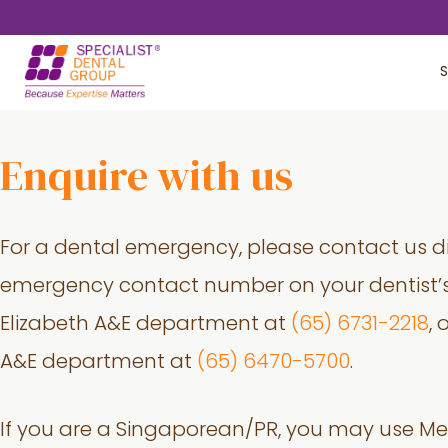
Skip
Skip
to
to
S
main
footer
content
Enquire with us
For a dental emergency, please contact us di
emergency contact number on your dentist’s
Elizabeth A&E department at
(65) 6731-2218
,
A&E department at
(65) 6470-5700
.
If you are a Singaporean/PR, you may use Me