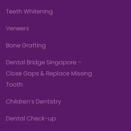
Teeth Whitening
Veneers
Bone Grafting
Dental Bridge Singapore –
Close Gaps & Replace Missing
Tooth
Children’s Dentistry
Dental Check-up