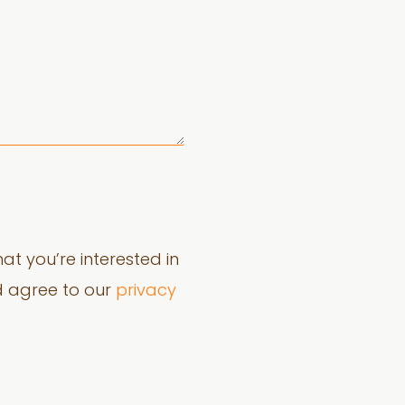
at you’re interested in
d agree to our
privacy