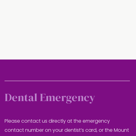
Dental Emergency
Please contact us directly at the emergency
contact number on your dentist’s card, or the Mount