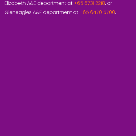
Elizabeth A&E department at
+65 6731 2218
, or
Gleneagles A&E department at
+65 6470 5700
.