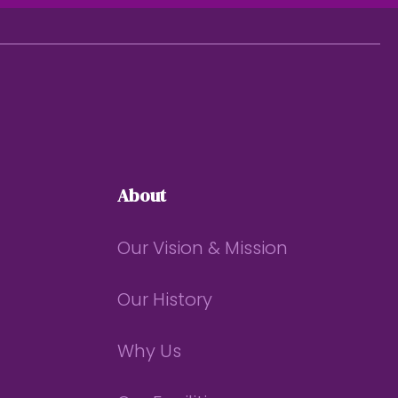
About
Our Vision & Mission
Our History
Why Us