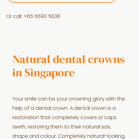
Or call: +
65 6690 5638
Natural dental crowns
in Singapore
Your smile can be your crowning glory with the
help of a dental crown. A dental crown is a
restoration that completely covers or caps
teeth, restoring them to their natural size,
shape and colour. Completely natural-looking,