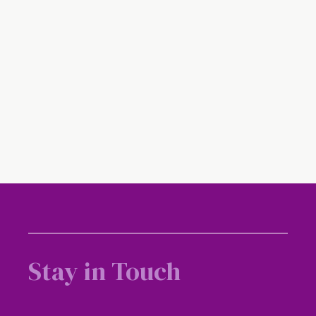
Media Coverage – Straits Times – Singapore
docs correct botched jaw operation
Stay in Touch