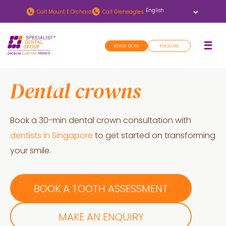
Skip
Skip
Call
Mount E Orchard
Call
Gleneagles
to
to
main
footer
BOOK NOW
ENQUIRE
content
Dental crowns
Book a 30-min dental crown consultation with
dentists in Singapore
to get started on transforming
your smile.
BOOK A TOOTH ASSESSMENT
MAKE AN ENQUIRY