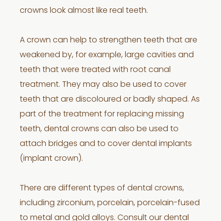
crowns look almost like real teeth.
A crown can help to strengthen teeth that are
weakened by, for example, large cavities and
teeth that were treated with root canal
treatment. They may also be used to cover
teeth that are discoloured or badly shaped. As
part of the treatment for replacing missing
teeth, dental crowns can also be used to
attach bridges and to cover dental implants
(implant crown).
There are different types of dental crowns,
including zirconium, porcelain, porcelain-fused
to metal and gold alloys. Consult our dental