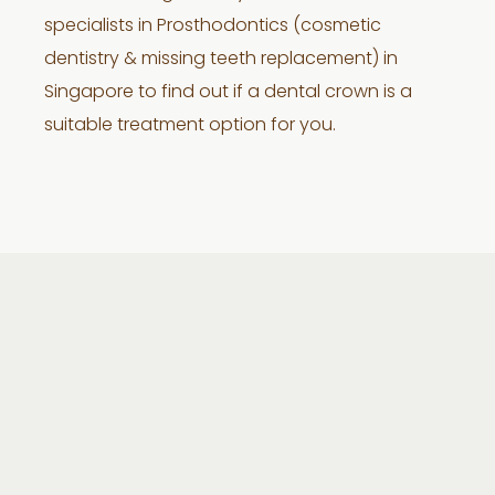
specialists in Prosthodontics (cosmetic
dentistry & missing teeth replacement) in
Singapore to find out if a dental crown is a
suitable treatment option for you.