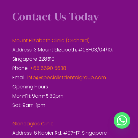
Contact Us Today
Mount Elizabeth Clinic (Orchard)
Address: 3 Mount Elizabeth, #08-03/04/10,
Singapore 228510
Phone:
+65 6690 5638
Email:
info@specialistdentalgroup.com
Opening Hours
Mon-Fri: 9am-5.30pm
Sat: 9am-1pm
Gleneagles Clinic
Address: 6 Napier Rd, #07-17, Singapore