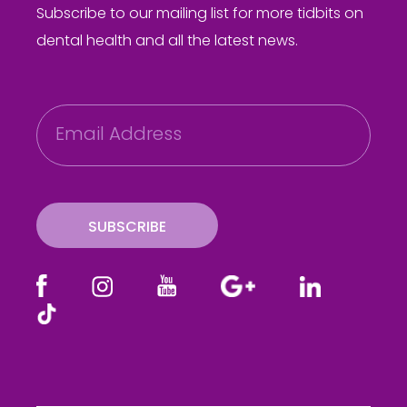
Subscribe to our mailing list for more tidbits on
dental health and all the latest news.
E
m
a
i
l
SUBSCRIBE