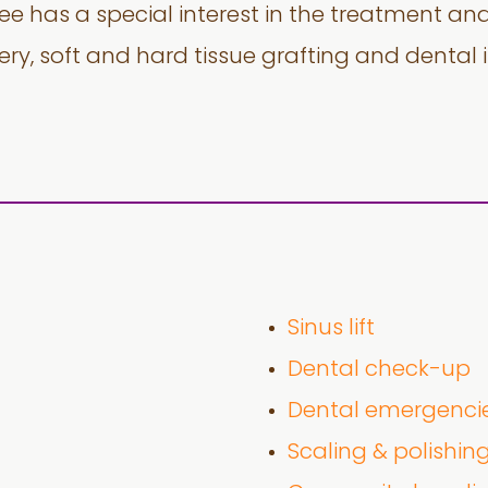
Lee has a special interest in the treatment an
gery, soft and hard tissue grafting and dental 
Sinus lift
Dental check-up
Dental emergenci
Scaling & polishin