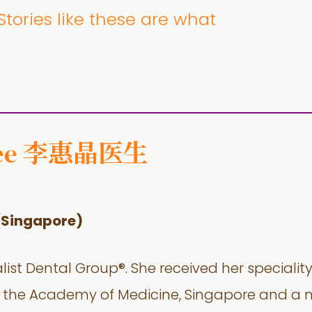
tories like these are what
李惠晶医生
ee
(Singapore)
alist Dental Group®. She received her specialit
w of the Academy of Medicine, Singapore and 