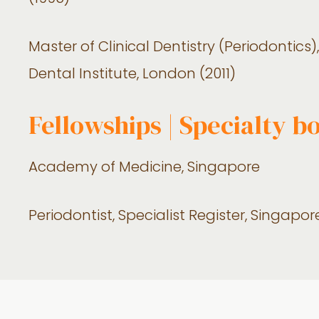
Master of Clinical Dentistry (Periodontic
Dental Institute, London (2011)
Fellowships | Specialty b
Academy of Medicine, Singapore
Periodontist, Specialist Register, Singapo