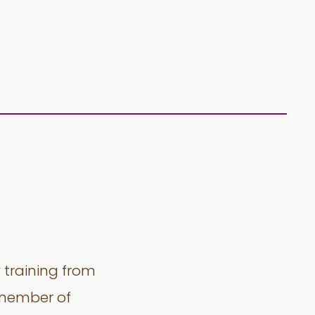
y training from
a member of