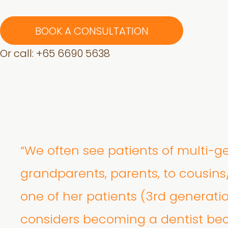
BOOK A CONSULTATION
Or call: +
65 6690 5638
“We often see patients of multi-g
grandparents, parents, to cousins
one of her patients (3rd generati
considers becoming a dentist bec