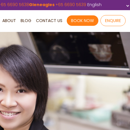
+
65 6690 5638
Gleneagles
+
65 6690 5639
ABOUT
BLOG
CONTACT US
BOOK NOW
ENQUIRE