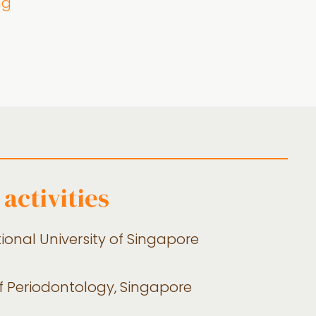
ng
activities
tional University of Singapore
f Periodontology, Singapore