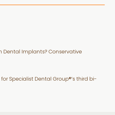
th Dental Implants? Conservative
for Specialist Dental Group®’s third bi-