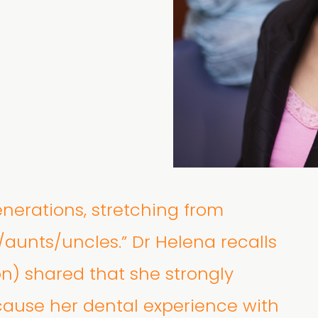
enerations, stretching from
/aunts/uncles.” Dr Helena recalls
on) shared that she strongly
ause her dental experience with