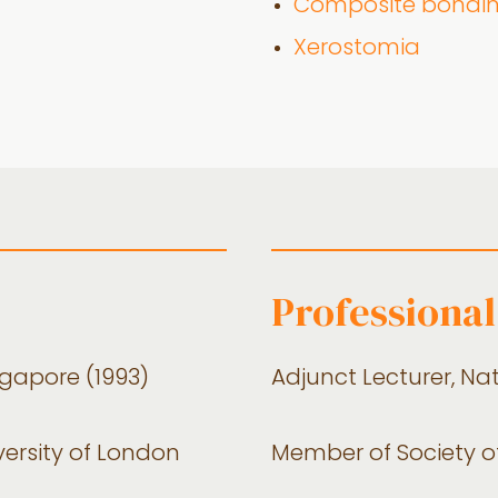
Composite bondi
Xerostomia
Professional 
ngapore (1993)
Adjunct Lecturer, Na
versity of London
Member of Society o