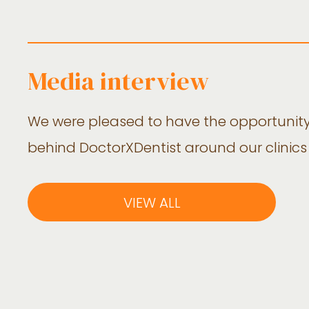
Media interview
We were pleased to have the opportunit
behind DoctorXDentist around our clinics
VIEW ALL