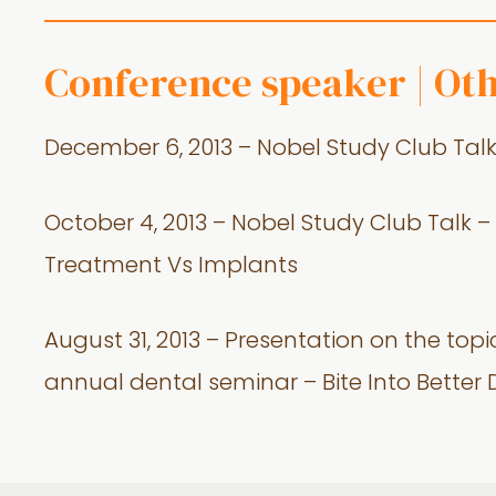
Conference speaker | Ot
December 6, 2013 – Nobel Study Club Talk –
October 4, 2013 – Nobel Study Club Talk
Treatment Vs Implants
August 31, 2013 – Presentation on the topi
annual dental seminar – Bite Into Better