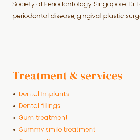
Society of Periodontology, Singapore. Dr 
periodontal disease, gingival plastic sur
Treatment & services
Dental Implants
Dental fillings
Gum treatment
Gummy smile treatment