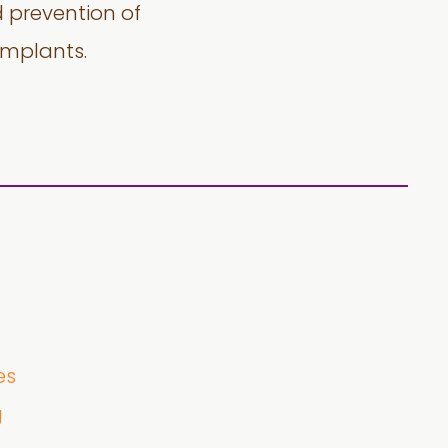
d prevention of
implants.
es
g