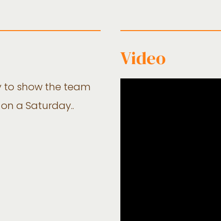
Video
y to show the team
 on a Saturday..