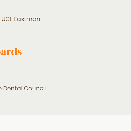
s), UCL Eastman
oards
re Dental Council