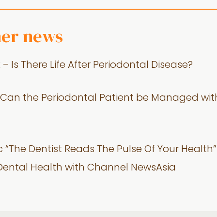
her news
 Is There Life After Periodontal Disease?
 – Can the Periodontal Patient be Managed wi
c “The Dentist Reads The Pulse Of Your Health” 
 Dental Health with Channel NewsAsia