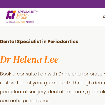
Skip
Skip
to
to
S
main
footer
content
Dental Specialist in Periodontics
Dr Helena Lee
Book a consultation with Dr Helena for prese
restoration of your gum health through denta
periodontal surgery, dental implants, gum pl
cosmetic procedures.