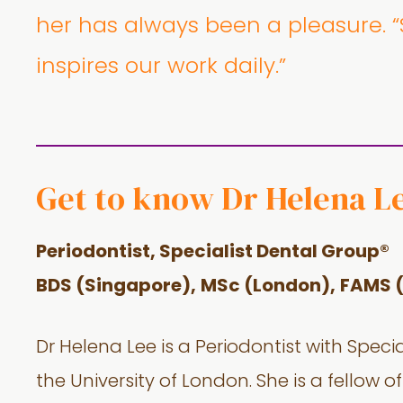
her has always been a pleasure. “S
inspires our work daily.”
Get to know Dr Helena L
Periodontist, Specialist Dental Group®
BDS (Singapore),
MSc (London),
FAMS 
Dr Helena Lee is a Periodontist with Speci
the University of London. She is a fello