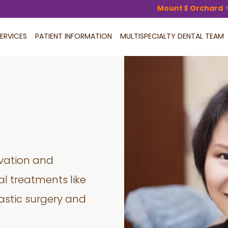
Mount E Orchard
ERVICES
PATIENT INFORMATION
MULTISPECIALTY DENTAL TEAM
rvation and
l treatments like
astic surgery and