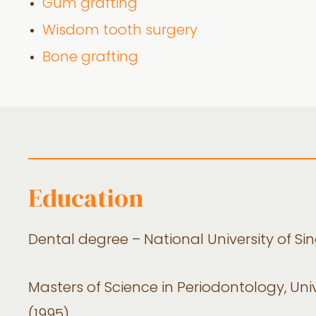
Gum grafting
Wisdom tooth surgery
Bone grafting
Education
Dental degree – National University of Si
Masters of Science in Periodontology, Uni
(1995)