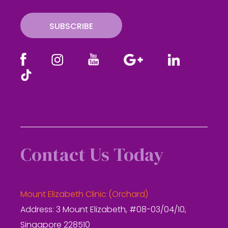
l
SUBSCRIBE
Contact Us Today
Mount Elizabeth Clinic (Orchard)
Address: 3 Mount Elizabeth, #08-03/04/10,
Singapore 228510