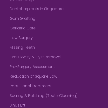
Dental Implants in Singapore
Gum Grafting
Geriatric Care
Jaw Surgery
Missing Teeth
Oral Biopsy & Cyst Removal
Pre-Surgery Assessment
Reduction of Square Jaw
Root Canal Treatment
Scaling & Polishing (Teeth Cleaning)
Sinus Lift