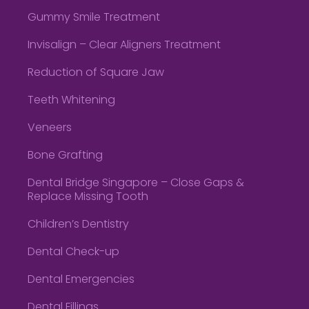
Gummy Smile Treatment
Invisalign – Clear Aligners Treatment
Reduction of Square Jaw
Teeth Whitening
Veneers
Bone Grafting
Dental Bridge Singapore – Close Gaps &
Replace Missing Tooth
Children’s Dentistry
Dental Check-up
Dental Emergencies
Dental Fillings