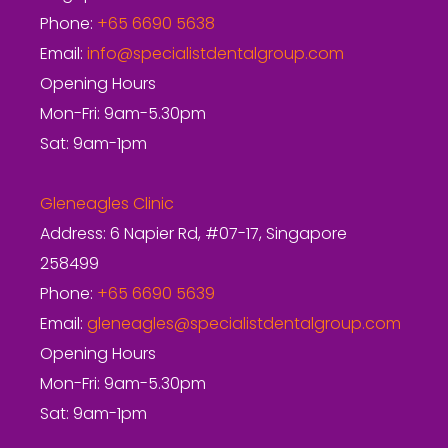
Phone:
+65 6690 5638
Email:
info@specialistdentalgroup.com
Opening Hours
Mon-Fri: 9am-5.30pm
Sat: 9am-1pm
Gleneagles Clinic
Address: 6 Napier Rd, #07-17, Singapore
258499
Phone:
+65 6690 5639
Email:
gleneagles@specialistdentalgroup.com
Opening Hours
Mon-Fri: 9am-5.30pm
Sat: 9am-1pm