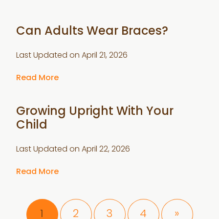
Can Adults Wear Braces?
Last Updated on
April 21, 2026
Read More
Growing Upright With Your
Child
Last Updated on
April 22, 2026
Read More
Page
Page
Page
Page
1
2
3
4
»