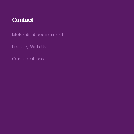
Contact
Make An Appointment
Enquiry With Us
Our Locations