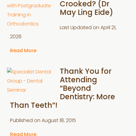
Crooked? (Dr
May Ling Eide)
Last Updated on
April 21,
2026
Read More
Thank You for
Attending
“Beyond
Dentistry: More
Than Teeth”!
Published on
August 18, 2015
Read More