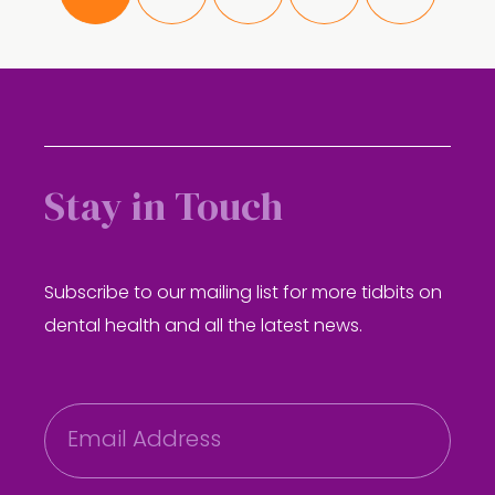
Stay in Touch
Subscribe to our mailing list for more tidbits on
dental health and all the latest news.
E
m
a
i