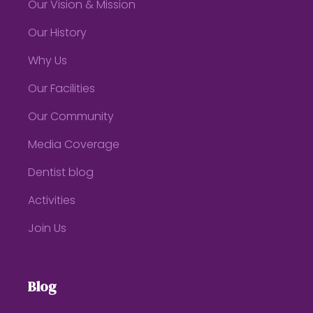
Our Vision & Mission
Our History
Why Us
Our Facilities
Our Community
Media Coverage
Dentist blog
Activities
Join Us
Blog