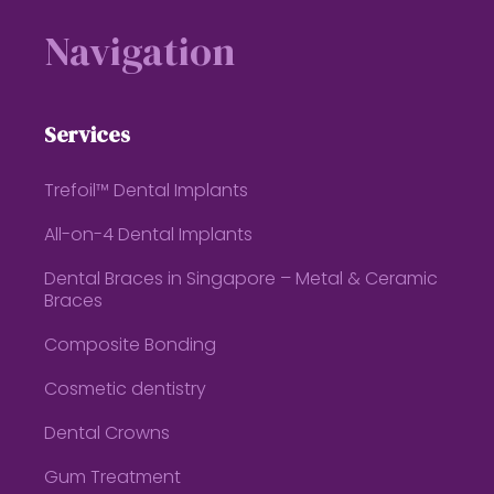
Navigation
Services
Trefoil™ Dental Implants
All-on-4 Dental Implants
Dental Braces in Singapore – Metal & Ceramic
Braces
Composite Bonding
Cosmetic dentistry
Dental Crowns
Gum Treatment