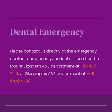
Dental Emergency
Please contact us directly at the emergency
contact number on your dentist’s card, or the
Mount Elizabeth A&E department at
+65 6731
2218
, or Gleneagles A&E department at
+65
6470 5700
.
Footer