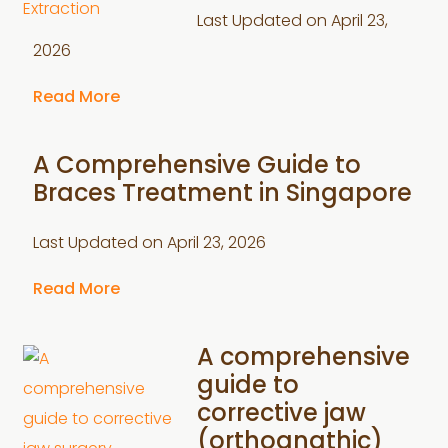
Last Updated on
April 23,
2026
Read More
A Comprehensive Guide to
Braces Treatment in Singapore
Last Updated on
April 23, 2026
Read More
A comprehensive
guide to
corrective jaw
(orthognathic)