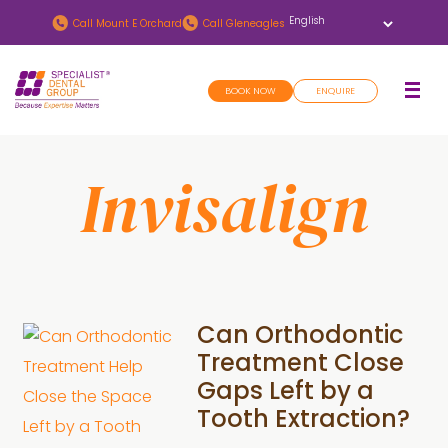
Skip
Skip
Call
Mount E Orchard
Call
Gleneagles
to
to
main
footer
BOOK NOW
ENQUIRE
content
Invisalign
Can Orthodontic
Treatment Close
Gaps Left by a
Tooth Extraction?