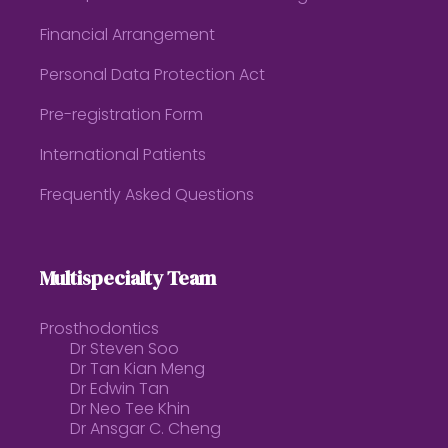
Financial Arrangement
Personal Data Protection Act
Pre-registration Form
International Patients
Frequently Asked Questions
Multispecialty Team
Prosthodontics
Dr Steven Soo
Dr Tan Kian Meng
Dr Edwin Tan
Dr Neo Tee Khin
Dr Ansgar C. Cheng