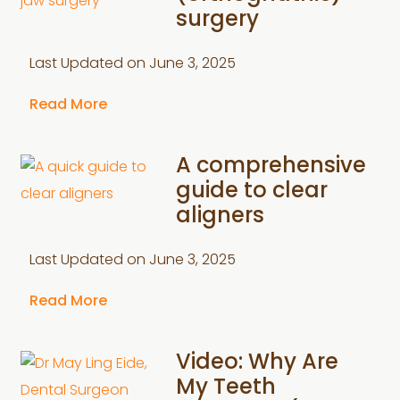
surgery
Last Updated on
June 3, 2025
Read More
A comprehensive
guide to clear
aligners
Last Updated on
June 3, 2025
Read More
Video: Why Are
My Teeth