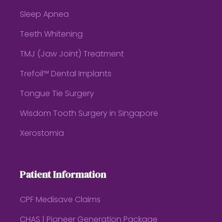
Sleep Apnea
Teeth Whitening
TMJ (Jaw Joint) Treatment
Trefoil™ Dental Implants
Tongue Tie Surgery
Wisdom Tooth Surgery in Singapore
Xerostomia
Patient Information
CPF Medisave Claims
CHAS | Pioneer Generation Package