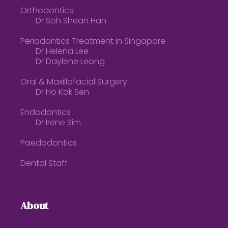
Orthodontics
Dr Soh Shean Han
Periodontics Treatment in Singapore
Dr Helena Lee
Dr Daylene Leong
Oral & Maxillofacial Surgery
Dr Ho Kok Sen
Endodontics
Dr Irene Sim
Paedodontics
Dental Staff
About