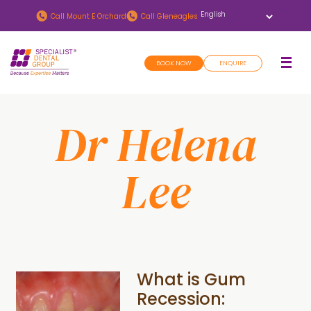
Skip
Skip
Call
Mount E Orchard
Call
Gleneagles
to
to
main
footer
BOOK NOW
ENQUIRE
content
Dr Helena
Lee
What is Gum
Recession: