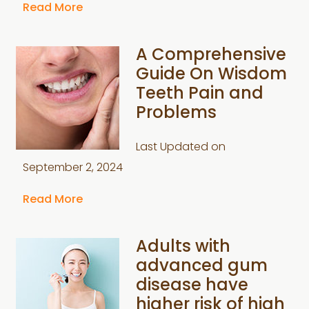
Read More
A Comprehensive
Guide On Wisdom
Teeth Pain and
Problems
Last Updated on
September 2, 2024
Read More
Adults with
advanced gum
disease have
higher risk of high