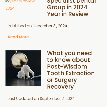
Specialist Dental
Group in 2024:
Year in Review
Published on
December 31, 2024
Read More
What you need
to know about
Post-Wisdom
Tooth Extraction
or Surgery
Recovery
Last Updated on
September 2, 2024