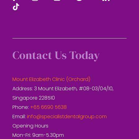
Contact Us Today
Mount Elizabeth Clinic (Orchard)
Address: 3 Mount Elizabeth, #08-03/04/10,
Singapore 228510
Phone:
+65 6690 5638
Email:
info@specialistdentalgroup.com
Opening Hours
Mon-Fri: 9am-5.30pm