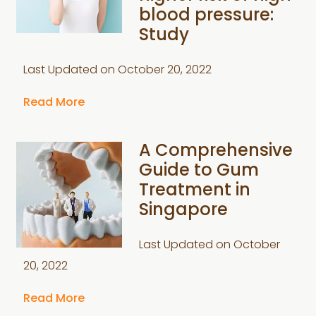
blood pressure:
Study
Last Updated on
October 20, 2022
Read More
A Comprehensive
Guide to Gum
Treatment in
Singapore
Last Updated on
October
20, 2022
Read More