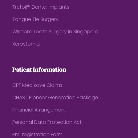
Trefoil™ Dental Implants
Tongue Tie Surgery
Wisdom Tooth Surgery in Singapore
Xerostomia
Patient Information
CPF Medisave Claims
CHAS | Pioneer Generation Package
Financial Arrangement
Personal Data Protection Act
Pre-registration Form