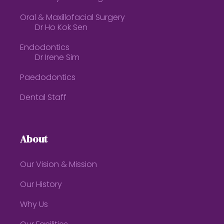
Oral & Maxillofacial Surgery
Dr Ho Kok Sen
Endodontics
Dr Irene Sim
Paedodontics
Dental Staff
About
Our Vision & Mission
Our History
Why Us