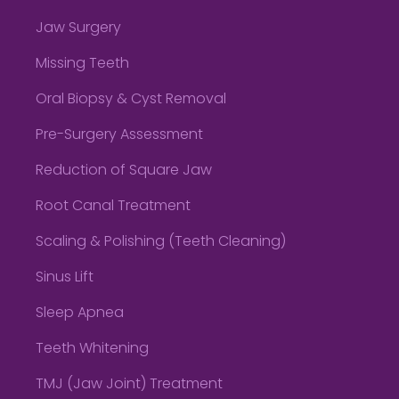
Jaw Surgery
Missing Teeth
Oral Biopsy & Cyst Removal
Pre-Surgery Assessment
Reduction of Square Jaw
Root Canal Treatment
Scaling & Polishing (Teeth Cleaning)
Sinus Lift
Sleep Apnea
Teeth Whitening
TMJ (Jaw Joint) Treatment