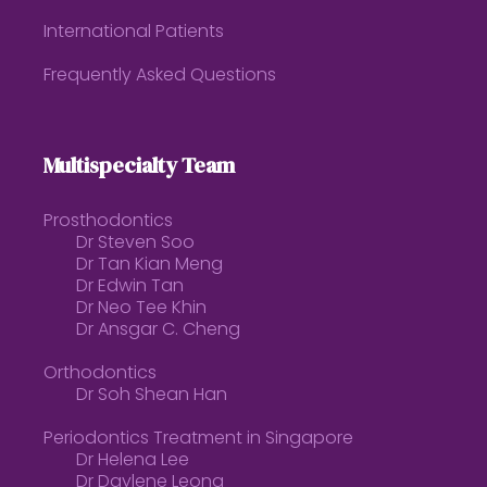
International Patients
Frequently Asked Questions
Multispecialty Team
Prosthodontics
Dr Steven Soo
Dr Tan Kian Meng
Dr Edwin Tan
Dr Neo Tee Khin
Dr Ansgar C. Cheng
Orthodontics
Dr Soh Shean Han
Periodontics Treatment in Singapore
Dr Helena Lee
Dr Daylene Leong