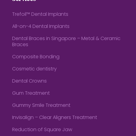
Trefoil™ Dental Implants
All-on-4 Dental Implants
Dental Braces in Singapore – Metal & Ceramic
Braces
Composite Bonding
Cosmetic dentistry
Dental Crowns
Gum Treatment
Gummy Smile Treatment
Invisalign – Clear Aligners Treatment
Reduction of Square Jaw