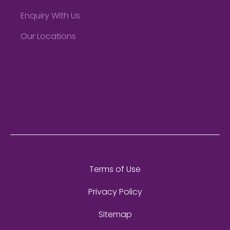
Enquiry With Us
Our Locations
Terms of Use
Privacy Policy
Sitemap