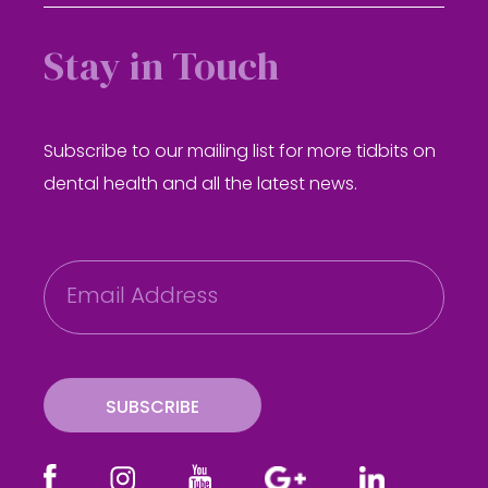
Stay in Touch
Subscribe to our mailing list for more tidbits on
dental health and all the latest news.
E
m
a
i
l
SUBSCRIBE