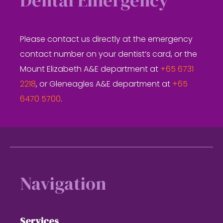
Dental Emergency
Please contact us directly at the emergency
contact number on your dentist’s card, or the
Mount Elizabeth A&E department at
+65 6731
2218
, or Gleneagles A&E department at
+65
6470 5700
.
Footer
Navigation
Services