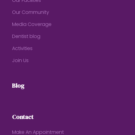
Our Facilities
Our Community
Media Coverage
Dentist blog
Activities
Join Us
Blog
Contact
Make An Appointment