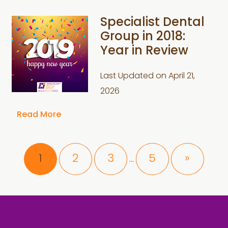
Specialist Dental
Group in 2018:
Year in Review
Last Updated on
April 21,
2026
Read More
Interim
Page
Page
Page
Page
1
2
3
5
»
…
pages
omitted