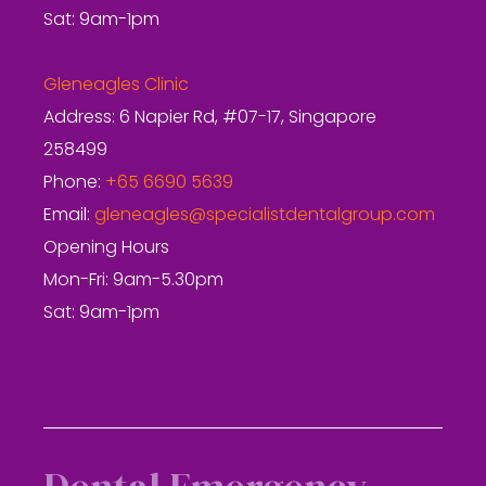
Sat: 9am-1pm
Gleneagles Clinic
Address: 6 Napier Rd, #07-17, Singapore
258499
Phone:
+65 6690 5639
Email:
gleneagles@specialistdentalgroup.com
Opening Hours
Mon-Fri: 9am-5.30pm
Sat: 9am-1pm