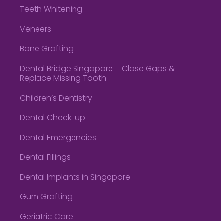
Teeth Whitening
Veneers
Bone Grafting
Dental Bridge Singapore – Close Gaps &
Replace Missing Tooth
Children’s Dentistry
Dental Check-up
Dental Emergencies
Dental Fillings
Dental Implants in Singapore
Gum Grafting
Geriatric Care