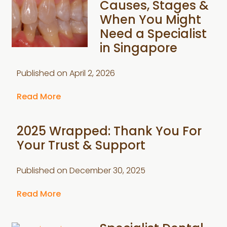
Causes, Stages &
When You Might
Need a Specialist
in Singapore
Published on
April 2, 2026
Read More
2025 Wrapped: Thank You For
Your Trust & Support
Published on
December 30, 2025
Read More