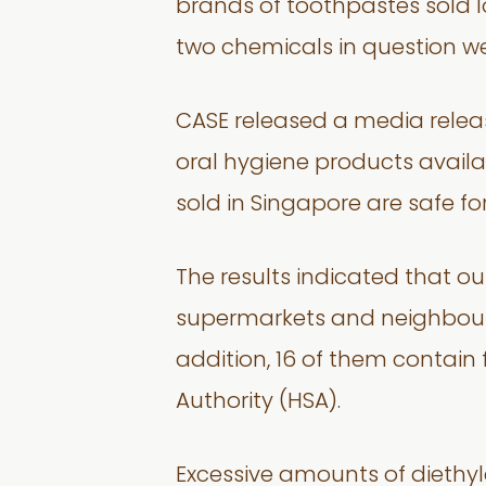
brands of toothpastes sold 
two chemicals in question we
CASE released a media releas
oral hygiene products availab
sold in Singapore are safe for
The results indicated that 
supermarkets and neighbourh
addition, 16 of them contain f
Authority (HSA).
Excessive amounts of diethyle