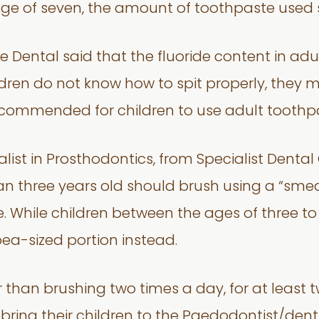
age of seven, the amount of toothpaste used 
 Dental said that the fluoride content in adu
ildren do not know how to spit properly, they
recommended for children to use adult toothp
ialist in Prosthodontics, from Specialist Den
n three years old should brush using a “smea
ice. While children between the ages of three t
ea-sized portion instead.
 than brushing two times a day, for at least t
ng their children to the Paedodontist/dentis