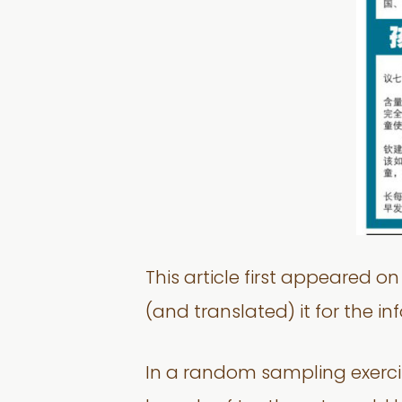
This article first appeared 
(and translated) it for the i
In a random sampling exercis