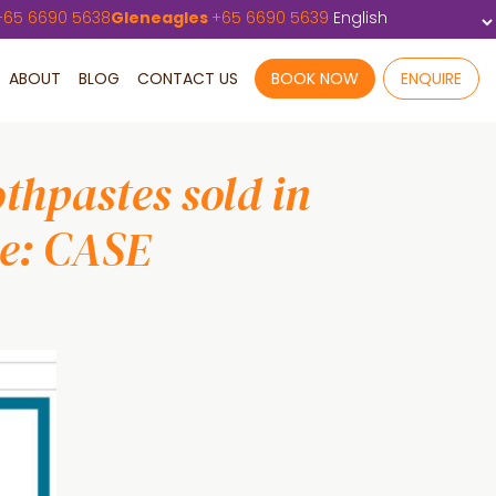
+
65 6690 5638
Gleneagles
+
65 6690 5639
ABOUT
BLOG
CONTACT US
BOOK NOW
ENQUIRE
thpastes sold in
se: CASE