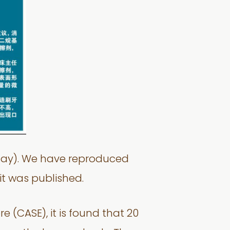
esday). We have reproduced
it was published.
(CASE), it is found that 20