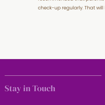
check-up regularly. That will
Stay in Touch