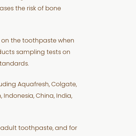
reases the risk of bone
ed on the toothpaste when
nducts sampling tests on
standards.
luding Aquafresh, Colgate,
 Indonesia, China, India,
 adult toothpaste, and for