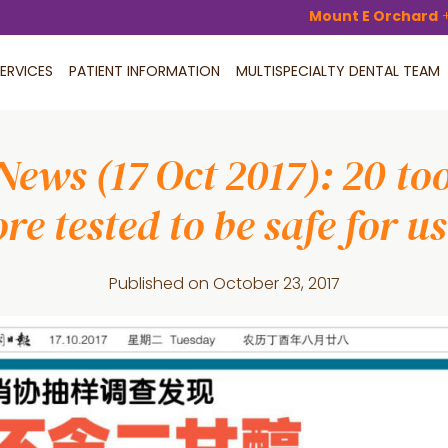
Mount E Orchard
ERVICES
PATIENT INFORMATION
MULTISPECIALTY DENTAL TEAM
News (17 Oct 2017): 20 too
re tested to be safe for u
Published on
October 23, 2017