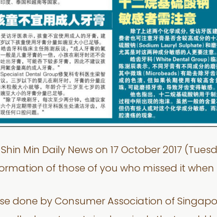
on Shin Min Daily News on 17 October 2017 (Tu
nformation of those of you who missed it when 
e done by Consumer Association of Singapore 