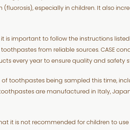
 (fluorosis), especially in children. It also inc
 is important to follow the instructions list
e toothpastes from reliable sources. CASE co
cts every year to ensure quality and safety 
s of toothpastes being sampled this time, inc
toothpastes are manufactured in Italy, Japan,
that it is not recommended for children to use