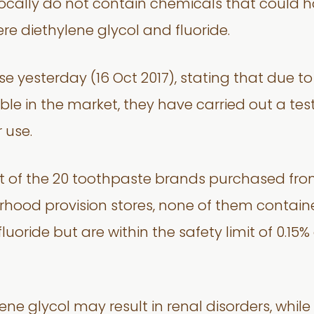
locally do not contain chemicals that could
re diethylene glycol and fluoride.
e yesterday (16 Oct 2017), stating that due t
le in the market, they have carried out a tes
 use.
out of the 20 toothpaste brands purchased fr
ood provision stores, none of them contained
luoride but are within the safety limit of 0.15
ne glycol may result in renal disorders, while 