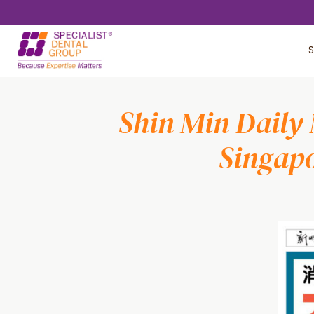
Skip
Skip
to
to
S
main
footer
content
Shin Min Daily 
Singapo