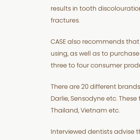
results in tooth discolouration
fractures.
CASE also recommends that it
using, as well as to purchas
three to four consumer produ
There are 20 different brand
Darlie, Sensodyne etc. These 
Thailand, Vietnam etc.
Interviewed dentists advise 