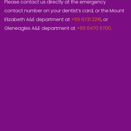
Please contact us directly at the emergency
contact number on your dentist’s card, or the Mount
Elizabeth A&E department at
+65 6731 2218
, or
Gleneagles A&E department at
+65 6470 5700
.