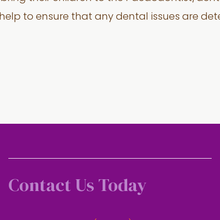
 help to ensure that any dental issues are de
Contact Us Today