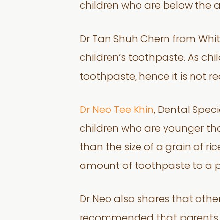
children who are below the 
Dr Tan Shuh Chern from White
children’s toothpaste. As ch
toothpaste, hence it is not 
Dr Neo Tee Khin
, Dental Spec
children who are younger tha
than the size of a grain of r
amount of toothpaste to a p
Dr Neo also shares that other
recommended that parents bri