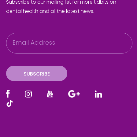
Subscribe to our mailing list for more tidbits on
dental health and all the latest news.
E
m
a
i
l
SUBSCRIBE