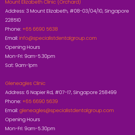
Mount Elizabeth Clinic (Orchard)
Address: 3 Mount Elizabeth, #08-03/04/10, Singapore
228510
Phone:
+65 6690 5638
Email:
info@specialistdentalgroup.com
Opening Hours
Mon-Fri: 9am-5.30pm
Sat: 9am-1pm
Gleneagles Clinic
Address: 6 Napier Rd, #07-17, Singapore 258499
Phone:
+65 6690 5639
Email:
gleneagles@specialistdentalgroup.com
Opening Hours
Mon-Fri: 9am-5.30pm