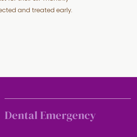
tected and treated early.
Dental Emergency