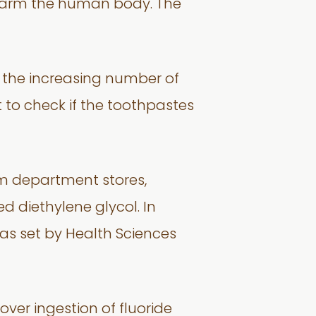
 harm the human body. The
o the increasing number of
t to check if the toothpastes
om department stores,
 diethylene glycol. In
% as set by Health Sciences
over ingestion of fluoride