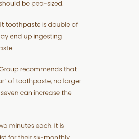
should be pea-sized.
lt toothpaste is double of
 may end up ingesting
aste.
tal Group recommends that
r” of toothpaste, no larger
o seven can increase the
wo minutes each. It is
t for their six-monthly