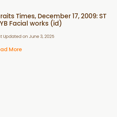
traits Times, December 17, 2009: ST
YB Facial works (id)
st Updated on
June 3, 2025
ead More