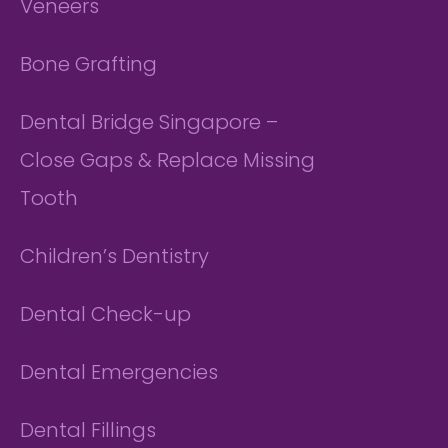
Veneers
Bone Grafting
Dental Bridge Singapore –
Close Gaps & Replace Missing
Tooth
Children’s Dentistry
Dental Check-up
Dental Emergencies
Dental Fillings