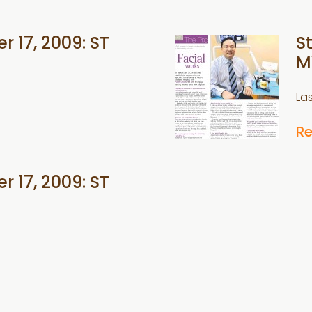
r 17, 2009: ST
S
M
La
R
r 17, 2009: ST