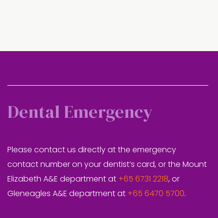
Dental Emergency
Please contact us directly at the emergency
contact number on your dentist’s card, or the Mount
Elizabeth A&E department at
+65 6731 2218
, or
Gleneagles A&E department at
+65 6470 5700
.