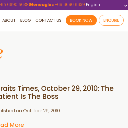
+
65 6690 5638
Gleneagles
+
65 6690 5639
ABOUT
BLOG
CONTACT US
BOOK NOW
ENQUIRE
e
traits Times, October 29, 2010: The
atient Is The Boss
blished on
October 29, 2010
ead More