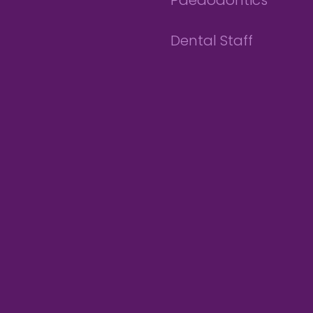
Paedodontics
Dental Staff