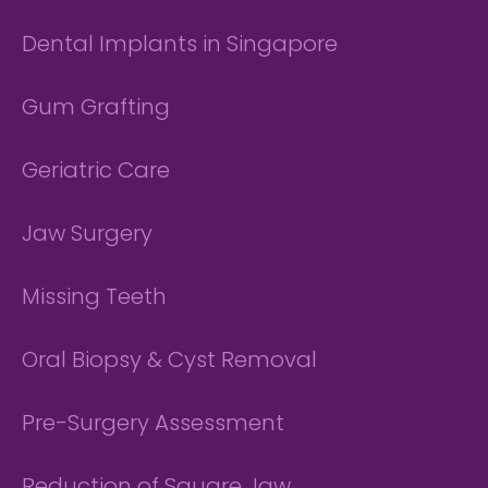
Dental Implants in Singapore
Gum Grafting
Geriatric Care
Jaw Surgery
Missing Teeth
Oral Biopsy & Cyst Removal
Pre-Surgery Assessment