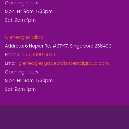
Opening Hours
Mon-Fri: 9am-5.30pm
Sat: 9am-1pm
Gleneagles Clinic
Address: 6 Napier Rd, #07-17, Singapore 258499
Phone:
+65 6690 5639
Email:
gleneagles@specialistdentalgroup.com
Opening Hours
Mon-Fri: 9am-5.30pm
Sat: 9am-1pm