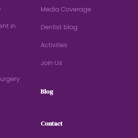
n
Media Coverage
nt in
Dentist blog
Activities
Join Us
Surgery
Blog
Contact