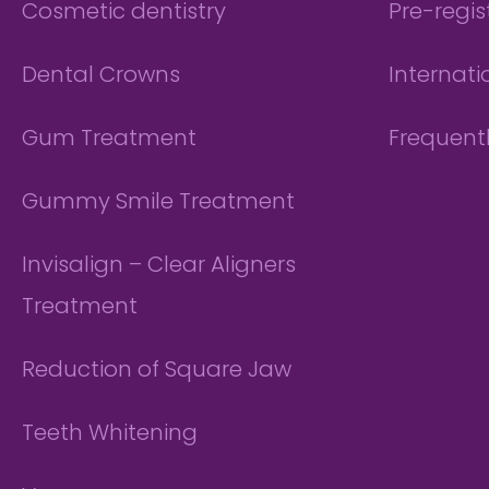
Cosmetic dentistry
Pre-regis
Dental Crowns
Internati
Gum Treatment
Frequent
Gummy Smile Treatment
Invisalign – Clear Aligners
Treatment
Reduction of Square Jaw
Teeth Whitening