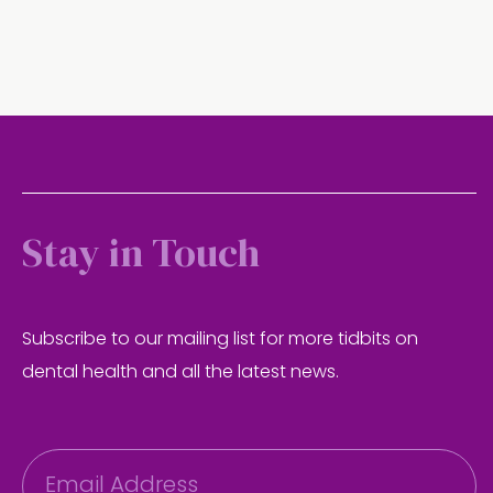
Stay in Touch
Subscribe to our mailing list for more tidbits on
dental health and all the latest news.
E
m