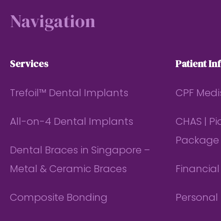
Navigation
Services
Patient In
Trefoil™ Dental Implants
CPF Medi
All-on-4 Dental Implants
CHAS | P
Package
Dental Braces in Singapore –
Metal & Ceramic Braces
Financia
Composite Bonding
Personal 