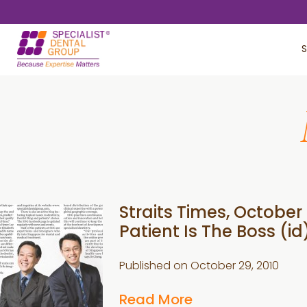
Skip
Skip
to
to
S
main
footer
content
Straits Times, October 
Patient Is The Boss (id
Published on
October 29, 2010
Read More