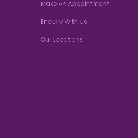
Make An Appointment
Enquiry With Us
Our Locations