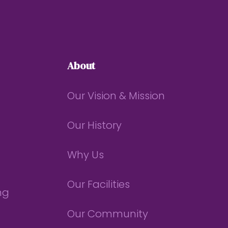
About
Our Vision & Mission
Our History
Why Us
Our Facilities
ng
Our Community