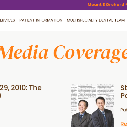
Mount E Orchard
ERVICES
PATIENT INFORMATION
MULTISPECIALTY DENTAL TEAM
Media Coverag
29, 2010: The
S
)
P
Pu
R