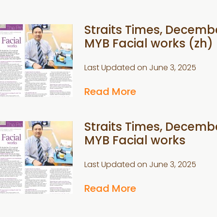
Straits Times, Decembe
MYB Facial works (zh)
Last Updated on
June 3, 2025
Read More
Straits Times, Decembe
MYB Facial works
Last Updated on
June 3, 2025
Read More