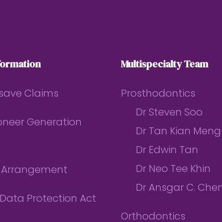
formation
Multispecialty Team
save Claims
Prosthodontics
Dr Steven Soo
ioneer Generation
Dr Tan Kian Meng
Dr Edwin Tan
Dr Neo Tee Khin
l Arrangement
Dr Ansgar C. Che
Data Protection Act
Orthodontics