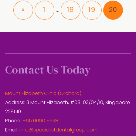
Interim
Page
Page
Page
Page
«
1
18
19
20
…
pages
omitted
Contact Us Today
Mount Elizabeth Clinic (Orchard)
Address: 3 Mount Elizabeth, #08-03/04/10, Singapore
228510
Phone:
+65 6690 5638
Email:
info@specialistdentalgroup.com