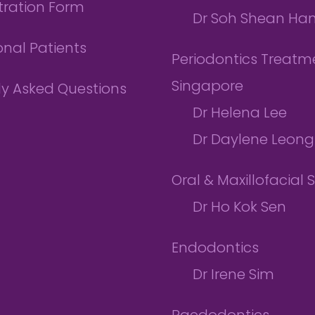
tration Form
Dr Soh Shean Ha
onal Patients
Periodontics Treatme
Singapore
ly Asked Questions
Dr Helena Lee
Dr Daylene Leong
Oral & Maxillofacial 
Dr Ho Kok Sen
Endodontics
Dr Irene Sim