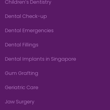
Children’s Dentistry
Dental Check-up
Dental Emergencies
Dental Fillings
Dental Implants in Singapore
Gum Grafting
Geriatric Care
Jaw Surgery