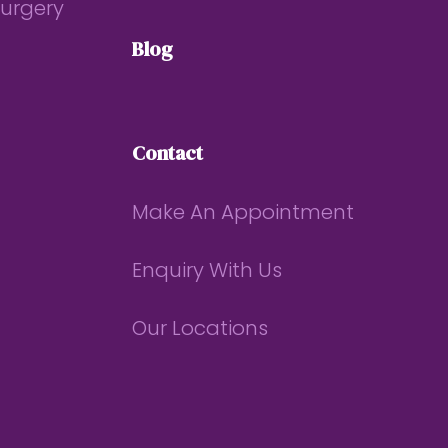
Surgery
Blog
Contact
Make An Appointment
Enquiry With Us
Our Locations