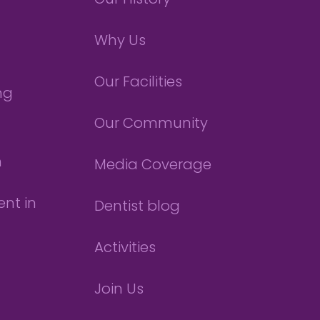
Our History
Why Us
Our Facilities
ng
Our Community
n
Media Coverage
nt in
Dentist blog
Activities
Join Us