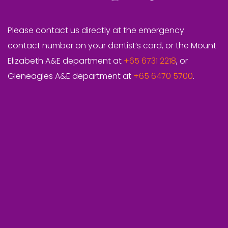
Please contact us directly at the emergency
contact number on your dentist’s card, or the Mount
Elizabeth A&E department at
+65 6731 2218
, or
Gleneagles A&E department at
+65 6470 5700
.