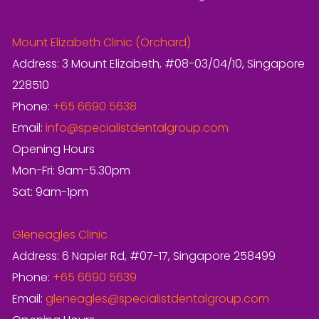
Mount Elizabeth Clinic (Orchard)
Address: 3 Mount Elizabeth, #08-03/04/10, Singapore
228510
Phone:
+65 6690 5638
Email:
info@specialistdentalgroup.com
Opening Hours
Mon-Fri: 9am-5.30pm
Sat: 9am-1pm
Gleneagles Clinic
Address: 6 Napier Rd, #07-17, Singapore 258499
Phone:
+65 6690 5639
Email:
gleneagles@specialistdentalgroup.com