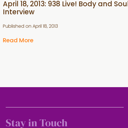
April 18, 2013: 938 Live! Body and Sou
Interview
Published on
April 18, 2013
Read More
Stay in Touch