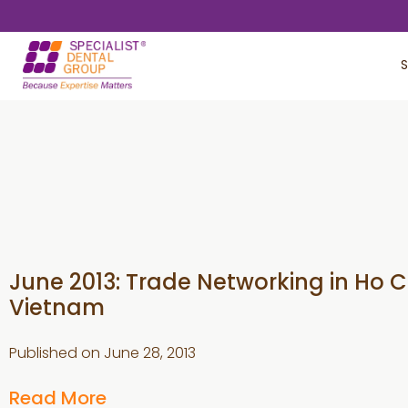
Skip
Skip
to
to
S
main
footer
content
June 2013: Trade Networking in Ho Ch
Vietnam
Published on
June 28, 2013
Read More