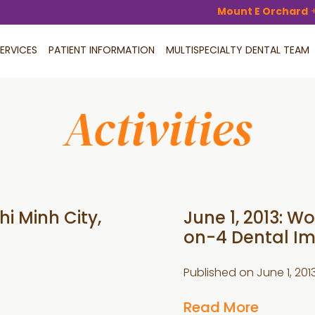
Mount E Orchard
ERVICES
PATIENT INFORMATION
MULTISPECIALTY DENTAL TEAM
Activities
i Minh City,
June 1, 2013: 
on-4 Dental Im
Published on
June 1, 201
Read More