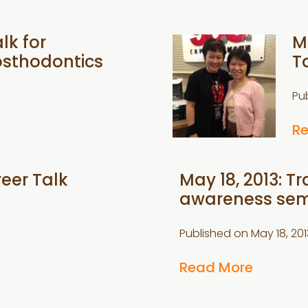
lk for
M
osthodontics
T
Pu
R
reer Talk
May 18, 2013: 
awareness sem
Published on
May 18, 201
Read More