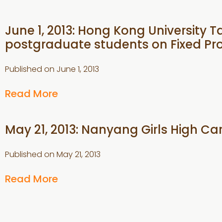
June 1, 2013: Hong Kong University Ta
postgraduate students on Fixed Pr
Published on
June 1, 2013
Read More
May 21, 2013: Nanyang Girls High Ca
Published on
May 21, 2013
Read More