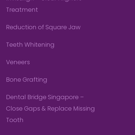
Treatment
Reduction of Square Jaw
Teeth Whitening
Veneers
Bone Grafting
Dental Bridge Singapore –
Close Gaps & Replace Missing
Tooth