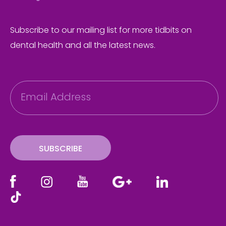
Subscribe to our mailing list for more tidbits on
dental health and all the latest news.
E
m
a
i
l
SUBSCRIBE