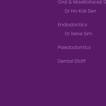
Oral & Maxillofacial 
Dr Ho Kok Sen
Endodontics
Dr Irene Sim
Paedodontics
Dental Staff