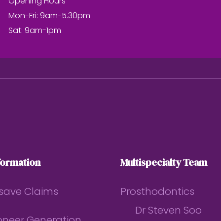
Opening Hours
Mon-Fri: 9am-5.30pm
Sat: 9am-1pm
formation
Multispecialty Team
save Claims
Prosthodontics
Dr Steven Soo