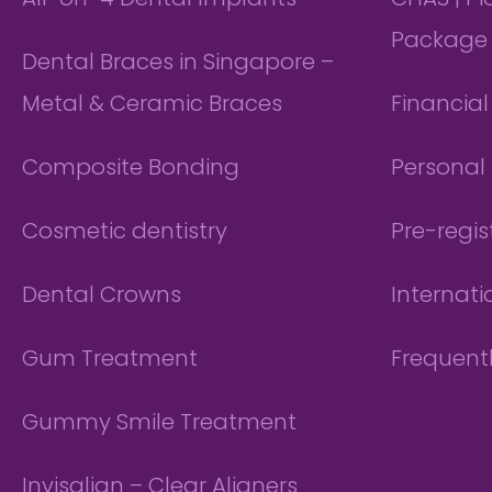
All-on-4 Dental Implants
CHAS | P
Package
Dental Braces in Singapore –
Metal & Ceramic Braces
Financia
Composite Bonding
Personal 
Cosmetic dentistry
Pre-regis
Dental Crowns
Internati
Gum Treatment
Frequent
Gummy Smile Treatment
Invisalign – Clear Aligners