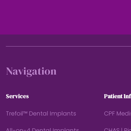
Footer
Navigation
Services
Patient In
Trefoil™ Dental Implants
CPF Medi