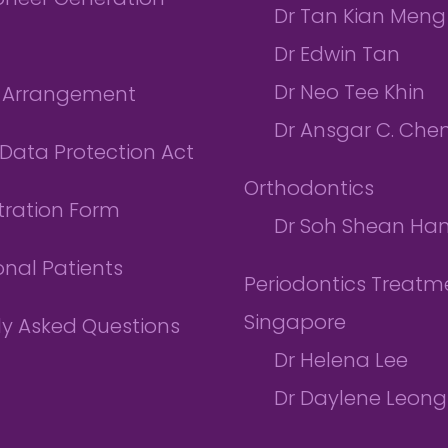
ioneer Generation
Dr Tan Kian Meng
Dr Edwin Tan
Dr Neo Tee Khin
l Arrangement
Dr Ansgar C. Che
Data Protection Act
Orthodontics
tration Form
Dr Soh Shean Ha
onal Patients
Periodontics Treatme
Singapore
ly Asked Questions
Dr Helena Lee
Dr Daylene Leong