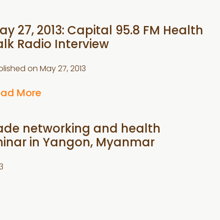
ay 27, 2013: Capital 95.8 FM Health
alk Radio Interview
blished on
May 27, 2013
ead More
Trade networking and health
inar in Yangon, Myanmar
3