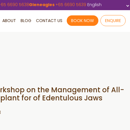
+
65 6690 5638
Gleneagles
+
65 6690 5639
ABOUT
BLOG
CONTACT US
BOOK NOW
ENQUIRE
Workshop on the Management of All-
plant for of Edentulous Jaws
3