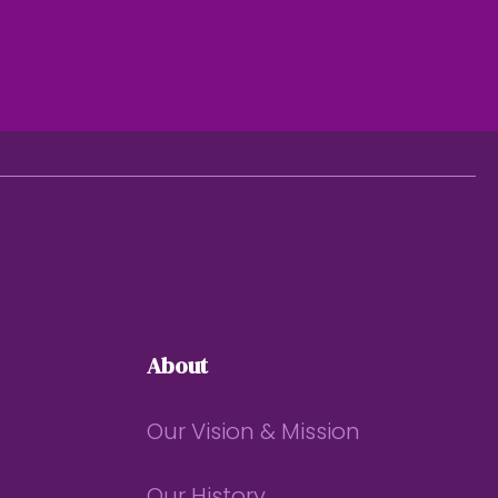
About
Our Vision & Mission