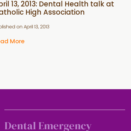
ril 13, 2013: Dental Health talk at
atholic High Association
blished on
April 13, 2013
ead More
Dental Emergency