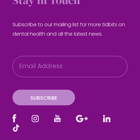
Stay in Touch
Subscribe to our mailing list for more tidbits on
dental health and all the latest news.
E
m
a
i
l
SUBSCRIBE