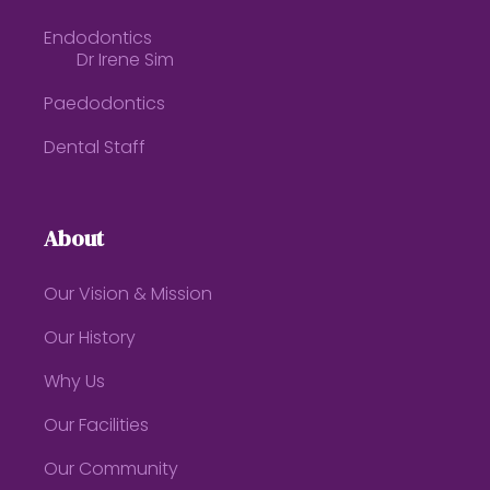
Endodontics
Dr Irene Sim
Paedodontics
Dental Staff
About
Our Vision & Mission
Our History
Why Us
Our Facilities
Our Community