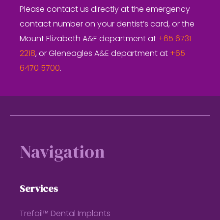
Please contact us directly at the emergency
contact number on your dentist’s card, or the
Mount Elizabeth A&E department at
+65 6731
2218
, or Gleneagles A&E department at
+65
6470 5700
.
Footer
Navigation
Services
Trefoil™ Dental Implants