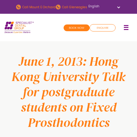
Skip
Skip
Call
Mount E Orchard
Call
Gleneagles
to
to
main
footer
BOOK NOW
ENQUIRE
content
June 1, 2013: Hong
Kong University Talk
for postgraduate
students on Fixed
Prosthodontics