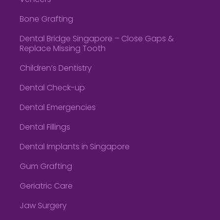
Veneers
Bone Grafting
Dental Bridge Singapore – Close Gaps &
Replace Missing Tooth
Children’s Dentistry
Dental Check-up
Dental Emergencies
Dental Fillings
Dental Implants in Singapore
Gum Grafting
Geriatric Care
Jaw Surgery