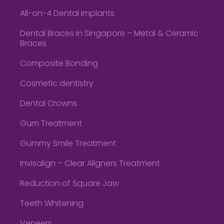
All-on-4 Dental Implants
Dental Braces in Singapore – Metal & Ceramic
Braces
Composite Bonding
Cosmetic dentistry
Dental Crowns
Gum Treatment
Gummy Smile Treatment
Invisalign – Clear Aligners Treatment
Reduction of Square Jaw
Teeth Whitening