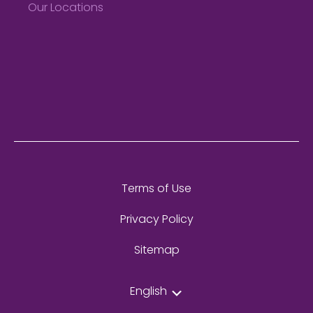
Our Locations
Terms of Use
Privacy Policy
Sitemap
English