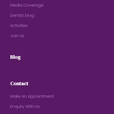
Media Coverage
Dentist blog
Activities
Join Us
Blog
Contact
Make An Appointment
Enquiry With Us