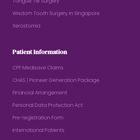
Tongue Tie Surgery
Wisdom Tooth Surgery in Singapore
Xerostomia
Patient Information
CPF Medisave Claims
CHAS | Pioneer Generation Package
Financial Arrangement
Personal Data Protection Act
Pre-registration Form
International Patients