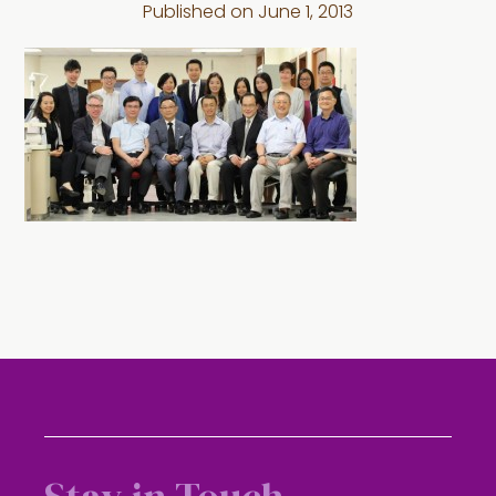
Published on
June 1, 2013