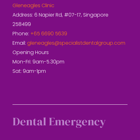
Gleneagles Clinic
Address: 6 Napier Rd, #07-17, Singapore
258499
Phone:
+65 6690 5639
Email:
gleneagles@specialistdentalgroup.com
Opening Hours
Mon-Fri: 9am-5.30pm
Sat: 9am-1pm
Dental Emergency