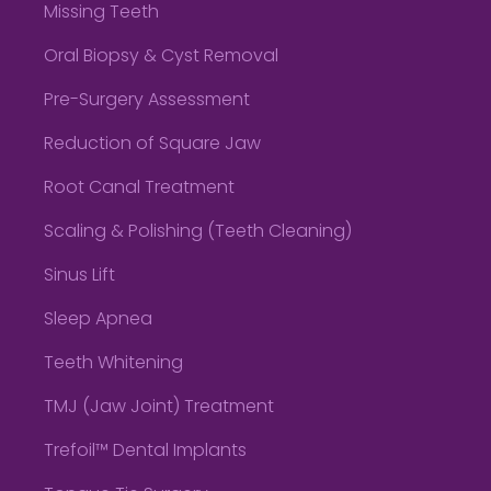
Missing Teeth
Oral Biopsy & Cyst Removal
Pre-Surgery Assessment
Reduction of Square Jaw
Root Canal Treatment
Scaling & Polishing (Teeth Cleaning)
Sinus Lift
Sleep Apnea
Teeth Whitening
TMJ (Jaw Joint) Treatment
Trefoil™ Dental Implants