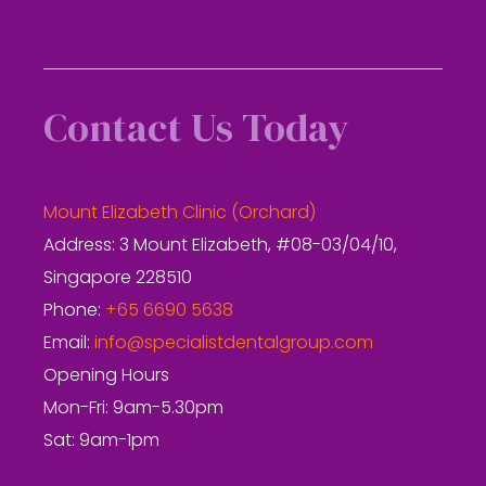
Contact Us Today
Mount Elizabeth Clinic (Orchard)
Address: 3 Mount Elizabeth, #08-03/04/10,
Singapore 228510
Phone:
+65 6690 5638
Email:
info@specialistdentalgroup.com
Opening Hours
Mon-Fri: 9am-5.30pm
Sat: 9am-1pm