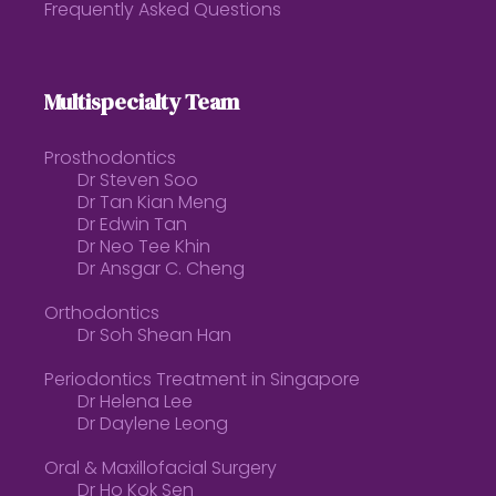
Frequently Asked Questions
Multispecialty Team
Prosthodontics
Dr Steven Soo
Dr Tan Kian Meng
Dr Edwin Tan
Dr Neo Tee Khin
Dr Ansgar C. Cheng
Orthodontics
Dr Soh Shean Han
Periodontics Treatment in Singapore
Dr Helena Lee
Dr Daylene Leong
Oral & Maxillofacial Surgery
Dr Ho Kok Sen