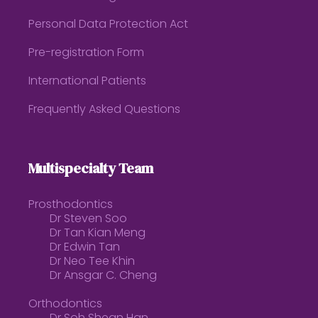
Personal Data Protection Act
Pre-registration Form
International Patients
Frequently Asked Questions
Multispecialty Team
Prosthodontics
Dr Steven Soo
Dr Tan Kian Meng
Dr Edwin Tan
Dr Neo Tee Khin
Dr Ansgar C. Cheng
Orthodontics