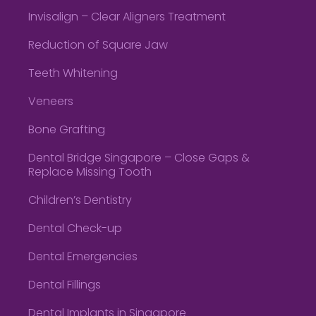
Invisalign – Clear Aligners Treatment
Reduction of Square Jaw
Teeth Whitening
Veneers
Bone Grafting
Dental Bridge Singapore – Close Gaps &
Replace Missing Tooth
Children’s Dentistry
Dental Check-up
Dental Emergencies
Dental Fillings
Dental Implants in Singapore