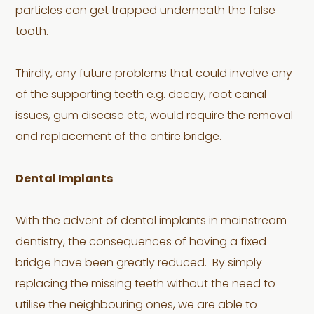
particles can get trapped underneath the false
tooth.
Thirdly, any future problems that could involve any
of the supporting teeth e.g. decay, root canal
issues, gum disease etc, would require the removal
and replacement of the entire bridge.
Dental Implants
With the advent of dental implants in mainstream
dentistry, the consequences of having a fixed
bridge have been greatly reduced. By simply
replacing the missing teeth without the need to
utilise the neighbouring ones, we are able to