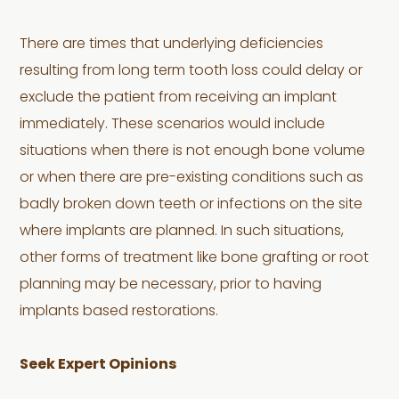
There are times that underlying deficiencies
resulting from long term tooth loss could delay or
exclude the patient from receiving an implant
immediately. These scenarios would include
situations when there is not enough bone volume
or when there are pre-existing conditions such as
badly broken down teeth or infections on the site
where implants are planned. In such situations,
other forms of treatment like bone grafting or root
planning may be necessary, prior to having
implants based restorations.
Seek Expert Opinions