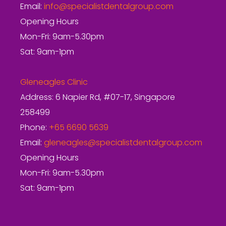
Email:
info@specialistdentalgroup.com
Opening Hours
Mon-Fri: 9am-5.30pm
Sat: 9am-1pm
Gleneagles Clinic
Address: 6 Napier Rd, #07-17, Singapore
258499
Phone:
+65 6690 5639
Email:
gleneagles@specialistdentalgroup.com
Opening Hours
Mon-Fri: 9am-5.30pm
Sat: 9am-1pm