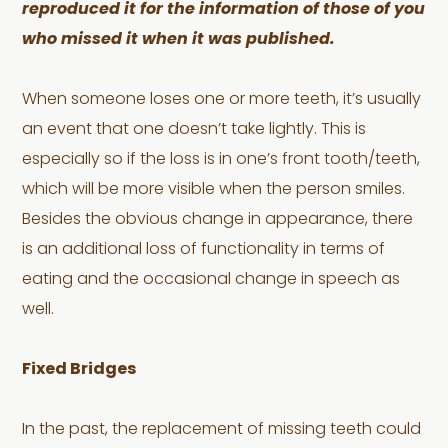
reproduced it for the information of those of you
who missed it when it was published.
When someone loses one or more teeth, it’s usually
an event that one doesn’t take lightly. This is
especially so if the loss is in one’s front tooth/teeth,
which will be more visible when the person smiles.
Besides the obvious change in appearance, there
is an additional loss of functionality in terms of
eating and the occasional change in speech as
well.
Fixed Bridges
In the past, the replacement of missing teeth could