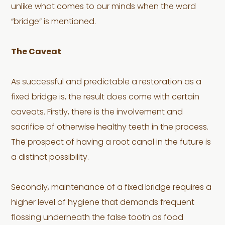
unlike what comes to our minds when the word
“bridge” is mentioned.
The Caveat
As successful and predictable a restoration as a
fixed bridge is, the result does come with certain
caveats. Firstly, there is the involvement and
sacrifice of otherwise healthy teeth in the process.
The prospect of having a root canal in the future is
a distinct possibility.
Secondly, maintenance of a fixed bridge requires a
higher level of hygiene that demands frequent
flossing underneath the false tooth as food