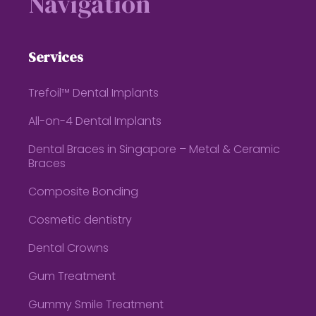
Navigation
Services
Trefoil™ Dental Implants
All-on-4 Dental Implants
Dental Braces in Singapore – Metal & Ceramic
Braces
Composite Bonding
Cosmetic dentistry
Dental Crowns
Gum Treatment
Gummy Smile Treatment