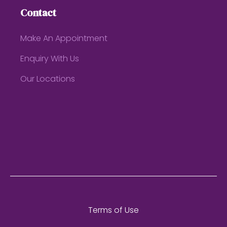
Contact
Make An Appointment
Enquiry With Us
Our Locations
Terms of Use