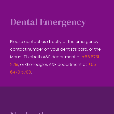
Dental Emergency
Please contact us directly at the emergency
contact number on your dentist’s card, or the
Mount Elizabeth A&E department at
+65 6731
2218
, or Gleneagles A&E department at
+65
6470 5700
.
Footer