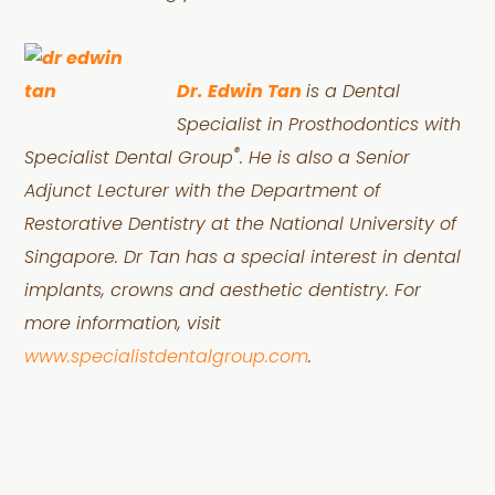
Dr. Edwin Tan
is a Dental
Specialist in Prosthodontics with
®
Specialist Dental Group
. He is also a Senior
Adjunct Lecturer with the Department of
Restorative Dentistry at the National University of
Singapore. Dr Tan has a special interest in dental
implants, crowns and aesthetic dentistry. For
more information, visit
www.specialistdentalgroup.com
.