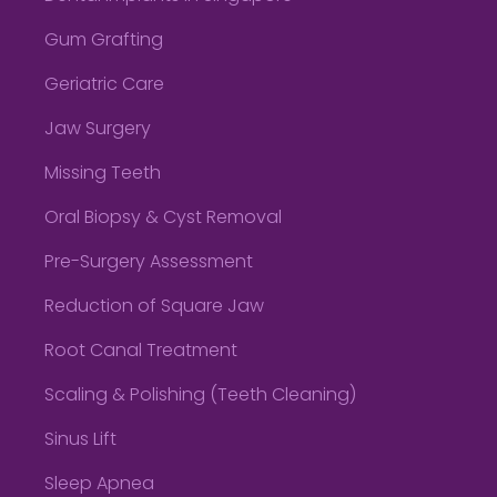
Gum Grafting
Geriatric Care
Jaw Surgery
Missing Teeth
Oral Biopsy & Cyst Removal
Pre-Surgery Assessment
Reduction of Square Jaw
Root Canal Treatment
Scaling & Polishing (Teeth Cleaning)
Sinus Lift
Sleep Apnea