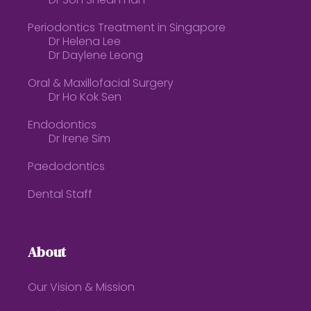
Dr Soh Shean Han
Periodontics Treatment in Singapore
Dr Helena Lee
Dr Daylene Leong
Oral & Maxillofacial Surgery
Dr Ho Kok Sen
Endodontics
Dr Irene Sim
Paedodontics
Dental Staff
About
Our Vision & Mission