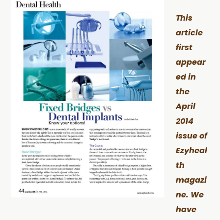
This
article
first
appear
ed in
the
April
2014
issue of
Ezyheal
th
magazi
ne. We
have