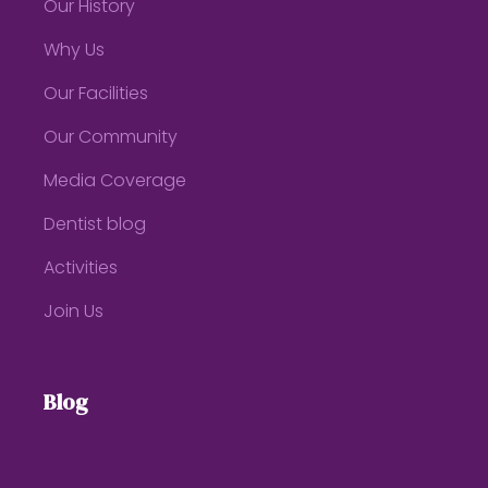
Our History
Why Us
Our Facilities
Our Community
Media Coverage
Dentist blog
Activities
Join Us
Blog