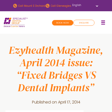
Skip
Skip
Call
Mount E Orchard
Call
Gleneagles
to
to
main
footer
BOOK NOW
ENQUIRE
content
Ezyhealth Magazine,
April 2014 issue:
“Fixed Bridges VS
Dental Implants”
Published on
April 17, 2014