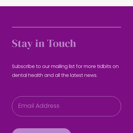
Stay in Touch
Subscribe to our mailing list for more tidbits on
dental health and all the latest news.
E
m
a
i
l