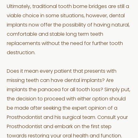
Ultimately, traditional tooth borne bridges are still a
viable choice in some situations, however, dental
implants now offer the possibility of having natural,
comfortable and stable long term teeth
replacements without the need for further tooth
destruction.
Does it mean every patient that presents with
missing teeth can have dental implants? Are
implants the panacea for all tooth loss? Simply put,
the decision to proceed with either option should
be made after seeking the expert opinion of a
Prosthodontist and his surgical team. Consult your
Prosthodontist and embark on the first step
towards restoring your oral health and function.