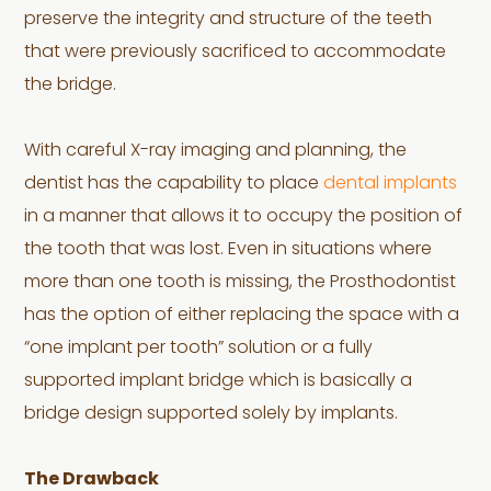
preserve the integrity and structure of the teeth
that were previously sacrificed to accommodate
the bridge.
With careful X-ray imaging and planning, the
dentist has the capability to place
dental implants
in a manner that allows it to occupy the position of
the tooth that was lost. Even in situations where
more than one tooth is missing, the Prosthodontist
has the option of either replacing the space with a
“one implant per tooth” solution or a fully
supported implant bridge which is basically a
bridge design supported solely by implants.
The Drawback