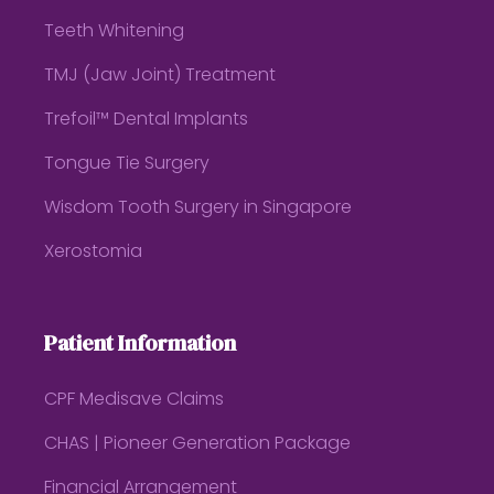
Teeth Whitening
TMJ (Jaw Joint) Treatment
Trefoil™ Dental Implants
Tongue Tie Surgery
Wisdom Tooth Surgery in Singapore
Xerostomia
Patient Information
CPF Medisave Claims
CHAS | Pioneer Generation Package
Financial Arrangement