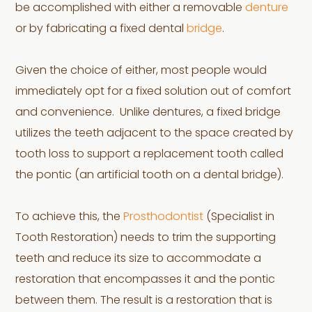
be accomplished with either a removable
denture
or by fabricating a fixed dental
bridge
.
Given the choice of either, most people would
immediately opt for a fixed solution out of comfort
and convenience. Unlike dentures, a fixed bridge
utilizes the teeth adjacent to the space created by
tooth loss to support a replacement tooth called
the pontic (an artificial tooth on a dental bridge).
To achieve this, the
Prosthodontist
(Specialist in
Tooth Restoration) needs to trim the supporting
teeth and reduce its size to accommodate a
restoration that encompasses it and the pontic
between them. The result is a restoration that is