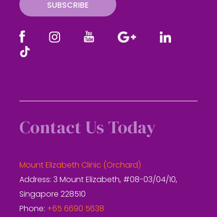
SUBSCRIBE
Contact Us Today
Mount Elizabeth Clinic (Orchard)
Address: 3 Mount Elizabeth, #08-03/04/10,
Singapore 228510
Phone:
+65 6690 5638