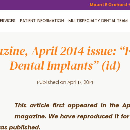
Mount E Orchard
ERVICES
PATIENT INFORMATION
MULTISPECIALTY DENTAL TEAM
ine, April 2014 issue: “
Dental Implants” (id)
Published on
April 17, 2014
This article first appeared in the Ap
magazine. We have reproduced it for 
was published.