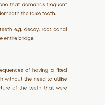
giene that demands frequent
erneath the false tooth.
teeth e.g. decay, root canal
 entire bridge.
sequences of having a fixed
 without the need to utilise
cture of the teeth that were