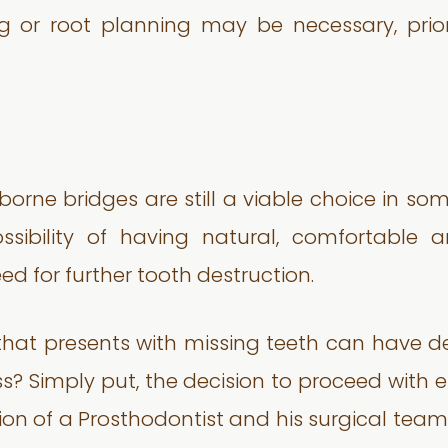
ng or root planning may be necessary, pri
 borne bridges are still a viable choice in so
ssibility of having natural, comfortable 
d for further tooth destruction.
that presents with missing teeth can have d
ss? Simply put, the decision to proceed with
nion of a Prosthodontist and his surgical team