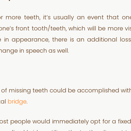
ore teeth, it’s usually an event that one d
n one’s front tooth/teeth, which will be more 
in appearance, there is an additional loss 
hange in speech as well.
t of missing teeth could be accomplished wi
tal
bridge
.
most people would immediately opt for a fixe