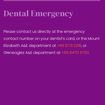
Dental Emergency
Please contact us directly at the emergency
contact number on your dentist’s card, or the Mount
Elizabeth A&E department at
+65 6731 2218
, or
Gleneagles A&E department at
+65 6470 5700
.