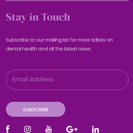
Stay in Touch
Subscribe to our mailing list for more tidbits on
dental health and all the latest news.
E
m
a
i
l
SUBSCRIBE