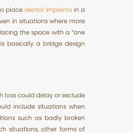
 to place
dental implants
in a
Even in situations where more
placing the space with a “one
is basically a bridge design
h loss could delay or exclude
uld include situations when
itions such as badly broken
h situations, other forms of