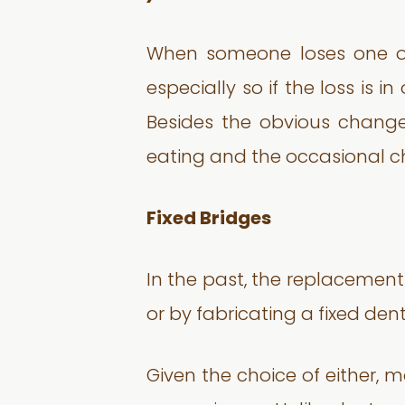
When someone loses one or m
especially so if the loss is i
Besides the obvious change 
eating and the occasional c
Fixed Bridges
In the past, the replacemen
or by fabricating a fixed den
Given the choice of either, 