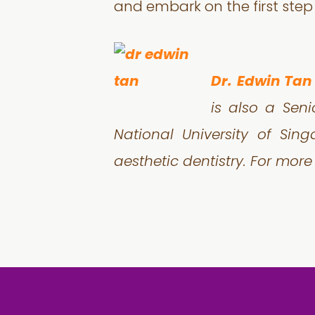
and embark on the first step
Dr. Edwin Tan
is also a Seni
National University of Sin
aesthetic dentistry. For more