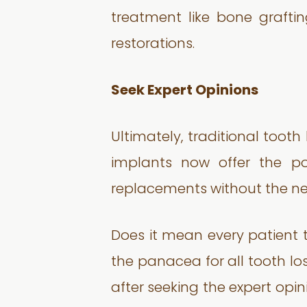
treatment like bone grafti
restorations.
Seek Expert Opinions
Ultimately, traditional tooth
implants now offer the po
replacements without the nee
Does it mean every patient 
the panacea for all tooth lo
after seeking the expert opi