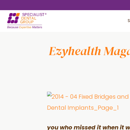
Skip
Skip
to
to
S
main
footer
content
Ezyhealth Magaz
you who missed it when it 