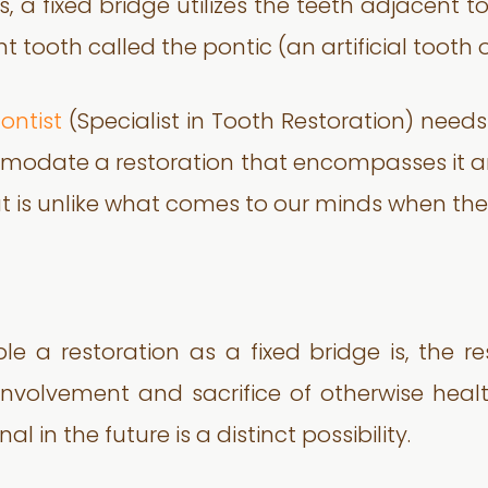
, a fixed bridge utilizes the teeth adjacent 
 tooth called the pontic (an artificial tooth 
ontist
(Specialist in Tooth Restoration) needs
mmodate a restoration that encompasses it 
hat is unlike what comes to our minds when th
le a restoration as a fixed bridge is, the r
he involvement and sacrifice of otherwise heal
 in the future is a distinct possibility.