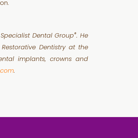
on.
®
h Specialist Dental Group
. He
Restorative Dentistry at the
dental implants, crowns and
p.com
.