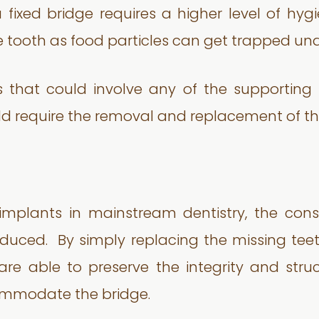
 fixed bridge requires a higher level of hy
e tooth as food particles can get trapped und
s that could involve any of the supporting 
ld require the removal and replacement of the
implants in mainstream dentistry, the con
duced. By simply replacing the missing teeth
re able to preserve the integrity and stru
commodate the bridge.