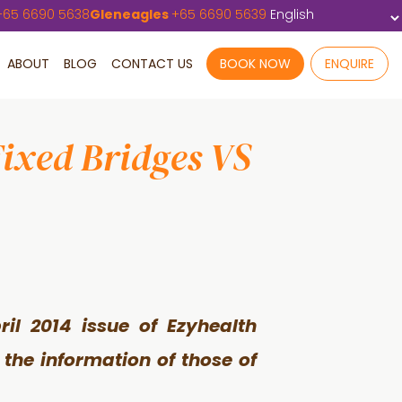
+
65 6690 5638
Gleneagles
+
65 6690 5639
ABOUT
BLOG
CONTACT US
BOOK NOW
ENQUIRE
Fixed Bridges VS
ril 2014 issue of Ezyhealth
the information of those of