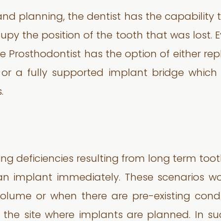
nd planning, the dentist has the capability
upy the position of the tooth that was lost. 
he Prosthodontist has the option of either re
 or a fully supported implant bridge which 
.
ing deficiencies resulting from long term toot
 an implant immediately. These scenarios wo
olume or when there are pre-existing cond
 the site where implants are planned. In suc