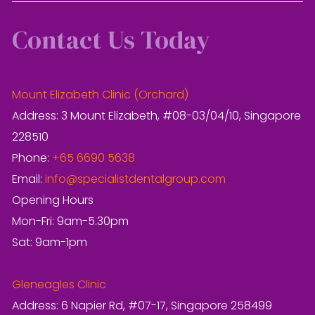
Contact Us Today
Mount Elizabeth Clinic (Orchard)
Address: 3 Mount Elizabeth, #08-03/04/10, Singapore
228510
Phone:
+65 6690 5638
Email:
info@specialistdentalgroup.com
Opening Hours
Mon-Fri: 9am-5.30pm
Sat: 9am-1pm
Gleneagles Clinic
Address: 6 Napier Rd, #07-17, Singapore 258499