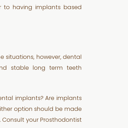
or to having implants based
me situations, however, dental
and stable long term teeth
ental implants? Are implants
 either option should be made
. Consult your Prosthodontist