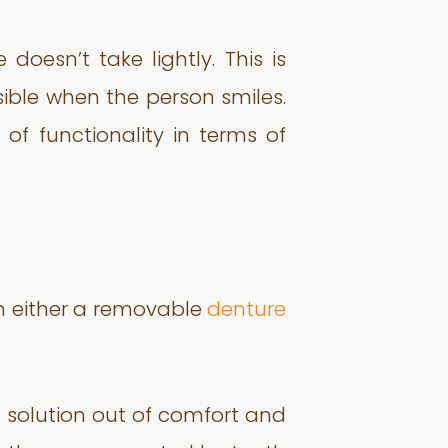
oesn’t take lightly. This is
visible when the person smiles.
of functionality in terms of
th either a removable
denture
d solution out of comfort and