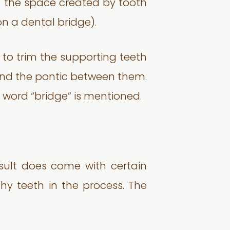
to the space created by tooth
on a dental bridge).
 to trim the supporting teeth
and the pontic between them.
e word “bridge” is mentioned.
esult does come with certain
thy teeth in the process. The