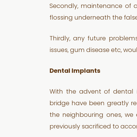
Secondly, maintenance of a
flossing underneath the fals
Thirdly, any future problem
issues, gum disease etc, wou
Dental Implants
With the advent of dental 
bridge have been greatly re
the neighbouring ones, we a
previously sacrificed to ac