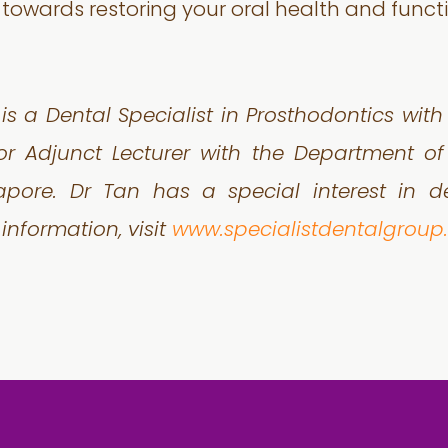
 towards restoring your oral health and functi
is a Dental Specialist in Prosthodontics wit
or Adjunct Lecturer with the Department of 
gapore. Dr Tan has a special interest in 
 information, visit
www.specialistdentalgrou