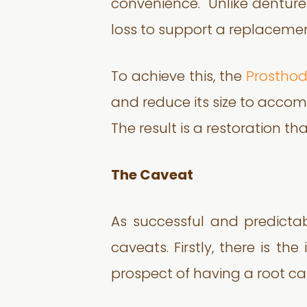
convenience. Unlike dentures
loss to support a replacement
To achieve this, the
Prosthod
and reduce its size to acco
The result is a restoration t
The Caveat
As successful and predictab
caveats. Firstly, there is t
prospect of having a root canal