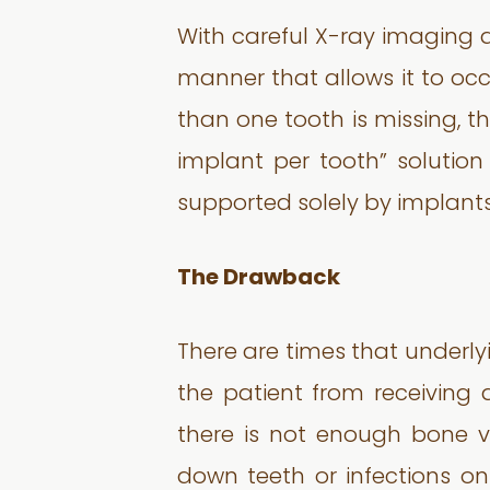
With careful X-ray imaging a
manner that allows it to occ
than one tooth is missing, t
implant per tooth” solution
supported solely by implants
The Drawback
There are times that underly
the patient from receiving
there is not enough bone v
down teeth or infections on