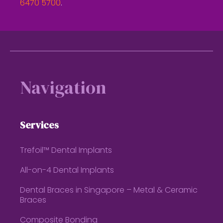
6470 5700
.
Footer
Navigation
Services
Trefoil™ Dental Implants
All-on-4 Dental Implants
Dental Braces in Singapore – Metal & Ceramic
Braces
Composite Bonding