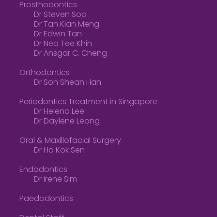
Prosthodontics
Dr Steven Soo
Dr Tan Kian Meng
Dr Edwin Tan
Dr Neo Tee Khin
Dr Ansgar C. Cheng
Orthodontics
Dr Soh Shean Han
Periodontics Treatment in Singapore
Dr Helena Lee
Dr Daylene Leong
Oral & Maxillofacial Surgery
Dr Ho Kok Sen
Endodontics
Dr Irene Sim
Paedodontics