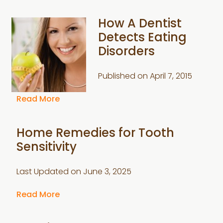
How A Dentist
Detects Eating
Disorders
Published on
April 7, 2015
Read More
Home Remedies for Tooth
Sensitivity
Last Updated on
June 3, 2025
Read More