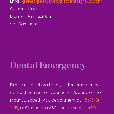
Email:
gleneagles@specialistdentalgroup.com
Opening Hours
Mon-Fri: 9am-5.30pm
Sat: 9am-1pm
Dental Emergency
Please contact us directly at the emergency
contact number on your dentist’s card, or the
Mount Elizabeth A&E department at
+65 6731
2218
, or Gleneagles A&E department at
+65