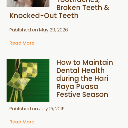
Toothaches,
Broken Teeth &
Knocked-Out Teeth
Published on
May 29, 2026
Read More
How to Maintain
Dental Health
during the Hari
Raya Puasa
Festive Season
Published on
July 15, 2015
Read More