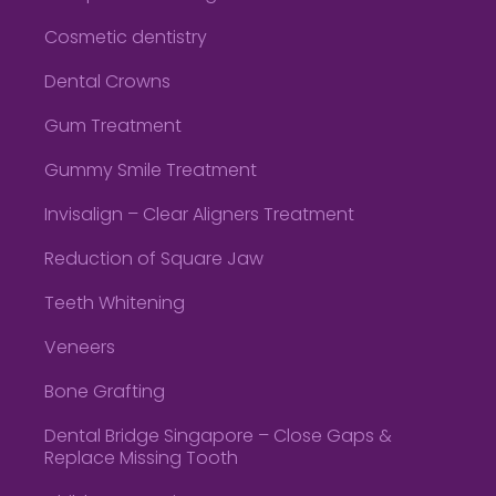
Cosmetic dentistry
Dental Crowns
Gum Treatment
Gummy Smile Treatment
Invisalign – Clear Aligners Treatment
Reduction of Square Jaw
Teeth Whitening
Veneers
Bone Grafting
Dental Bridge Singapore – Close Gaps &
Replace Missing Tooth