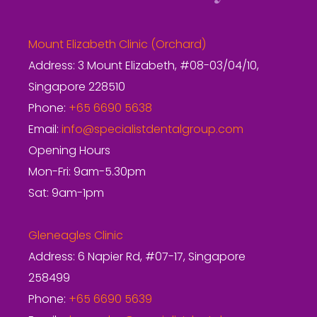
Mount Elizabeth Clinic (Orchard)
Address: 3 Mount Elizabeth, #08-03/04/10,
Singapore 228510
Phone:
+65 6690 5638
Email:
info@specialistdentalgroup.com
Opening Hours
Mon-Fri: 9am-5.30pm
Sat: 9am-1pm
Gleneagles Clinic
Address: 6 Napier Rd, #07-17, Singapore
258499
Phone:
+65 6690 5639