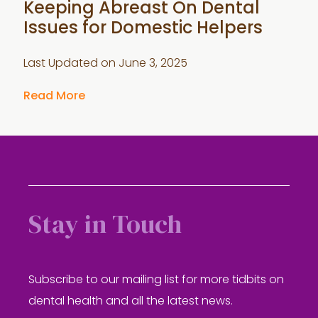
Keeping Abreast On Dental
Issues for Domestic Helpers
Last Updated on
June 3, 2025
Read More
Stay in Touch
Subscribe to our mailing list for more tidbits on
dental health and all the latest news.