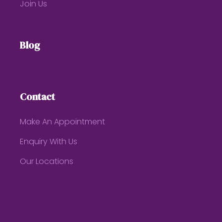
Join Us
Blog
Contact
Make An Appointment
Enquiry With Us
Our Locations