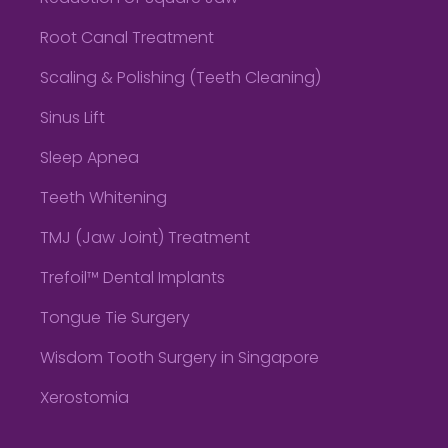
Root Canal Treatment
Scaling & Polishing (Teeth Cleaning)
Sinus Lift
Sleep Apnea
Teeth Whitening
TMJ (Jaw Joint) Treatment
Trefoil™ Dental Implants
Tongue Tie Surgery
Wisdom Tooth Surgery in Singapore
Xerostomia