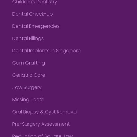
Children’s Dentistry
Dental Check-up
Dental Emergencies
Dental Fillings
Dental Implants in Singapore
Gum Grafting
Geriatric Care
Jaw Surgery
Missing Teeth
Oral Biopsy & Cyst Removal
Pre-Surgery Assessment
Reduction of Square Jaw