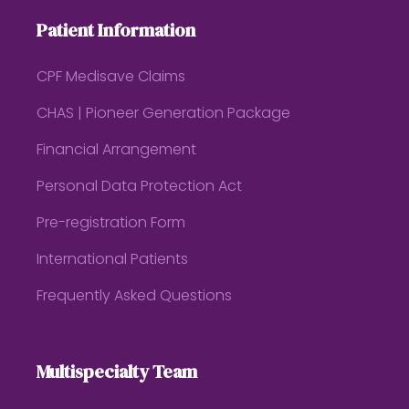
Patient Information
CPF Medisave Claims
CHAS | Pioneer Generation Package
Financial Arrangement
Personal Data Protection Act
Pre-registration Form
International Patients
Frequently Asked Questions
Multispecialty Team