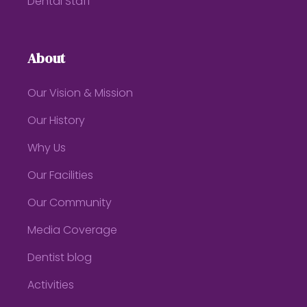
Dental Staff
About
Our Vision & Mission
Our History
Why Us
Our Facilities
Our Community
Media Coverage
Dentist blog
Activities