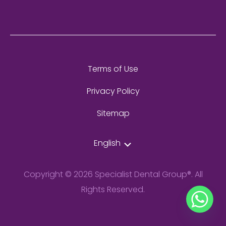
Terms of Use
Privacy Policy
Sitemap
English
Copyright © 2026 Specialist Dental Group®. All
Rights Reserved.