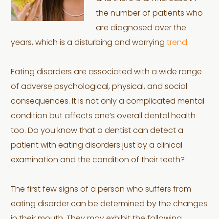
the number of patients who
are diagnosed over the
years, which is a disturbing and worrying
trend
.
Eating disorders are associated with a wide range
of adverse psychological, physical, and social
consequences. It is not only a complicated mental
condition but affects one’s overall dental health
too. Do you know that a dentist can detect a
patient with eating disorders just by a clinical
examination and the condition of their teeth?
The first few signs of a person who suffers from
eating disorder can be determined by the changes