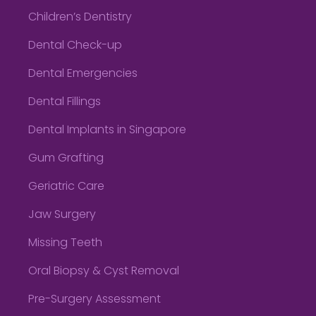
Children’s Dentistry
Dental Check-up
Dental Emergencies
Dental Fillings
Dental Implants in Singapore
Gum Grafting
Geriatric Care
Jaw Surgery
Missing Teeth
Oral Biopsy & Cyst Removal
Pre-Surgery Assessment