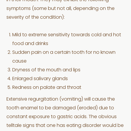
in their mouth. They may exhibit the following
symptoms (some but not all, depending on the
severity of the condition):
Mild to extreme sensitivity towards cold and hot
food and drinks
Sudden pain on a certain tooth for no known
cause
Dryness of the mouth and lips
Enlarged salivary glands
Redness on palate and throat
Extensive regurgitation (vomiting) will cause the
tooth enamel to be damaged (eroded) due to
constant exposure to gastric acids. The obvious
telltale signs that one has eating disorder would be