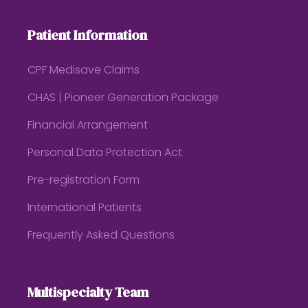
Patient Information
CPF Medisave Claims
CHAS | Pioneer Generation Package
Financial Arrangement
Personal Data Protection Act
Pre-registration Form
International Patients
Frequently Asked Questions
Multispecialty Team