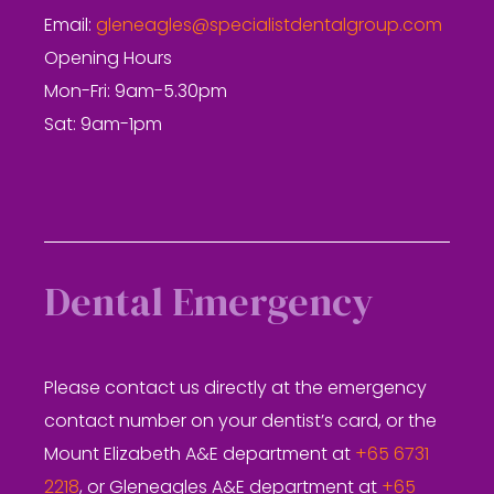
Email:
gleneagles@specialistdentalgroup.com
Opening Hours
Mon-Fri: 9am-5.30pm
Sat: 9am-1pm
Dental Emergency
Please contact us directly at the emergency
contact number on your dentist’s card, or the
Mount Elizabeth A&E department at
+65 6731
2218
, or Gleneagles A&E department at
+65