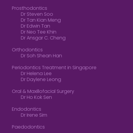
Prosthodontics
Dr Steven Soo
Dr Tan Kian Meng
Dr Edwin Tan
Dr Neo Tee Khin
Dr Ansgar C. Cheng
Orthodontics
Dr Soh Shean Han
Periodontics Treatment in Singapore
Dr Helena Lee
Dr Daylene Leong
Oral & Maxillofacial Surgery
Dr Ho Kok Sen
Endodontics
Dr Irene Sim
Paedodontics