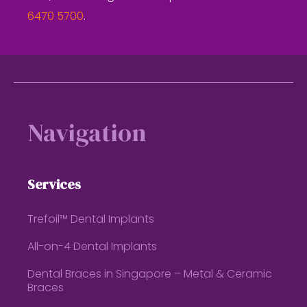
6470 5700
.
Footer
Navigation
Services
Trefoil™ Dental Implants
All-on-4 Dental Implants
Dental Braces in Singapore – Metal & Ceramic
Braces