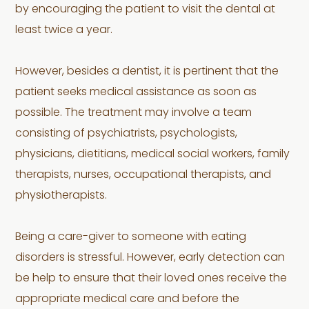
by encouraging the patient to visit the dental at
least twice a year.
However, besides a dentist, it is pertinent that the
patient seeks medical assistance as soon as
possible. The treatment may involve a team
consisting of psychiatrists, psychologists,
physicians, dietitians, medical social workers, family
therapists, nurses, occupational therapists, and
physiotherapists.
Being a care-giver to someone with eating
disorders is stressful. However, early detection can
be help to ensure that their loved ones receive the
appropriate medical care and before the