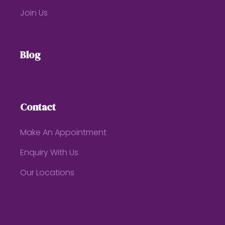
Join Us
Blog
Contact
Make An Appointment
Enquiry With Us
Our Locations