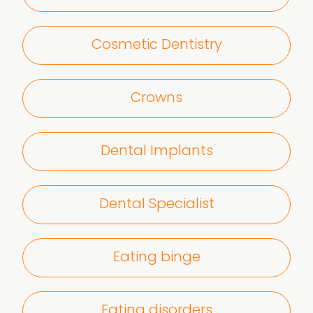
Cosmetic Dentistry
Crowns
Dental Implants
Dental Specialist
Eating binge
Eating disorders