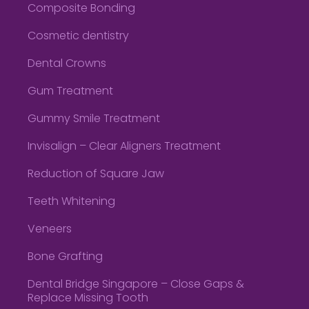
Composite Bonding
Cosmetic dentistry
Dental Crowns
Gum Treatment
Gummy Smile Treatment
Invisalign – Clear Aligners Treatment
Reduction of Square Jaw
Teeth Whitening
Veneers
Bone Grafting
Dental Bridge Singapore – Close Gaps &
Replace Missing Tooth