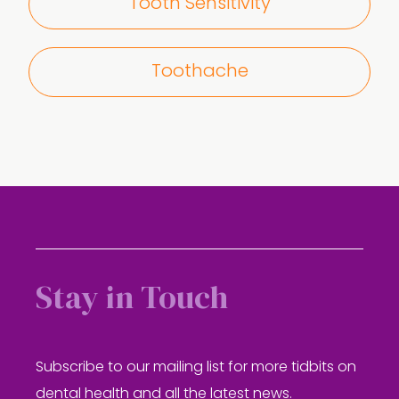
Tooth Sensitivity
Toothache
Stay in Touch
Subscribe to our mailing list for more tidbits on
dental health and all the latest news.