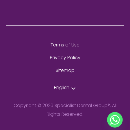
Terms of Use
Privacy Policy
Sitemap
English
Copyright © 2026 Specialist Dental Group®. All
Rights Reserved.