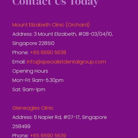
Contact Us Today
Mount Elizabeth Clinic (Orchard)
Address: 3 Mount Elizabeth, #08-03/04/10,
Singapore 228510
Phone:
+65 6690 5638
Email:
info@specialistdentalgroup.com
Opening Hours
Mon-Fri: 9am-5.30pm
Sat: 9am-1pm
Gleneagles Clinic
Address: 6 Napier Rd, #07-17, Singapore
258499
Phone:
+65 6690 5639