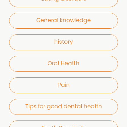
General knowledge
history
Oral Health
Pain
Tips for good dental health