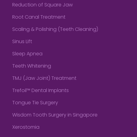
Reduction of Square Jaw
Root Canal Treatment
Scaling & Polishing (Teeth Cleaning)
Sinus Lift
Sleep Apnea
Teeth Whitening
TMJ (Jaw Joint) Treatment
Trefoil™ Dental Implants
Tongue Tie Surgery
Wisdom Tooth Surgery in Singapore
Xerostomia