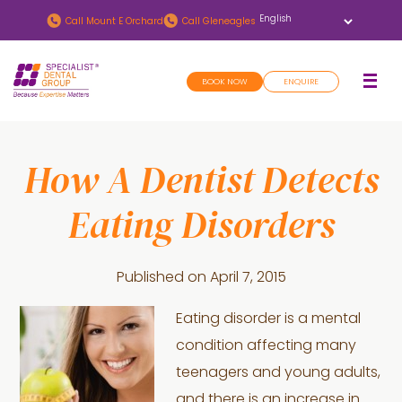
Skip
Skip
Call
Mount E Orchard
Call
Gleneagles
to
to
main
footer
BOOK NOW
ENQUIRE
content
How A Dentist Detects
Eating Disorders
Published on
April 7, 2015
Eating disorder is a mental
condition affecting many
teenagers and young adults,
and there is an increase in