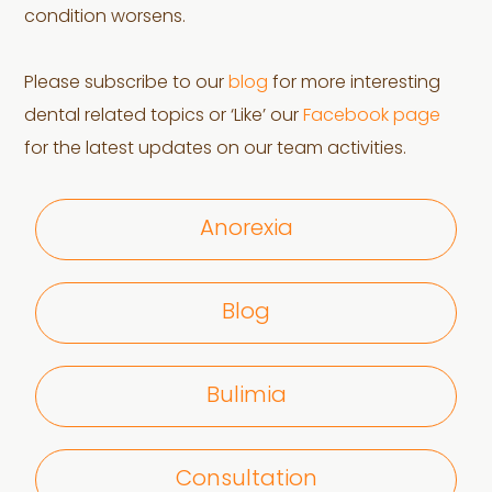
condition worsens.
Please subscribe to our
blog
for more interesting
dental related topics or ‘Like’ our
Facebook page
for the latest updates on our team activities.
Anorexia
Blog
Bulimia
Consultation