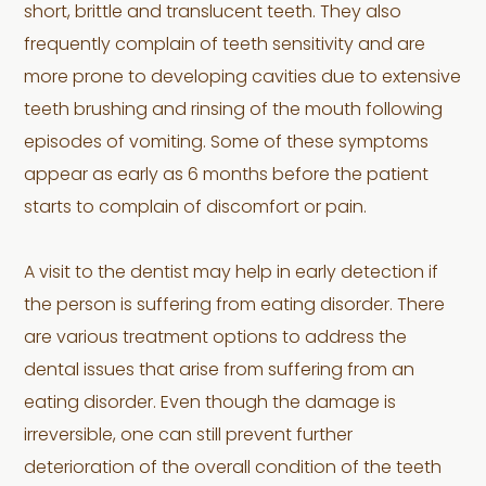
short, brittle and translucent teeth. They also
frequently complain of teeth sensitivity and are
more prone to developing cavities due to extensive
teeth brushing and rinsing of the mouth following
episodes of vomiting. Some of these symptoms
appear as early as 6 months before the patient
starts to complain of discomfort or pain.
A visit to the dentist may help in early detection if
the person is suffering from eating disorder. There
are various treatment options to address the
dental issues that arise from suffering from an
eating disorder. Even though the damage is
irreversible, one can still prevent further
deterioration of the overall condition of the teeth