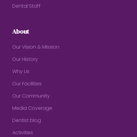
Dental Staff
About
Our Vision & Mission
Our History
Why Us
Our Facilities
Our Community
Media Coverage
Dentist blog
Activities