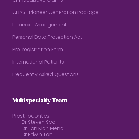
CPF Medisave Claims
CHAS | Pioneer Generation Package
Financial Arrangement
Personal Data Protection Act
Pre-registration Form
International Patients
Frequently Asked Questions
Multispecialty Team
Prosthodontics
Dr Steven Soo
Dr Tan Kian Meng
Dr Edwin Tan