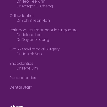
Dr Neo Tee Khin
Dr Ansgar C. Cheng
Orthodontics
Dr Soh Shean Han
Periodontics Treatment in Singapore
Dr Helena Lee
Dr Daylene Leong
Oral & Maxillofacial Surgery
Dr Ho Kok Sen
Endodontics
Dr Irene Sim
Paedodontics
Dental Staff