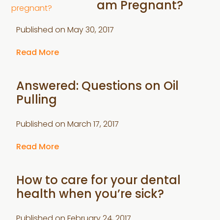
am Pregnant?
Published on
May 30, 2017
Read More
Answered: Questions on Oil
Pulling
Published on
March 17, 2017
Read More
How to care for your dental
health when you’re sick?
Published on
February 24, 2017