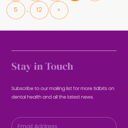
Interim
Page
Page
5
12
»
…
pages
omitted
Stay in Touch
Subscribe to our mailing list for more tidbits on
dental health and all the latest news.
E
m