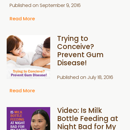
Published on
September 9, 2016
Read More
Trying to
Conceive?
Prevent Gum
Disease!
Published on
July 18, 2016
Read More
Video: Is Milk
Bottle Feeding at
Night Bad for My