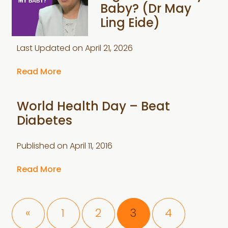
Baby? (Dr May
Ling Eide)
Last Updated on
April 21, 2026
Read More
World Health Day – Beat
Diabetes
Published on
April 11, 2016
Read More
Page
Page
Page
Page
«
1
2
3
4