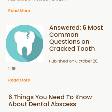
Read More
Answered: 6 Most
Common
Questions on
Cracked Tooth
Published on
October 20,
2016
Read More
6 Things You Need To Know
About Dental Abscess