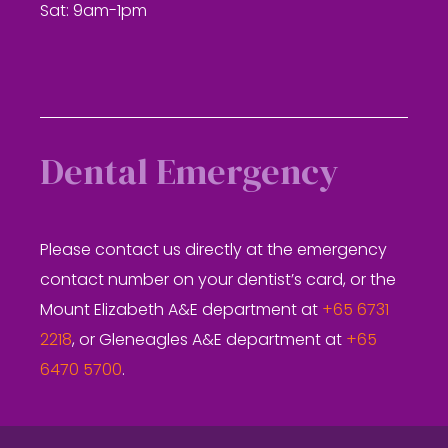
Sat: 9am-1pm
Dental Emergency
Please contact us directly at the emergency
contact number on your dentist’s card, or the
Mount Elizabeth A&E department at
+65 6731
2218
, or Gleneagles A&E department at
+65
6470 5700
.