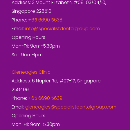
Address: 3 Mount Elizabeth, #08-03/04/10,
Singapore 228510
Phone:
+65 6690 5638
Email:
info@specialistdentalgroup.com
Opening Hours
Mon-Fri: 9am-5.30pm
Sat: 9am-1pm
Gleneagles Clinic
Address: 6 Napier Rd, #07-17, Singapore
258499
Phone:
+65 6690 5639
Email:
gleneagles@specialistdentalgroup.com
Opening Hours
Mon-Fri: 9am-5.30pm