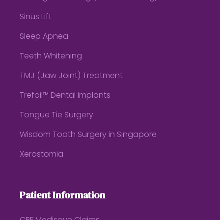
Sinus Lift
Sleep Apnea
Teeth Whitening
TMJ (Jaw Joint) Treatment
Trefoil™ Dental Implants
Tongue Tie Surgery
Wisdom Tooth Surgery in Singapore
Xerostomia
Patient Information