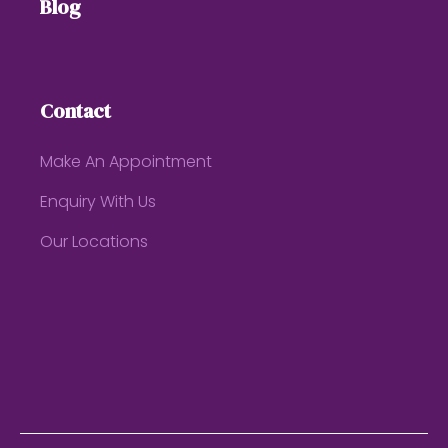
Blog
Contact
Make An Appointment
Enquiry With Us
Our Locations