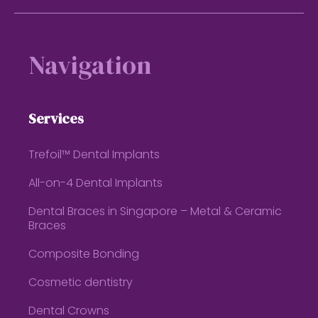
Footer
Navigation
Services
Trefoil™ Dental Implants
All-on-4 Dental Implants
Dental Braces in Singapore – Metal & Ceramic
Braces
Composite Bonding
Cosmetic dentistry
Dental Crowns