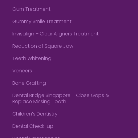
Gum Treatment
Gummy Smile Treatment
Invisalign – Clear Aligners Treatment
Reduction of Square Jaw
Teeth Whitening
Veneers
Bone Grafting
Dental Bridge Singapore – Close Gaps &
Replace Missing Tooth
Children’s Dentistry
Dental Check-up