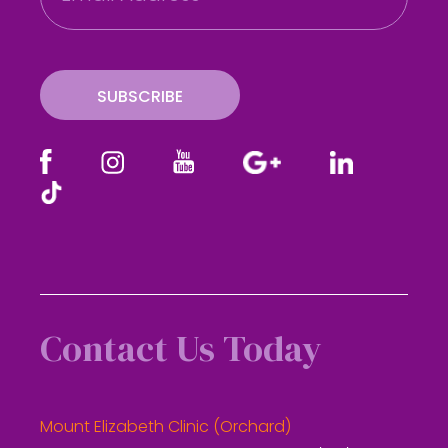
a
i
l
SUBSCRIBE
Contact Us Today
Mount Elizabeth Clinic (Orchard)