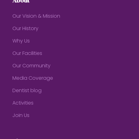
About
Our Vision & Mission
Our History
Why Us
Our Facilities
Our Community
Media Coverage
Dentist blog
Activities
Join Us