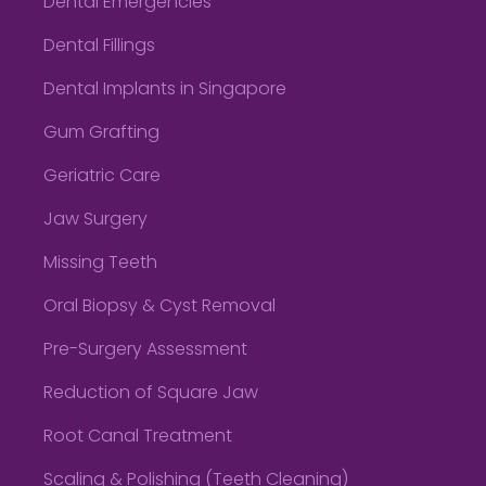
Dental Emergencies
Dental Fillings
Dental Implants in Singapore
Gum Grafting
Geriatric Care
Jaw Surgery
Missing Teeth
Oral Biopsy & Cyst Removal
Pre-Surgery Assessment
Reduction of Square Jaw
Root Canal Treatment
Scaling & Polishing (Teeth Cleaning)