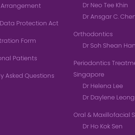
Dr Neo Tee Khin
l Arrangement
Dr Ansgar C. Che
Data Protection Act
Orthodontics
tration Form
Dr Soh Shean Ha
onal Patients
Periodontics Treatme
Singapore
ly Asked Questions
Dr Helena Lee
Dr Daylene Leong
Oral & Maxillofacial 
Dr Ho Kok Sen