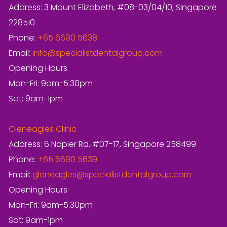
Address: 3 Mount Elizabeth, #08-03/04/10, Singapore
228510
Phone:
+65 6690 5638
Email:
info@specialistdentalgroup.com
Opening Hours
Mon-Fri: 9am-5.30pm
Sat: 9am-1pm
Gleneagles Clinic
Address: 6 Napier Rd, #07-17, Singapore 258499
Phone:
+65 6690 5639
Email:
gleneagles@specialistdentalgroup.com
Opening Hours
Mon-Fri: 9am-5.30pm
Sat: 9am-1pm