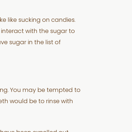
 like sucking on candies.
interact with the sugar to
e sugar in the list of
oning. You may be tempted to
eth would be to rinse with