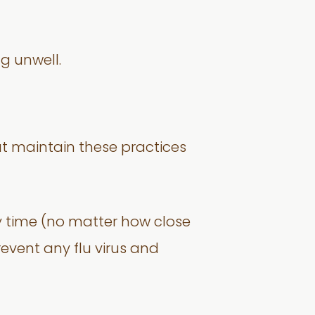
g unwell.
ut maintain these practices
 time (no matter how close
prevent any flu virus and