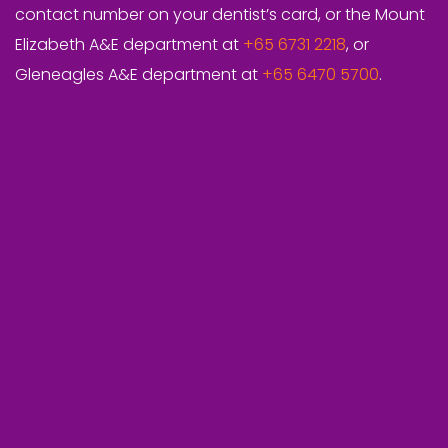
contact number on your dentist’s card, or the Mount
Elizabeth A&E department at
+65 6731 2218
, or
Gleneagles A&E department at
+65 6470 5700
.