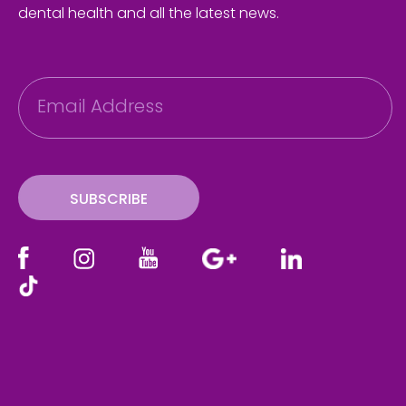
dental health and all the latest news.
E
m
a
i
l
SUBSCRIBE