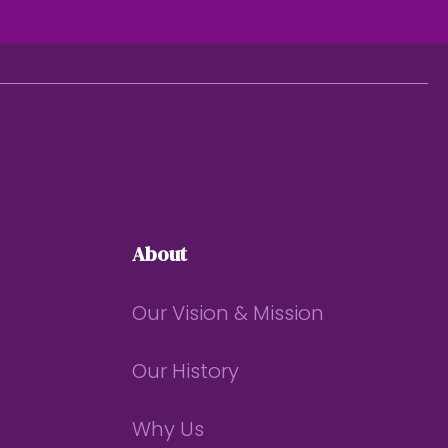
About
Our Vision & Mission
Our History
Why Us