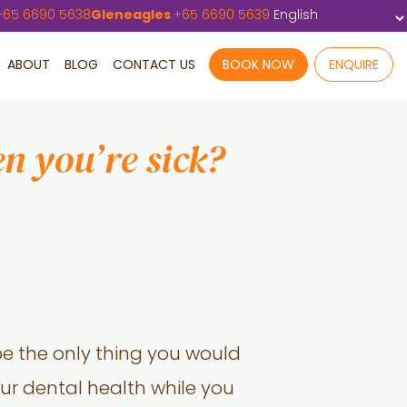
+
65 6690 5638
Gleneagles
+
65 6690 5639
ABOUT
BLOG
CONTACT US
BOOK NOW
ENQUIRE
n you’re sick?
be the only thing you would
your dental health while you