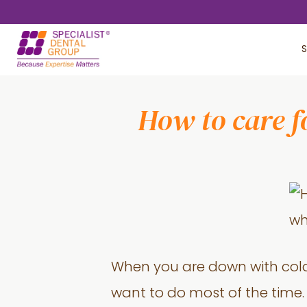
Skip
Skip
to
to
S
main
footer
content
How to care f
When you are down with cold 
want to do most of the time. 