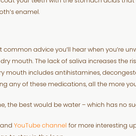
coat your teeth with the stomach acids that 
ooth’s enamel.
st common advice you’ll hear when you’re unwel
ry mouth. The lack of saliva increases the risk
 mouth includes antihistamines, decongestan
ing any of these medications, all the more yo
me, the best would be water – which has no su
and
YouTube channel
for more interesting u