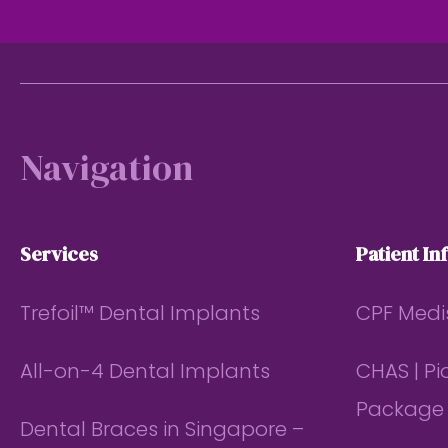
Footer
Navigation
Services
Patient In
Trefoil™ Dental Implants
CPF Medi
All-on-4 Dental Implants
CHAS | P
Package
Dental Braces in Singapore –