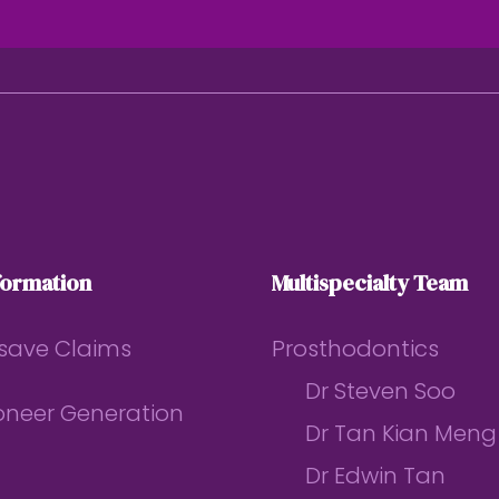
formation
Multispecialty Team
save Claims
Prosthodontics
Dr Steven Soo
ioneer Generation
Dr Tan Kian Meng
Dr Edwin Tan