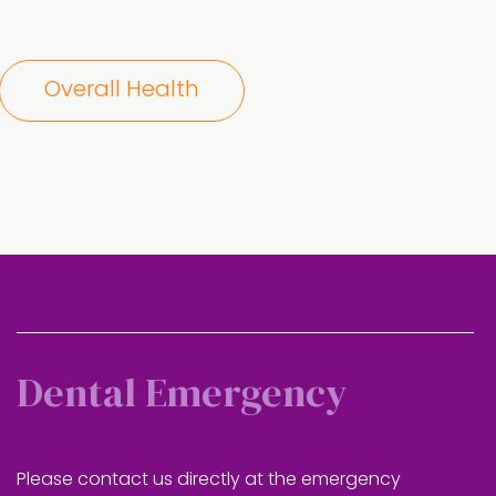
Overall Health
Dental Emergency
Please contact us directly at the emergency