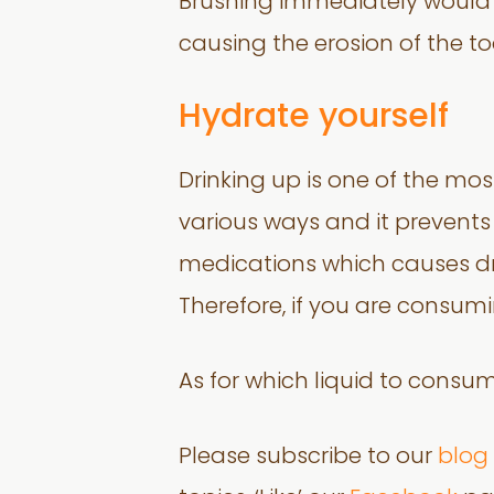
Brushing immediately would 
causing the erosion of the t
Hydrate yourself
Drinking up is one of the mo
various ways and it prevents d
medications which causes dry
Therefore, if you are consum
As for which liquid to consu
Please subscribe to our
blog