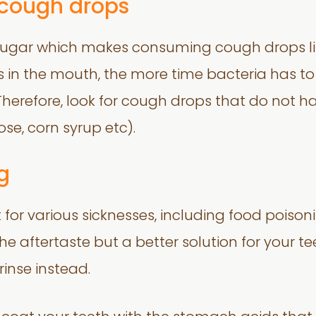
 cough drops
gar which makes consuming cough drops like
 in the mouth, the more time bacteria has to 
Therefore, look for cough drops that do not hav
ose, corn syrup etc).
g
 for various sicknesses, including food pois
e aftertaste but a better solution for your te
inse instead.