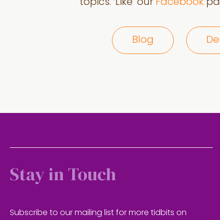
topics. ‘Like’ our
Facebook
pag
Blog
De
Stay in Touch
Subscribe to our mailing list for more tidbits on