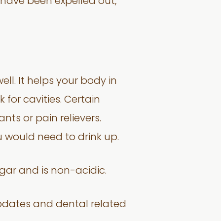
have been expelled out,
l. It helps your body in
 for cavities. Certain
ts or pain relievers.
u would need to drink up.
gar and is non-acidic.
pdates and dental related