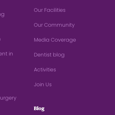
Our Facilities
ng
Our Community
n
Media Coverage
nt in
Dentist blog
Activities
Join Us
Surgery
Blog