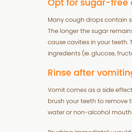
Opt for sugar-free
Many cough drops contain su
The longer the sugar remains
cause cavities in your teeth. 
ingredients (ie. glucose, fruct
Rinse after vomitin
Vomit comes as a side effect
brush your teeth to remove th
water or non-alcohol mouthr