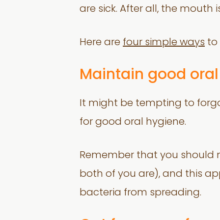
are sick. After all, the mouth
Here are
four simple ways
to 
Maintain good oral
It might be tempting to forg
for good oral hygiene.
Remember that you should no
both of you are), and this app
bacteria from spreading.