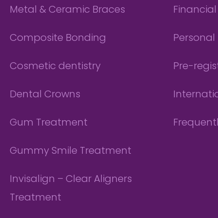
Metal & Ceramic Braces
Financia
Composite Bonding
Personal 
Cosmetic dentistry
Pre-regis
Dental Crowns
Internati
Gum Treatment
Frequent
Gummy Smile Treatment
Invisalign – Clear Aligners
Treatment