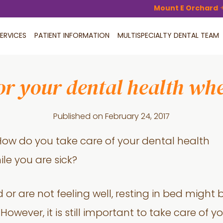
Mount E Orchard
ERVICES
PATIENT INFORMATION
MULTISPECIALTY DENTAL TEAM
or your dental health whe
Published on
February 24, 2017
or are not feeling well, resting in bed might 
However, it is still important to take care of 