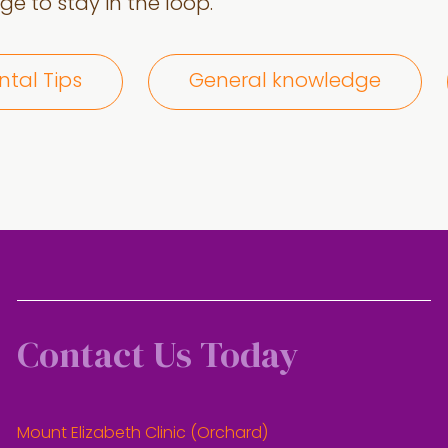
e to stay in the loop.
ntal Tips
General knowledge
Contact Us Today
Mount Elizabeth Clinic (Orchard)