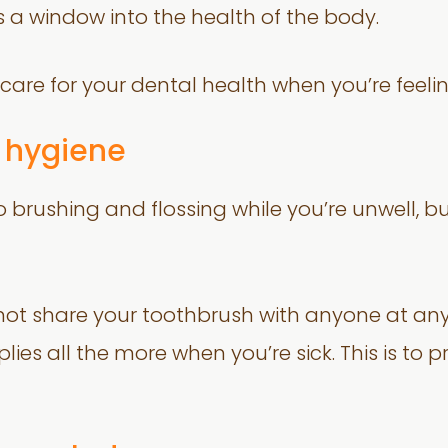
 is a window into the health of the body.
care for your dental health when you’re feelin
 hygiene
o brushing and flossing while you’re unwell, b
t share your toothbrush with anyone at any
lies all the more when you’re sick. This is to 