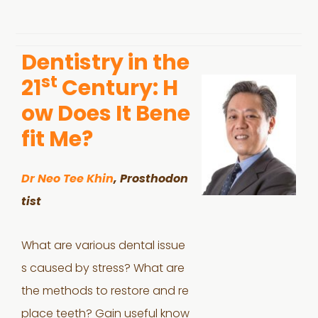
Dentistry in the
st
21
Century: H
ow Does It Bene
fit Me?
Dr Neo Tee Khin
, Prosthodon
tist
What are various dental issue
s caused by stress? What are
the methods to restore and re
place teeth? Gain useful know