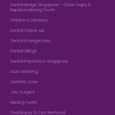
Dental Bridge Singapore – Close Gaps &
Replace Missing Tooth
Children’s Dentistry
Dental Check-up
Dental Emergencies
Dental Fillings
Dental Implants in Singapore
Gum Grafting
Geriatric Care
Jaw Surgery
Missing Teeth
Oral Biopsy & Cyst Removal