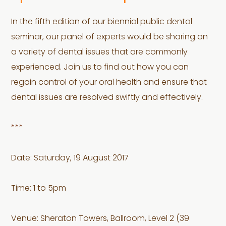
In the fifth edition of our biennial public dental
seminar, our panel of experts would be sharing on
a variety of dental issues that are commonly
experienced. Join us to find out how you can
regain control of your oral health and ensure that
dental issues are resolved swiftly and effectively.
***
Date: Saturday, 19 August 2017
Time: 1 to 5pm
Venue: Sheraton Towers, Ballroom, Level 2 (39