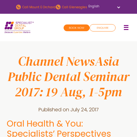
Skip
Skip
Call
Mount E Orchard
Call
Gleneagles
to
to
main
footer
BOOK NOW
ENQUIRE
content
Channel NewsAsia
Public Dental Seminar
2017: 19 Aug, 1-5pm
Published on
July 24, 2017
Oral Health & You:
Specialists’ Perspectives