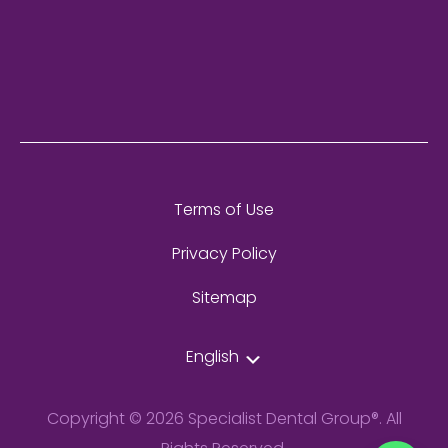
Terms of Use
Privacy Policy
Sitemap
English
Copyright © 2026 Specialist Dental Group®. All