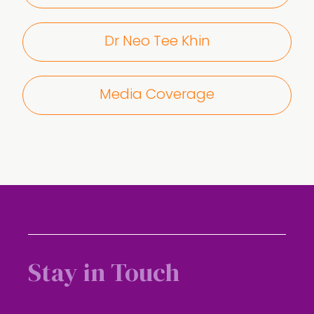
Dr Neo Tee Khin
Media Coverage
Stay in Touch