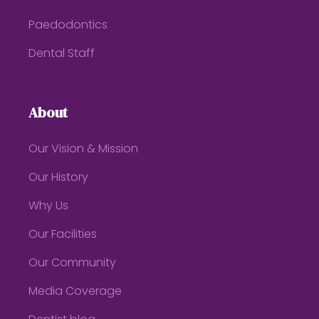
Paedodontics
Dental Staff
About
Our Vision & Mission
Our History
Why Us
Our Facilities
Our Community
Media Coverage