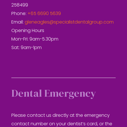
258499
Phone:
+65 6690 5639
Email:
gleneagles@specialistdentalgroup.com
Opening Hours
Mon-Fri: 9am-5.30pm
Sat: 9am-1pm
Dental Emergency
Please contact us directly at the emergency
contact number on your dentist’s card, or the