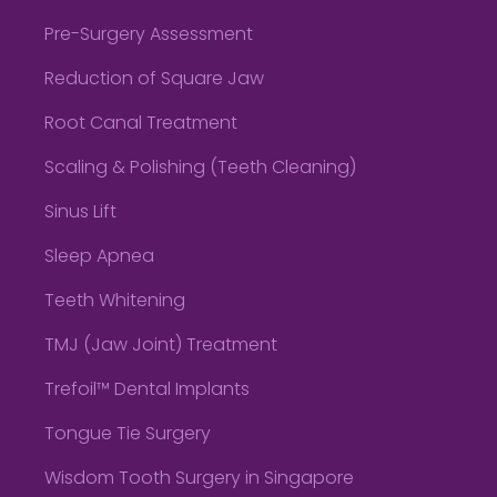
Pre-Surgery Assessment
Reduction of Square Jaw
Root Canal Treatment
Scaling & Polishing (Teeth Cleaning)
Sinus Lift
Sleep Apnea
Teeth Whitening
TMJ (Jaw Joint) Treatment
Trefoil™ Dental Implants
Tongue Tie Surgery
Wisdom Tooth Surgery in Singapore