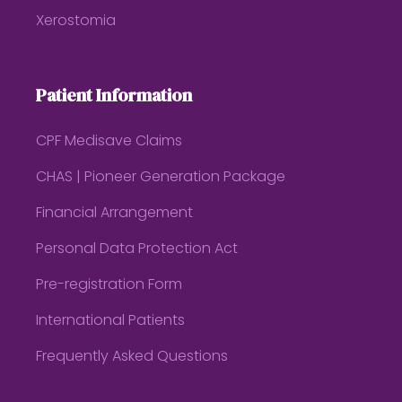
Xerostomia
Patient Information
CPF Medisave Claims
CHAS | Pioneer Generation Package
Financial Arrangement
Personal Data Protection Act
Pre-registration Form
International Patients
Frequently Asked Questions