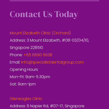
Contact Us Today
Mount Elizabeth Clinic (Orchard)
Address: 3 Mount Elizabeth, #08-03/04/10,
Singapore 228510
Phone:
+65 6690 5638
Email:
info@specialistdentalgroup.com
Opening Hours
Mon-Fri: 9am-5.30pm
Sat: 9am-1pm
Gleneagles Clinic
Address: 6 Napier Rd, #07-17, Singapore