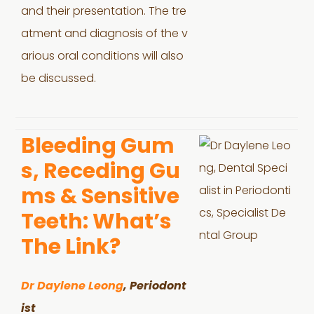
and their presentation. The tre
atment and diagnosis of the v
arious oral conditions will also
be discussed.
Bleeding Gum
s, Receding Gu
ms & Sensitive
Teeth: What’s
The Link?
Dr Daylene Leong
, Periodont
ist