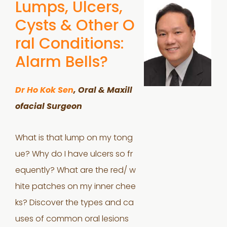
Lumps, Ulcers,
Cysts & Other O
ral Conditions:
Alarm Bells?
Dr Ho Kok Sen
, Oral & Maxill
ofacial Surgeon
What is that lump on my tong
ue? Why do I have ulcers so fr
equently? What are the red/ w
hite patches on my inner chee
ks? Discover the types and ca
uses of common oral lesions