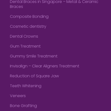
Dental Braces in Singapore – Metal & Ceramic
Braces
Composite Bonding
Cosmetic dentistry
Dental Crowns
Gum Treatment
Gummy Smile Treatment
Invisalign – Clear Aligners Treatment
Reduction of Square Jaw
Teeth Whitening
Veneers
Bone Grafting