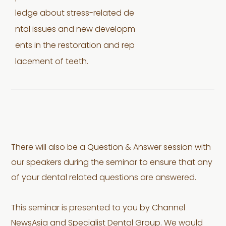
ledge about stress-related de
ntal issues and new developm
ents in the restoration and rep
lacement of teeth.
There will also be a Question & Answer session with
our speakers during the seminar to ensure that any
of your dental related questions are answered.
This seminar is presented to you by Channel
NewsAsia and Specialist Dental Group. We would