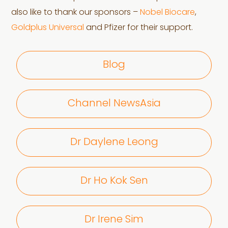
also like to thank our sponsors –
Nobel Biocare
,
Goldplus Universal
and Pfizer for their support.
Blog
Channel NewsAsia
Dr Daylene Leong
Dr Ho Kok Sen
Dr Irene Sim