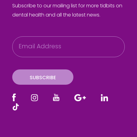
Subscribe to our mailing list for more tidbits on
dental health and all the latest news.
E
m
a
i
l
SUBSCRIBE