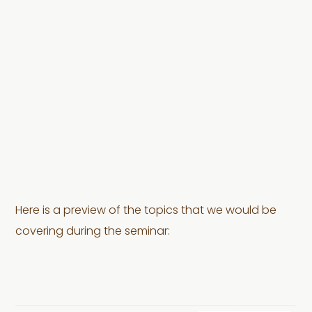
Here is a preview of the topics that we would be
covering during the seminar: