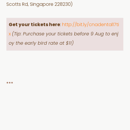
Scotts Rd, Singapore 228230)
Get your tickets here
:
http://bit.ly/cnadental17ti
x
(Tip: Purchase your tickets before 9 Aug to enj
oy the early bird rate at $11)
***