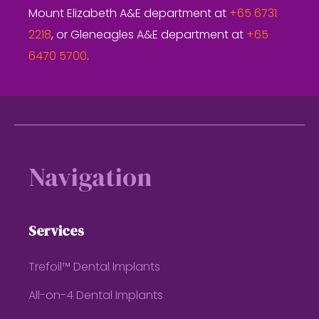
Mount Elizabeth A&E department at
+65 6731
2218
, or Gleneagles A&E department at
+65
6470 5700
.
Footer
Navigation
Services
Trefoil™ Dental Implants
All-on-4 Dental Implants