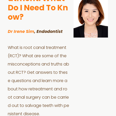
Do I Need To Kn
ow?
Dr Irene Sim
, Endodontist
What is root canal treatment
(RCT)? What are some of the
misconceptions and truths ab
out RCT? Get answers to thes
e questions and learn more a
bout how retreatment and ro
ot canal surgery can be carrie
d out to salvage teeth with pe
rsistent disease.