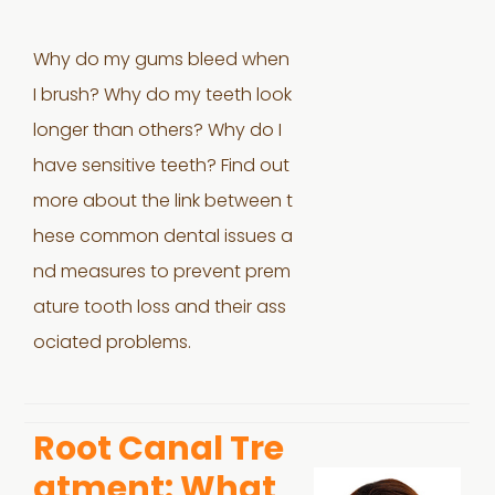
Why do my gums bleed when
I brush? Why do my teeth look
longer than others? Why do I
have sensitive teeth? Find out
more about the link between t
hese common dental issues a
nd measures to prevent prem
ature tooth loss and their ass
ociated problems.
Root Canal Tre
atment: What