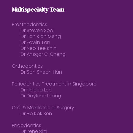
Multispecialty Team
Prosthodontics
Dr Steven Soo
Dr Tan Kian Meng
Dr Edwin Tan
Dr Neo Tee Khin
Dr Ansgar C. Cheng
Orthodontics
Dr Soh Shean Han
Periodontics Treatment in Singapore
Dr Helena Lee
Dr Daylene Leong
Oral & Maxillofacial Surgery
Dr Ho Kok Sen
Endodontics
Dr Irene Sim