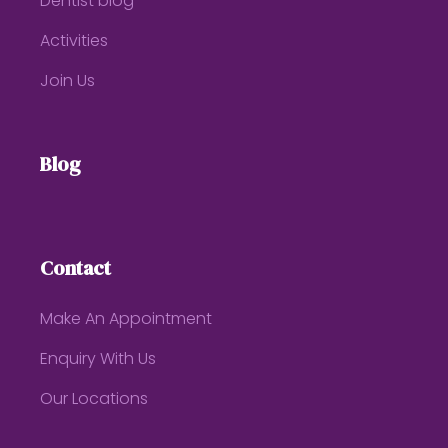
Dentist blog
Activities
Join Us
Blog
Contact
Make An Appointment
Enquiry With Us
Our Locations