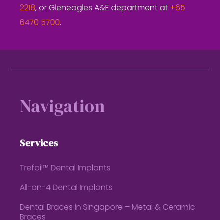
2218
, or Gleneagles A&E department at
+65
6470 5700
.
Footer
Navigation
Services
Trefoil™ Dental Implants
All-on-4 Dental Implants
Dental Braces in Singapore – Metal & Ceramic
Braces