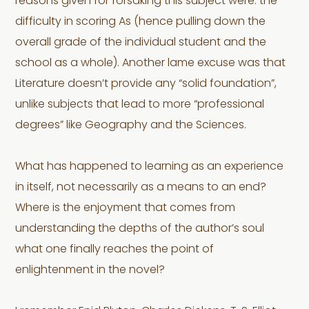
reasons given for forsaking this subject were: the
difficulty in scoring As (hence pulling down the
overall grade of the individual student and the
school as a whole). Another lame excuse was that
Literature doesn’t provide any “solid foundation”,
unlike subjects that lead to more “professional
degrees” like Geography and the Sciences.
What has happened to learning as an experience
in itself, not necessarily as a means to an end?
Where is the enjoyment that comes from
understanding the depths of the author’s soul
what one finally reaches the point of
enlightenment in the novel?