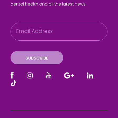
dental health and all the latest news.
E
m
a
i
l
SUBSCRIBE