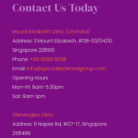
Contact Us Today
Mount Elizabeth Clinic (Orchard)
Address: 3 Mount Elizabeth, #08-03/04/10,
Singapore 228510
Phone:
+65 6690 5638
Email:
info@specialistdentalgroup.com
Opening Hours
Mon-Fri: 9am-5.30pm
Sat: 9am-1pm
Gleneagles Clinic
Address: 6 Napier Rd, #07-17, Singapore
258499