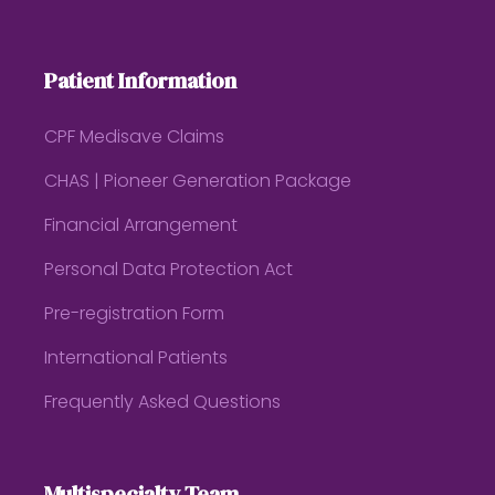
Patient Information
CPF Medisave Claims
CHAS | Pioneer Generation Package
Financial Arrangement
Personal Data Protection Act
Pre-registration Form
International Patients
Frequently Asked Questions
Multispecialty Team