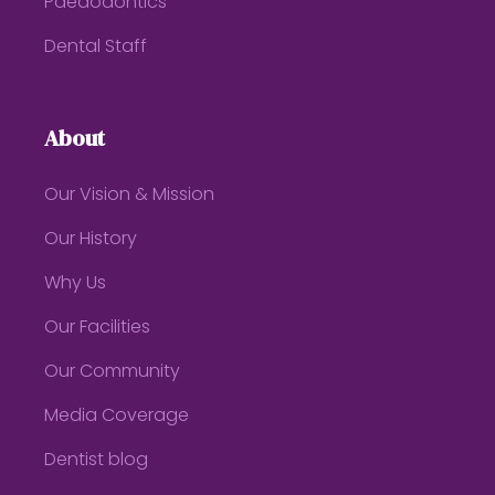
Paedodontics
Dental Staff
About
Our Vision & Mission
Our History
Why Us
Our Facilities
Our Community
Media Coverage
Dentist blog