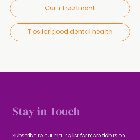
Gum Treatment
Tips for good dental health
Stay in Touch
Subscribe to our mailing list for more tidbits on