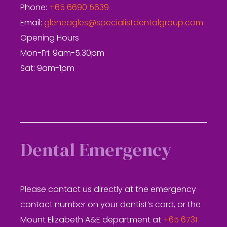
Phone:
+65 6690 5639
Email:
gleneagles@specialistdentalgroup.com
Opening Hours
Mon-Fri: 9am-5.30pm
Sat: 9am-1pm
Dental Emergency
Please contact us directly at the emergency
contact number on your dentist’s card, or the
Mount Elizabeth A&E department at
+65 6731