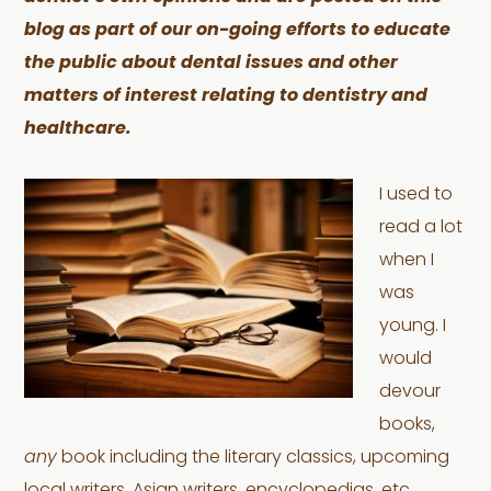
blog as part of our on-going efforts to educate
the public about dental issues and other
matters of interest relating to dentistry and
healthcare.
I used to
read a lot
when I
was
young. I
would
devour
books,
any
book including the literary classics, upcoming