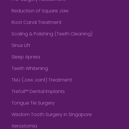
Reduction of Square Jaw
Root Canal Treatment
Scaling & Polishing (Teeth Cleaning)
Sinus Lift
Sleep Apnea
Teeth Whitening
TMJ (Jaw Joint) Treatment
Trefoil™ Dental Implants
Tongue Tie Surgery
Wisdom Tooth Surgery in Singapore
Xerostomia