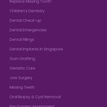
Replace Missing Tooth
Children’s Dentistry
Dental Check-up
Dental Emergencies
Dental Fillings
Dental Implants in Singapore
Gum Grafting
Geriatric Care
Jaw Surgery
Missing Teeth
Oral Biopsy & Cyst Removal
Pre-Surgery Assessment