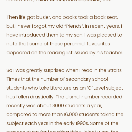
local writers, Asian writers, encyclopedias, etc.
Then life got busier, and books took a back seat,
but I never forgot my old “friends”. In recent years, I
have introduced them to my son. I was pleased to
note that some of these perennial favourites
appeared on the reading list issued by his teacher.
So I was greatly surprised when I read in the Straits
Times that the number of secondary school
students who take Literature as an ‘O’ Level subject
has fallen drastically. The dismal number recorded
recently was about 3000 students a year,
compared to more than 16,000 students taking the
subject each year in the early 1990s. Some of the