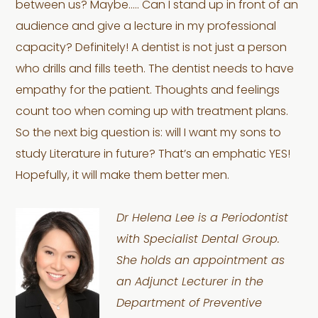
between us? Maybe….. Can I stand up in front of an
audience and give a lecture in my professional
capacity? Definitely! A dentist is not just a person
who drills and fills teeth. The dentist needs to have
empathy for the patient. Thoughts and feelings
count too when coming up with treatment plans.
So the next big question is: will I want my sons to
study Literature in future? That’s an emphatic YES!
Hopefully, it will make them better men.
Dr Helena Lee is a Periodontist
with Specialist Dental Group.
She holds an appointment as
an Adjunct Lecturer in the
Department of Preventive