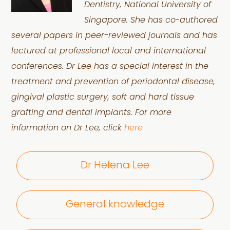
Dentistry, National University of
Singapore. She has co-authored
several papers in peer-reviewed journals and has
lectured at professional local and international
conferences. Dr Lee has a special interest in the
treatment and prevention of periodontal disease,
gingival plastic surgery, soft and hard tissue
grafting and dental implants. For more
information on Dr Lee, click
here
Dr Helena Lee
General knowledge