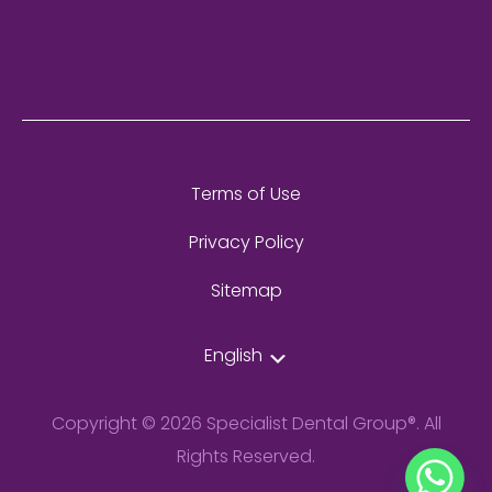
Terms of Use
Privacy Policy
Sitemap
English
Copyright © 2026 Specialist Dental Group®. All
Rights Reserved.