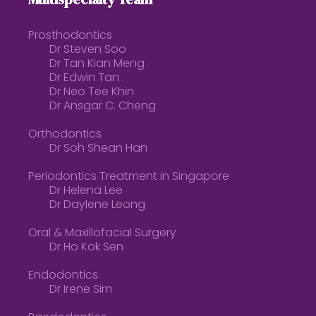
Prosthodontics
Dr Steven Soo
Dr Tan Kian Meng
Dr Edwin Tan
Dr Neo Tee Khin
Dr Ansgar C. Cheng
Orthodontics
Dr Soh Shean Han
Periodontics Treatment in Singapore
Dr Helena Lee
Dr Daylene Leong
Oral & Maxillofacial Surgery
Dr Ho Kok Sen
Endodontics
Dr Irene Sim