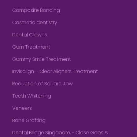
Composite Bonding
Cosmetic dentistry
Dental Crowns
Gum Treatment
Gummy Smile Treatment
Invisalign – Clear Aligners Treatment
Reduction of Square Jaw
Teeth Whitening
Veneers
Bone Grafting
Dental Bridge Singapore – Close Gaps &