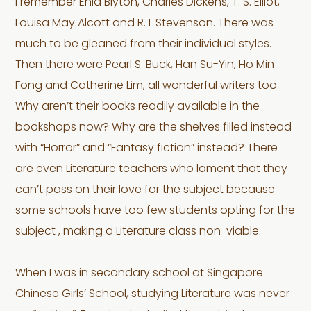
I remember Enid Blyton, Charles Dickens, T. S. Elliot,
Louisa May Alcott and R. L Stevenson. There was
much to be gleaned from their individual styles.
Then there were Pearl S. Buck, Han Su-Yin, Ho Min
Fong and Catherine Lim, all wonderful writers too.
Why aren’t their books readily available in the
bookshops now? Why are the shelves filled instead
with “Horror” and “Fantasy fiction” instead? There
are even Literature teachers who lament that they
can’t pass on their love for the subject because
some schools have too few students opting for the
subject , making a Literature class non-viable.
When I was in secondary school at Singapore
Chinese Girls’ School, studying Literature was never