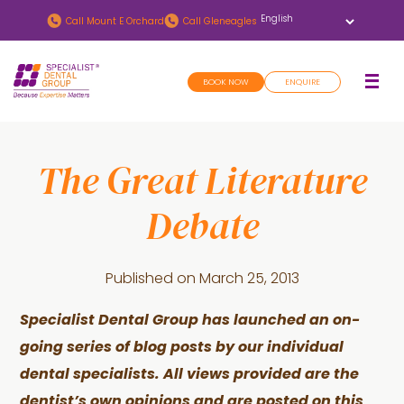
Skip
Skip
Call
Mount E Orchard
Call
Gleneagles
to
to
main
footer
BOOK NOW
ENQUIRE
content
The Great Literature
Debate
Published on
March 25, 2013
Specialist Dental Group has launched an on-
going series of blog posts by our individual
dental specialists. All views provided are the
dentist’s own opinions and are posted on this