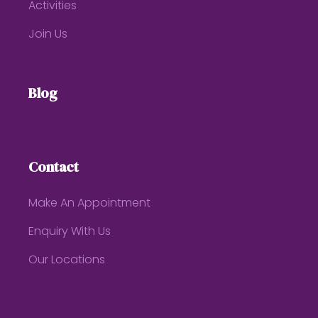
Activities
Join Us
Blog
Contact
Make An Appointment
Enquiry With Us
Our Locations