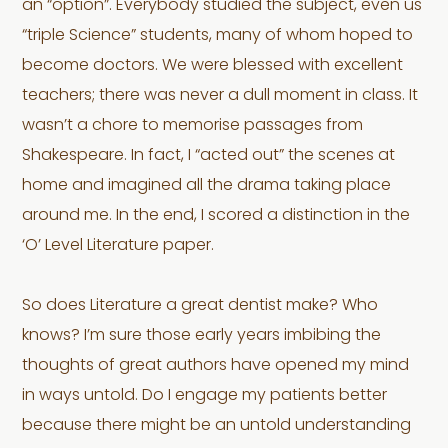
an “option”. Everybody studied the subject, even us
“triple Science” students, many of whom hoped to
become doctors. We were blessed with excellent
teachers; there was never a dull moment in class. It
wasn’t a chore to memorise passages from
Shakespeare. In fact, I “acted out” the scenes at
home and imagined all the drama taking place
around me. In the end, I scored a distinction in the
‘O’ Level Literature paper.
So does Literature a great dentist make? Who
knows? I’m sure those early years imbibing the
thoughts of great authors have opened my mind
in ways untold. Do I engage my patients better
because there might be an untold understanding