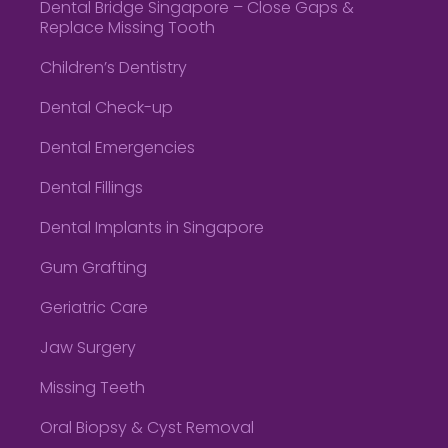
Dental Bridge Singapore – Close Gaps &
Replace Missing Tooth
Children’s Dentistry
Dental Check-up
Dental Emergencies
Dental Fillings
Dental Implants in Singapore
Gum Grafting
Geriatric Care
Jaw Surgery
Missing Teeth
Oral Biopsy & Cyst Removal