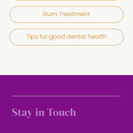
Gum Treatment
Tips for good dental health
Stay in Touch