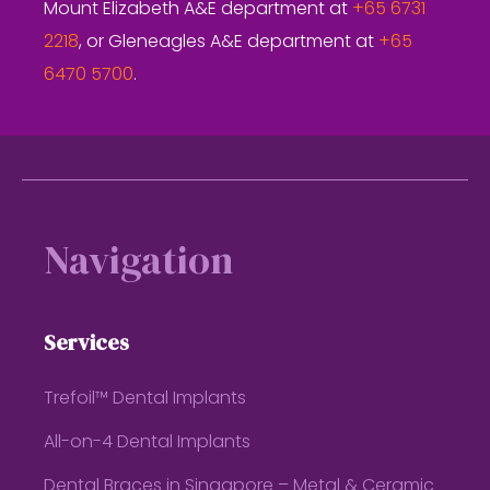
Mount Elizabeth A&E department at
+65 6731
2218
, or Gleneagles A&E department at
+65
6470 5700
.
Footer
Navigation
Services
Trefoil™ Dental Implants
All-on-4 Dental Implants
Dental Braces in Singapore – Metal & Ceramic