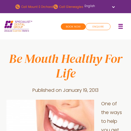
Skip
Skip
Call
Mount E Orchard
Call
Gleneagles
to
to
main
footer
BOOK NOW
ENQUIRE
content
Be Mouth Healthy For
Life
Published on
January 19, 2013
One of
the ways
to help
you get