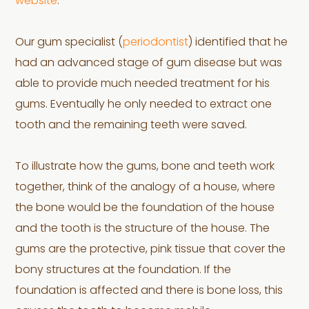
website
.
Our gum specialist (
periodontist
) identified that he
had an advanced stage of gum disease but was
able to provide much needed treatment for his
gums. Eventually he only needed to extract one
tooth and the remaining teeth were saved.
To illustrate how the gums, bone and teeth work
together, think of the analogy of a house, where
the bone would be the foundation of the house
and the tooth is the structure of the house. The
gums are the protective, pink tissue that cover the
bony structures at the foundation. If the
foundation is affected and there is bone loss, this