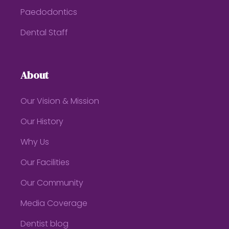
Paedodontics
Dental Staff
About
Our Vision & Mission
Our History
Why Us
Our Facilities
Our Community
Media Coverage
Dentist blog