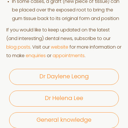
In some cases, a graft (new piece of tissue) can
be placed over the exposed root to bring the
gum tissue back to its original form and position
If you would like to keep updated on the latest
(and interesting) dental news, subscribe to our
blog posts
. Visit our
website
for more information or
to make
enquiries
or
appointments
.
Dr Daylene Leong
Dr Helena Lee
General knowledge