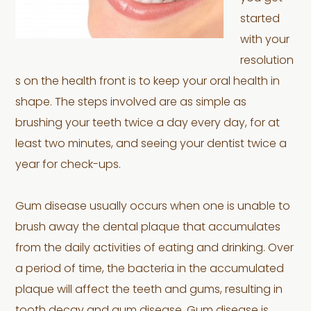
started
with your
resolution
s on the health front is to keep your oral health in
shape. The steps involved are as simple as
brushing your teeth twice a day every day, for at
least two minutes, and seeing your dentist twice a
year for check-ups.
Gum disease usually occurs when one is unable to
brush away the dental plaque that accumulates
from the daily activities of eating and drinking. Over
a period of time, the bacteria in the accumulated
plaque will affect the teeth and gums, resulting in