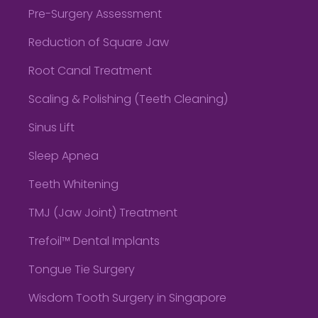
Pre-Surgery Assessment
Reduction of Square Jaw
Root Canal Treatment
Scaling & Polishing (Teeth Cleaning)
Sinus Lift
Sleep Apnea
Teeth Whitening
TMJ (Jaw Joint) Treatment
Trefoil™ Dental Implants
Tongue Tie Surgery
Wisdom Tooth Surgery in Singapore