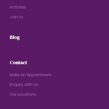
Activities
Join Us
Blog
Contact
Make An Appointment
Enquiry With Us
Our Locations