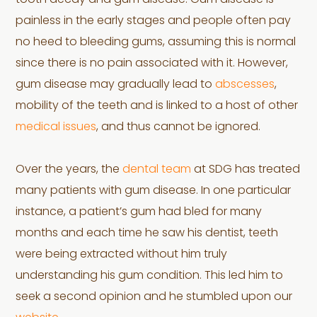
tooth decay and gum disease. Gum disease is
painless in the early stages and people often pay
no heed to bleeding gums, assuming this is normal
since there is no pain associated with it. However,
gum disease may gradually lead to
abscesses
,
mobility of the teeth and is linked to a host of other
medical issues
, and thus cannot be ignored.
Over the years, the
dental team
at SDG has treated
many patients with gum disease. In one particular
instance, a patient’s gum had bled for many
months and each time he saw his dentist, teeth
were being extracted without him truly
understanding his gum condition. This led him to
seek a second opinion and he stumbled upon our