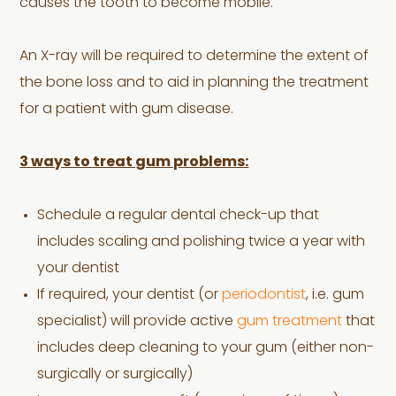
causes the tooth to become mobile.
An X-ray will be required to determine the extent of
the bone loss and to aid in planning the treatment
for a patient with gum disease.
3 ways to treat gum problems:
Schedule a regular dental check-up that
includes scaling and polishing twice a year with
your dentist
If required, your dentist (or
periodontist
, i.e. gum
specialist) will provide active
gum treatment
that
includes deep cleaning to your gum (either non-
surgically or surgically)