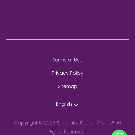
Terms of Use
Privacy Policy
Sitemap
English
Copyright © 2026 Specialist Dental Group®. All
Rights Reserved.