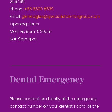
258499
Phone:
+65 6690 5639
Email:
gleneagles@specialistdentalgroup.com
Opening Hours
Mon-Fri: 9am-5.30pm
Sat: 9am-1pm
Dental Emergency
Please contact us directly at the emergency
contact number on your dentist’s card, or the