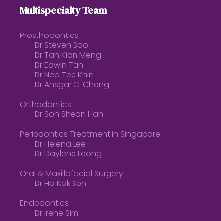
Multispecialty Team
Prosthodontics
Dr Steven Soo
Dr Tan Kian Meng
Dr Edwin Tan
Dr Neo Tee Khin
Dr Ansgar C. Cheng
Orthodontics
Dr Soh Shean Han
Periodontics Treatment in Singapore
Dr Helena Lee
Dr Daylene Leong
Oral & Maxillofacial Surgery
Dr Ho Kok Sen
Endodontics
Dr Irene Sim