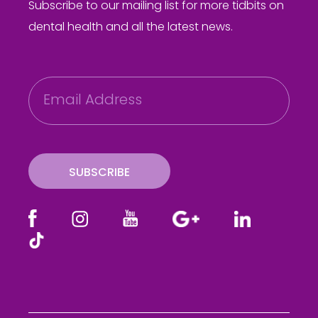
Subscribe to our mailing list for more tidbits on
dental health and all the latest news.
E
m
a
i
l
SUBSCRIBE