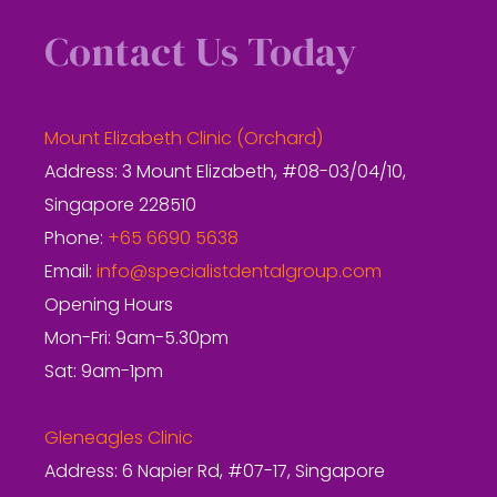
Contact Us Today
Mount Elizabeth Clinic (Orchard)
Address: 3 Mount Elizabeth, #08-03/04/10,
Singapore 228510
Phone:
+65 6690 5638
Email:
info@specialistdentalgroup.com
Opening Hours
Mon-Fri: 9am-5.30pm
Sat: 9am-1pm
Gleneagles Clinic
Address: 6 Napier Rd, #07-17, Singapore