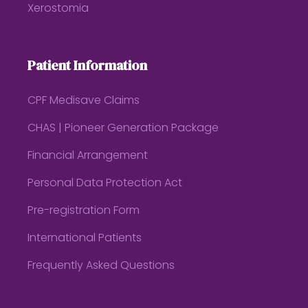
Xerostomia
Patient Information
CPF Medisave Claims
CHAS | Pioneer Generation Package
Financial Arrangement
Personal Data Protection Act
Pre-registration Form
International Patients
Frequently Asked Questions