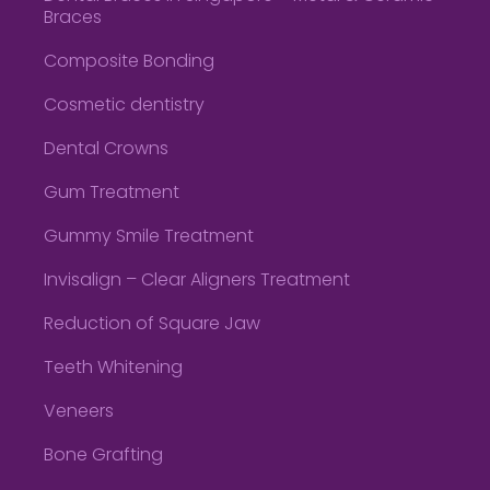
Braces
Composite Bonding
Cosmetic dentistry
Dental Crowns
Gum Treatment
Gummy Smile Treatment
Invisalign – Clear Aligners Treatment
Reduction of Square Jaw
Teeth Whitening
Veneers
Bone Grafting