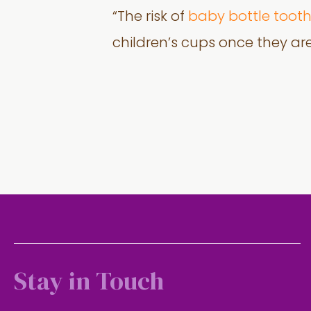
“The risk of
baby bottle toot
children’s cups once they ar
Stay in Touch