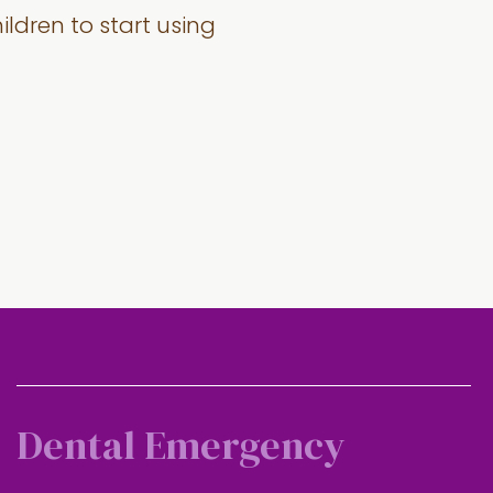
dren to start using
Dental Emergency