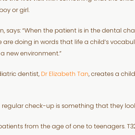
oy or girl.
, says: “When the patient is in the dental chai
re doing in words that life a child’s vocabula
 a new environment.”
atric dentist,
Dr Elizabeth Tan
, creates a chi
 regular check-up is something that they look
atients from the age of one to teenagers. T32