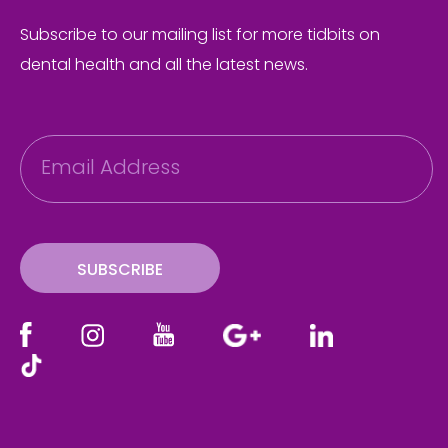
Subscribe to our mailing list for more tidbits on
dental health and all the latest news.
E
m
a
i
l
SUBSCRIBE