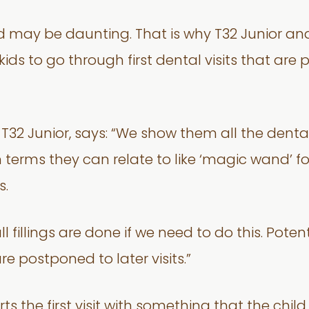
child may be daunting. That is why T32 Junior a
ids to go through first dental visits that ar
f T32 Junior, says: “We show them all the dent
 terms they can relate to like ‘magic wand’ fo
s.
 fillings are done if we need to do this. Potent
 postponed to later visits.”
ts the first visit with something that the child