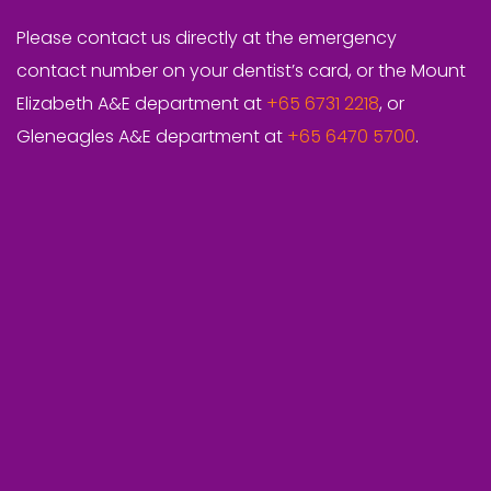
Please contact us directly at the emergency
contact number on your dentist’s card, or the Mount
Elizabeth A&E department at
+65 6731 2218
, or
Gleneagles A&E department at
+65 6470 5700
.