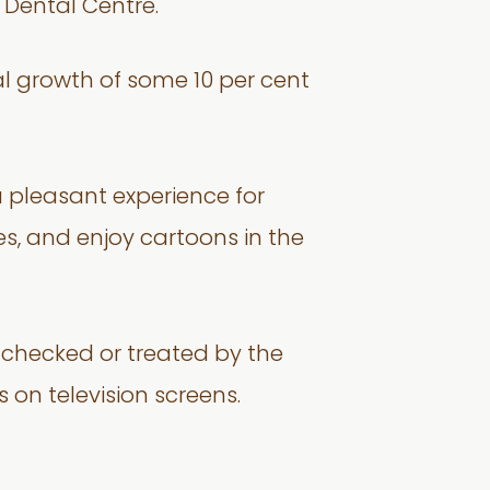
2 Dental Centre.
al growth of some 10 per cent
 a pleasant experience for
, and enjoy cartoons in the
s checked or treated by the
 on television screens.