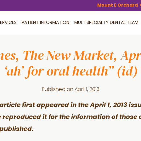
Mount E Orchard
ERVICES
PATIENT INFORMATION
MULTISPECIALTY DENTAL TEAM
mes, The New Market, Apri
‘ah’ for oral health” (id)
Published on
April 1, 2013
article first appeared in the April 1, 2013 is
 reproduced it for the information of those 
published.