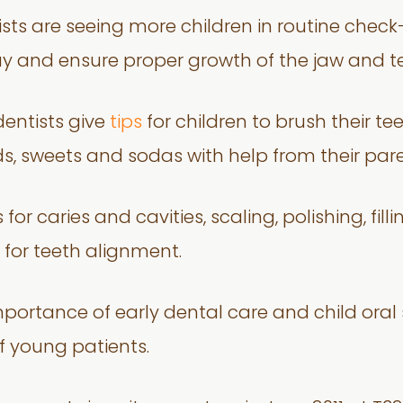
ists are seeing more children in routine chec
y and ensure proper growth of the jaw and te
dentists give
tips
for children to brush their te
s, sweets and sodas with help from their par
or caries and cavities, scaling, polishing, filli
for teeth alignment.
portance of early dental care and child oral 
f young patients.