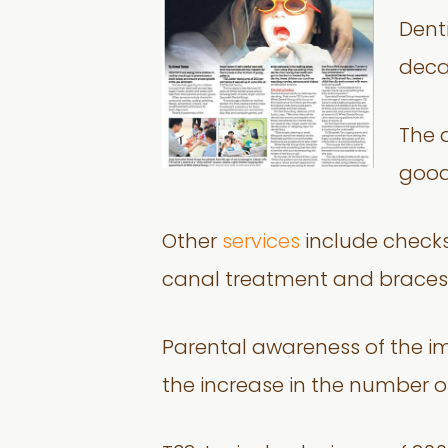
Dent
deca
The 
good
Other
services
include checks f
canal treatment and braces 
Parental awareness of the im
the increase in the number o