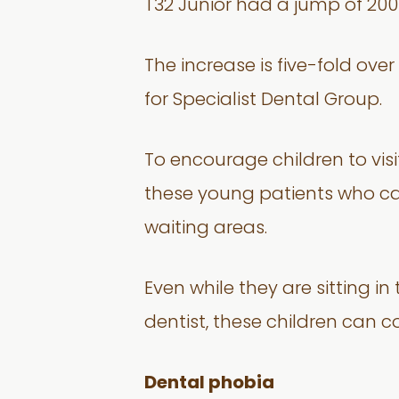
T32 Junior had a jump of 200 
The increase is five-fold ov
for Specialist Dental Group.
To encourage children to visi
these young patients who ca
waiting areas.
Even while they are sitting i
dentist, these children can 
Dental phobia