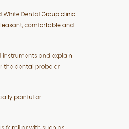
nd White Dental Group clinic
e pleasant, comfortable and
al instruments and explain
r the dental probe or
ially painful or
 is familiar with such as