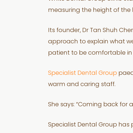
measuring the height of the b
Its founder, Dr Tan Shuh Chern
approach to explain what we a
patient to be comfortable in
Specialist Dental Group
paedi
warm and caring staff.
She says: “Coming back for a
Specialist Dental Group has p