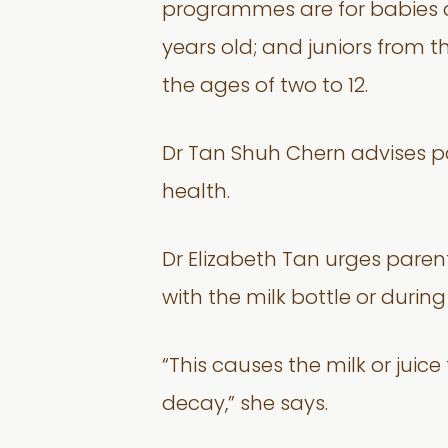
programmes are for babies an
years old; and juniors from t
the ages of two to 12.
Dr Tan Shuh Chern advises par
health.
Dr Elizabeth Tan urges parent
with the milk bottle or durin
“This causes the milk or jui
decay,” she says.