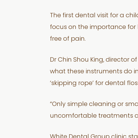
The first dental visit for a 
focus on the importance for k
free of pain.
Dr Chin Shou King, director o
what these instruments do in
‘skipping rope’ for dental flos
“Only simple cleaning or small
uncomfortable treatments are
White Dental Group clinic star