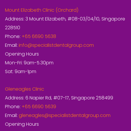
Mount Elizabeth Clinic (Orchard)
Address: 3 Mount Elizabeth, #08-03/04/10, Singapore
228510
Phone:
+65 6690 5638
Email:
info@specialistdentalgroup.com
Opening Hours
Mon-Fri: 9am-5.30pm
Sat: 9am-1pm
Gleneagles Clinic
Address: 6 Napier Rd, #07-17, Singapore 258499
Phone:
+65 6690 5639
Email:
gleneagles@specialistdentalgroup.com
Opening Hours