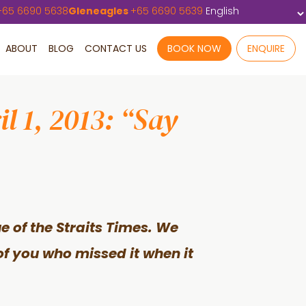
+
65 6690 5638
Gleneagles
+
65 6690 5639
ABOUT
BLOG
CONTACT US
BOOK NOW
ENQUIRE
l 1, 2013: “Say
sue of the Straits Times. We
of you who missed it when it