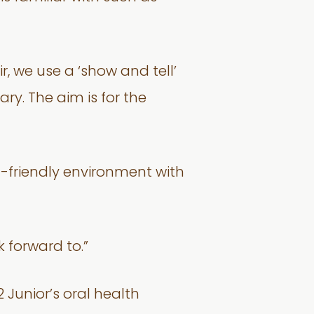
r, we use a ‘show and tell’
ry. The aim is for the
ld-friendly environment with
 forward to.”
 Junior’s oral health