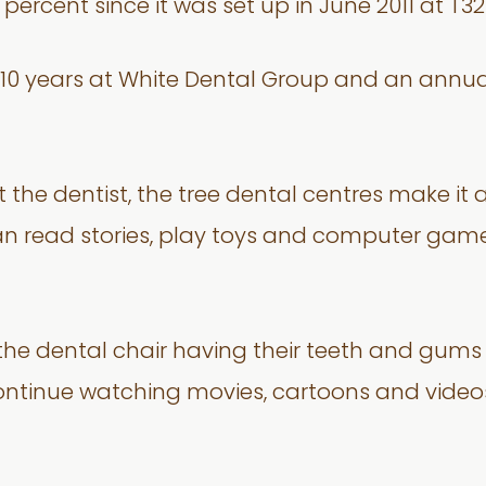
percent since it was set up in June 2011 at T3
er 10 years at White Dental Group and an annu
t the dentist, the tree dental centres make it
n read stories, play toys and computer games
n the dental chair having their teeth and gum
continue watching movies, cartoons and videos