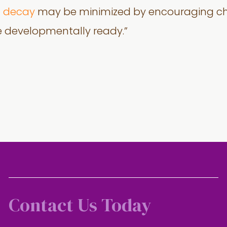
h decay
may be minimized by encouraging chil
e developmentally ready.”
Contact Us Today