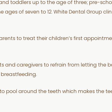
d toddlers up to the age of three; pre-school
he ages of seven to 12. White Dental Group cli
ents to treat their children’s first appointmen
s and caregivers to refrain from letting the b
g breastfeeding.
ce to pool around the teeth which makes the t