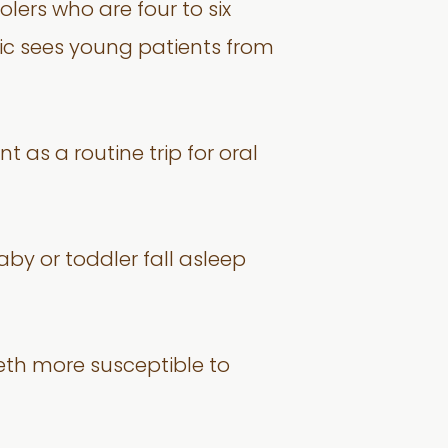
ers who are four to six
nic sees young patients from
t as a routine trip for oral
aby or toddler fall asleep
eeth more susceptible to