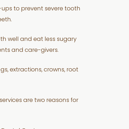
k-ups to prevent severe tooth
eth.
eth well and eat less sugary
ents and care-givers.
ngs, extractions, crowns, root
services are two reasons for