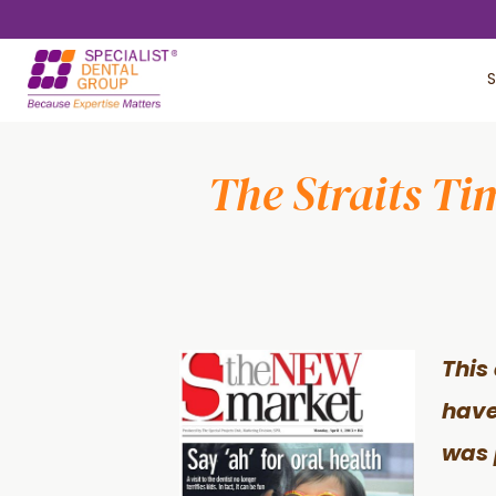
Skip
Skip
to
to
S
main
footer
content
The Straits Ti
This 
have
was 