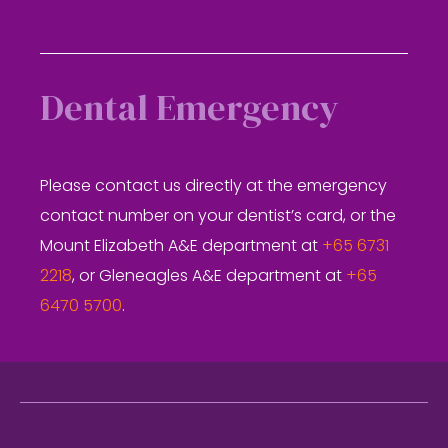
Dental Emergency
Please contact us directly at the emergency
contact number on your dentist’s card, or the
Mount Elizabeth A&E department at
+65 6731
2218
, or Gleneagles A&E department at
+65
6470 5700
.
Footer