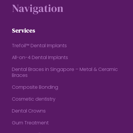
Navigation
Services
Trefoil™ Dental Implants
All-on-4 Dental Implants
Dental Braces in Singapore – Metal & Ceramic
Braces
Composite Bonding
Cosmetic dentistry
Dental Crowns
Gum Treatment