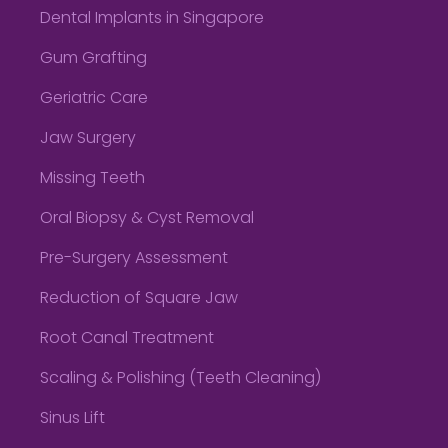
Dental Implants in Singapore
Gum Grafting
Geriatric Care
Jaw Surgery
Missing Teeth
Oral Biopsy & Cyst Removal
Pre-Surgery Assessment
Reduction of Square Jaw
Root Canal Treatment
Scaling & Polishing (Teeth Cleaning)
Sinus Lift