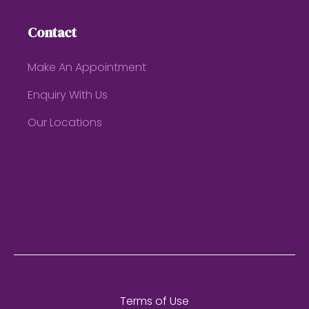
Contact
Make An Appointment
Enquiry With Us
Our Locations
Terms of Use