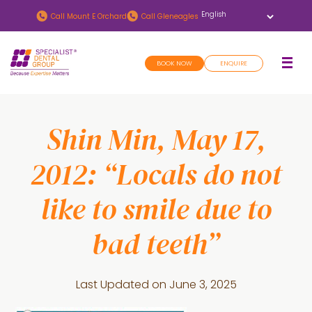
Skip
Skip
Call
Mount E Orchard
Call
Gleneagles
to
to
main
footer
BOOK NOW
ENQUIRE
content
Shin Min, May 17,
2012: “Locals do not
like to smile due to
bad teeth”
Last Updated on
June 3, 2025