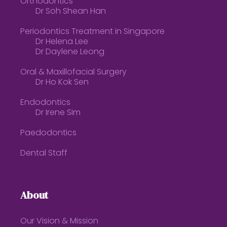
Orthodontics
Dr Soh Shean Han
Periodontics Treatment in Singapore
Dr Helena Lee
Dr Daylene Leong
Oral & Maxillofacial Surgery
Dr Ho Kok Sen
Endodontics
Dr Irene Sim
Paedodontics
Dental Staff
About
Our Vision & Mission