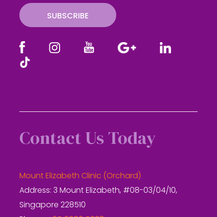
SUBSCRIBE
Contact Us Today
Mount Elizabeth Clinic (Orchard)
Address: 3 Mount Elizabeth, #08-03/04/10,
Singapore 228510