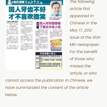
The following
article first
appeared in
Chinese in the
May 17, 2012
issue of the Shin
Min newspaper.
For the benefit
of those who
missed the
article, or who
cannot access the publication in Chinese, we
have summarized the content of the article
below.