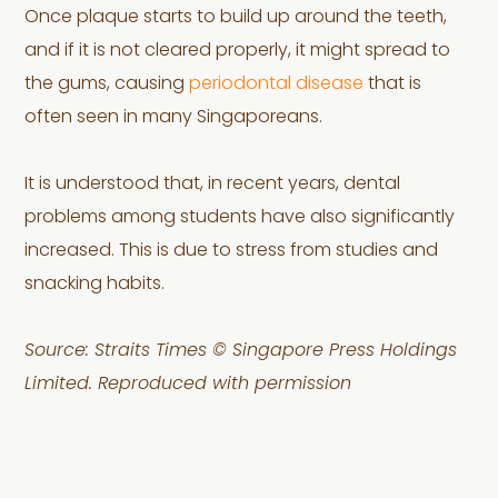
Once plaque starts to build up around the teeth,
and if it is not cleared properly, it might spread to
the gums, causing
periodontal disease
that is
often seen in many Singaporeans.
It is understood that, in recent years, dental
problems among students have also significantly
increased. This is due to stress from studies and
snacking habits.
Source: Straits Times © Singapore Press Holdings
Limited. Reproduced with permission