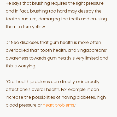
He says that brushing requires the right pressure
and in fact, brushing too hard may destroy the
tooth structure, damaging the teeth and causing
them to turn yellow.
Dr Neo discloses that gum health is more often
overlooked than tooth health, and Singaporeans’
awareness towards gum health is very limited and
this is worrying.
“Oral health problems can directly or indirectly
affect one’s overall health. For example, it can
increase the possibilities of having diabetes, high
blood pressure or
heart problems
.”