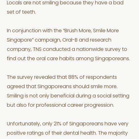
Locals are not smiling because they have a bad
set of teeth.
In conjunction with the “Brush More, Smile More
Singapore” campaign, Oral-B and research
company, TNS conducted a nationwide survey to
find out the oral care habits among Singaporeans.
The survey revealed that 88% of respondents
agreed that Singaporeans should smile more.
Smiling is not only beneficial during a social setting
but also for professional career progression.
Unfortunately, only 21% of Singaporeans have very
positive ratings of their dental health. The majority