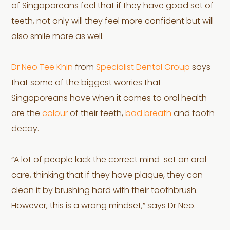
of Singaporeans feel that if they have good set of
teeth, not only will they feel more confident but will
also smile more as well.
Dr Neo Tee Khin
from
Specialist Dental Group
says
that some of the biggest worries that
Singaporeans have when it comes to oral health
are the
colour
of their teeth,
bad breath
and tooth
decay.
“A lot of people lack the correct mind-set on oral
care, thinking that if they have plaque, they can
clean it by brushing hard with their toothbrush.
However, this is a wrong mindset,” says Dr Neo.