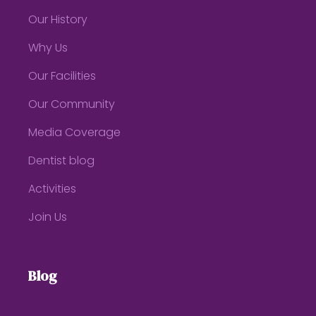
Our History
Why Us
Our Facilities
Our Community
Media Coverage
Dentist blog
Activities
Join Us
Blog