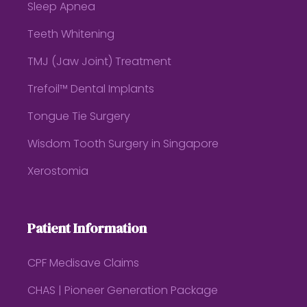
Sleep Apnea
Teeth Whitening
TMJ (Jaw Joint) Treatment
Trefoil™ Dental Implants
Tongue Tie Surgery
Wisdom Tooth Surgery in Singapore
Xerostomia
Patient Information
CPF Medisave Claims
CHAS | Pioneer Generation Package