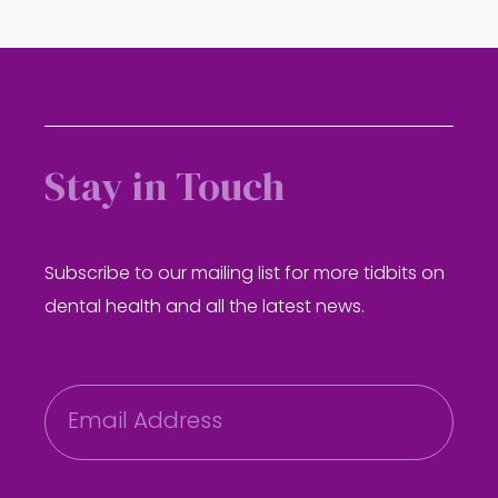
Stay in Touch
Subscribe to our mailing list for more tidbits on
dental health and all the latest news.
E
m
a
i
l