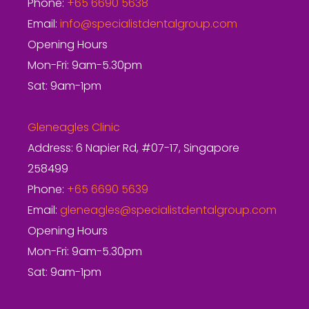
Phone:
+65 6690 5638
Email:
info@specialistdentalgroup.com
Opening Hours
Mon-Fri: 9am-5.30pm
Sat: 9am-1pm
Gleneagles Clinic
Address: 6 Napier Rd, #07-17, Singapore
258499
Phone:
+65 6690 5639
Email:
gleneagles@specialistdentalgroup.com
Opening Hours
Mon-Fri: 9am-5.30pm
Sat: 9am-1pm