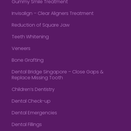
Gummy Smile Treatment
Invisalign – Clear Aligners Treatment
Reduction of Square Jaw
Teeth Whitening
Veneers
Bone Grafting
Dental Bridge Singapore – Close Gaps &
Replace Missing Tooth
Children’s Dentistry
Dental Check-up
Dental Emergencies
Dental Fillings