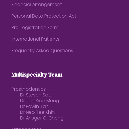
Financial Arrangement
Personal Data Protection Act
Pre-registration Form
International Patients
Frequently Asked Questions
Multispecialty Team
Prosthodontics
Dr Steven Soo
Dr Tan Kian Meng
Dr Edwin Tan
Dr Neo Tee Khin
Dr Ansgar C. Cheng