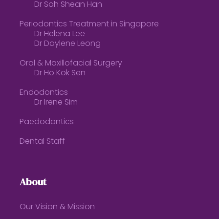
Dr Soh Shean Han
Periodontics Treatment in Singapore
Dr Helena Lee
Dr Daylene Leong
Oral & Maxillofacial Surgery
Dr Ho Kok Sen
Endodontics
Dr Irene Sim
Paedodontics
Dental Staff
About
Our Vision & Mission