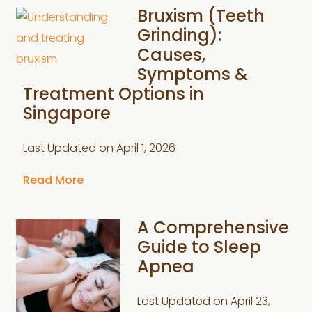
Bruxism (Teeth
Grinding):
Causes,
Symptoms &
Treatment Options in
Singapore
Last Updated on
April 1, 2026
Read More
A Comprehensive
Guide to Sleep
Apnea
Last Updated on
April 23,