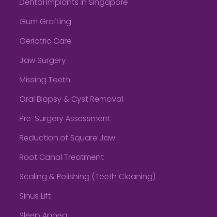
Dental Implants in Singapore
Gum Grafting
Geriatric Care
Jaw Surgery
Missing Teeth
Oral Biopsy & Cyst Removal
Pre-Surgery Assessment
Reduction of Square Jaw
Root Canal Treatment
Scaling & Polishing (Teeth Cleaning)
Sinus Lift
Sleep Apnea