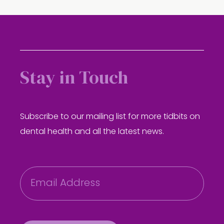
Stay in Touch
Subscribe to our mailing list for more tidbits on
dental health and all the latest news.
E
m
a
i
l