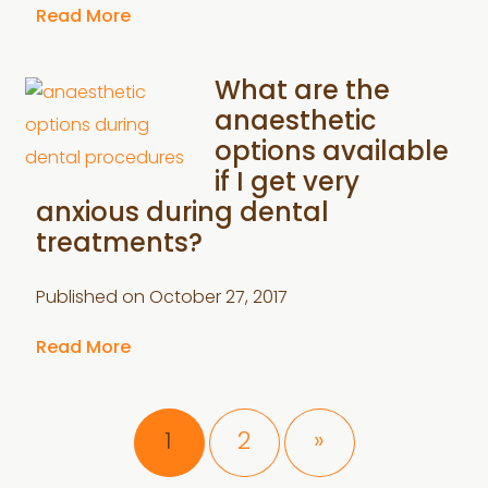
Read More
What are the
anaesthetic
options available
if I get very
anxious during dental
treatments?
Published on
October 27, 2017
Read More
Page
Page
1
2
»