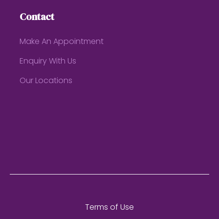
Contact
Make An Appointment
Enquiry With Us
Our Locations
Terms of Use