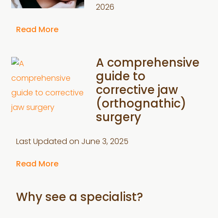
2026
Read More
A comprehensive
guide to
corrective jaw
(orthognathic)
surgery
Last Updated on
June 3, 2025
Read More
Why see a specialist?