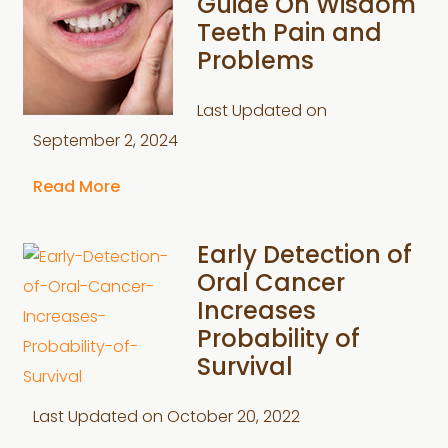
Guide On Wisdom
Teeth Pain and
Problems
Last Updated on
September 2, 2024
Read More
Early Detection of
Oral Cancer
Increases
Probability of
Survival
Last Updated on
October 20, 2022