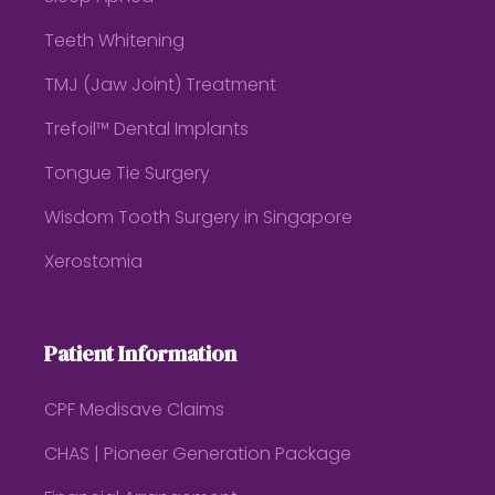
Teeth Whitening
TMJ (Jaw Joint) Treatment
Trefoil™ Dental Implants
Tongue Tie Surgery
Wisdom Tooth Surgery in Singapore
Xerostomia
Patient Information
CPF Medisave Claims
CHAS | Pioneer Generation Package