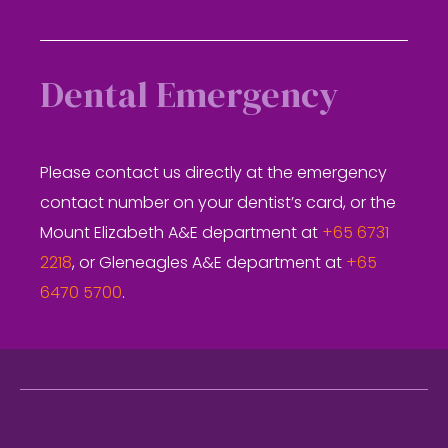
Dental Emergency
Please contact us directly at the emergency
contact number on your dentist’s card, or the
Mount Elizabeth A&E department at
+65 6731
2218
, or Gleneagles A&E department at
+65
6470 5700
.
Footer