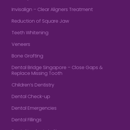
Invisalign – Clear Aligners Treatment
Reduction of Square Jaw
Teeth Whitening
Veneers
Bone Grafting
Dental Bridge Singapore – Close Gaps &
Replace Missing Tooth
Children’s Dentistry
Dental Check-up
Dental Emergencies
Dental Fillings