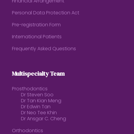
Financial Arrangement
Personal Data Protection Act
Pre-registration Form
International Patients
Frequently Asked Questions
Multispecialty Team
Prosthodontics
Dr Steven Soo
Dr Tan Kian Meng
Dr Edwin Tan
Dr Neo Tee Khin
Dr Ansgar C. Cheng
Orthodontics