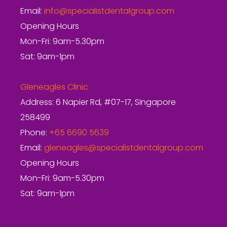
Email:
info@specialistdentalgroup.com
Opening Hours
Mon-Fri: 9am-5.30pm
Sat: 9am-1pm
Gleneagles Clinic
Address: 6 Napier Rd, #07-17, Singapore
258499
Phone:
+65 6690 5639
Email:
gleneagles@specialistdentalgroup.com
Opening Hours
Mon-Fri: 9am-5.30pm
Sat: 9am-1pm