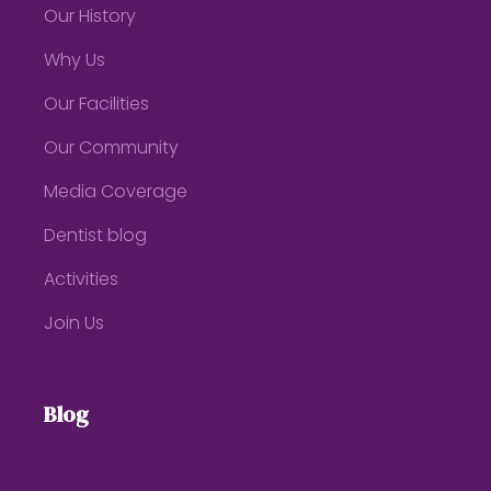
Our History
Why Us
Our Facilities
Our Community
Media Coverage
Dentist blog
Activities
Join Us
Blog