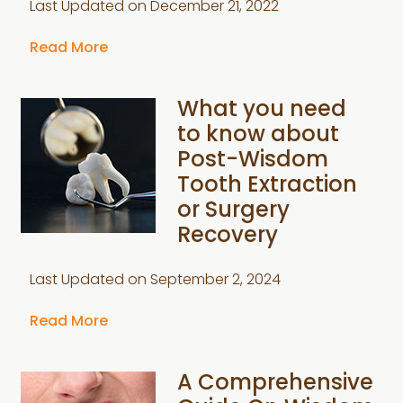
Last Updated on
December 21, 2022
Read More
What you need
to know about
Post-Wisdom
Tooth Extraction
or Surgery
Recovery
Last Updated on
September 2, 2024
Read More
A Comprehensive