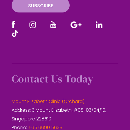
SUBSCRIBE
Contact Us Today
Mount Elizabeth Clinic (Orchard)
Address: 3 Mount Elizabeth, #08-03/04/10,
Singapore 228510
Phone:
+65 6690 5638