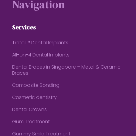
Navigation
Services
Trefoil™ Dental Implants
All-on-4 Dental Implants
Dental Braces in Singapore – Metal & Ceramic
Braces
Composite Bonding
Cosmetic dentistry
Dental Crowns
Gum Treatment
Gummy Smile Treatment