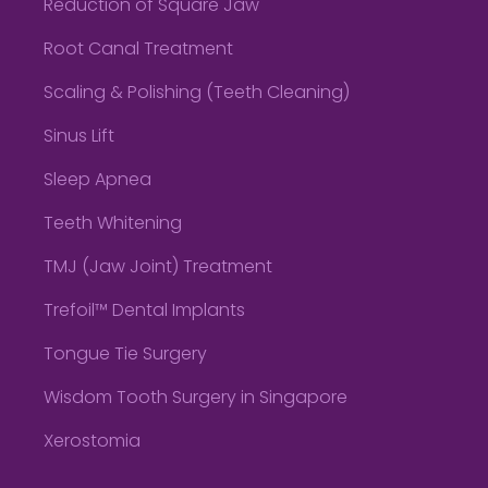
Reduction of Square Jaw
Root Canal Treatment
Scaling & Polishing (Teeth Cleaning)
Sinus Lift
Sleep Apnea
Teeth Whitening
TMJ (Jaw Joint) Treatment
Trefoil™ Dental Implants
Tongue Tie Surgery
Wisdom Tooth Surgery in Singapore
Xerostomia