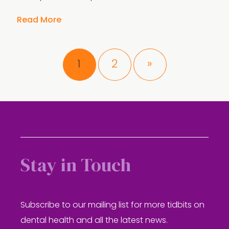
Read More
Page
Page
1
2
»
Stay in Touch
Subscribe to our mailing list for more tidbits on
dental health and all the latest news.