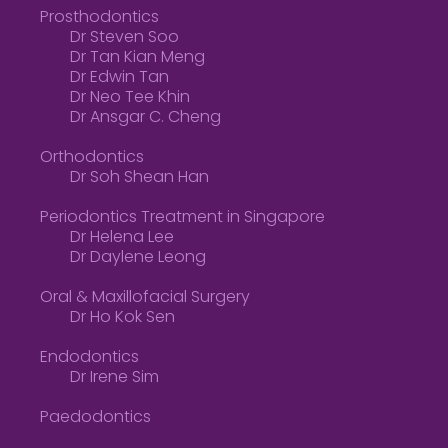
Prosthodontics
Dr Steven Soo
Dr Tan Kian Meng
Dr Edwin Tan
Dr Neo Tee Khin
Dr Ansgar C. Cheng
Orthodontics
Dr Soh Shean Han
Periodontics Treatment in Singapore
Dr Helena Lee
Dr Daylene Leong
Oral & Maxillofacial Surgery
Dr Ho Kok Sen
Endodontics
Dr Irene Sim
Paedodontics