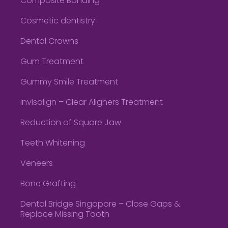
Composite Bonding
Cosmetic dentistry
Dental Crowns
Gum Treatment
Gummy Smile Treatment
Invisalign – Clear Aligners Treatment
Reduction of Square Jaw
Teeth Whitening
Veneers
Bone Grafting
Dental Bridge Singapore – Close Gaps &
Replace Missing Tooth