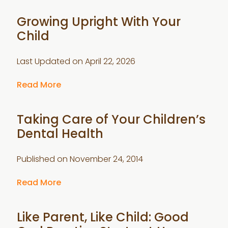
Growing Upright With Your
Child
Last Updated on
April 22, 2026
Read More
Taking Care of Your Children’s
Dental Health
Published on
November 24, 2014
Read More
Like Parent, Like Child: Good