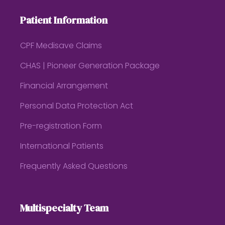
Patient Information
CPF Medisave Claims
CHAS | Pioneer Generation Package
Financial Arrangement
Personal Data Protection Act
Pre-registration Form
International Patients
Frequently Asked Questions
Multispecialty Team