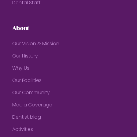
Dental Staff
About
Our Vision & Mission
Our History
Why Us
Our Facilities
Our Community
Media Coverage
Dentist blog
Activities