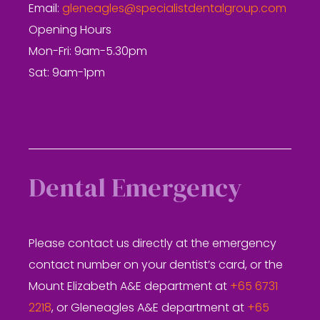
Email:
gleneagles@specialistdentalgroup.com
Opening Hours
Mon-Fri: 9am-5.30pm
Sat: 9am-1pm
Dental Emergency
Please contact us directly at the emergency
contact number on your dentist’s card, or the
Mount Elizabeth A&E department at
+65 6731
2218
, or Gleneagles A&E department at
+65