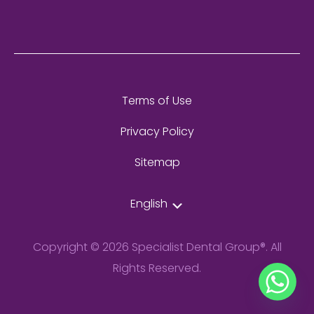
Terms of Use
Privacy Policy
Sitemap
English
Copyright © 2026 Specialist Dental Group®. All
Rights Reserved.