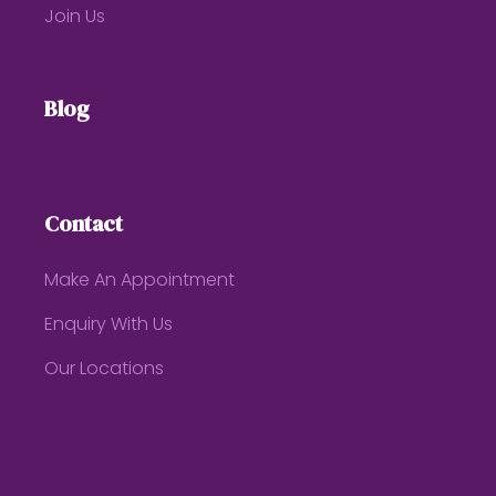
Join Us
Blog
Contact
Make An Appointment
Enquiry With Us
Our Locations