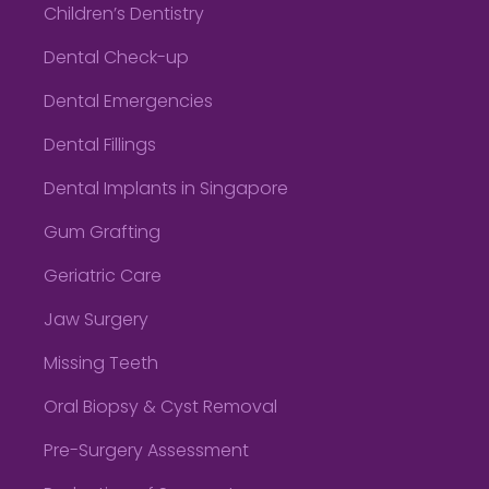
Children’s Dentistry
Dental Check-up
Dental Emergencies
Dental Fillings
Dental Implants in Singapore
Gum Grafting
Geriatric Care
Jaw Surgery
Missing Teeth
Oral Biopsy & Cyst Removal
Pre-Surgery Assessment