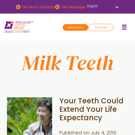
Skip
Skip
Call
Mount E Orchard
Call
Gleneagles
to
to
main
footer
BOOK NOW
ENQUIRE
content
Milk Teeth
Your Teeth Could
Extend Your Life
Expectancy
Published on
July 4, 2015