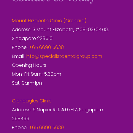
Mount Elizabeth Clinic (Orchard)
Address: 3 Mount Elizabeth, #08-03/04/10,
Singapore 228510
Phone:
+65 6690 5638
Email:
info@specialistdentalgroup.com
Opening Hours
Mon-Fri: 9am-5.30pm
Sat: 9am-1pm
Gleneagles Clinic
Address: 6 Napier Rd, #07-17, Singapore
258499
Phone:
+65 6690 5639