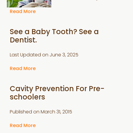
Read More
See a Baby Tooth? See a
Dentist.
Last Updated on
June 3, 2025
Read More
Cavity Prevention For Pre-
schoolers
Published on
March 31, 2015
Read More