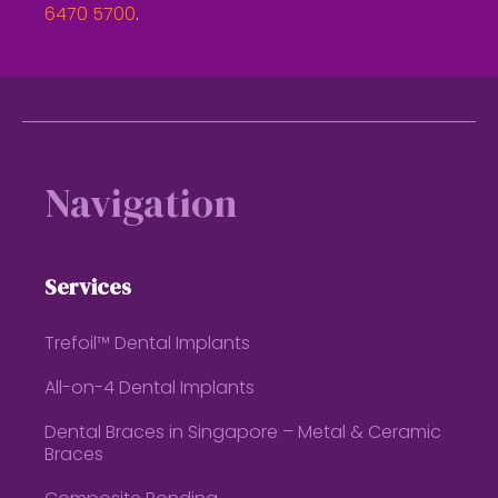
6470 5700
.
Footer
Navigation
Services
Trefoil™ Dental Implants
All-on-4 Dental Implants
Dental Braces in Singapore – Metal & Ceramic
Braces