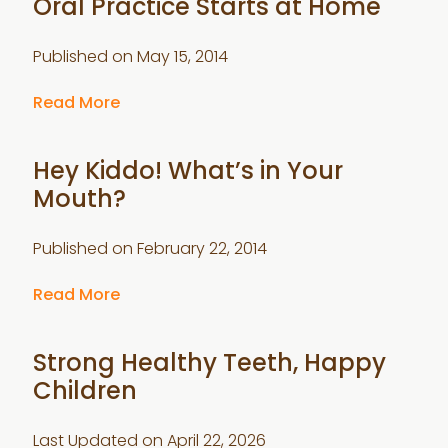
Oral Practice Starts at Home
Published on
May 15, 2014
Read More
Hey Kiddo! What’s in Your
Mouth?
Published on
February 22, 2014
Read More
Strong Healthy Teeth, Happy
Children
Last Updated on
April 22, 2026