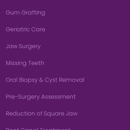
Gum Grafting
Geriatric Care
Jaw Surgery
Missing Teeth
Oral Biopsy & Cyst Removal
Pre-Surgery Assessment
Reduction of Square Jaw