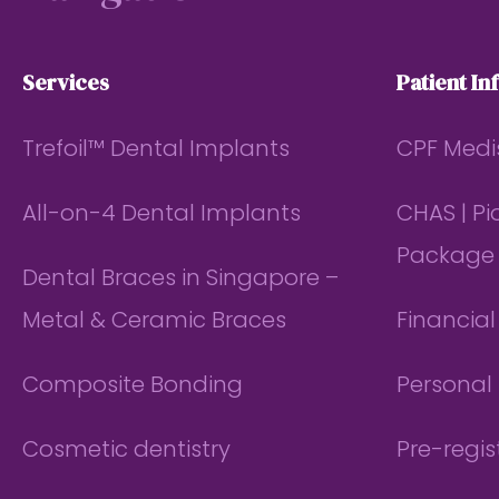
Services
Patient In
Trefoil™ Dental Implants
CPF Medi
All-on-4 Dental Implants
CHAS | P
Package
Dental Braces in Singapore –
Metal & Ceramic Braces
Financia
Composite Bonding
Personal 
Cosmetic dentistry
Pre-regis