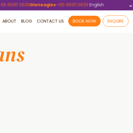
+
65 6690 5638
Gleneagles
+
65 6690 5639
ABOUT
BLOG
CONTACT US
BOOK NOW
ENQUIRE
ans