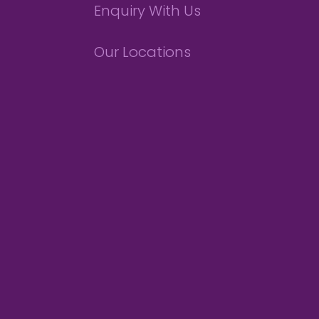
Enquiry With Us
Our Locations