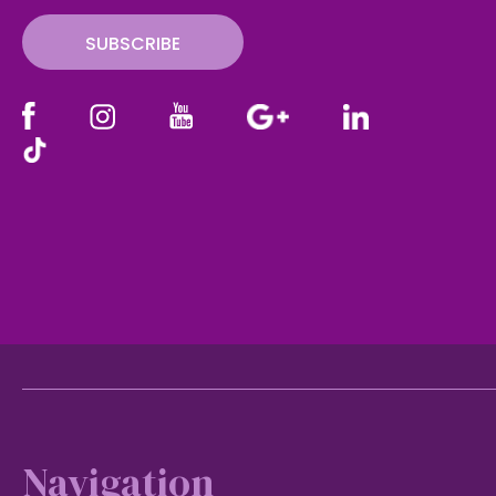
SUBSCRIBE
Footer
Navigation