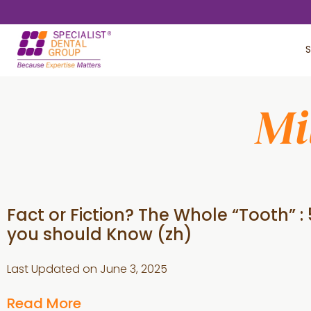
Skip
Skip
to
to
S
main
footer
content
Mi
Fact or Fiction? The Whole “Tooth” : 
you should Know (zh)
Last Updated on
June 3, 2025
Read More