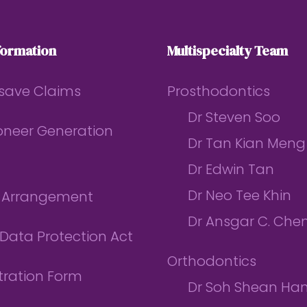
formation
Multispecialty Team
save Claims
Prosthodontics
Dr Steven Soo
ioneer Generation
Dr Tan Kian Meng
Dr Edwin Tan
Dr Neo Tee Khin
l Arrangement
Dr Ansgar C. Che
Data Protection Act
Orthodontics
tration Form
Dr Soh Shean Ha