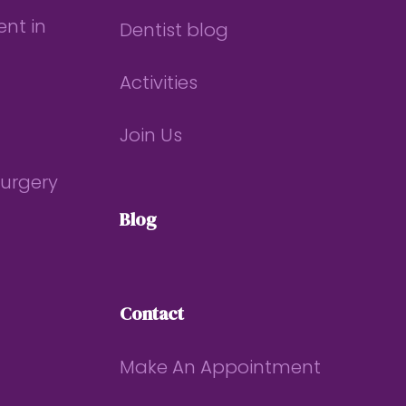
nt in
Dentist blog
Activities
Join Us
Surgery
Blog
Contact
Make An Appointment