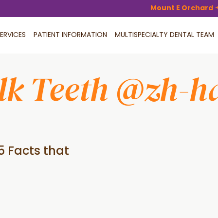
Mount E Orchard
ERVICES
PATIENT INFORMATION
MULTISPECIALTY DENTAL TEAM
lk Teeth @zh-h
5 Facts that