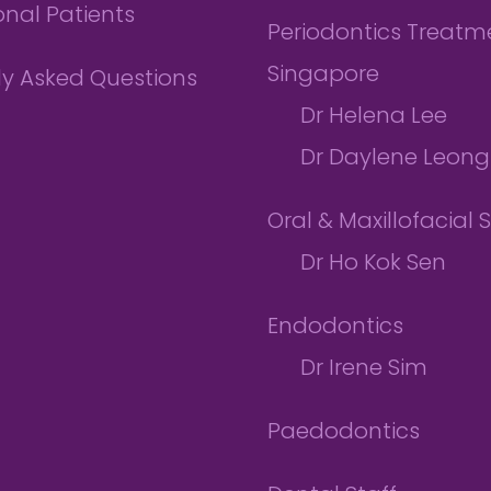
onal Patients
Periodontics Treatme
Singapore
ly Asked Questions
Dr Helena Lee
Dr Daylene Leong
Oral & Maxillofacial 
Dr Ho Kok Sen
Endodontics
Dr Irene Sim
Paedodontics