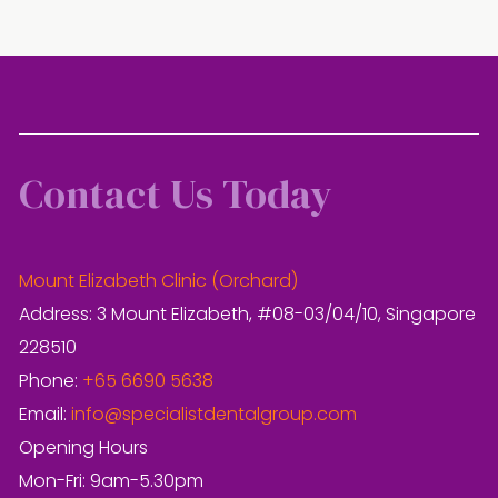
Contact Us Today
Mount Elizabeth Clinic (Orchard)
Address: 3 Mount Elizabeth, #08-03/04/10, Singapore
228510
Phone:
+65 6690 5638
Email:
info@specialistdentalgroup.com
Opening Hours
Mon-Fri: 9am-5.30pm