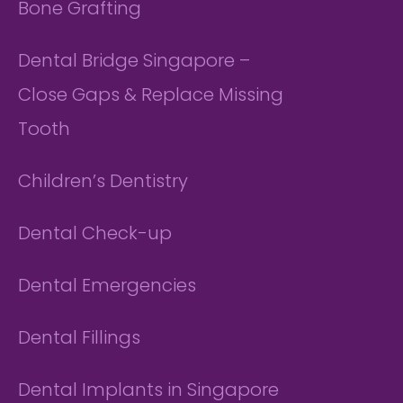
Bone Grafting
Dental Bridge Singapore –
Close Gaps & Replace Missing
Tooth
Children’s Dentistry
Dental Check-up
Dental Emergencies
Dental Fillings
Dental Implants in Singapore