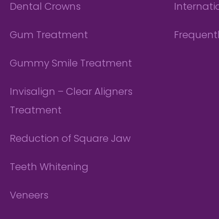
Dental Crowns
Internati
Gum Treatment
Frequent
Gummy Smile Treatment
Invisalign – Clear Aligners
Treatment
Reduction of Square Jaw
Teeth Whitening
Veneers