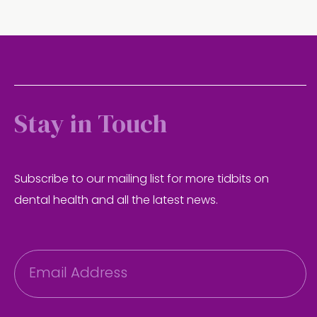
Stay in Touch
Subscribe to our mailing list for more tidbits on
dental health and all the latest news.
E
m
a
i
l