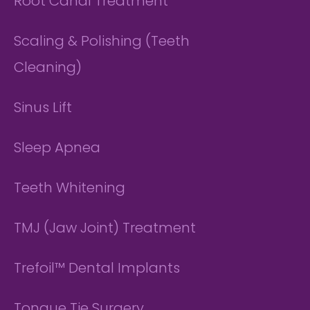
Root Canal Treatment
Scaling & Polishing (Teeth
Cleaning)
Sinus Lift
Sleep Apnea
Teeth Whitening
TMJ (Jaw Joint) Treatment
Trefoil™ Dental Implants
Tongue Tie Surgery