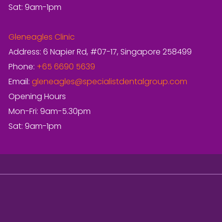
Sat: 9am-1pm
Gleneagles Clinic
Address: 6 Napier Rd, #07-17, Singapore 258499
Phone:
+65 6690 5639
Email:
gleneagles@specialistdentalgroup.com
Opening Hours
Mon-Fri: 9am-5.30pm
Sat: 9am-1pm