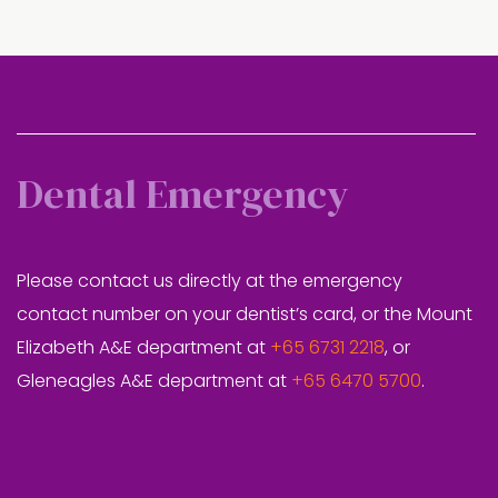
Dental Emergency
Please contact us directly at the emergency
contact number on your dentist’s card, or the Mount
Elizabeth A&E department at
+65 6731 2218
, or
Gleneagles A&E department at
+65 6470 5700
.