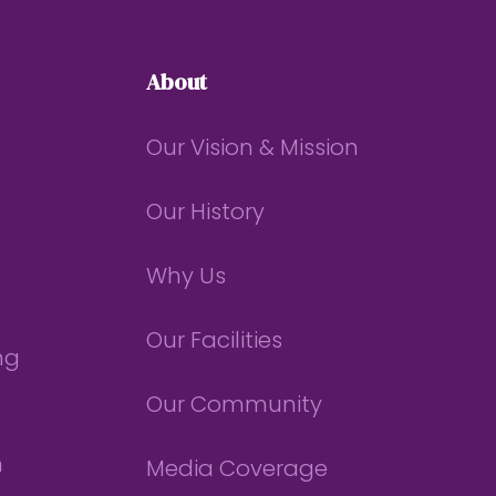
About
Our Vision & Mission
Our History
Why Us
Our Facilities
ng
Our Community
n
Media Coverage