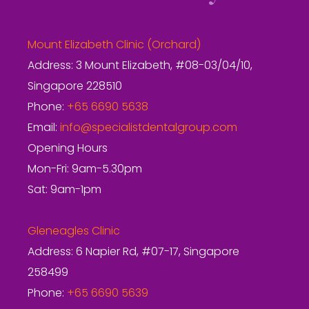
Mount Elizabeth Clinic (Orchard)
Address: 3 Mount Elizabeth, #08-03/04/10,
Singapore 228510
Phone:
+65 6690 5638
Email:
info@specialistdentalgroup.com
Opening Hours
Mon-Fri: 9am-5.30pm
Sat: 9am-1pm
Gleneagles Clinic
Address: 6 Napier Rd, #07-17, Singapore
258499
Phone:
+65 6690 5639