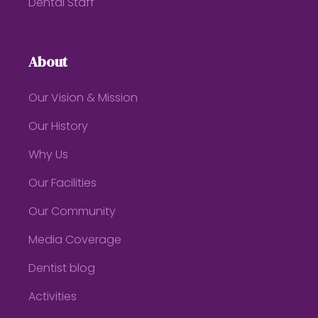
Dental Staff
About
Our Vision & Mission
Our History
Why Us
Our Facilities
Our Community
Media Coverage
Dentist blog
Activities