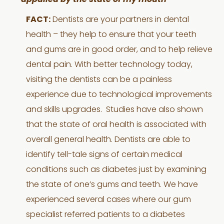
appalled by the state of my mouth
FACT:
Dentists are your partners in dental
health – they help to ensure that your teeth
and gums are in good order, and to help relieve
dental pain. With better technology today,
visiting the dentists can be a painless
experience due to technological improvements
and skills upgrades. Studies have also shown
that the state of oral health is associated with
overall general health. Dentists are able to
identify tell-tale signs of certain medical
conditions such as diabetes just by examining
the state of one’s gums and teeth. We have
experienced several cases where our gum
specialist referred patients to a diabetes