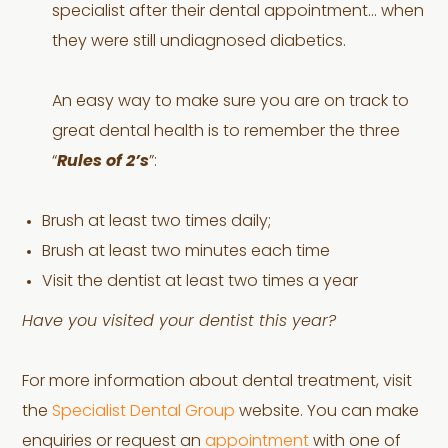
specialist after their dental appointment… when
they were still undiagnosed diabetics.
An easy way to make sure you are on track to
great dental health is to remember the three
“
Rules of 2’s
”:
Brush at least two times daily;
Brush at least two minutes each time
Visit the dentist at least two times a year
Have you visited your dentist this year?
For more information about dental treatment, visit
the
Specialist Dental Group
website. You can make
enquiries or request an
appointment
with one of