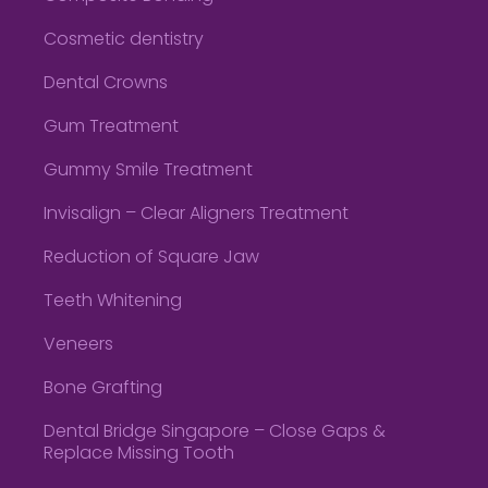
Cosmetic dentistry
Dental Crowns
Gum Treatment
Gummy Smile Treatment
Invisalign – Clear Aligners Treatment
Reduction of Square Jaw
Teeth Whitening
Veneers
Bone Grafting
Dental Bridge Singapore – Close Gaps &
Replace Missing Tooth