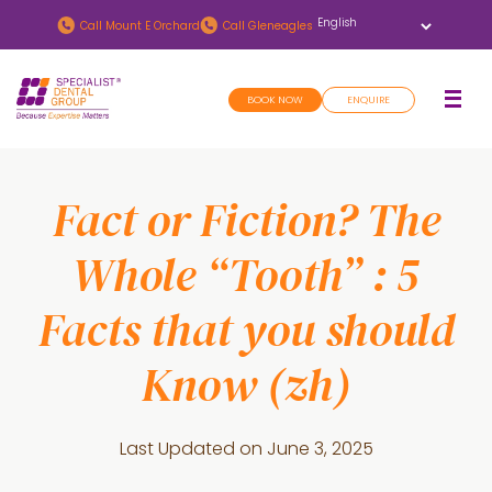
Skip
Skip
Call
Mount E Orchard
Call
Gleneagles
to
to
main
footer
BOOK NOW
ENQUIRE
content
Fact or Fiction? The
Whole “Tooth” : 5
Facts that you should
Know (zh)
Last Updated on
June 3, 2025