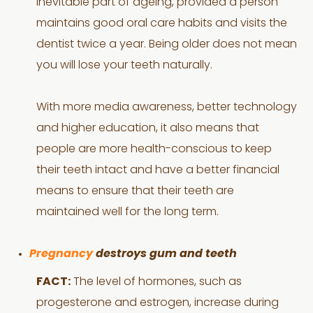
inevitable part of ageing, provided a person
maintains good oral care habits and visits the
dentist twice a year. Being older does not mean
you will lose your teeth naturally.
With more media awareness, better technology
and higher education, it also means that
people are more health-conscious to keep
their teeth intact and have a better financial
means to ensure that their teeth are
maintained well for the long term.
Pregnancy
destroys gum and teeth
FACT:
The level of hormones, such as
progesterone and estrogen, increase during