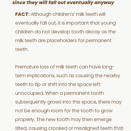
since they will fall out eventually anyway
FACT:
Although children’s’ milk teeth will
eventually fall out, it is important that young
children do not develop tooth decay as the
milk teeth are placeholders for permanent
teeth.
Premature loss of milk teeth can have long-
term implications, such as causing the nearby
teeth to tip or shift into the space left
unoccupied. When a permanent tooth
subsequently grows into this space, there may
not be enough room for the tooth to grow
properly. The new tooth may then emerge
tilted, causing crooked or misaligned teeth that