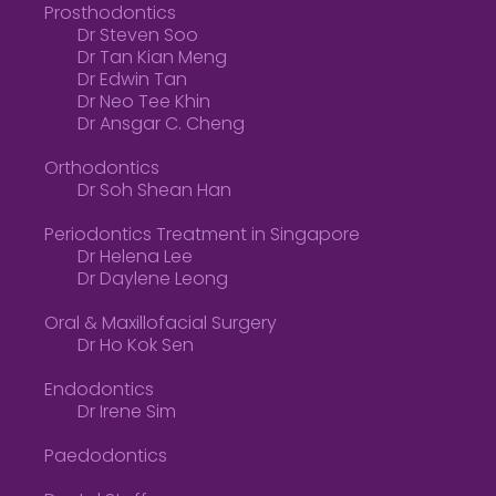
Prosthodontics
Dr Steven Soo
Dr Tan Kian Meng
Dr Edwin Tan
Dr Neo Tee Khin
Dr Ansgar C. Cheng
Orthodontics
Dr Soh Shean Han
Periodontics Treatment in Singapore
Dr Helena Lee
Dr Daylene Leong
Oral & Maxillofacial Surgery
Dr Ho Kok Sen
Endodontics
Dr Irene Sim
Paedodontics