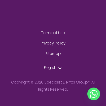
Terms of Use
Privacy Policy
Sitemap
English
Copyright © 2026 Specialist Dental Group®. All
Rights Reserved.