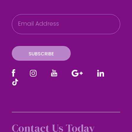
E
m
a
i
l
SUBSCRIBE
Contact Us Today