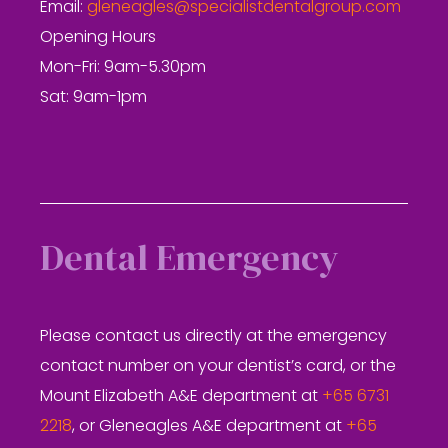
Email:
gleneagles@specialistdentalgroup.com
Opening Hours
Mon-Fri: 9am-5.30pm
Sat: 9am-1pm
Dental Emergency
Please contact us directly at the emergency
contact number on your dentist’s card, or the
Mount Elizabeth A&E department at
+65 6731
2218
, or Gleneagles A&E department at
+65