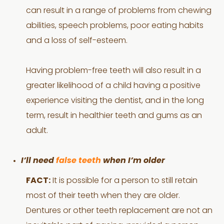
can result in a range of problems from chewing
abilities, speech problems, poor eating habits
and a loss of self-esteem.
Having problem-free teeth will also result in a
greater likelihood of a child having a positive
experience visiting the dentist, and in the long
term, result in healthier teeth and gums as an
adult.
I’ll need
false teeth
when I’m older
FACT:
It is possible for a person to still retain
most of their teeth when they are older.
Dentures or other teeth replacement are not an