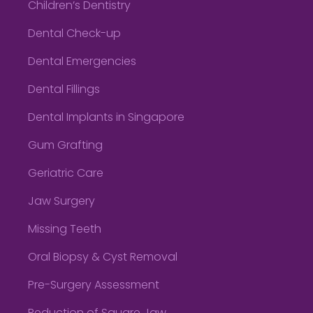
Children’s Dentistry
Dental Check-up
Dental Emergencies
Dental Fillings
Dental Implants in Singapore
Gum Grafting
Geriatric Care
Jaw Surgery
Missing Teeth
Oral Biopsy & Cyst Removal
Pre-Surgery Assessment