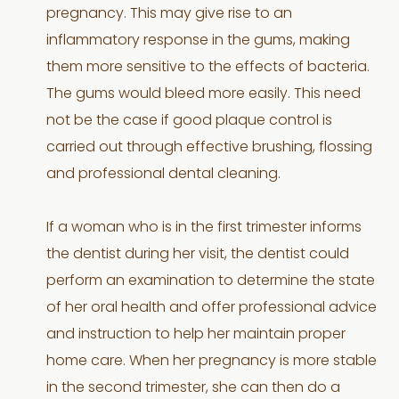
pregnancy. This may give rise to an
inflammatory response in the gums, making
them more sensitive to the effects of bacteria.
The gums would bleed more easily. This need
not be the case if good plaque control is
carried out through effective brushing, flossing
and professional dental cleaning.
If a woman who is in the first trimester informs
the dentist during her visit, the dentist could
perform an examination to determine the state
of her oral health and offer professional advice
and instruction to help her maintain proper
home care. When her pregnancy is more stable
in the second trimester, she can then do a