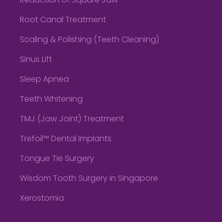
Reduction of Square Jaw
Root Canal Treatment
Scaling & Polishing (Teeth Cleaning)
Sinus Lift
Sleep Apnea
Teeth Whitening
TMJ (Jaw Joint) Treatment
Trefoil™ Dental Implants
Tongue Tie Surgery
Wisdom Tooth Surgery in Singapore
Xerostomia