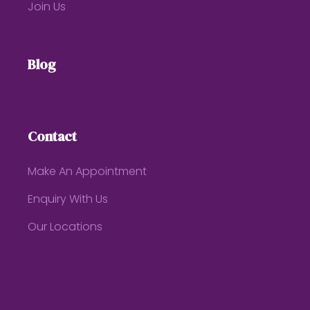
Join Us
Blog
Contact
Make An Appointment
Enquiry With Us
Our Locations