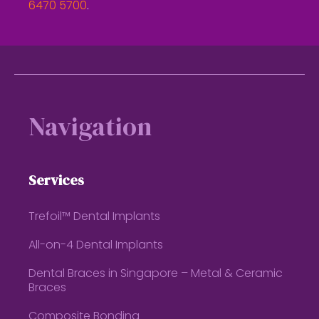
6470 5700
.
Footer
Navigation
Services
Trefoil™ Dental Implants
All-on-4 Dental Implants
Dental Braces in Singapore – Metal & Ceramic
Braces
Composite Bonding