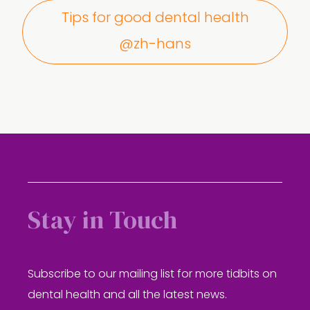
Tips for good dental health
@zh-hans
Stay in Touch
Subscribe to our mailing list for more tidbits on
dental health and all the latest news.