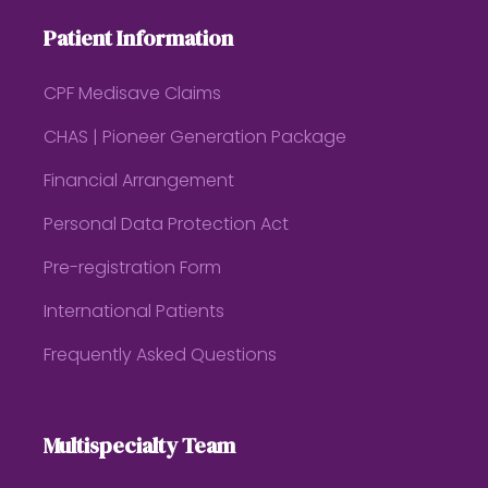
Patient Information
CPF Medisave Claims
CHAS | Pioneer Generation Package
Financial Arrangement
Personal Data Protection Act
Pre-registration Form
International Patients
Frequently Asked Questions
Multispecialty Team