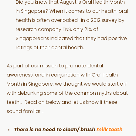
Did you know that August is Oral Health Month
in Singapore? When it comes to our health, oral
health is often overlooked. In a 2012 survey by
research company TNS, only 21% of
Singaporeans indicated that they had positive
ratings of their dental health.
As part of our mission to promote dental
awareness, and in conjunction with Oral Health
Month in Singapore, we thought we would start off
with debunking some of the common myths about
teeth… Read on below and let us know if these
sound familiar …
There is no need to clean/ brush
milk teeth