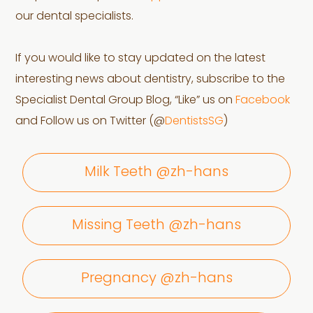
our dental specialists.
If you would like to stay updated on the latest
interesting news about dentistry, subscribe to the
Specialist Dental Group Blog, “Like” us on
Facebook
and Follow us on Twitter (@
DentistsSG
)
Milk Teeth @zh-hans
Missing Teeth @zh-hans
Pregnancy @zh-hans