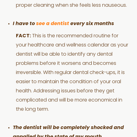
proper cleaning when she feels less nauseous.
I have to
see a dentist
every six months
FACT:
This is the recommended routine for
your healthcare and wellness calendar as your
dentist will be able to identify any dental
problems before it worsens and becomes
irreversible. With regular dental check-ups, it is
easier to maintain the condition of your oral
health. Addressing issues before they get
complicated and will be more economical in
the long term.
The dentist will be completely shocked and