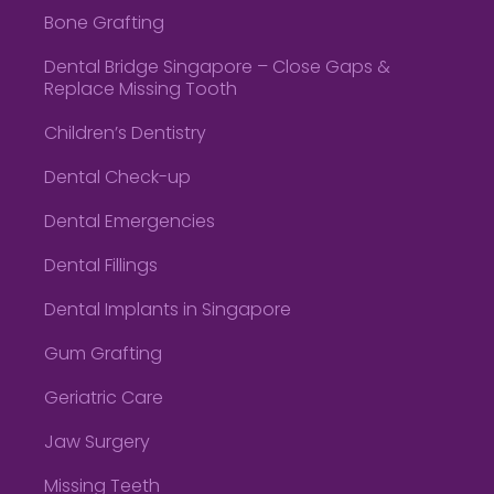
Bone Grafting
Dental Bridge Singapore – Close Gaps &
Replace Missing Tooth
Children’s Dentistry
Dental Check-up
Dental Emergencies
Dental Fillings
Dental Implants in Singapore
Gum Grafting
Geriatric Care
Jaw Surgery
Missing Teeth