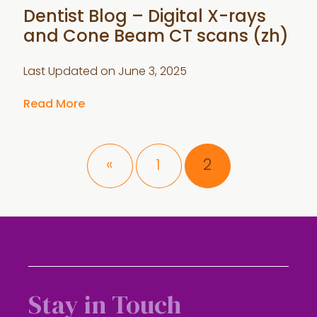
Dentist Blog – Digital X-rays
and Cone Beam CT scans (zh)
Last Updated on
June 3, 2025
Read More
Page
Page
«
1
2
Stay in Touch