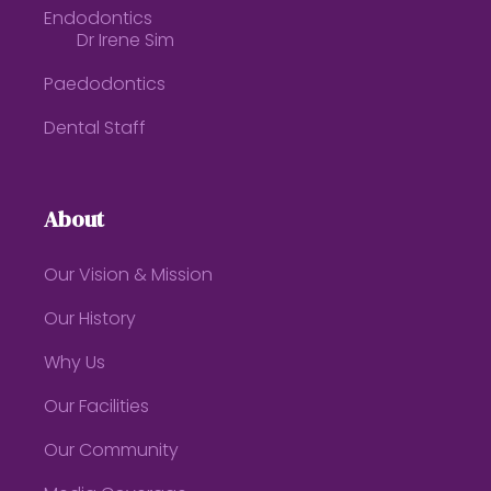
Endodontics
Dr Irene Sim
Paedodontics
Dental Staff
About
Our Vision & Mission
Our History
Why Us
Our Facilities
Our Community