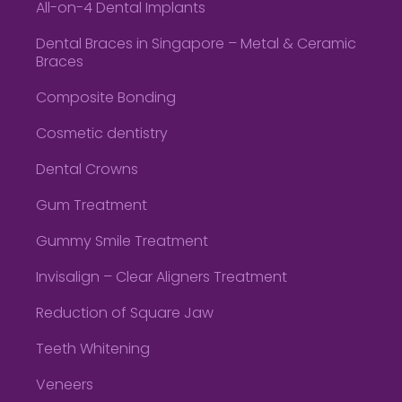
All-on-4 Dental Implants
Dental Braces in Singapore – Metal & Ceramic
Braces
Composite Bonding
Cosmetic dentistry
Dental Crowns
Gum Treatment
Gummy Smile Treatment
Invisalign – Clear Aligners Treatment
Reduction of Square Jaw
Teeth Whitening
Veneers