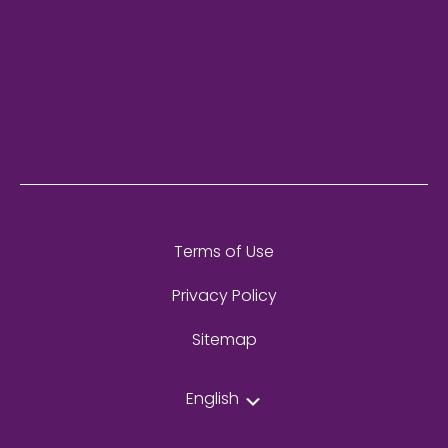
Terms of Use
Privacy Policy
Sitemap
English