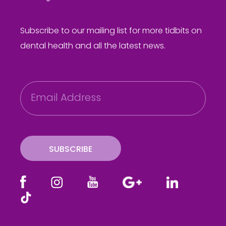
Subscribe to our mailing list for more tidbits on
dental health and all the latest news.
E
m
a
i
l
SUBSCRIBE