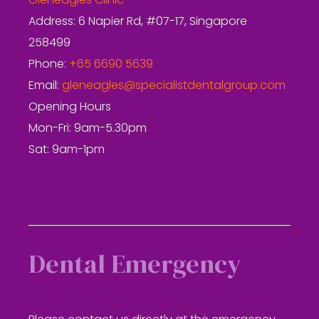
Gleneagles Clinic
Address: 6 Napier Rd, #07-17, Singapore
258499
Phone:
+65 6690 5639
Email:
gleneagles@specialistdentalgroup.com
Opening Hours
Mon-Fri: 9am-5.30pm
Sat: 9am-1pm
Dental Emergency