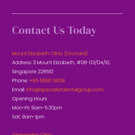
Contact Us Today
Mount Elizabeth Clinic (Orchard)
Address: 3 Mount Elizabeth, #08-03/04/10,
Singapore 228510
Phone:
+65 6690 5638
Email:
info@specialistdentalgroup.com
Opening Hours
Mon-Fri: 9am-5.30pm
Sat: 9am-1pm