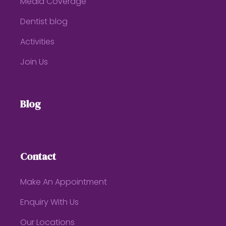
Media Coverage
Dentist blog
Activities
Join Us
Blog
Contact
Make An Appointment
Enquiry With Us
Our Locations