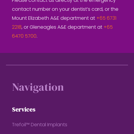
Please contact us directly at the emergency
contact number on your dentist’s card, or the
Mount Elizabeth A&E department at
+65 6731
2218
, or Gleneagles A&E department at
+65
6470 5700
.
Footer
Navigation
Services
Trefoil™ Dental Implants