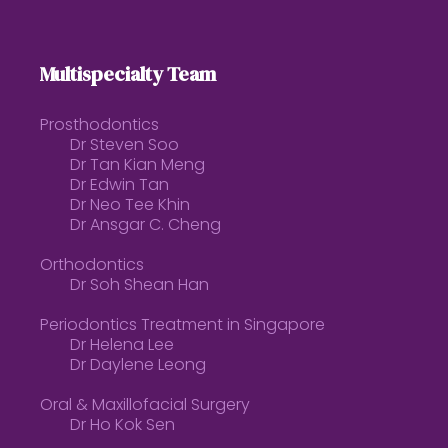
Multispecialty Team
Prosthodontics
Dr Steven Soo
Dr Tan Kian Meng
Dr Edwin Tan
Dr Neo Tee Khin
Dr Ansgar C. Cheng
Orthodontics
Dr Soh Shean Han
Periodontics Treatment in Singapore
Dr Helena Lee
Dr Daylene Leong
Oral & Maxillofacial Surgery
Dr Ho Kok Sen