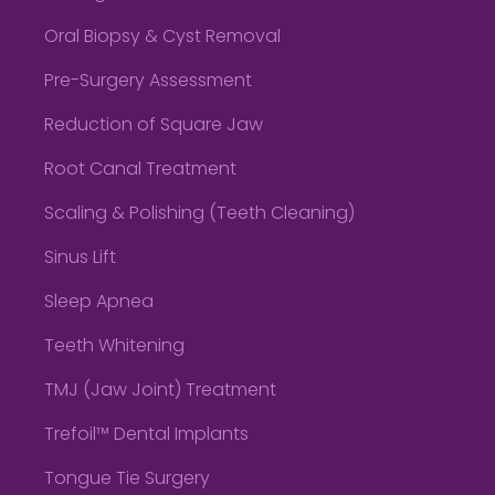
Oral Biopsy & Cyst Removal
Pre-Surgery Assessment
Reduction of Square Jaw
Root Canal Treatment
Scaling & Polishing (Teeth Cleaning)
Sinus Lift
Sleep Apnea
Teeth Whitening
TMJ (Jaw Joint) Treatment
Trefoil™ Dental Implants
Tongue Tie Surgery