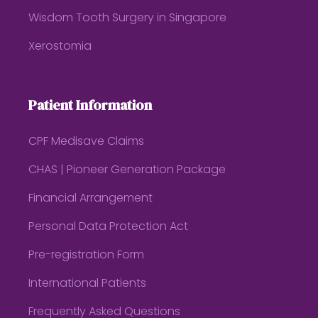
Wisdom Tooth Surgery in Singapore
Xerostomia
Patient Information
CPF Medisave Claims
CHAS | Pioneer Generation Package
Financial Arrangement
Personal Data Protection Act
Pre-registration Form
International Patients
Frequently Asked Questions