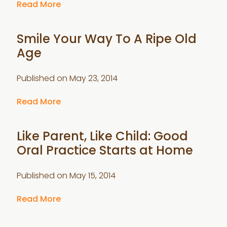
Read More
Smile Your Way To A Ripe Old
Age
Published on
May 23, 2014
Read More
Like Parent, Like Child: Good
Oral Practice Starts at Home
Published on
May 15, 2014
Read More