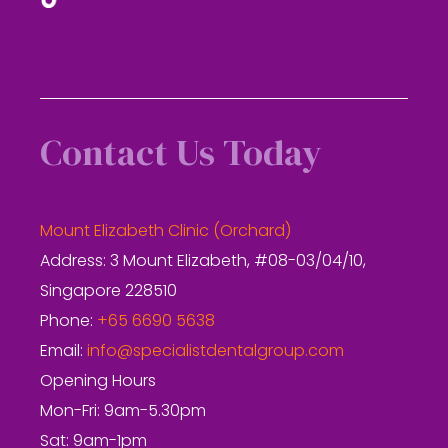
Contact Us Today
Mount Elizabeth Clinic (Orchard)
Address: 3 Mount Elizabeth, #08-03/04/10,
Singapore 228510
Phone:
+65 6690 5638
Email:
info@specialistdentalgroup.com
Opening Hours
Mon-Fri: 9am-5.30pm
Sat: 9am-1pm