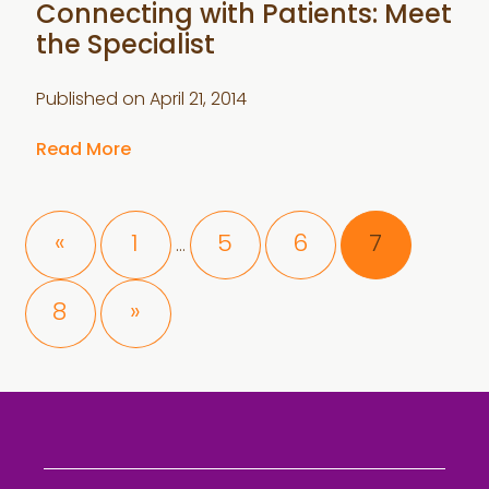
Connecting with Patients: Meet
the Specialist
Published on
April 21, 2014
Read More
Interim
Page
Page
Page
Page
«
1
5
6
7
…
pages
omitted
Page
8
»