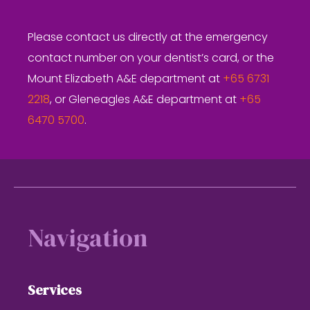
Please contact us directly at the emergency
contact number on your dentist’s card, or the
Mount Elizabeth A&E department at
+65 6731
2218
, or Gleneagles A&E department at
+65
6470 5700
.
Footer
Navigation
Services