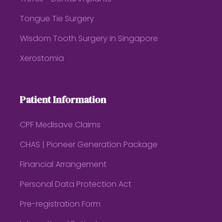
Tongue Tie Surgery
Wisdom Tooth Surgery in Singapore
Xerostomia
Patient Information
CPF Medisave Claims
CHAS | Pioneer Generation Package
Financial Arrangement
Personal Data Protection Act
Pre-registration Form