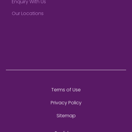
Enquiry With Us
Our Locations
Terms of Use
Privacy Policy
Sitemap