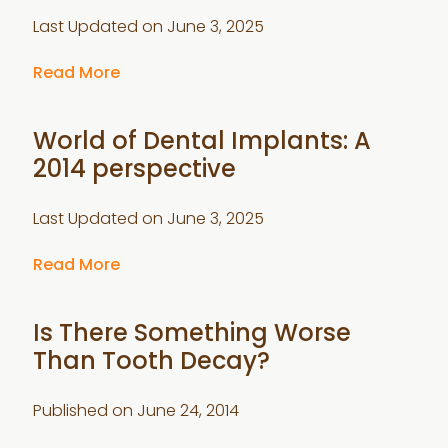
Last Updated on
June 3, 2025
Read More
World of Dental Implants: A
2014 perspective
Last Updated on
June 3, 2025
Read More
Is There Something Worse
Than Tooth Decay?
Published on
June 24, 2014