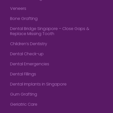
Veneers
Bone Grafting
Dental Bridge Singapore – Close Gaps &
Replace Missing Tooth
Children’s Dentistry
Dental Check-up
Dental Emergencies
Dental Fillings
Dental Implants in Singapore
Gum Grafting
Geriatric Care