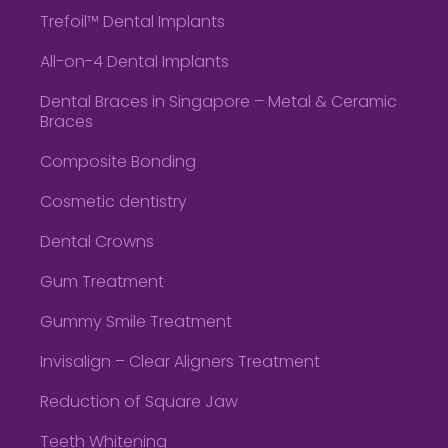
Trefoil™ Dental Implants
All-on-4 Dental Implants
Dental Braces in Singapore – Metal & Ceramic
Braces
Composite Bonding
Cosmetic dentistry
Dental Crowns
Gum Treatment
Gummy Smile Treatment
Invisalign – Clear Aligners Treatment
Reduction of Square Jaw
Teeth Whitening