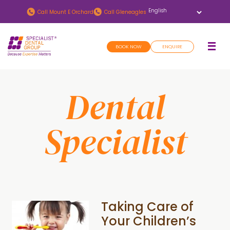
Skip
Skip
Call
Mount E Orchard
Call
Gleneagles
to
to
main
footer
BOOK NOW
ENQUIRE
content
Dental
Specialist
Taking Care of
Your Children’s