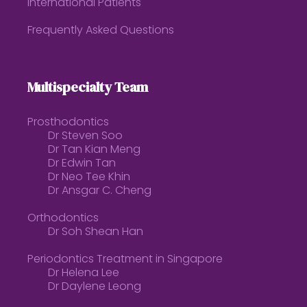
International Patients
Frequently Asked Questions
Multispecialty Team
Prosthodontics
Dr Steven Soo
Dr Tan Kian Meng
Dr Edwin Tan
Dr Neo Tee Khin
Dr Ansgar C. Cheng
Orthodontics
Dr Soh Shean Han
Periodontics Treatment in Singapore
Dr Helena Lee
Dr Daylene Leong