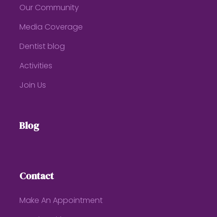
Our Community
Media Coverage
Dentist blog
Activities
Join Us
Blog
Contact
Make An Appointment