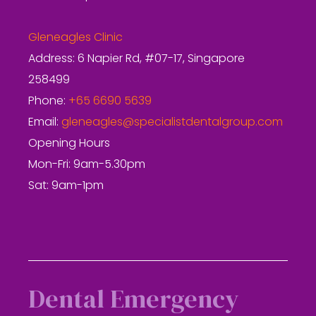
Gleneagles Clinic
Address: 6 Napier Rd, #07-17, Singapore
258499
Phone:
+65 6690 5639
Email:
gleneagles@specialistdentalgroup.com
Opening Hours
Mon-Fri: 9am-5.30pm
Sat: 9am-1pm
Dental Emergency