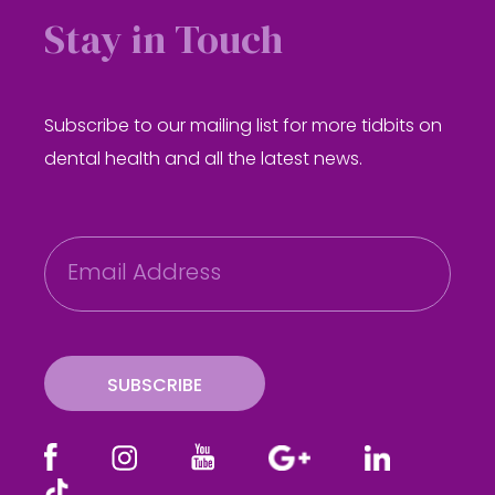
Stay in Touch
Subscribe to our mailing list for more tidbits on
dental health and all the latest news.
E
m
a
i
l
SUBSCRIBE