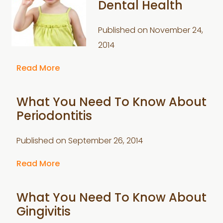
Dental Health
Published on
November 24,
2014
Read More
What You Need To Know About
Periodontitis
Published on
September 26, 2014
Read More
What You Need To Know About
Gingivitis