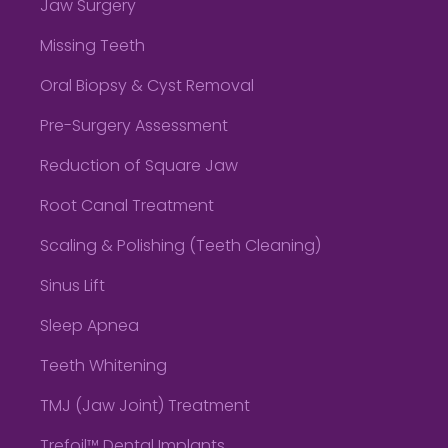
Jaw Surgery
Missing Teeth
Oral Biopsy & Cyst Removal
Pre-Surgery Assessment
Reduction of Square Jaw
Root Canal Treatment
Scaling & Polishing (Teeth Cleaning)
Sinus Lift
Sleep Apnea
Teeth Whitening
TMJ (Jaw Joint) Treatment
Trefoil™ Dental Implants