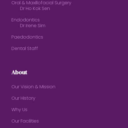
Oral & Maxillofacial Surgery
Dr Ho Kok Sen
Endodontics
Dr Irene Sim
Paedodontics
Dental Staff
About
Our Vision & Mission
Our History
Why Us
Our Facilities