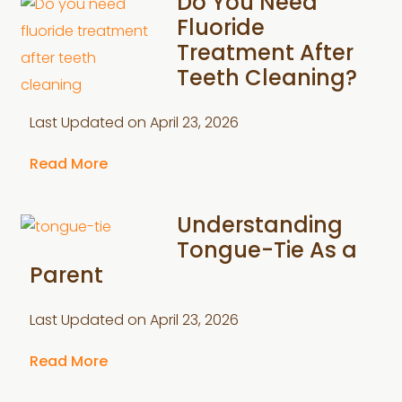
Do You Need
Fluoride
Treatment After
Teeth Cleaning?
Last Updated on
April 23, 2026
Read More
Understanding
Tongue-Tie As a
Parent
Last Updated on
April 23, 2026
Read More