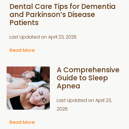
Dental Care Tips for Dementia
and Parkinson’s Disease
Patients
Last Updated on
April 23, 2026
Read More
A Comprehensive
Guide to Sleep
Apnea
Last Updated on
April 23,
2026
Read More