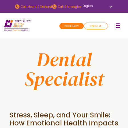
Skip
Skip
Call
Mount E Orchard
Call
Gleneagles
to
to
main
footer
BOOK NOW
ENQUIRE
content
Dental
Specialist
Stress, Sleep, and Your Smile:
How Emotional Health Impacts