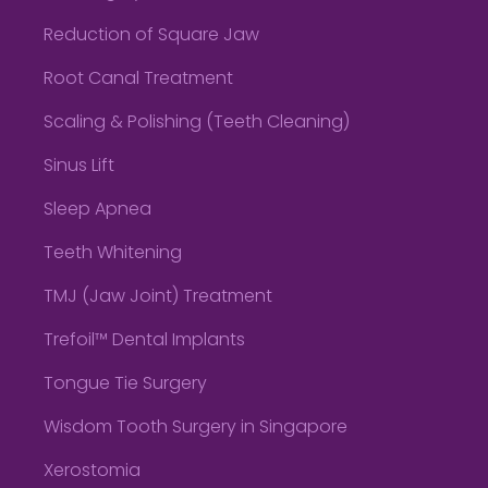
Reduction of Square Jaw
Root Canal Treatment
Scaling & Polishing (Teeth Cleaning)
Sinus Lift
Sleep Apnea
Teeth Whitening
TMJ (Jaw Joint) Treatment
Trefoil™ Dental Implants
Tongue Tie Surgery
Wisdom Tooth Surgery in Singapore
Xerostomia