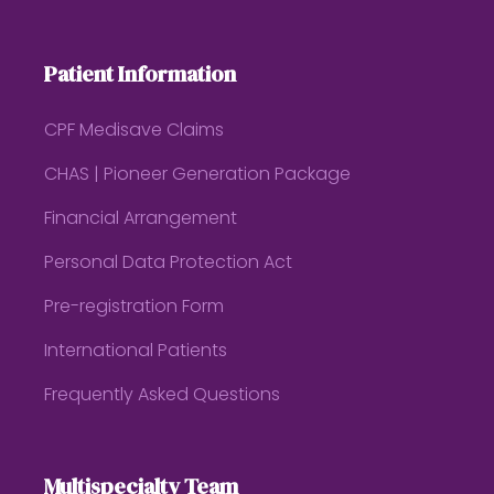
Patient Information
CPF Medisave Claims
CHAS | Pioneer Generation Package
Financial Arrangement
Personal Data Protection Act
Pre-registration Form
International Patients
Frequently Asked Questions
Multispecialty Team