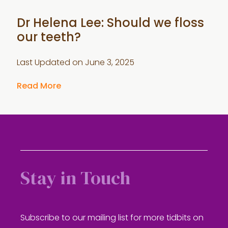
Dr Helena Lee: Should we floss
our teeth?
Last Updated on
June 3, 2025
Read More
Stay in Touch
Subscribe to our mailing list for more tidbits on