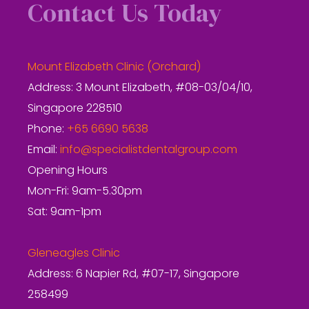
Contact Us Today
Mount Elizabeth Clinic (Orchard)
Address: 3 Mount Elizabeth, #08-03/04/10,
Singapore 228510
Phone:
+65 6690 5638
Email:
info@specialistdentalgroup.com
Opening Hours
Mon-Fri: 9am-5.30pm
Sat: 9am-1pm
Gleneagles Clinic
Address: 6 Napier Rd, #07-17, Singapore
258499