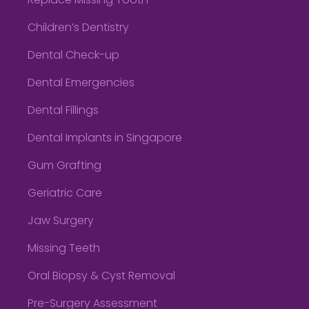
Replace Missing Tooth
Children’s Dentistry
Dental Check-up
Dental Emergencies
Dental Fillings
Dental Implants in Singapore
Gum Grafting
Geriatric Care
Jaw Surgery
Missing Teeth
Oral Biopsy & Cyst Removal
Pre-Surgery Assessment