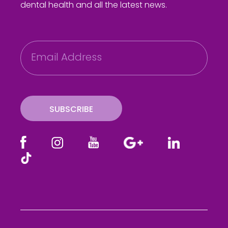
dental health and all the latest news.
E
m
a
i
l
SUBSCRIBE