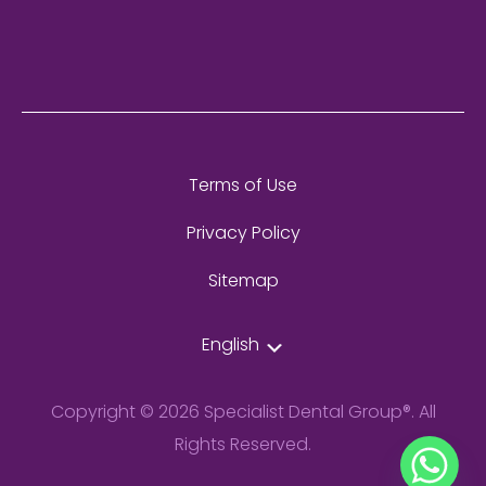
Terms of Use
Privacy Policy
Sitemap
English
Copyright © 2026 Specialist Dental Group®. All
Rights Reserved.