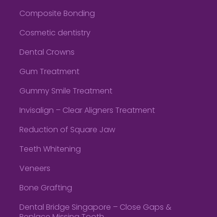
Composite Bonding
Cosmetic dentistry
Dental Crowns
Gum Treatment
Gummy Smile Treatment
Invisalign – Clear Aligners Treatment
Reduction of Square Jaw
Teeth Whitening
Veneers
Bone Grafting
Dental Bridge Singapore – Close Gaps &