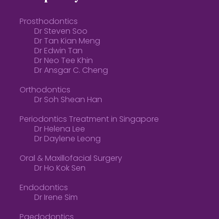
Prosthodontics
Dr Steven Soo
Dr Tan Kian Meng
Dr Edwin Tan
Dr Neo Tee Khin
Dr Ansgar C. Cheng
Orthodontics
Dr Soh Shean Han
Periodontics Treatment in Singapore
Dr Helena Lee
Dr Daylene Leong
Oral & Maxillofacial Surgery
Dr Ho Kok Sen
Endodontics
Dr Irene Sim
Paedodontics