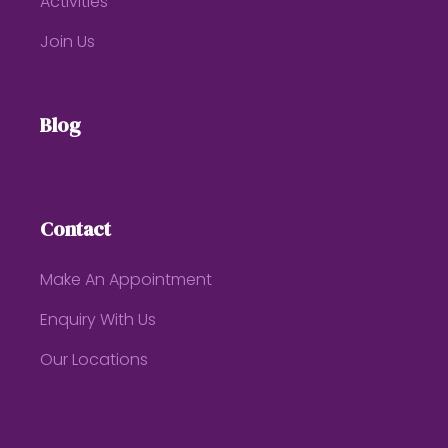
Activities
Join Us
Blog
Contact
Make An Appointment
Enquiry With Us
Our Locations