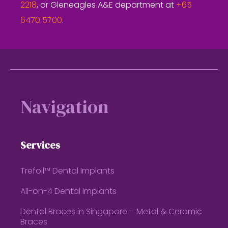
2218
, or Gleneagles A&E department at
+65
6470 5700
.
Footer
Navigation
Services
Trefoil™ Dental Implants
All-on-4 Dental Implants
Dental Braces in Singapore – Metal & Ceramic
Braces