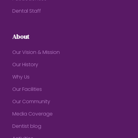
Dental Staff
About
Our Vision & Mission
Our History
Why Us
Our Facilities
Our Community
Media Coverage
Dentist blog