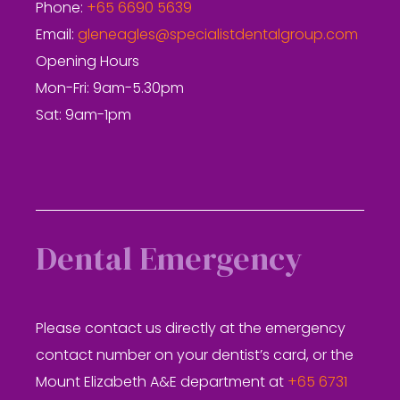
Phone:
+65 6690 5639
Email:
gleneagles@specialistdentalgroup.com
Opening Hours
Mon-Fri: 9am-5.30pm
Sat: 9am-1pm
Dental Emergency
Please contact us directly at the emergency
contact number on your dentist’s card, or the
Mount Elizabeth A&E department at
+65 6731