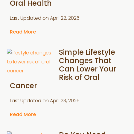
Oral Health
Last Updated on
April 22, 2026
Read More
Simple Lifestyle
Changes That
Can Lower Your
Risk of Oral
Cancer
Last Updated on
April 23, 2026
Read More