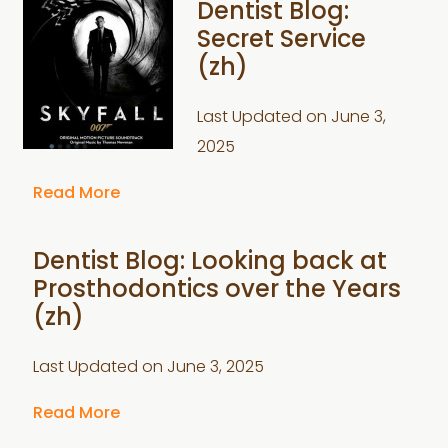
Dentist Blog:
Secret Service
(zh)
Last Updated on
June 3,
2025
Read More
Dentist Blog: Looking back at
Prosthodontics over the Years
(zh)
Last Updated on
June 3, 2025
Read More