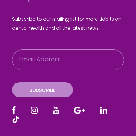
Subscribe to our mailing list for more tidbits on
dental health and all the latest news.
E
m
a
i
l
SUBSCRIBE