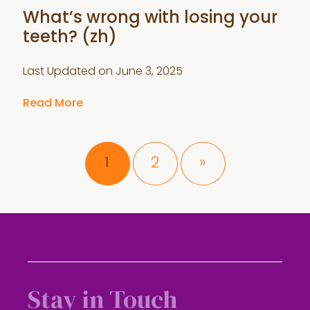
What’s wrong with losing your
teeth? (zh)
Last Updated on
June 3, 2025
Read More
Page
Page
1
2
»
Stay in Touch