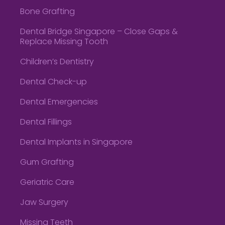
Bone Grafting
Dental Bridge Singapore – Close Gaps &
Replace Missing Tooth
Children’s Dentistry
Dental Check-up
Dental Emergencies
Dental Fillings
Dental Implants in Singapore
Gum Grafting
Geriatric Care
Jaw Surgery
Missing Teeth