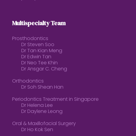
Multispecialty Team
Prosthodontics
Dr Steven Soo
Dr Tan Kian Meng
Dr Edwin Tan
Dr Neo Tee Khin
Dr Ansgar C. Cheng
Orthodontics
Dr Soh Shean Han
Periodontics Treatment in Singapore
Dr Helena Lee
Dr Daylene Leong
Oral & Maxillofacial Surgery
Dr Ho Kok Sen