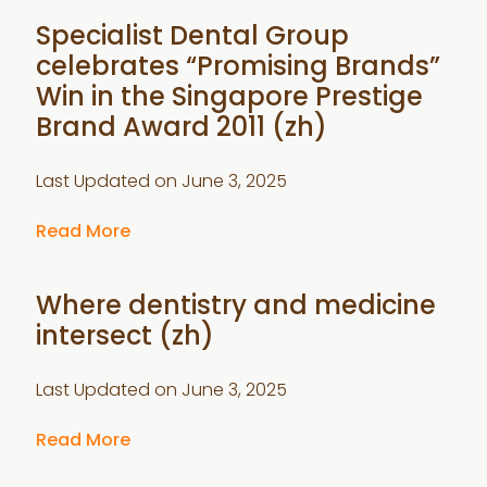
Specialist Dental Group
celebrates “Promising Brands”
Win in the Singapore Prestige
Brand Award 2011 (zh)
Last Updated on
June 3, 2025
Read More
Where dentistry and medicine
intersect (zh)
Last Updated on
June 3, 2025
Read More