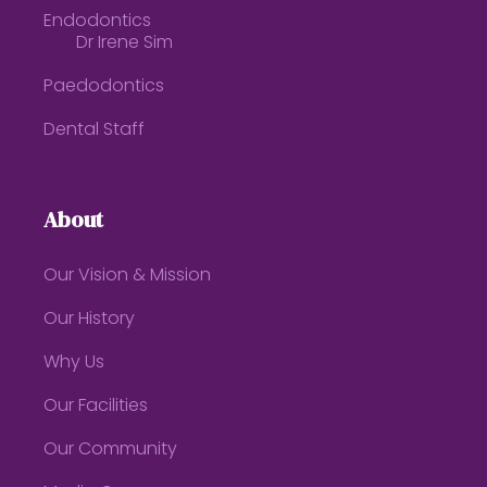
Endodontics
Dr Irene Sim
Paedodontics
Dental Staff
About
Our Vision & Mission
Our History
Why Us
Our Facilities
Our Community