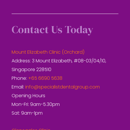
Contact Us Today
Mount Elizabeth Clinic (Orchard)
Address: 3 Mount Elizabeth, #08-03/04/10,
Singapore 228510
Phone:
+65 6690 5638
Email:
info@specialistdentalgroup.com
Opening Hours
Mon-Fri: 9am-5.30pm
Sat: 9am-1pm