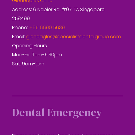
Gleneagles Clinic
Address: 6 Napier Rd, #07-17, Singapore
258499
Phone:
+65 6690 5639
Email:
gleneagles@specialistdentalgroup.com
Opening Hours
Mon-Fri: 9am-5.30pm
Sat: 9am-1pm
Dental Emergency