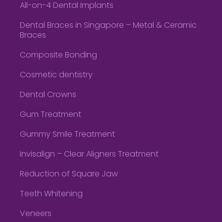
All-on-4 Dental Implants
Dental Braces in Singapore – Metal & Ceramic
Braces
Composite Bonding
Cosmetic dentistry
Dental Crowns
Gum Treatment
Gummy Smile Treatment
Invisalign – Clear Aligners Treatment
Reduction of Square Jaw
Teeth Whitening
Veneers