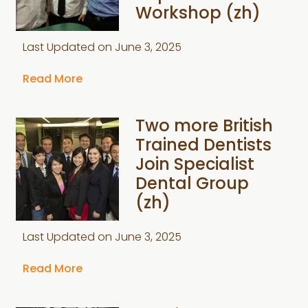
Workshop (zh)
Last Updated on
June 3, 2025
Read More
Two more British
Trained Dentists
Join Specialist
Dental Group
(zh)
Last Updated on
June 3, 2025
Read More