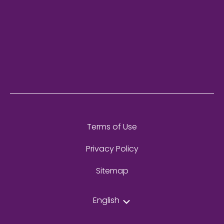
Terms of Use
Privacy Policy
Sitemap
English