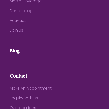
Media Coverage
Dentist blog
Activities
Join Us
Blog
Contact
Make An Appointment
Enquiry With Us
Our Locations