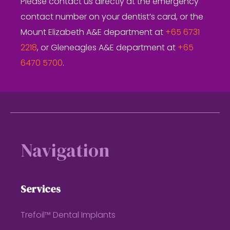
Please contact us directly at the emergency
contact number on your dentist’s card, or the
Mount Elizabeth A&E department at
+65 6731
2218
, or Gleneagles A&E department at
+65
6470 5700
.
Footer
Navigation
Services
Trefoil™ Dental Implants