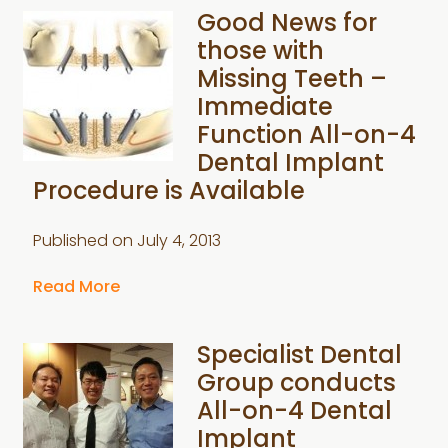
Good News for
those with
Missing Teeth –
Immediate
Function All-on-4
Dental Implant
Procedure is Available
Published on
July 4, 2013
Read More
Specialist Dental
Group conducts
All-on-4 Dental
Implant