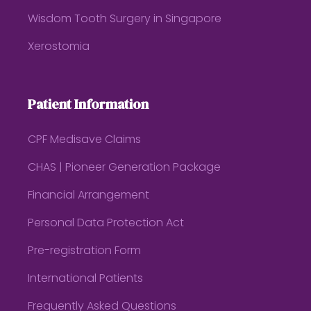
Wisdom Tooth Surgery in Singapore
Xerostomia
Patient Information
CPF Medisave Claims
CHAS | Pioneer Generation Package
Financial Arrangement
Personal Data Protection Act
Pre-registration Form
International Patients
Frequently Asked Questions