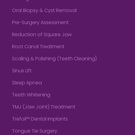
Oral Biopsy & Cyst Removal
Pre-Surgery Assessment
Reduction of Square Jaw
Root Canal Treatment
Scaling & Polishing (Teeth Cleaning)
Sinus Lift
Sleep Apnea
Teeth Whitening
TMJ (Jaw Joint) Treatment
Trefoil™ Dental Implants
Tongue Tie Surgery