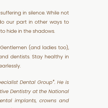
ffering in silence. While not
 do our part in other ways to
to hide in the shadows.
e. Gentlemen (and ladies too),
and dentists. Stay healthy in
arlessly.
®
pecialist Dental Group
. He is
ive Dentistry at the National
dental implants, crowns and