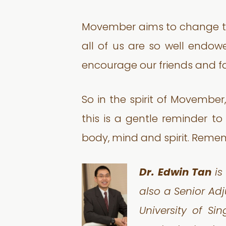
Movember aims to change this
all of us are so well endowe
encourage our friends and fa
So in the spirit of Movember,
this is a gentle reminder to
body, mind and spirit. Remem
Dr. Edwin Tan
is
also a Senior Adj
University of Si