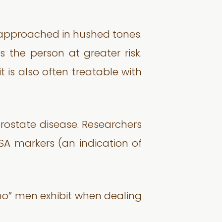
be approached in hushed tones.
 the person at greater risk.
 is also often treatable with
ostate disease. Researchers
SA markers (an indication of
smo” men exhibit when dealing