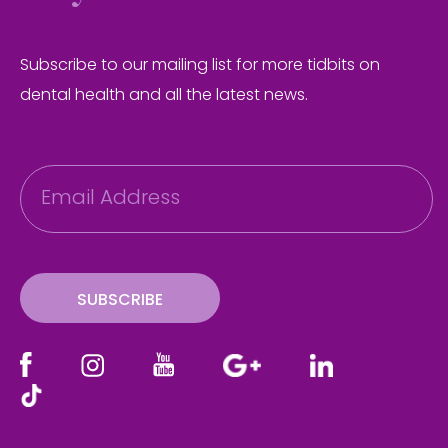
Subscribe to our mailing list for more tidbits on
dental health and all the latest news.
E
m
a
i
l
SUBSCRIBE