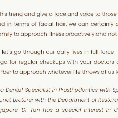
 trend and give a face and voice to those su
d in terms of facial hair, we can certainly
mily to approach illness proactively and not 
 let’s go through our daily lives in full forc
 go for regular checkups with your doctors 
ber to approach whatever life throws at us fe
 a Dental Specialist in Prosthodontics with S
unct Lecturer with the Department of Restorat
ngapore. Dr Tan has a special interest in 