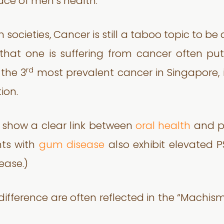
face of men’s health.”
n societies, Cancer is still a taboo topic to 
hat one is suffering from cancer often puts
rd
 the 3
most prevalent cancer in Singapore, it
ion.
o show a clear link between
oral health
and pr
nts with
gum disease
also exhibit elevated P
ease.)
ndifference are often reflected in the “Machi