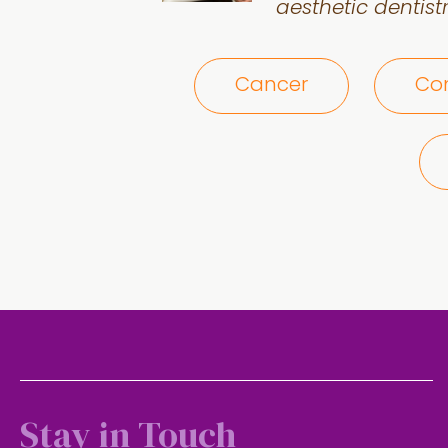
aesthetic dentistr
Cancer
Com
Stay in Touch