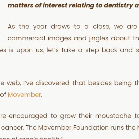
matters of interest relating to dentistry
As the year draws to a close, we are
commercial images and jingles about th
ties is upon us, let’s take a step back and 
 the web, I’ve discovered that besides being
 of
Movember
.
re encouraged to grow their moustache to
ate cancer. The Movember Foundation runs the