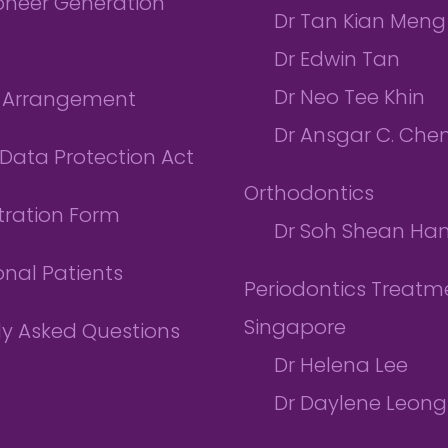
ioneer Generation
Dr Tan Kian Meng
Dr Edwin Tan
Dr Neo Tee Khin
l Arrangement
Dr Ansgar C. Che
Data Protection Act
Orthodontics
tration Form
Dr Soh Shean Ha
onal Patients
Periodontics Treatme
Singapore
ly Asked Questions
Dr Helena Lee
Dr Daylene Leong