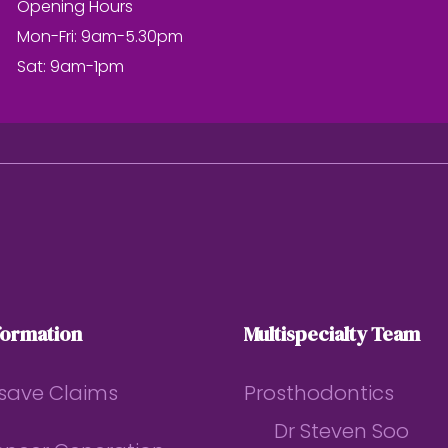
Opening Hours
Mon-Fri: 9am-5.30pm
Sat: 9am-1pm
formation
Multispecialty Team
save Claims
Prosthodontics
Dr Steven Soo