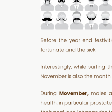
Before the year end festivi
fortunate and the sick.
Interestingly, while surfing
November is also the month
During
Movember,
males a
health, in particular prost