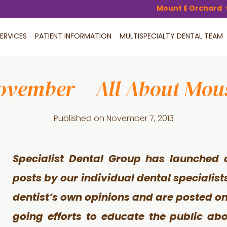
Mount E Orchard
ERVICES
PATIENT INFORMATION
MULTISPECIALTY DENTAL TEAM
ovember – All About Mou
Published on
November 7, 2013
Specialist Dental Group has launched 
posts by our individual dental specialist
dentist’s own opinions and are posted on 
going efforts to educate the public ab