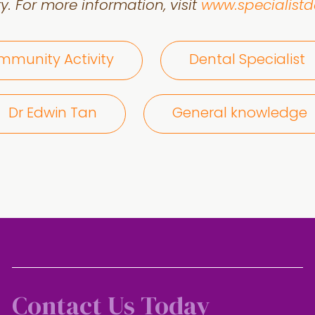
y. For more information, visit
www.specialist
munity Activity
Dental Specialist
Dr Edwin Tan
General knowledge
Contact Us Today