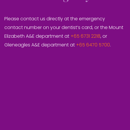
Please contact us directly at the emergency
contact number on your dentist’s card, or the Mount
Elizabeth A&E department at
+65 6731 2218
, or
Gleneagles A&E department at
+65 6470 5700
.