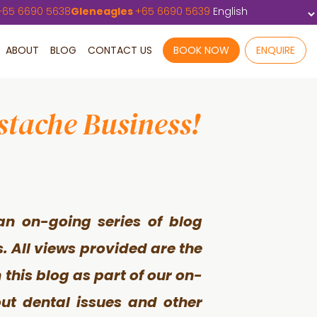
+
65 6690 5638
Gleneagles
+
65 6690 5639
ABOUT
BLOG
CONTACT US
BOOK NOW
ENQUIRE
stache Business!
an on-going series of blog
s. All views provided are the
this blog as part of our on-
out dental issues and other