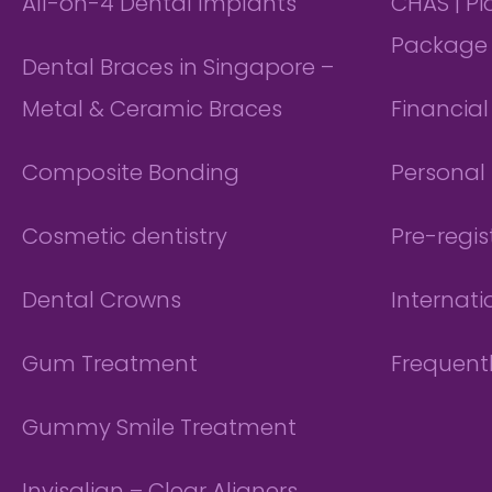
All-on-4 Dental Implants
CHAS | P
Package
Dental Braces in Singapore –
Metal & Ceramic Braces
Financia
Composite Bonding
Personal 
Cosmetic dentistry
Pre-regis
Dental Crowns
Internati
Gum Treatment
Frequent
Gummy Smile Treatment