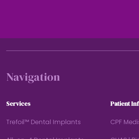
Footer
Navigation
Services
Patient In
Trefoil™ Dental Implants
CPF Medi