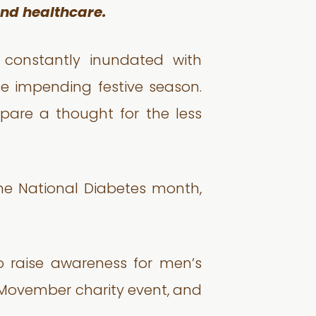
 and healthcare.
 constantly inundated with
e impending festive season.
spare a thought for the less
 the National Diabetes month,
 raise awareness for men’s
 Movember charity event, and