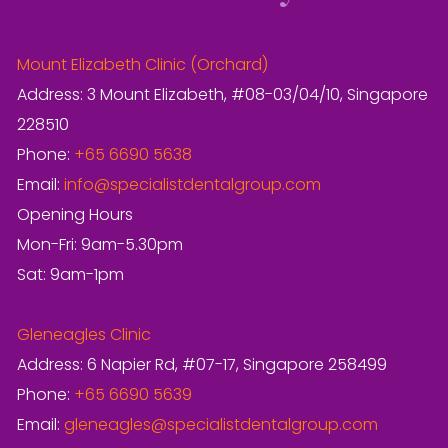
Mount Elizabeth Clinic (Orchard)
Address: 3 Mount Elizabeth, #08-03/04/10, Singapore
228510
Phone:
+65 6690 5638
Email:
info@specialistdentalgroup.com
Opening Hours
Mon-Fri: 9am-5.30pm
Sat: 9am-1pm
Gleneagles Clinic
Address: 6 Napier Rd, #07-17, Singapore 258499
Phone:
+65 6690 5639
Email:
gleneagles@specialistdentalgroup.com