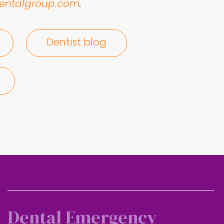
dentalgroup.com
.
Dentist blog
Dental Emergency