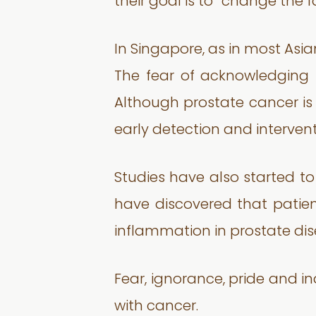
their goal is to “change the 
In Singapore, as in most Asia
The fear of acknowledging t
Although prostate cancer is
early detection and intervent
Studies have also started t
have discovered that patie
inflammation in prostate dis
Fear, ignorance, pride and i
with cancer.