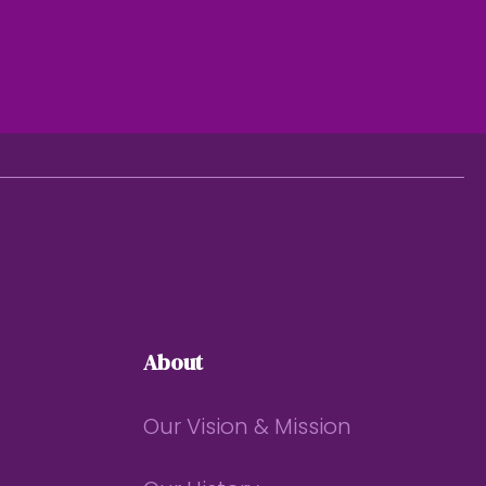
About
Our Vision & Mission