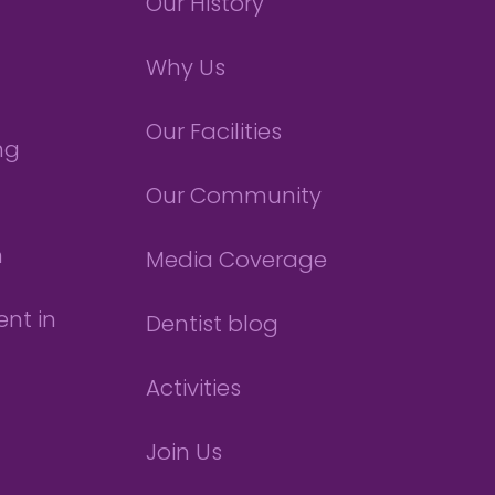
Our History
Why Us
Our Facilities
ng
Our Community
n
Media Coverage
nt in
Dentist blog
Activities
Join Us