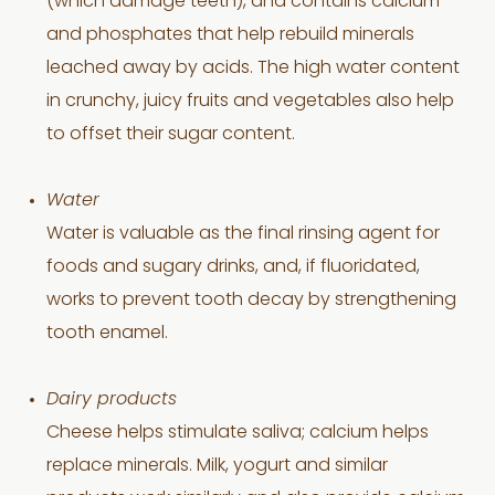
(which damage teeth), and contains calcium
and phosphates that help rebuild minerals
leached away by acids. The high water content
in crunchy, juicy fruits and vegetables also help
to offset their sugar content.
Water
Water is valuable as the final rinsing agent for
foods and sugary drinks, and, if fluoridated,
works to prevent tooth decay by strengthening
tooth enamel.
Dairy products
Cheese helps stimulate saliva; calcium helps
replace minerals. Milk, yogurt and similar