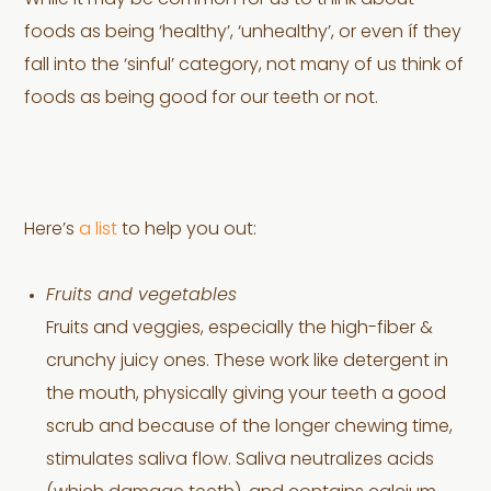
While it may be common for us to think about
foods as being ‘healthy’, ‘unhealthy’, or even íf they
fall into the ‘sinful’ category, not many of us think of
foods as being good for our teeth or not.
Here’s
a list
to help you out:
Fruits and vegetables
Fruits and veggies, especially the high-fiber &
crunchy juicy ones. These work like detergent in
the mouth, physically giving your teeth a good
scrub and because of the longer chewing time,
stimulates saliva flow. Saliva neutralizes acids