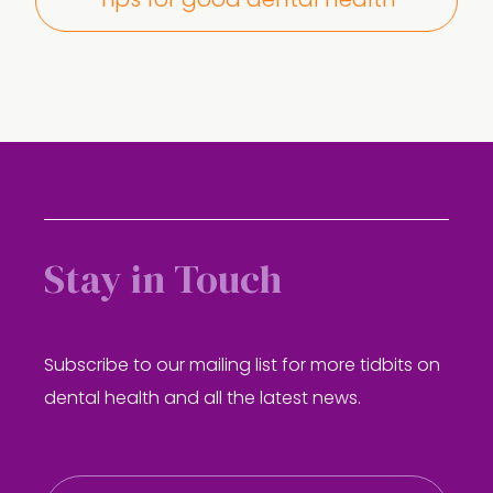
Tips for good dental health
Stay in Touch
Subscribe to our mailing list for more tidbits on
dental health and all the latest news.
E