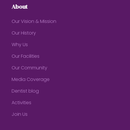
About
Our Vision & Mission
Our History
Why Us
Our Facilities
Our Community
Media Coverage
Dentist blog
Activities
Join Us