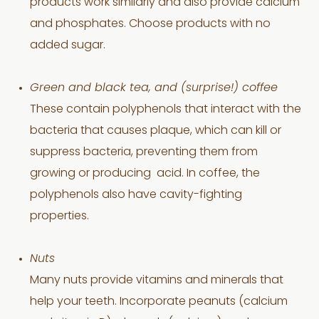
products work similarly and also provide calcium
and phosphates. Choose products with no
added sugar.
Green and black tea, and (surprise!) coffee
These contain polyphenols that interact with the
bacteria that causes plaque, which can kill or
suppress bacteria, preventing them from
growing or producing acid. In coffee, the
polyphenols also have cavity-fighting
properties.
Nuts
Many nuts provide vitamins and minerals that
help your teeth. Incorporate peanuts (calcium