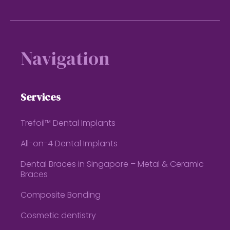
Footer
Navigation
Services
Trefoil™ Dental Implants
All-on-4 Dental Implants
Dental Braces in Singapore – Metal & Ceramic
Braces
Composite Bonding
Cosmetic dentistry