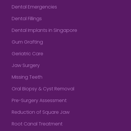
Dental Emergencies
Dental Fillings
Dental Implants in Singapore
Gum Grafting
Geriatric Care
Jaw Surgery
Missing Teeth
Oral Biopsy & Cyst Removal
Pre-Surgery Assessment
Reduction of Square Jaw
Root Canal Treatment