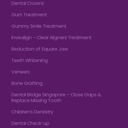
Dental Crowns
Gum Treatment
Gummy Smile Treatment
Invisalign – Clear Aligners Treatment
Reduction of Square Jaw
Teeth Whitening
Veneers
Bone Grafting
Dental Bridge Singapore – Close Gaps &
Replace Missing Tooth
Children’s Dentistry
Dental Check-up