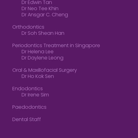
Dr Edwin Tan
Dr Neo Tee Khin
Dr Ansgar C. Cheng
Orthodontics
Dr Soh Shean Han
Periodontics Treatment in Singapore
Dr Helena Lee
Dr Daylene Leong
Oral & Maxillofacial Surgery
Dr Ho Kok Sen
Endodontics
Dr Irene Sim
Paedodontics
Dental Staff