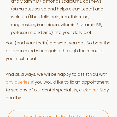
and vitamin D), almonds (calcium), cashews
(stimulates saliva and helps clean teeth) and
walnuts (fiber, folic acid, iron, thiamine,
magnesium, iron, niacin, vitamin E, vitamin B6,
potassium and zinc) into your daily diet.
You (and your teeth) are what you eat. So bear the
above in mind when going through the menu at
your next meal.
And as always, we will be happy to assist you with
any queries
. If you would like to fix an appointment
to see any of our dental specialists, click
here
. Stay
healthy.