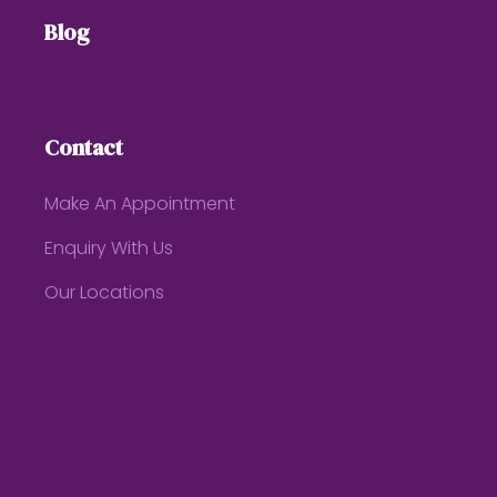
Blog
Contact
Make An Appointment
Enquiry With Us
Our Locations