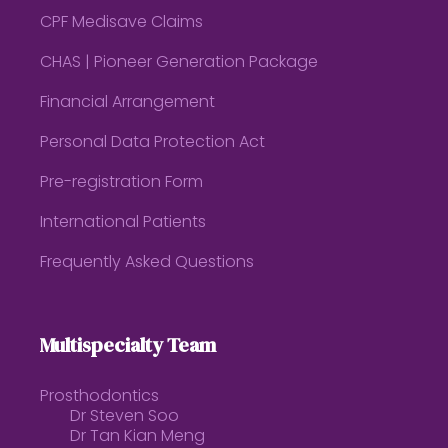
CPF Medisave Claims
CHAS | Pioneer Generation Package
Financial Arrangement
Personal Data Protection Act
Pre-registration Form
International Patients
Frequently Asked Questions
Multispecialty Team
Prosthodontics
Dr Steven Soo
Dr Tan Kian Meng