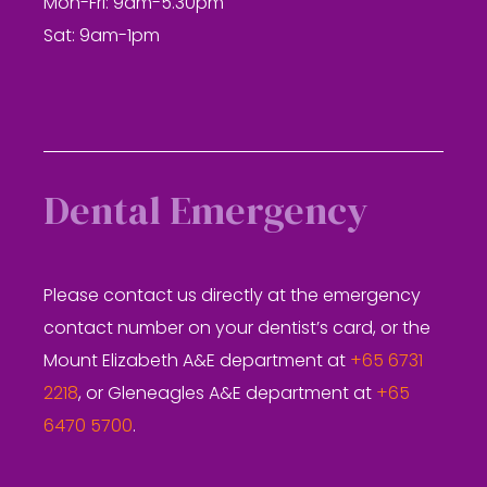
Mon-Fri: 9am-5.30pm
Sat: 9am-1pm
Dental Emergency
Please contact us directly at the emergency
contact number on your dentist’s card, or the
Mount Elizabeth A&E department at
+65 6731
2218
, or Gleneagles A&E department at
+65
6470 5700
.