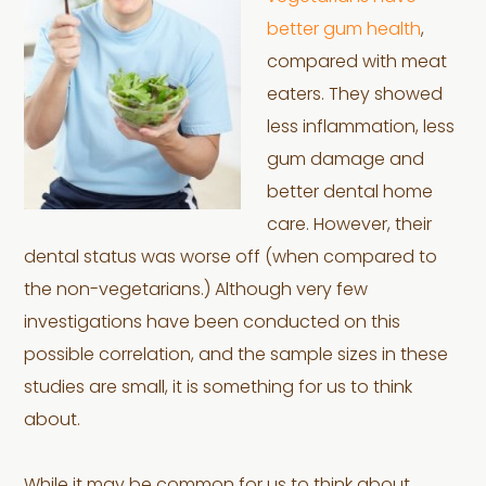
better gum health
,
compared with meat
eaters. They showed
less inflammation, less
gum damage and
better dental home
care. However, their
dental status was worse off (when compared to
the non-vegetarians.) Although very few
investigations have been conducted on this
possible correlation, and the sample sizes in these
studies are small, it is something for us to think
about.