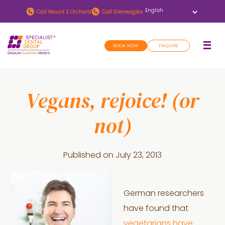
Skip
Skip
Call
Mount E Orchard
Call
Gleneagles
to
to
main
footer
BOOK NOW
ENQUIRE
content
Vegans, rejoice! (or
not)
Published on
July 23, 2013
German researchers
have found that
vegetarians have