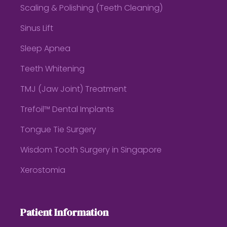
Scaling & Polishing (Teeth Cleaning)
Sinus Lift
Sleep Apnea
Teeth Whitening
TMJ (Jaw Joint) Treatment
Trefoil™ Dental Implants
Tongue Tie Surgery
Wisdom Tooth Surgery in Singapore
Xerostomia
Patient Information