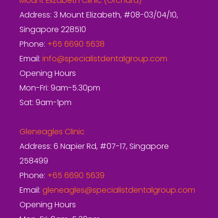
Mount Elizabeth Clinic (Orchard)
Address: 3 Mount Elizabeth, #08-03/04/10,
Singapore 228510
Phone:
+65 6690 5638
Email:
info@specialistdentalgroup.com
Opening Hours
Mon-Fri: 9am-5.30pm
Sat: 9am-1pm
Gleneagles Clinic
Address: 6 Napier Rd, #07-17, Singapore
258499
Phone:
+65 6690 5639
Email:
gleneagles@specialistdentalgroup.com
Opening Hours