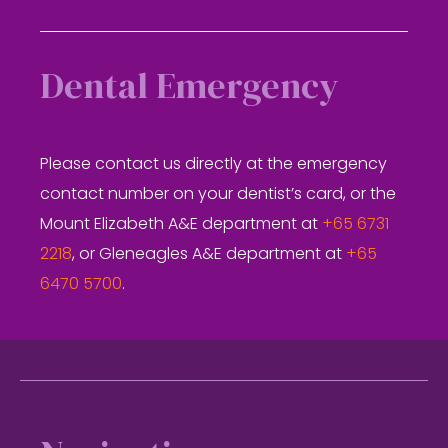
Dental Emergency
Please contact us directly at the emergency
contact number on your dentist’s card, or the
Mount Elizabeth A&E department at
+65 6731
2218
, or Gleneagles A&E department at
+65
6470 5700
.
Footer