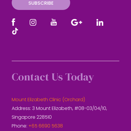
SUBSCRIBE
Contact Us Today
Mount Elizabeth Clinic (Orchard)
Address: 3 Mount Elizabeth, #08-03/04/10,
Singapore 228510
Phone:
+65 6690 5638