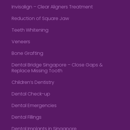
Invisalign – Clear Aligners Treatment
Reduction of Square Jaw
Teeth Whitening
Veneers
Bone Grafting
Dental Bridge Singapore – Close Gaps &
Replace Missing Tooth
Children’s Dentistry
Dental Check-up
Dental Emergencies
Dental Fillings
Dental Implants in Singapore