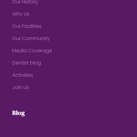
Our History
Why Us
Our Facilities
Our Community
Media Coverage
Dentist blog
Activities
Join Us
Blog