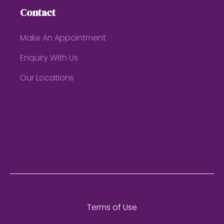
Contact
Make An Appointment
Enquiry With Us
Our Locations
Terms of Use