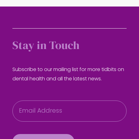
Stay in Touch
Subscribe to our mailing list for more tidbits on
dental health and all the latest news.
E
m
a
i
l