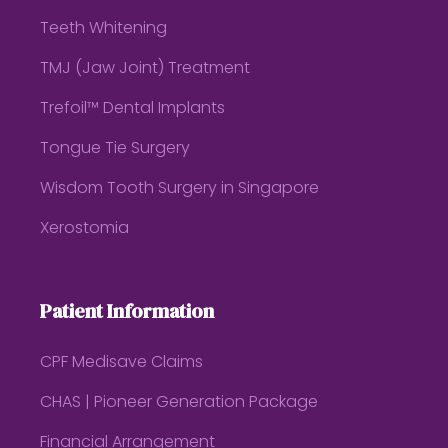
Teeth Whitening
TMJ (Jaw Joint) Treatment
Trefoil™ Dental Implants
Tongue Tie Surgery
Wisdom Tooth Surgery in Singapore
Xerostomia
Patient Information
CPF Medisave Claims
CHAS | Pioneer Generation Package
Financial Arrangement