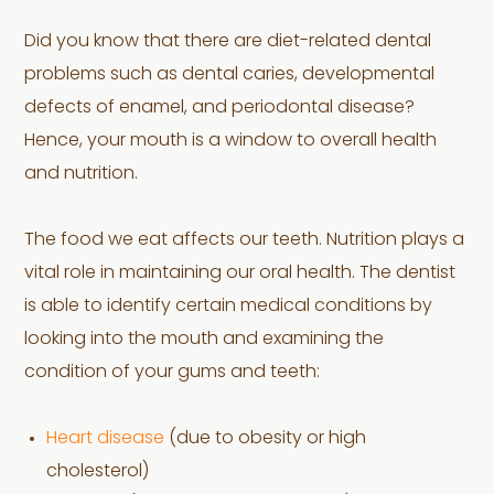
Did you know that there are diet-related dental
problems such as dental caries, developmental
defects of enamel, and periodontal disease?
Hence, your mouth is a window to overall health
and nutrition.
The food we eat affects our teeth. Nutrition plays a
vital role in maintaining our oral health. The dentist
is able to identify certain medical conditions by
looking into the mouth and examining the
condition of your gums and teeth:
Heart disease
(due to obesity or high
cholesterol)