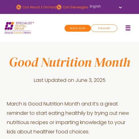
Skip
Skip
Call
Mount E Orchard
Call
Gleneagles
to
to
main
footer
BOOK NOW
ENQUIRE
content
Good Nutrition Month
Last Updated on
June 3, 2025
March is Good Nutrition Month and it’s a great
reminder to start eating healthily by trying out new
nutritious recipes or imparting knowledge to your
kids about healthier food choices.