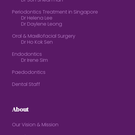
Dr Soh Shean Han
Periodontics Treatment in Singapore
Dr Helena Lee
Dr Daylene Leong
Oral & Maxillofacial Surgery
Dr Ho Kok Sen
Endodontics
Dr Irene Sim
Paedodontics
Dental Staff
About
Our Vision & Mission