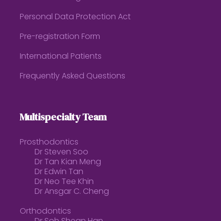
Personal Data Protection Act
Pre-registration Form
International Patients
Frequently Asked Questions
Multispecialty Team
Prosthodontics
Dr Steven Soo
Dr Tan Kian Meng
Dr Edwin Tan
Dr Neo Tee Khin
Dr Ansgar C. Cheng
Orthodontics