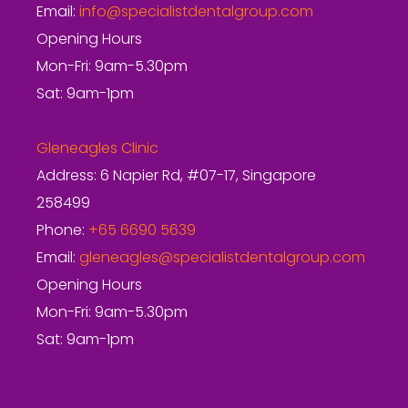
Email:
info@specialistdentalgroup.com
Opening Hours
Mon-Fri: 9am-5.30pm
Sat: 9am-1pm
Gleneagles Clinic
Address: 6 Napier Rd, #07-17, Singapore
258499
Phone:
+65 6690 5639
Email:
gleneagles@specialistdentalgroup.com
Opening Hours
Mon-Fri: 9am-5.30pm
Sat: 9am-1pm