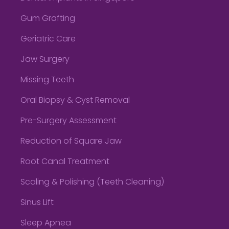
Gum Grafting
Geriatric Care
Jaw Surgery
Missing Teeth
Oral Biopsy & Cyst Removal
Pre-Surgery Assessment
Reduction of Square Jaw
Root Canal Treatment
Scaling & Polishing (Teeth Cleaning)
Sinus Lift
Sleep Apnea