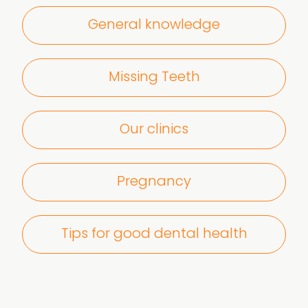
General knowledge
Missing Teeth
Our clinics
Pregnancy
Tips for good dental health