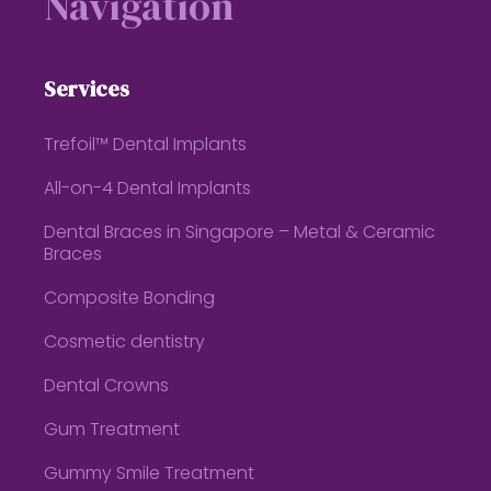
Navigation
Services
Trefoil™ Dental Implants
All-on-4 Dental Implants
Dental Braces in Singapore – Metal & Ceramic
Braces
Composite Bonding
Cosmetic dentistry
Dental Crowns
Gum Treatment
Gummy Smile Treatment