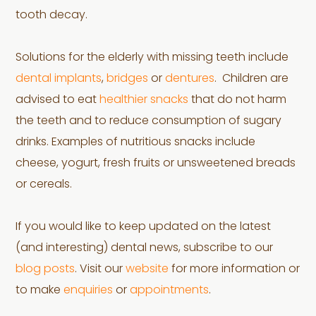
tooth decay.
Solutions for the elderly with missing teeth include
dental implants
,
bridges
or
dentures
. Children are
advised to eat
healthier snacks
that do not harm
the teeth and to reduce consumption of sugary
drinks. Examples of nutritious snacks include
cheese, yogurt, fresh fruits or unsweetened breads
or cereals.
If you would like to keep updated on the latest
(and interesting) dental news, subscribe to our
blog posts
. Visit our
website
for more information or
to make
enquiries
or
appointments
.