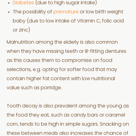
Diabetes
(due to high sugar intake)
The possibility of
premature
or low birth weight
baby (due to low intake of Vitamin C, folic acid
or zinc)
Malnutrition among the elderly is also common
when they have missing teeth or ill-fitting dentures
as this causes them to compromise on food
selections, e.g. opting for softer food that may
contain higher fat content with low nutritional
value such as porridge.
Tooth decay is also prevalent among the young as
the food they eat, such as candy bars or caramel
corn, tends to be high in simple sugars. Snacking on
these between meals also increases the chance of