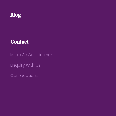
Blog
Contact
Make An Appointment
Enquiry With Us
Our Locations