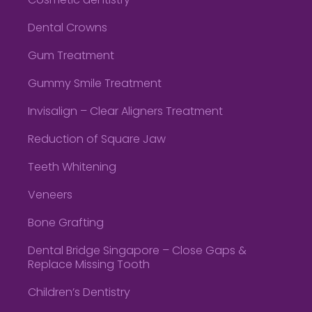
Cosmetic dentistry
Dental Crowns
Gum Treatment
Gummy Smile Treatment
Invisalign – Clear Aligners Treatment
Reduction of Square Jaw
Teeth Whitening
Veneers
Bone Grafting
Dental Bridge Singapore – Close Gaps &
Replace Missing Tooth
Children’s Dentistry