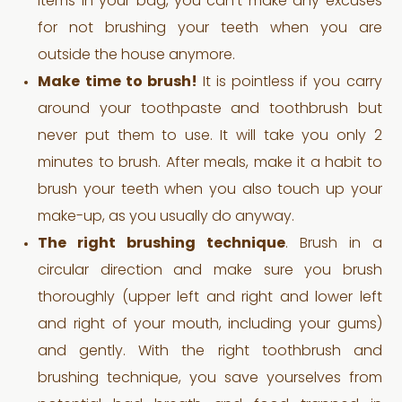
items in your bag, you can’t make any excuses
for not brushing your teeth when you are
outside the house anymore.
Make time to brush!
It is pointless if you carry
around your toothpaste and toothbrush but
never put them to use. It will take you only 2
minutes to brush. After meals, make it a habit to
brush your teeth when you also touch up your
make-up, as you usually do anyway.
The right brushing technique
. Brush in a
circular direction and make sure you brush
thoroughly (upper left and right and lower left
and right of your mouth, including your gums)
and gently. With the right toothbrush and
brushing technique, you save yourselves from