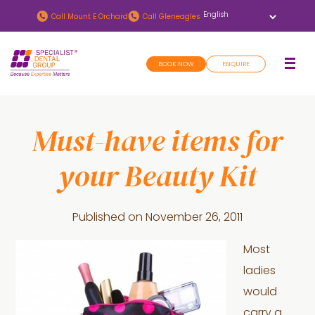
Skip
Skip
Call
Mount E Orchard
Call
Gleneagles
to
to
main
footer
BOOK NOW
ENQUIRE
content
Must-have items for
your Beauty Kit
Published on
November 26, 2011
Most
ladies
would
carry a