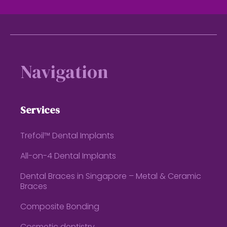
Footer
Navigation
Services
Trefoil™ Dental Implants
All-on-4 Dental Implants
Dental Braces in Singapore – Metal & Ceramic
Braces
Composite Bonding