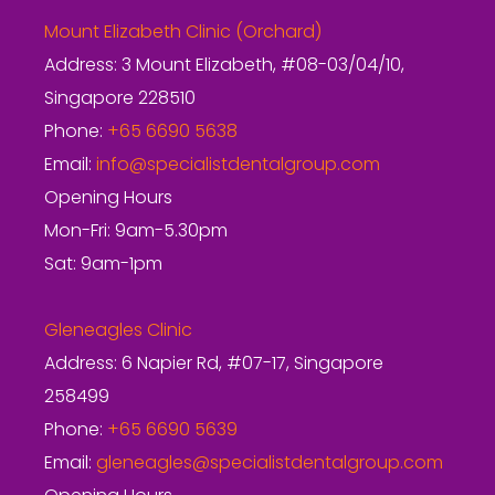
Mount Elizabeth Clinic (Orchard)
Address: 3 Mount Elizabeth, #08-03/04/10,
Singapore 228510
Phone:
+65 6690 5638
Email:
info@specialistdentalgroup.com
Opening Hours
Mon-Fri: 9am-5.30pm
Sat: 9am-1pm
Gleneagles Clinic
Address: 6 Napier Rd, #07-17, Singapore
258499
Phone:
+65 6690 5639
Email:
gleneagles@specialistdentalgroup.com