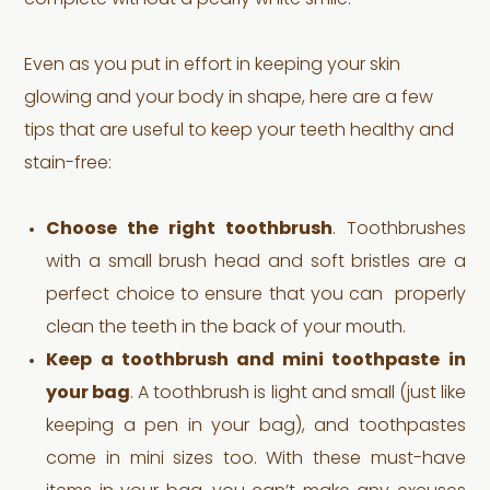
complete without a pearly white smile.
Even as you put in effort in keeping your skin
glowing and your body in shape, here are a few
tips that are useful to keep your teeth healthy and
stain-free:
Choose the right toothbrush
. Toothbrushes
with a small brush head and soft bristles are a
perfect choice to ensure that you can properly
clean the teeth in the back of your mouth.
Keep a toothbrush and mini toothpaste in
your bag
. A toothbrush is light and small (just like
keeping a pen in your bag), and toothpastes
come in mini sizes too. With these must-have