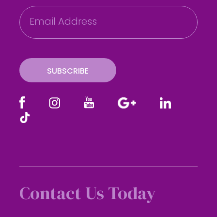
E
m
a
i
l
SUBSCRIBE
Contact Us Today