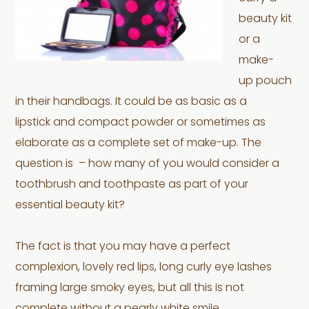
beauty kit
or a
make-
up pouch
in their handbags. It could be as basic as a
lipstick and compact powder or sometimes as
elaborate as a complete set of make-up. The
question is – how many of you would consider a
toothbrush and toothpaste as part of your
essential beauty kit?
The fact is that you may have a perfect
complexion, lovely red lips, long curly eye lashes
framing large smoky eyes, but all this is not