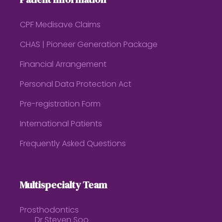
CPF Medisave Claims
CHAS | Pioneer Generation Package
Financial Arrangement
Personal Data Protection Act
Pre-registration Form
International Patients
Frequently Asked Questions
Multispecialty Team
Prosthodontics
Dr Steven Soo