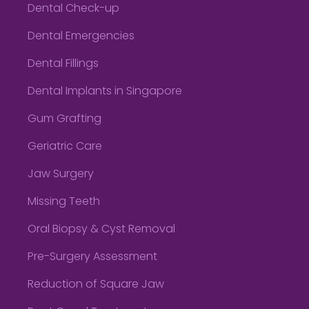
Dental Check-up
Dental Emergencies
Dental Fillings
Dental Implants in Singapore
Gum Grafting
Geriatric Care
Jaw Surgery
Missing Teeth
Oral Biopsy & Cyst Removal
Pre-Surgery Assessment
Reduction of Square Jaw