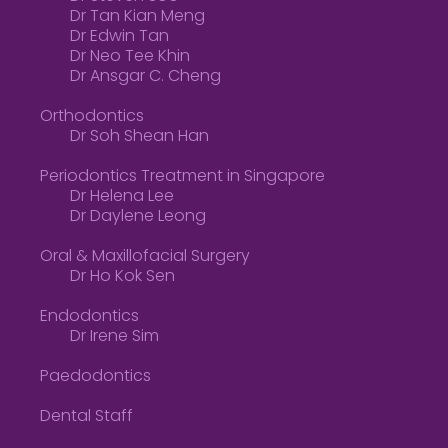
Dr Tan Kian Meng
Dr Edwin Tan
Dr Neo Tee Khin
Dr Ansgar C. Cheng
Orthodontics
Dr Soh Shean Han
Periodontics Treatment in Singapore
Dr Helena Lee
Dr Daylene Leong
Oral & Maxillofacial Surgery
Dr Ho Kok Sen
Endodontics
Dr Irene Sim
Paedodontics
Dental Staff