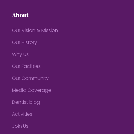
About
Our Vision & Mission
Our History
Why Us
Our Facilities
Our Community
Media Coverage
Dentist blog
Activities
Join Us