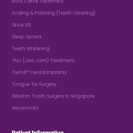
Root Canal Treatment
Scaling & Polishing (Teeth Cleaning)
Sinus Lift
Sleep Apnea
Teeth Whitening
TMJ (Jaw Joint) Treatment
Trefoil™ Dental Implants
Tongue Tie Surgery
Wisdom Tooth Surgery in Singapore
Xerostomia
Patient Information