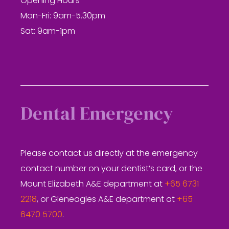
Opening Hours
Mon-Fri: 9am-5.30pm
Sat: 9am-1pm
Dental Emergency
Please contact us directly at the emergency
contact number on your dentist’s card, or the
Mount Elizabeth A&E department at
+65 6731
2218
, or Gleneagles A&E department at
+65
6470 5700
.