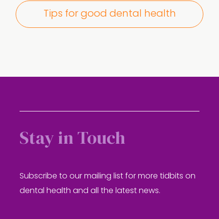
Tips for good dental health
Stay in Touch
Subscribe to our mailing list for more tidbits on
dental health and all the latest news.