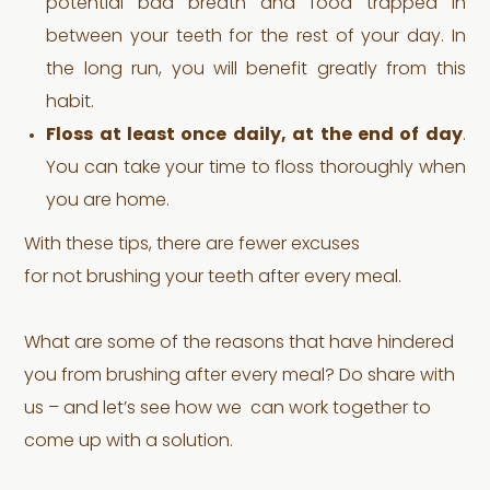
potential bad breath and food trapped in
between your teeth for the rest of your day. In
the long run, you will benefit greatly from this
habit.
Floss at least once daily, at the end of day
.
You can take your time to floss thoroughly when
you are home.
With these tips, there are fewer excuses
for not brushing your teeth after every meal.
What are some of the reasons that have hindered
you from brushing after every meal? Do share with
us – and let’s see how we can work together to
come up with a solution.