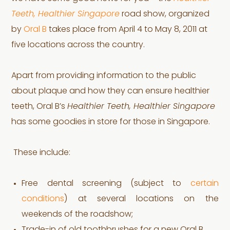
Teeth, Healthier Singapore
road show, organized
by
Oral B
takes place from April 4 to May 8, 2011 at
five locations across the country.
Apart from providing information to the public
about plaque and how they can ensure healthier
teeth, Oral B’s
Healthier Teeth, Healthier Singapore
has some goodies in store for those in Singapore.
These include:
Free dental screening (subject to
certain
conditions
) at several locations on the
weekends of the roadshow;