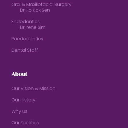
Oral & Maxillofacial Surgery
Dr Ho Kok Sen
Endodontics
Dr Irene Sim
Paedodontics
Dental Staff
About
Our Vision & Mission
Our History
Why Us
Our Facilities