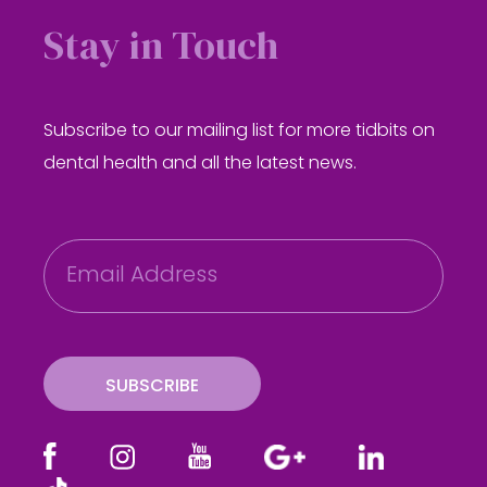
Stay in Touch
Subscribe to our mailing list for more tidbits on
dental health and all the latest news.
E
m
a
i
l
SUBSCRIBE