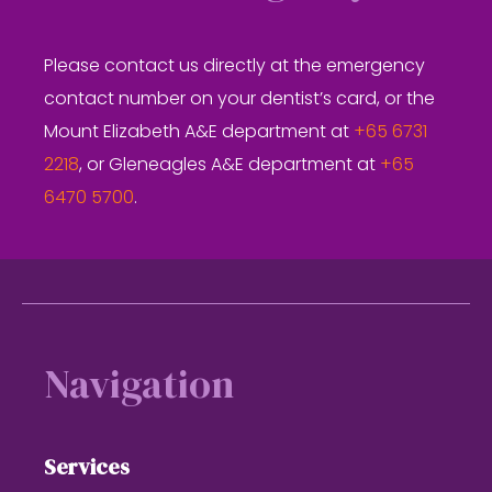
Please contact us directly at the emergency
contact number on your dentist’s card, or the
Mount Elizabeth A&E department at
+65 6731
2218
, or Gleneagles A&E department at
+65
6470 5700
.
Footer
Navigation
Services