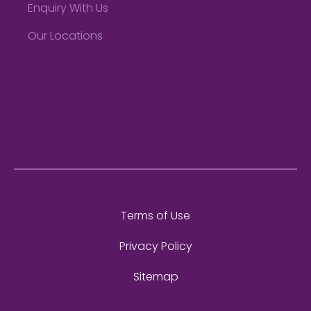
Enquiry With Us
Our Locations
Terms of Use
Privacy Policy
Sitemap