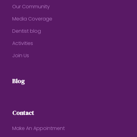
Our Community
Media Coverage
Dentist blog
Activities
Join Us
Blog
Contact
Make An Appointment