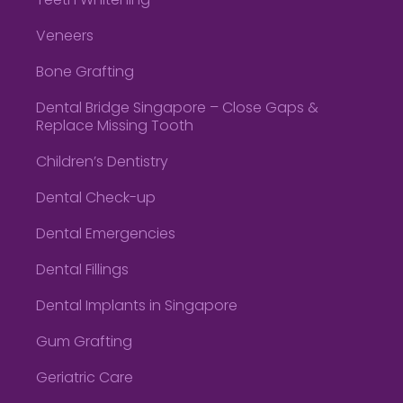
Teeth Whitening
Veneers
Bone Grafting
Dental Bridge Singapore – Close Gaps &
Replace Missing Tooth
Children’s Dentistry
Dental Check-up
Dental Emergencies
Dental Fillings
Dental Implants in Singapore
Gum Grafting
Geriatric Care