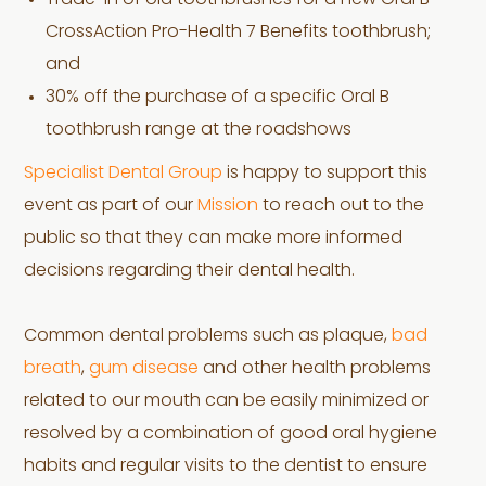
Trade-in of old toothbrushes for a new Oral B
CrossAction Pro-Health 7 Benefits toothbrush;
and
30% off the purchase of a specific Oral B
toothbrush range at the roadshows
Specialist Dental Group
is happy to support this
event as part of our
Mission
to reach out to the
public so that they can make more informed
decisions regarding their dental health.
Common dental problems such as plaque,
bad
breath
,
gum disease
and other health problems
related to our mouth can be easily minimized or
resolved by a combination of good oral hygiene
habits and regular visits to the dentist to ensure