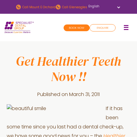
Skip
Skip
Call
Mount E Orchard
Call
Gleneagles
to
to
main
footer
BOOK NOW
ENQUIRE
content
Get Healthier Teeth
Now !!
Published on
March 31, 2011
If it has
been
some time since you last had a dental check-up,
we have some good news for you – the
Healthier