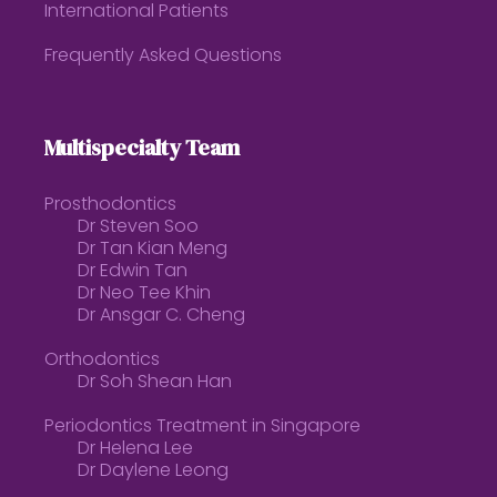
International Patients
Frequently Asked Questions
Multispecialty Team
Prosthodontics
Dr Steven Soo
Dr Tan Kian Meng
Dr Edwin Tan
Dr Neo Tee Khin
Dr Ansgar C. Cheng
Orthodontics
Dr Soh Shean Han
Periodontics Treatment in Singapore
Dr Helena Lee
Dr Daylene Leong