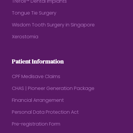
Trefoil™ Dental Implants
Tongue Tie Surgery
Wisdom Tooth Surgery in Singapore
Xerostomia
Patient Information
CPF Medisave Claims
CHAS | Pioneer Generation Package
Financial Arrangement
Personal Data Protection Act
Pre-registration Form