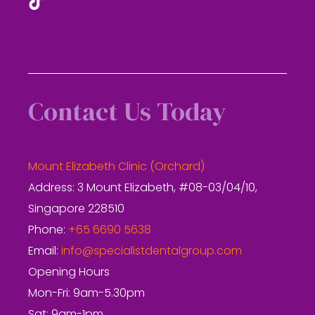
Contact Us Today
Mount Elizabeth Clinic (Orchard)
Address: 3 Mount Elizabeth, #08-03/04/10,
Singapore 228510
Phone:
+65 6690 5638
Email:
info@specialistdentalgroup.com
Opening Hours
Mon-Fri: 9am-5.30pm