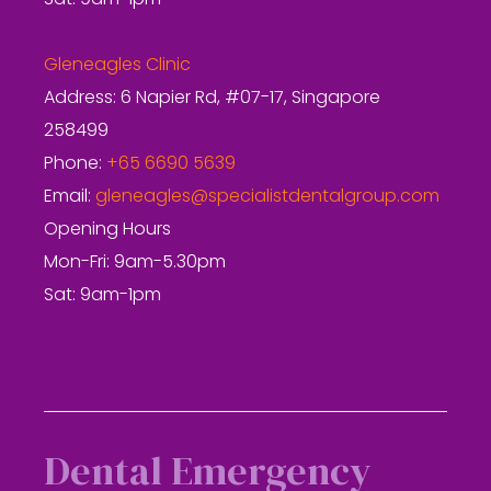
Sat: 9am-1pm
Gleneagles Clinic
Address: 6 Napier Rd, #07-17, Singapore
258499
Phone:
+65 6690 5639
Email:
gleneagles@specialistdentalgroup.com
Opening Hours
Mon-Fri: 9am-5.30pm
Sat: 9am-1pm
Dental Emergency