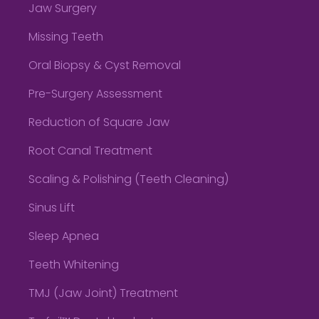
Jaw Surgery
Missing Teeth
Oral Biopsy & Cyst Removal
Pre-Surgery Assessment
Reduction of Square Jaw
Root Canal Treatment
Scaling & Polishing (Teeth Cleaning)
Sinus Lift
Sleep Apnea
Teeth Whitening
TMJ (Jaw Joint) Treatment