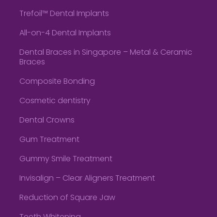
Trefoil™ Dental Implants
All-on-4 Dental Implants
Dental Braces in Singapore – Metal & Ceramic
Braces
Composite Bonding
Cosmetic dentistry
Dental Crowns
Gum Treatment
Gummy Smile Treatment
Invisalign – Clear Aligners Treatment
Reduction of Square Jaw