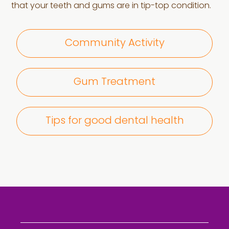
that your teeth and gums are in tip-top condition.
Community Activity
Gum Treatment
Tips for good dental health