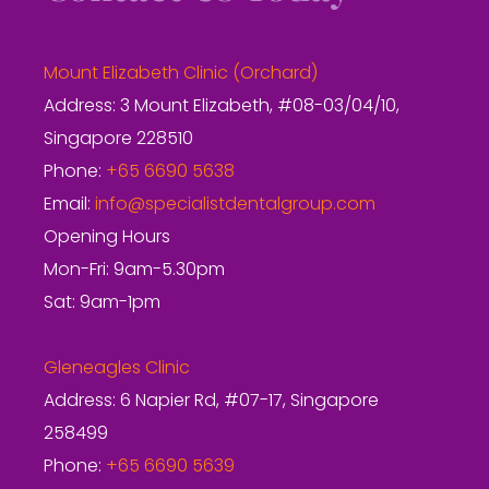
Mount Elizabeth Clinic (Orchard)
Address: 3 Mount Elizabeth, #08-03/04/10,
Singapore 228510
Phone:
+65 6690 5638
Email:
info@specialistdentalgroup.com
Opening Hours
Mon-Fri: 9am-5.30pm
Sat: 9am-1pm
Gleneagles Clinic
Address: 6 Napier Rd, #07-17, Singapore
258499
Phone:
+65 6690 5639