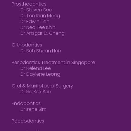
Prosthodontics
Dr Steven Soo
Dr Tan Kian Meng
Dr Edwin Tan
Dr Neo Tee Khin
Dr Ansgar C. Cheng
Orthodontics
Dr Soh Shean Han
Periodontics Treatment in Singapore
Dr Helena Lee
Dr Daylene Leong
Oral & Maxillofacial Surgery
Dr Ho Kok Sen
Endodontics
Dr Irene Sim
Paedodontics