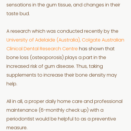
sensations in the gum tissue, and changes in their
taste bud.
A research which was conducted recently by the
University of Adelaide (Australia), Colgate Australian
Clinical Dental Research Centre
has shown that
bone loss (osteoporosis) plays a part in the
increased risk of gum disease. Thus, taking
supplements to increase their bone density may
help.
All in all, a proper daily home care and professional
maintenance (6-monthly check up) with a
periodontist would be helpful to as a preventive
measure.