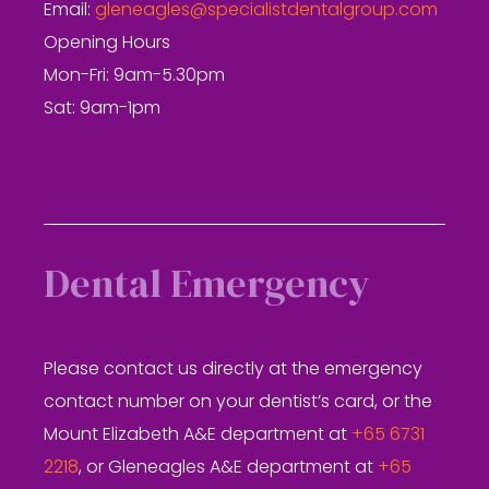
Email:
gleneagles@specialistdentalgroup.com
Opening Hours
Mon-Fri: 9am-5.30pm
Sat: 9am-1pm
Dental Emergency
Please contact us directly at the emergency
contact number on your dentist’s card, or the
Mount Elizabeth A&E department at
+65 6731
2218
, or Gleneagles A&E department at
+65