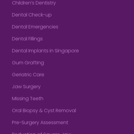
Children’s Dentistry
Dental Check-up
Dental Emergencies
Dental Fillings
Dental Implants in Singapore
Gum Grafting
Geriatric Care
Jaw Surgery
Missing Teeth
Oral Biopsy & Cyst Removal
Pre-Surgery Assessment