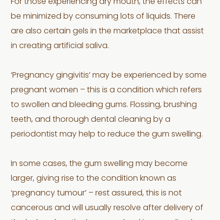
For those experiencing dry mouth, the effects can
be minimized by consuming lots of liquids. There
are also certain gels in the marketplace that assist
in creating artificial saliva.
‘Pregnancy gingivitis’ may be experienced by some
pregnant women – this is a condition which refers
to swollen and bleeding gums. Flossing, brushing
teeth, and thorough dental cleaning by a
periodontist may help to reduce the gum swelling.
In some cases, the gum swelling may become
larger, giving rise to the condition known as
‘pregnancy tumour’ – rest assured, this is not
cancerous and will usually resolve after delivery of