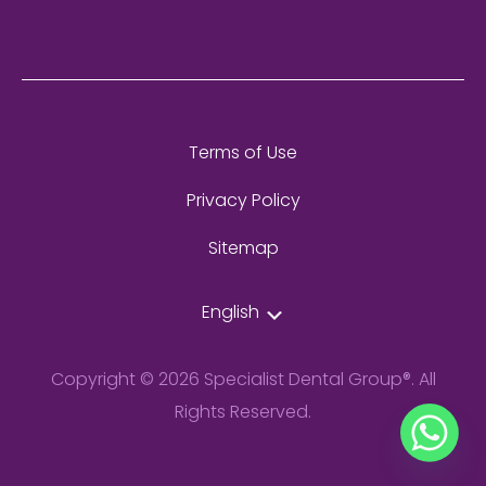
Terms of Use
Privacy Policy
Sitemap
English
Copyright © 2026 Specialist Dental Group®. All
Rights Reserved.