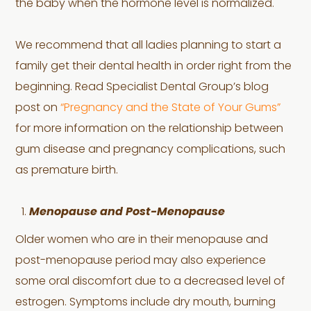
the baby when the hormone level is normalized.
We recommend that all ladies planning to start a
family get their dental health in order right from the
beginning. Read Specialist Dental Group’s blog
post on
“Pregnancy and the State of Your Gums”
for more information on the relationship between
gum disease and pregnancy complications, such
as premature birth.
Menopause and Post-Menopause
Older women who are in their menopause and
post-menopause period may also experience
some oral discomfort due to a decreased level of
estrogen. Symptoms include dry mouth, burning