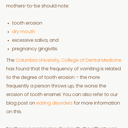
mothers-to-be should note:
tooth erosion
dry mouth
excessive saliva, and
pregnancy gingivitis.
The
Columbia University, College of Dental Medicine
has found that the frequency of vomiting is related
to the degree of tooth erosion – the more
frequently a person throws up, the worse the
erosion of tooth enamel. You can also refer to our
blog post on
eating disorders
for more information
on this.