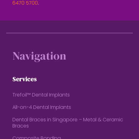
6470 5700
.
Footer
Navigation
Services
Trefoil™ Dental Implants
All-on-4 Dental Implants
Dental Braces in Singapore – Metal & Ceramic
Braces
Composite Bonding