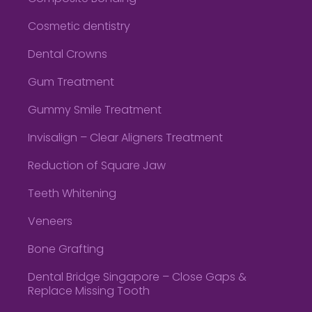
Cosmetic dentistry
Dental Crowns
Gum Treatment
Gummy Smile Treatment
Invisalign – Clear Aligners Treatment
Reduction of Square Jaw
Teeth Whitening
Veneers
Bone Grafting
Dental Bridge Singapore – Close Gaps &
Replace Missing Tooth