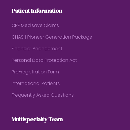
Patient Information
CPF Medisave Claims
CHAS | Pioneer Generation Package
Financial Arrangement
Personal Data Protection Act
Pre-registration Form
International Patients
Frequently Asked Questions
Multispecialty Team