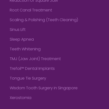
Reduction of Square Jaw
Root Canal Treatment
Scaling & Polishing (Teeth Cleaning)
Sinus Lift
Sleep Apnea
Teeth Whitening
TMJ (Jaw Joint) Treatment
Trefoil™ Dental Implants
Tongue Tie Surgery
Wisdom Tooth Surgery in Singapore
Xerostomia