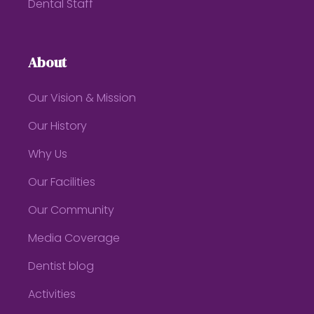
Dental Staff
About
Our Vision & Mission
Our History
Why Us
Our Facilities
Our Community
Media Coverage
Dentist blog
Activities