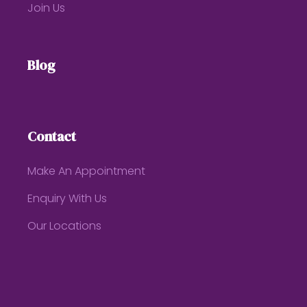
Join Us
Blog
Contact
Make An Appointment
Enquiry With Us
Our Locations