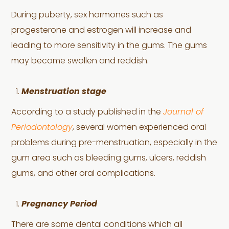
During puberty, sex hormones such as
progesterone and estrogen will increase and
leading to more sensitivity in the gums. The gums
may become swollen and reddish.
Menstruation stage
According to a study published in the
Journal of
Periodontology
, several women experienced oral
problems during pre-menstruation, especially in the
gum area such as bleeding gums, ulcers, reddish
gums, and other oral complications.
Pregnancy Period
There are some dental conditions which all