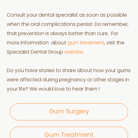
Consult your dental specialist as soon as possible
when the oral complications persist. Do remember,
that prevention is always better than cure. For
more information about
gum treatment
, visit the
Specialist Dental Group
website
.
Do you have stories to share about how your gums
were affected during pregnancy or other stages in
your life? We would love to hear them !
Gum Surgery
Gum Treatment