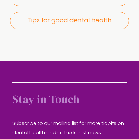
Tips for good dental health
Stay in Touch
Subscribe to our mailing list for more tidbits on
dental health and all the latest news.