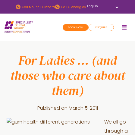
Skip
Skip
Call
Mount E Orchard
Call
Gleneagles
to
to
main
footer
BOOK NOW
ENQUIRE
content
For Ladies … (and
those who care about
them)
Published on
March 5, 2011
We all go
through a