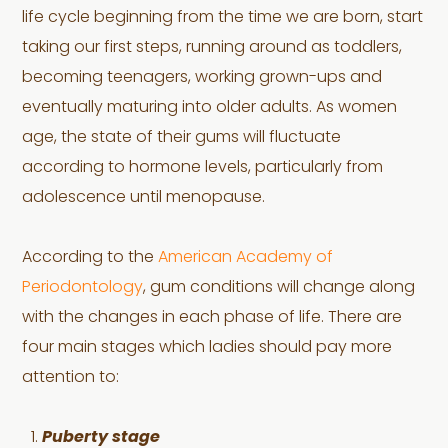
life cycle beginning from the time we are born, start
taking our first steps, running around as toddlers,
becoming teenagers, working grown-ups and
eventually maturing into older adults. As women
age, the state of their gums will fluctuate
according to hormone levels, particularly from
adolescence until menopause.
According to the
American Academy of
Periodontology
, gum conditions will change along
with the changes in each phase of life. There are
four main stages which ladies should pay more
attention to:
Puberty stage