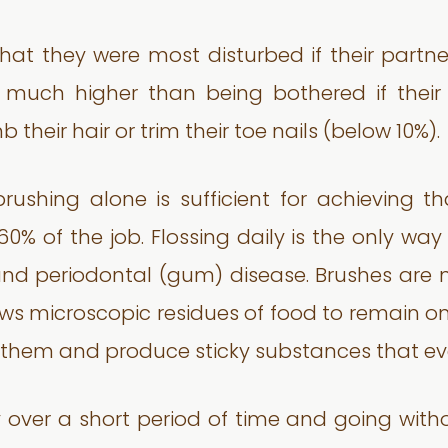
that they were most disturbed if their partner
 much higher than being bothered if their
their hair or trim their toe nails (below 10%).
hing alone is sufficient for achieving that
 60% of the job. Flossing daily is the only way
 and periodontal (gum) disease. Brushes are
lows microscopic residues of food to remain o
n them and produce sticky substances that e
over a short period of time and going withou