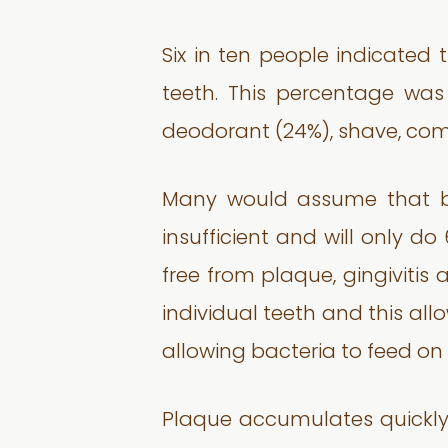
Six in ten people indicated 
teeth. This percentage was
deodorant (24%), shave, comb 
Many would assume that brus
insufficient and will only do
free from plaque, gingivitis
individual teeth and this al
allowing bacteria to feed o
Plaque accumulates quickly 