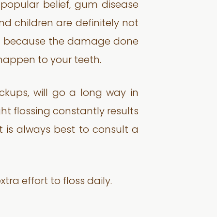
o popular belief, gum disease
d children are definitely not
oung because the damage done
t happen to your teeth.
ckups, will go a long way in
ght flossing constantly results
t is always best to consult a
ra effort to floss daily.