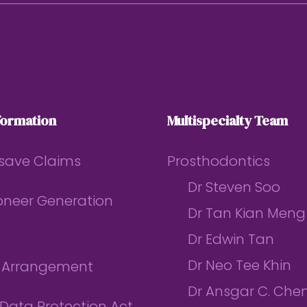
formation
Multispecialty Team
save Claims
Prosthodontics
Dr Steven Soo
ioneer Generation
Dr Tan Kian Meng
Dr Edwin Tan
Dr Neo Tee Khin
l Arrangement
Dr Ansgar C. Che