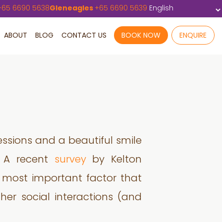
+
65 6690 5638
Gleneagles
+
65 6690 5639
ABOUT
BLOG
CONTACT US
BOOK NOW
ENQUIRE
ressions and a beautiful smile
n. A recent
survey
by Kelton
e most important factor that
/her social interactions (and