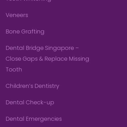
Veneers
Bone Grafting
Dental Bridge Singapore –
Close Gaps & Replace Missing
Tooth
Children’s Dentistry
Dental Check-up
Dental Emergencies