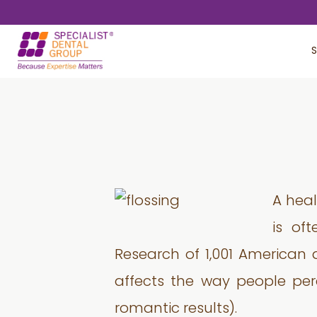
Skip
Skip
to
to
S
main
footer
content
A heal
is of
Research of 1,001 American 
affects the way people perce
romantic results).