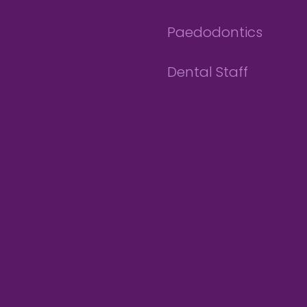
Paedodontics
Dental Staff