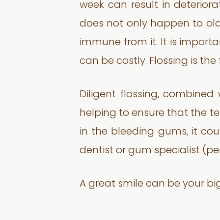
week can result in deteriora
does not only happen to olde
immune from it. It is impor
can be costly. Flossing is the
Diligent flossing, combined
helping to ensure that the tee
in the bleeding gums, it cou
dentist or gum specialist (per
A great smile can be your bigg