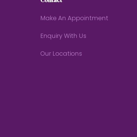
Contact
Make An Appointment
Enquiry With Us
Our Locations