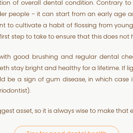
tion of overall dental condition. Contrary t
r people – it can start from an early age an
tant to cultivate a habit of flossing from y
 first step to take to ensure that this does no
 with good brushing and regular dental che
th stay bright and healthy for a lifetime. If li
ld be a sign of gum disease, in which case i
iodontist).
est asset, so it is always wise to make that ext