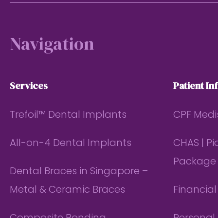
Footer
Navigation
Services
Patient In
Trefoil™ Dental Implants
CPF Medi
All-on-4 Dental Implants
CHAS | P
Package
Dental Braces in Singapore –
Metal & Ceramic Braces
Financia