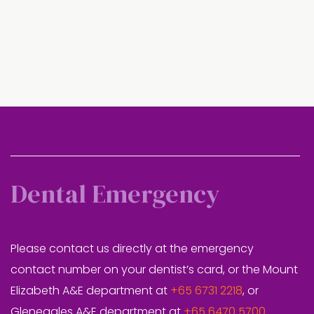
Dental Emergency
Please contact us directly at the emergency
contact number on your dentist’s card, or the Mount
Elizabeth A&E department at
+65 6731 2218
, or
Gleneagles A&E department at
+65 6470 5700
.