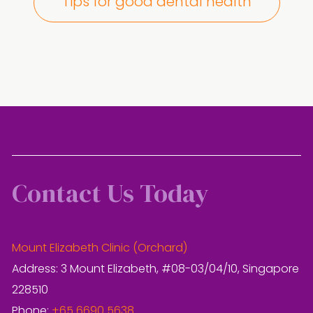
Tips for good dental health
Contact Us Today
Mount Elizabeth Clinic (Orchard)
Address: 3 Mount Elizabeth, #08-03/04/10, Singapore
228510
Phone:
+65 6690 5638