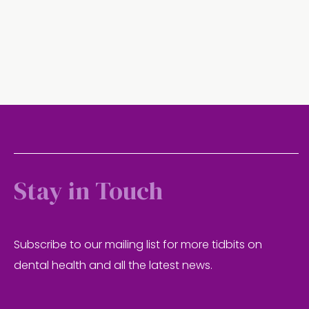
Stay in Touch
Subscribe to our mailing list for more tidbits on
dental health and all the latest news.