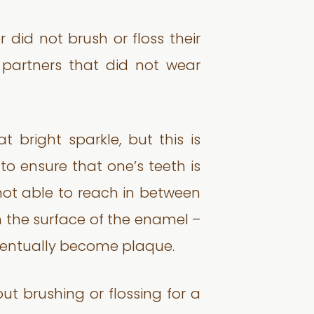
 did not brush or floss their
 partners that did not wear
 bright sparkle, but this is
 to ensure that one’s teeth is
 not able to reach in between
n the surface of the enamel –
ventually become plaque.
t brushing or flossing for a