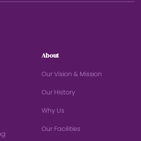
About
Our Vision & Mission
Our History
Why Us
Our Facilities
ng