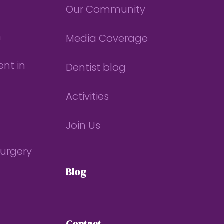
Our Community
n
Media Coverage
nt in
Dentist blog
Activities
Join Us
Surgery
Blog