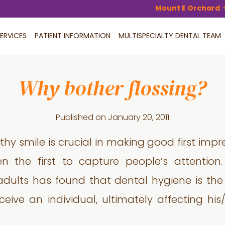
Mount E Orchard
ERVICES
PATIENT INFORMATION
MULTISPECIALTY DENTAL TEAM
Why bother flossing?
Published on
January 20, 2011
thy smile is crucial in making good first imp
ten the first to capture people’s attentio
adults has found that dental hygiene is th
ive an individual, ultimately affecting his