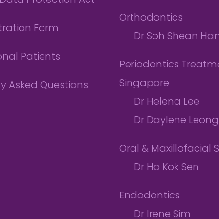
Data Protection Act
Orthodontics
tration Form
Dr Soh Shean Ha
onal Patients
Periodontics Treatme
Singapore
ly Asked Questions
Dr Helena Lee
Dr Daylene Leong
Oral & Maxillofacial 
Dr Ho Kok Sen
Endodontics
Dr Irene Sim