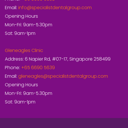
Email:
info@specialistdentalgroup.com
Opening Hours
Mon-Fri: 9am-5.30pm
Sat: 9am-1pm
Gleneagles Clinic
Address: 6 Napier Rd, #07-17, Singapore 258499
Phone:
+65 6690 5639
Email:
gleneagles@specialistdentalgroup.com
Opening Hours
Mon-Fri: 9am-5.30pm
Sat: 9am-1pm