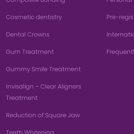
Composite Bonding
Personal 
Cosmetic dentistry
Pre-regis
Dental Crowns
Internati
Gum Treatment
Frequent
Gummy Smile Treatment
Invisalign – Clear Aligners
Treatment
Reduction of Square Jaw
Teeth Whitening