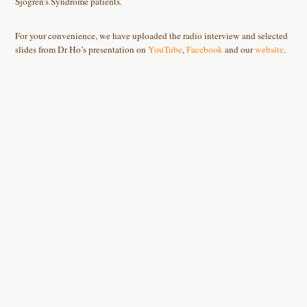
Sjogren’s Syndrome patients.
For your convenience, we have uploaded the radio interview and selected
slides from Dr Ho’s presentation on
YouTube
,
Facebook
and our
website
.