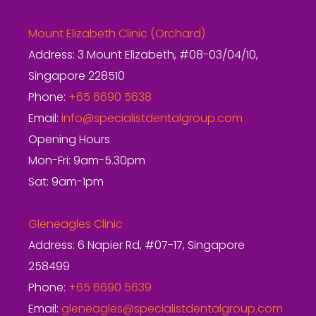
Mount Elizabeth Clinic (Orchard)
Address: 3 Mount Elizabeth, #08-03/04/10,
Singapore 228510
Phone:
+65 6690 5638
Email:
info@specialistdentalgroup.com
Opening Hours
Mon-Fri: 9am-5.30pm
Sat: 9am-1pm
Gleneagles Clinic
Address: 6 Napier Rd, #07-17, Singapore
258499
Phone:
+65 6690 5639
Email:
gleneagles@specialistdentalgroup.com