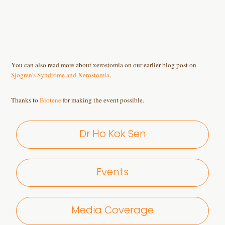
You can also read more about xerostomia on our earlier blog post on
Sjogren’s Syndrome and Xerostomia
.
Thanks to
Biotene
for making the event possible.
Dr Ho Kok Sen
Events
Media Coverage