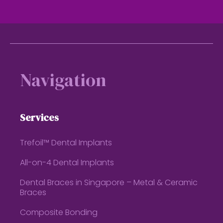
Footer
Navigation
Services
Trefoil™ Dental Implants
All-on-4 Dental Implants
Dental Braces in Singapore – Metal & Ceramic
Braces
Composite Bonding