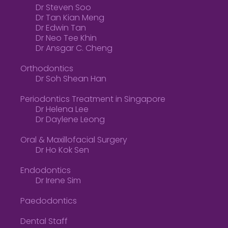
Dr Steven Soo
Dr Tan Kian Meng
Dr Edwin Tan
Dr Neo Tee Khin
Dr Ansgar C. Cheng
Orthodontics
Dr Soh Shean Han
Periodontics Treatment in Singapore
Dr Helena Lee
Dr Daylene Leong
Oral & Maxillofacial Surgery
Dr Ho Kok Sen
Endodontics
Dr Irene Sim
Paedodontics
Dental Staff