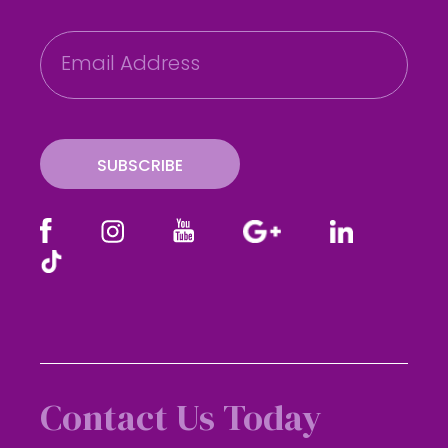
E
m
a
i
l
SUBSCRIBE
Contact Us Today