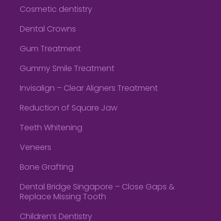
Cosmetic dentistry
Dental Crowns
Gum Treatment
Gummy Smile Treatment
Invisalign – Clear Aligners Treatment
Reduction of Square Jaw
Teeth Whitening
Veneers
Bone Grafting
Dental Bridge Singapore – Close Gaps &
Replace Missing Tooth
Children’s Dentistry