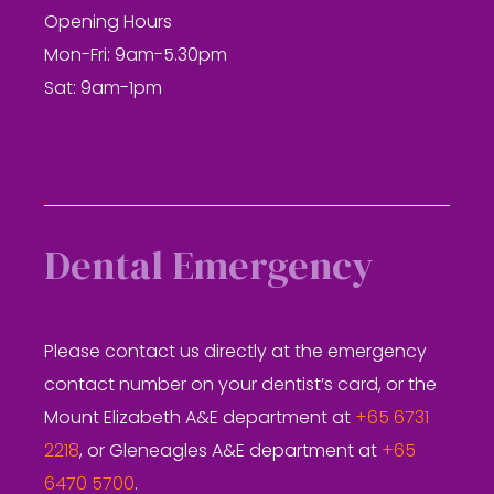
Opening Hours
Mon-Fri: 9am-5.30pm
Sat: 9am-1pm
Dental Emergency
Please contact us directly at the emergency
contact number on your dentist’s card, or the
Mount Elizabeth A&E department at
+65 6731
2218
, or Gleneagles A&E department at
+65
6470 5700
.