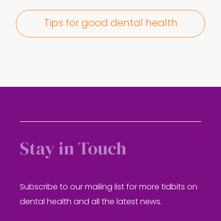
Tips for good dental health
Stay in Touch
Subscribe to our mailing list for more tidbits on
dental health and all the latest news.