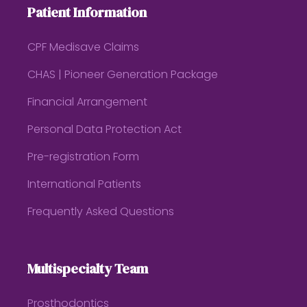
Patient Information
CPF Medisave Claims
CHAS | Pioneer Generation Package
Financial Arrangement
Personal Data Protection Act
Pre-registration Form
International Patients
Frequently Asked Questions
Multispecialty Team
Prosthodontics