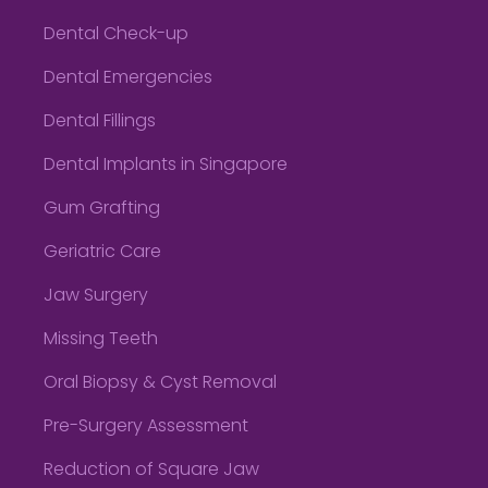
Dental Check-up
Dental Emergencies
Dental Fillings
Dental Implants in Singapore
Gum Grafting
Geriatric Care
Jaw Surgery
Missing Teeth
Oral Biopsy & Cyst Removal
Pre-Surgery Assessment
Reduction of Square Jaw