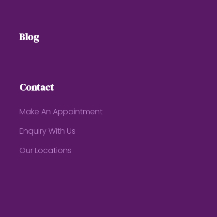
Blog
Contact
Make An Appointment
Enquiry With Us
Our Locations