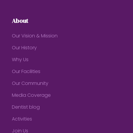
About
Our Vision & Mission
Our History
Why Us
Our Facilities
Our Community
Media Coverage
Dentist blog
Activities
Join Us