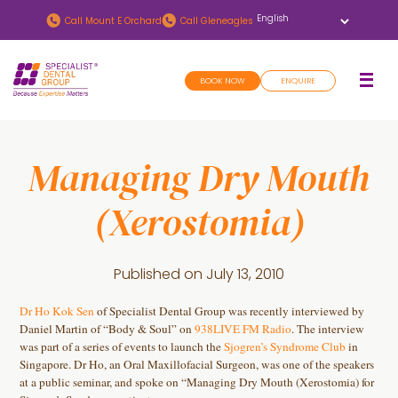
Skip
Skip
Call
Mount E Orchard
Call
Gleneagles
to
to
main
footer
BOOK NOW
ENQUIRE
content
Managing Dry Mouth
(Xerostomia)
Published on
July 13, 2010
Dr Ho Kok Sen
of Specialist Dental Group was recently interviewed by
Daniel Martin of “Body & Soul” on
938LIVE FM Radio
. The interview
was part of a series of events to launch the
Sjogren’s Syndrome Club
in
Singapore. Dr Ho, an Oral Maxillofacial Surgeon, was one of the speakers
at a public seminar, and spoke on “Managing Dry Mouth (Xerostomia) for