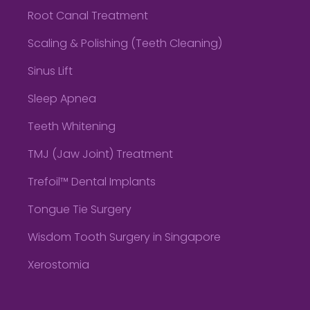
Root Canal Treatment
Scaling & Polishing (Teeth Cleaning)
Sinus Lift
Sleep Apnea
Teeth Whitening
TMJ (Jaw Joint) Treatment
Trefoil™ Dental Implants
Tongue Tie Surgery
Wisdom Tooth Surgery in Singapore
Xerostomia