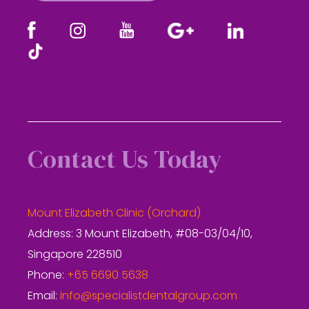
Contact Us Today
Mount Elizabeth Clinic (Orchard)
Address: 3 Mount Elizabeth, #08-03/04/10,
Singapore 228510
Phone:
+65 6690 5638
Email:
info@specialistdentalgroup.com