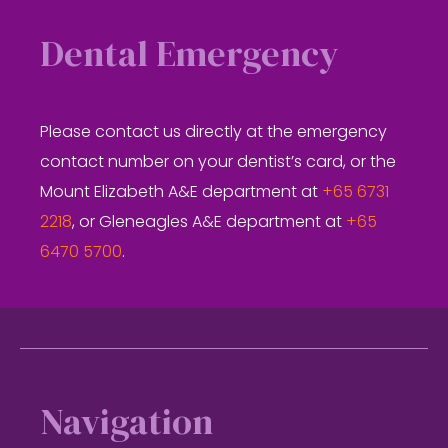
Dental Emergency
Please contact us directly at the emergency
contact number on your dentist’s card, or the
Mount Elizabeth A&E department at
+65 6731
2218
, or Gleneagles A&E department at
+65
6470 5700
.
Footer
Navigation