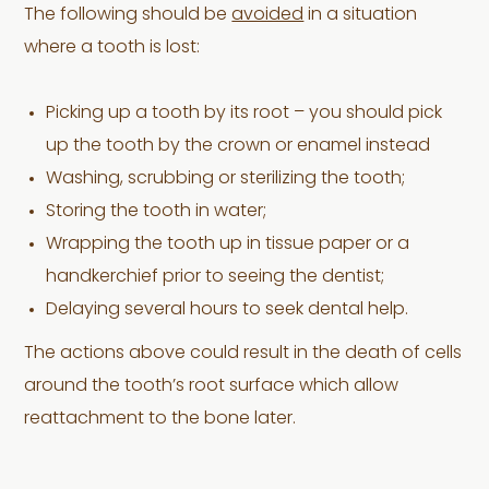
The following should be
avoided
in a situation
where a tooth is lost:
Picking up a tooth by its root – you should pick
up the tooth by the crown or enamel instead
Washing, scrubbing or sterilizing the tooth;
Storing the tooth in water;
Wrapping the tooth up in tissue paper or a
handkerchief prior to seeing the dentist;
Delaying several hours to seek dental help.
The actions above could result in the death of cells
around the tooth’s root surface which allow
reattachment to the bone later.