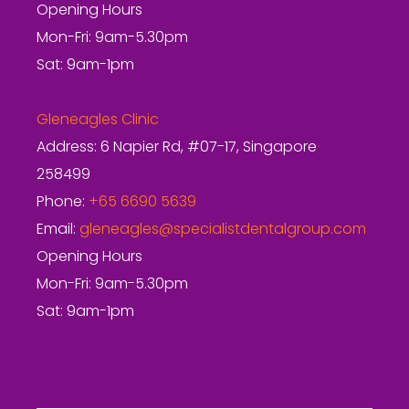
Opening Hours
Mon-Fri: 9am-5.30pm
Sat: 9am-1pm
Gleneagles Clinic
Address: 6 Napier Rd, #07-17, Singapore
258499
Phone:
+65 6690 5639
Email:
gleneagles@specialistdentalgroup.com
Opening Hours
Mon-Fri: 9am-5.30pm
Sat: 9am-1pm