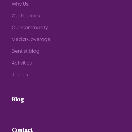
Why Us
Our Facilities
Our Community
Media Coverage
Dentist blog
Activities
Join Us
Blog
Contact