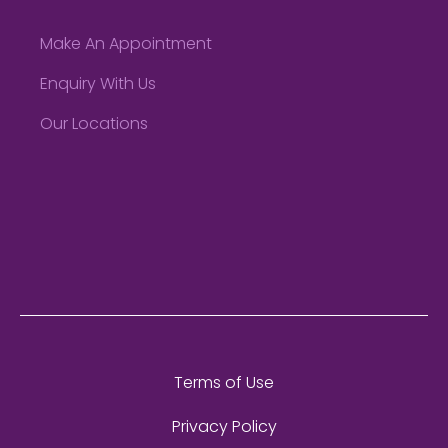
Make An Appointment
Enquiry With Us
Our Locations
Terms of Use
Privacy Policy