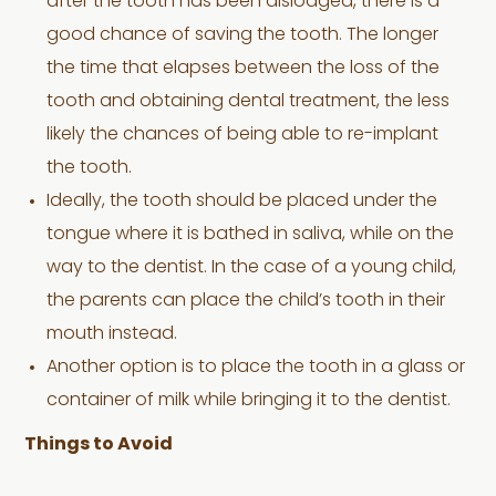
after the tooth has been dislodged, there is a
good chance of saving the tooth. The longer
the time that elapses between the loss of the
tooth and obtaining dental treatment, the less
likely the chances of being able to re-implant
the tooth.
Ideally, the tooth should be placed under the
tongue where it is bathed in saliva, while on the
way to the dentist. In the case of a young child,
the parents can place the child’s tooth in their
mouth instead.
Another option is to place the tooth in a glass or
container of milk while bringing it to the dentist.
Things to Avoid