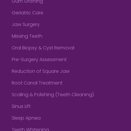
Gum Grafting
Geriatric Care
Jaw Surgery
Missing Teeth
Oral Biopsy & Cyst Removal
Pre-Surgery Assessment
Reduction of Square Jaw
Root Canal Treatment
Scaling & Polishing (Teeth Cleaning)
Sinus Lift
Sleep Apnea
Teeth Whitening