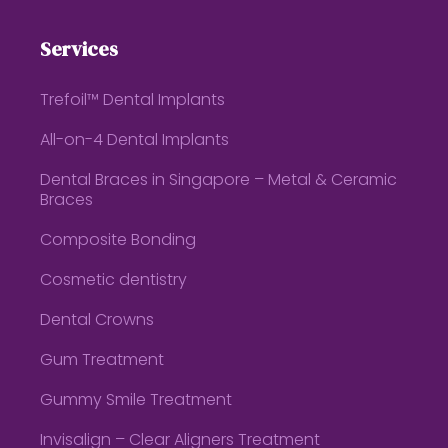
Services
Trefoil™ Dental Implants
All-on-4 Dental Implants
Dental Braces in Singapore – Metal & Ceramic
Braces
Composite Bonding
Cosmetic dentistry
Dental Crowns
Gum Treatment
Gummy Smile Treatment
Invisalign – Clear Aligners Treatment