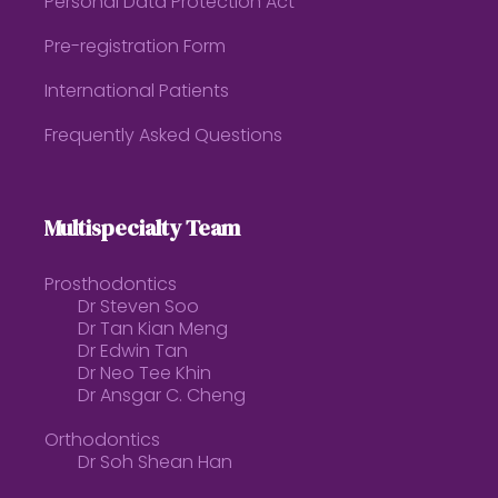
Personal Data Protection Act
Pre-registration Form
International Patients
Frequently Asked Questions
Multispecialty Team
Prosthodontics
Dr Steven Soo
Dr Tan Kian Meng
Dr Edwin Tan
Dr Neo Tee Khin
Dr Ansgar C. Cheng
Orthodontics
Dr Soh Shean Han