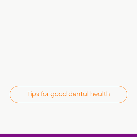
Tips for good dental health