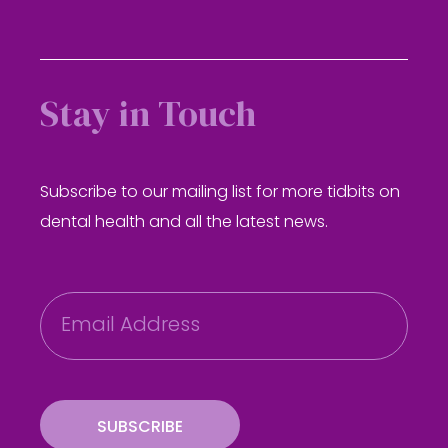
Stay in Touch
Subscribe to our mailing list for more tidbits on
dental health and all the latest news.
E
m
a
i
l
SUBSCRIBE