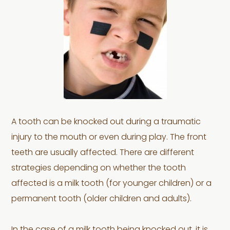
A tooth can be knocked out during a traumatic
injury to the mouth or even during play. The front
teeth are usually affected. There are different
strategies depending on whether the tooth
affected is a milk tooth (for younger children) or a
permanent tooth (older children and adults).