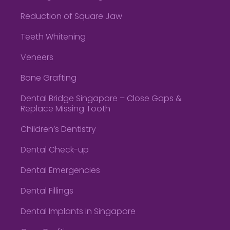
Reduction of Square Jaw
Teeth Whitening
Veneers
Bone Grafting
Dental Bridge Singapore – Close Gaps &
Replace Missing Tooth
Children’s Dentistry
Dental Check-up
Dental Emergencies
Dental Fillings
Dental Implants in Singapore