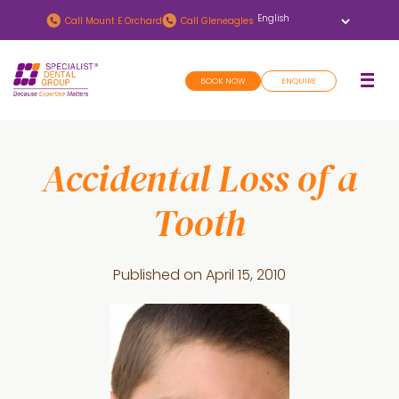
Skip
Skip
Call
Mount E Orchard
Call
Gleneagles
to
to
main
footer
BOOK NOW
ENQUIRE
content
Accidental Loss of a
Tooth
Published on
April 15, 2010