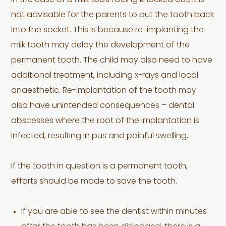
In the case of a milk tooth being knocked out, it is
not advisable for the parents to put the tooth back
into the socket. This is because re-implanting the
milk tooth may delay the development of the
permanent tooth. The child may also need to have
additional treatment, including x-rays and local
anaesthetic. Re-implantation of the tooth may
also have unintended consequences – dental
abscesses where the root of the implantation is
infected, resulting in pus and painful swelling.
If the tooth in question is a permanent tooth,
efforts should be made to save the tooth.
If you are able to see the dentist within minutes