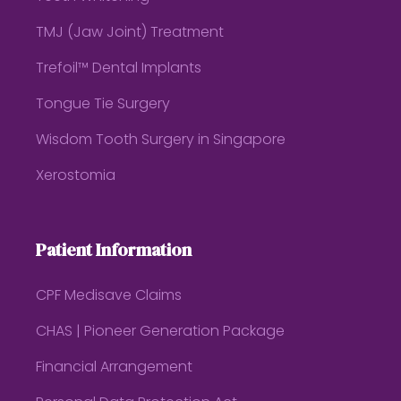
TMJ (Jaw Joint) Treatment
Trefoil™ Dental Implants
Tongue Tie Surgery
Wisdom Tooth Surgery in Singapore
Xerostomia
Patient Information
CPF Medisave Claims
CHAS | Pioneer Generation Package
Financial Arrangement