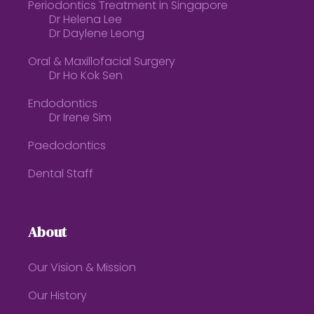
Periodontics Treatment in Singapore
Dr Helena Lee
Dr Daylene Leong
Oral & Maxillofacial Surgery
Dr Ho Kok Sen
Endodontics
Dr Irene Sim
Paedodontics
Dental Staff
About
Our Vision & Mission
Our History