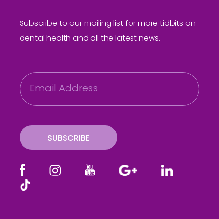
Subscribe to our mailing list for more tidbits on
dental health and all the latest news.
E
m
a
i
l
SUBSCRIBE