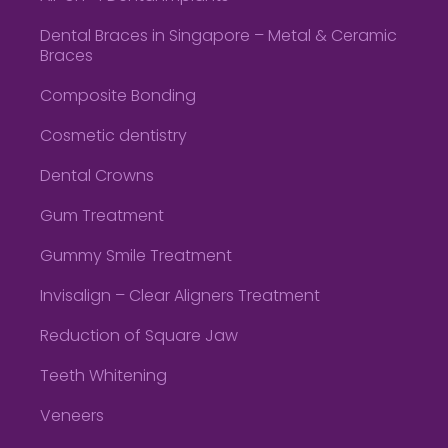
Dental Braces in Singapore – Metal & Ceramic
Braces
Composite Bonding
Cosmetic dentistry
Dental Crowns
Gum Treatment
Gummy Smile Treatment
Invisalign – Clear Aligners Treatment
Reduction of Square Jaw
Teeth Whitening
Veneers