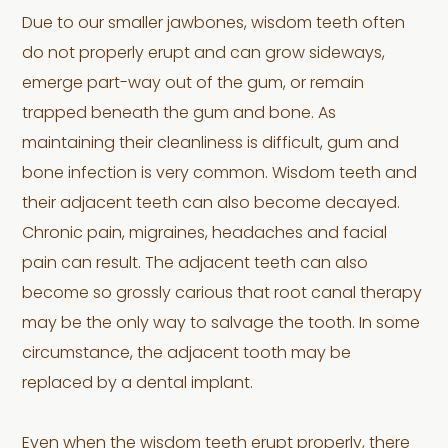
Due to our smaller jawbones, wisdom teeth often
do not properly erupt and can grow sideways,
emerge part-way out of the gum, or remain
trapped beneath the gum and bone. As
maintaining their cleanliness is difficult, gum and
bone infection is very common. Wisdom teeth and
their adjacent teeth can also become decayed.
Chronic pain, migraines, headaches and facial
pain can result. The adjacent teeth can also
become so grossly carious that root canal therapy
may be the only way to salvage the tooth. In some
circumstance, the adjacent tooth may be
replaced by a dental implant.
Even when the wisdom teeth erupt properly, there