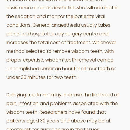
assistance of an anaesthetist who will administer
the sedation and monitor the patient’s vital
conditions. General anaesthesia usually takes
place in a hospital or day surgery centre and
increases the total cost of treatment. Whichever
method selected to remove wisdom teeth, with
proper expertise, wisdom teeth removal can be
accomplished under an hour for all four teeth or
under 30 minutes for two teeth.
Delaying treatment may increase the likelihood of
pain, infection and problems associated with the
wisdom teeth. Researchers have found that
patients aged 30 years and above may be at