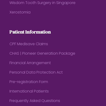
Wisdom Tooth Surgery in Singapore
Xerostomia
Patient Information
CPF Medisave Claims
CHAS | Pioneer Generation Package
Financial Arrangement
Personal Data Protection Act
Pre-registration Form
International Patients
Frequently Asked Questions