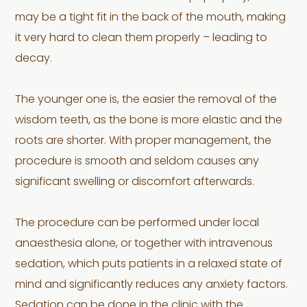
may be a tight fit in the back of the mouth, making
it very hard to clean them properly – leading to
decay.
The younger one is, the easier the removal of the
wisdom teeth, as the bone is more elastic and the
roots are shorter. With proper management, the
procedure is smooth and seldom causes any
significant swelling or discomfort afterwards.
The procedure can be performed under local
anaesthesia alone, or together with intravenous
sedation, which puts patients in a relaxed state of
mind and significantly reduces any anxiety factors.
Sedation can be done in the clinic with the