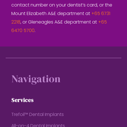
contact number on your dentist’s card, or the
Mount Elizabeth A&E department at
+65 6731
2218
, or Gleneagles A&E department at
+65
6470 5700
.
Footer
Navigation
Services
Trefoil™ Dental Implants
All-on-4 Dental Implants