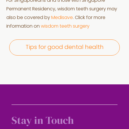
For Singaporeans and those with Singapore
Permanent Residency, wisdom teeth surgery may
also be covered by
Medisave
. Click for more
information on
wisdom teeth surgery
Tips for good dental health
Stay in Touch