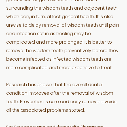
greater risk for gum disease in the tissues
surrounding the wisdom teeth and adjacent teeth,
which can, in turn, affect general health. It is also
unwise to delay removal of wisdom teeth until pain
and infection set in as healing may be
complicated and more prolonged. It is better to
remove the wisdom teeth preventively before they
become infected as infected wisdom teeth are
more complicated and more expensive to treat.
Research has shown that the overall dental
condition improves after the removal of wisdom
teeth. Prevention is cure and early removal avoids
all the associated problems stated.