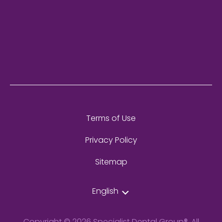
Terms of Use
Privacy Policy
Sitemap
English