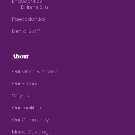
Endodontics
Dr Irene Sim
Paedodontics
Dental Staff
About
Our Vision & Mission
Our History
Why Us
Our Facilities
Our Community
Media Coverage