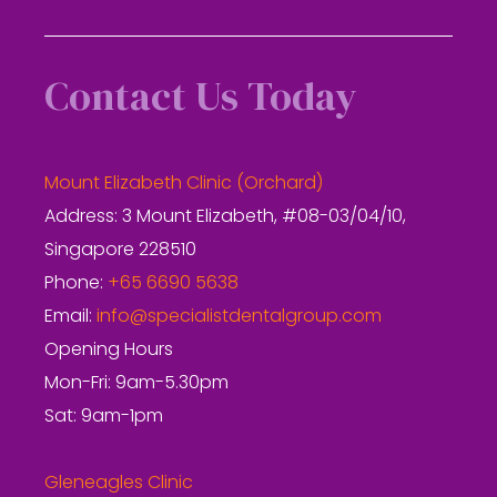
Contact Us Today
Mount Elizabeth Clinic (Orchard)
Address: 3 Mount Elizabeth, #08-03/04/10,
Singapore 228510
Phone:
+65 6690 5638
Email:
info@specialistdentalgroup.com
Opening Hours
Mon-Fri: 9am-5.30pm
Sat: 9am-1pm
Gleneagles Clinic