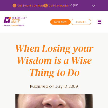
Skip
Skip
Call
Mount E Orchard
Call
Gleneagles
to
to
main
footer
BOOK NOW
ENQUIRE
content
When Losing your
Wisdom is a Wise
Thing to Do
Published on
July 13, 2009