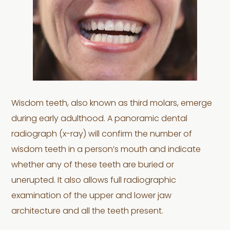
Wisdom teeth, also known as third molars, emerge
during early adulthood. A panoramic dental
radiograph (x-ray) will confirm the number of
wisdom teeth in a person’s mouth and indicate
whether any of these teeth are buried or
unerupted. It also allows full radiographic
examination of the upper and lower jaw
architecture and all the teeth present.