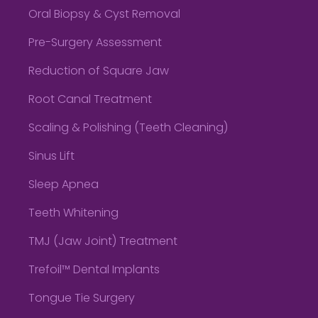
Oral Biopsy & Cyst Removal
Pre-Surgery Assessment
Reduction of Square Jaw
Root Canal Treatment
Scaling & Polishing (Teeth Cleaning)
Sinus Lift
Sleep Apnea
Teeth Whitening
TMJ (Jaw Joint) Treatment
Trefoil™ Dental Implants
Tongue Tie Surgery