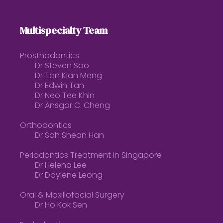
Multispecialty Team
Prosthodontics
Dr Steven Soo
Dr Tan Kian Meng
Dr Edwin Tan
Dr Neo Tee Khin
Dr Ansgar C. Cheng
Orthodontics
Dr Soh Shean Han
Periodontics Treatment in Singapore
Dr Helena Lee
Dr Daylene Leong
Oral & Maxillofacial Surgery
Dr Ho Kok Sen