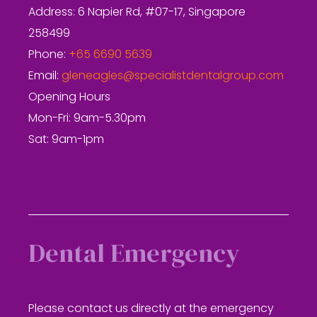
Address: 6 Napier Rd, #07-17, Singapore
258499
Phone:
+65 6690 5639
Email:
gleneagles@specialistdentalgroup.com
Opening Hours
Mon-Fri: 9am-5.30pm
Sat: 9am-1pm
Dental Emergency
Please contact us directly at the emergency