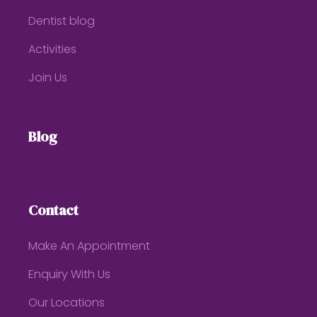
Dentist blog
Activities
Join Us
Blog
Contact
Make An Appointment
Enquiry With Us
Our Locations