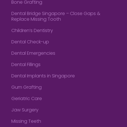
Bone Grafting
Dental Bridge Singapore – Close Gaps &
Replace Missing Tooth
Children’s Dentistry
Dental Check-up
Dental Emergencies
Dental Fillings
Dental Implants in Singapore
Gum Grafting
Geriatric Care
Jaw Surgery
Missing Teeth