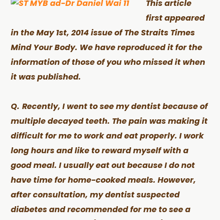
This article
first appeared
in the May 1st, 2014 issue of The Straits Times
Mind Your Body. We have reproduced it for the
information of those of you who missed it when
it was published.
Q.
Recently, I went to see my dentist because of
multiple decayed teeth. The pain was making it
difficult for me to work and eat properly. I work
long hours and like to reward myself with a
good meal. I usually eat out because I do not
have time for home-cooked meals. However,
after consultation, my dentist suspected
diabetes and recommended for me to see a