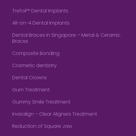
Trefoil™ Dental Implants
All-on-4 Dental Implants
Dental Braces in Singapore – Metal & Ceramic
Braces
Composite Bonding
Cosmetic dentistry
Dental Crowns
Gum Treatment
Gummy Smile Treatment
Invisalign – Clear Aligners Treatment
Reduction of Square Jaw