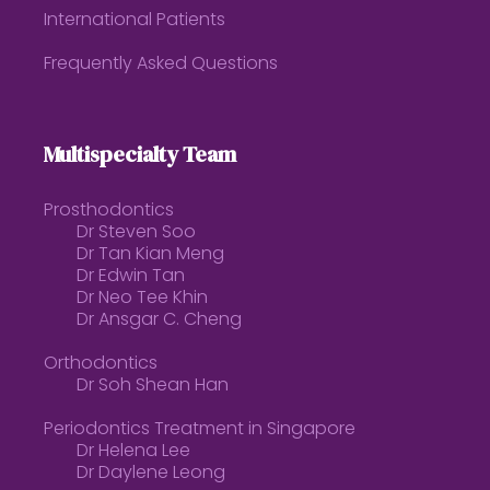
International Patients
Frequently Asked Questions
Multispecialty Team
Prosthodontics
Dr Steven Soo
Dr Tan Kian Meng
Dr Edwin Tan
Dr Neo Tee Khin
Dr Ansgar C. Cheng
Orthodontics
Dr Soh Shean Han
Periodontics Treatment in Singapore
Dr Helena Lee
Dr Daylene Leong