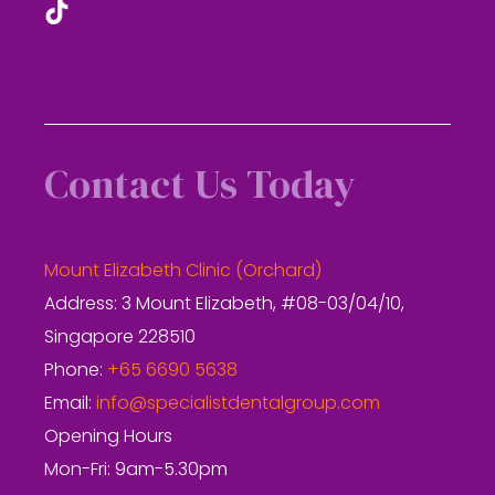
Contact Us Today
Mount Elizabeth Clinic (Orchard)
Address: 3 Mount Elizabeth, #08-03/04/10,
Singapore 228510
Phone:
+65 6690 5638
Email:
info@specialistdentalgroup.com
Opening Hours
Mon-Fri: 9am-5.30pm