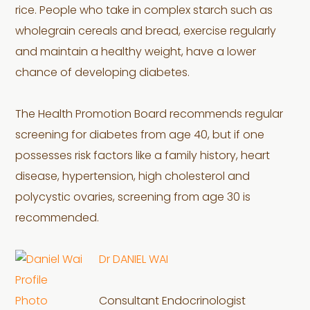
rice. People who take in complex starch such as
wholegrain cereals and bread, exercise regularly
and maintain a healthy weight, have a lower
chance of developing diabetes.
The Health Promotion Board recommends regular
screening for diabetes from age 40, but if one
possesses risk factors like a family history, heart
disease, hypertension, high cholesterol and
polycystic ovaries, screening from age 30 is
recommended.
Dr DANIEL WAI
Consultant Endocrinologist