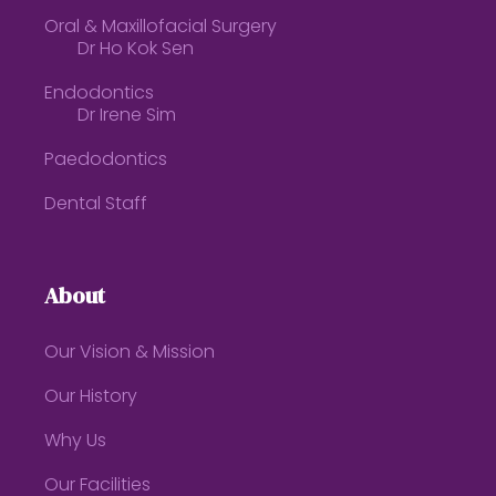
Oral & Maxillofacial Surgery
Dr Ho Kok Sen
Endodontics
Dr Irene Sim
Paedodontics
Dental Staff
About
Our Vision & Mission
Our History
Why Us
Our Facilities