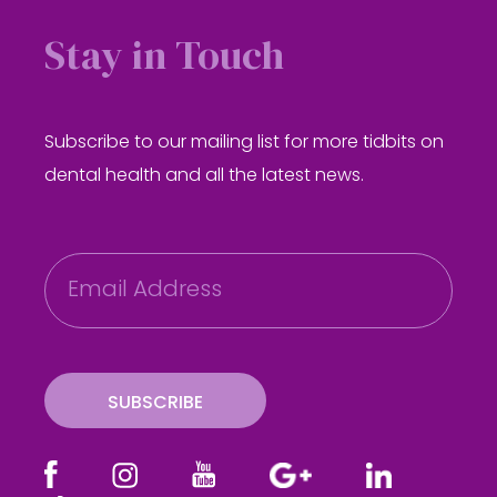
Stay in Touch
Subscribe to our mailing list for more tidbits on
dental health and all the latest news.
E
m
a
i
l
SUBSCRIBE