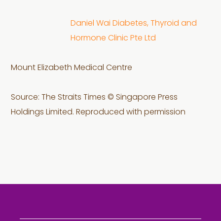
Daniel Wai Diabetes, Thyroid and
Hormone Clinic Pte Ltd
Mount Elizabeth Medical Centre
Source: The Straits Times © Singapore Press
Holdings Limited. Reproduced with permission