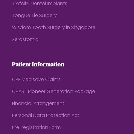
Trefoil™ Dental Implants
Tongue Tie Surgery
Wisdom Tooth Surgery in Singapore
Xerostomia
Patient Information
CPF Medisave Claims
CHAS | Pioneer Generation Package
Financial Arrangement
Personal Data Protection Act
Pre-registration Form