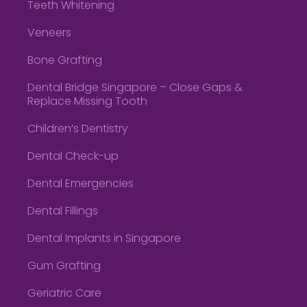
Teeth Whitening
Veneers
Bone Grafting
Dental Bridge Singapore – Close Gaps &
Replace Missing Tooth
Children’s Dentistry
Dental Check-up
Dental Emergencies
Dental Fillings
Dental Implants in Singapore
Gum Grafting
Geriatric Care