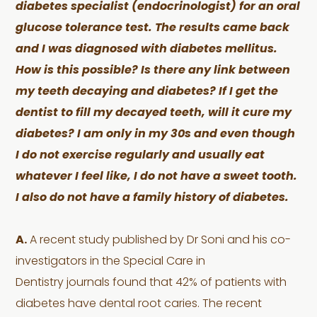
diabetes specialist (endocrinologist) for an oral
glucose tolerance test. The results came back
and I was diagnosed with diabetes mellitus.
How is this possible? Is there any link between
my teeth decaying and diabetes? If I get the
dentist to fill my decayed teeth, will it cure my
diabetes? I am only in my 30s and even though
I do not exercise regularly and usually eat
whatever I feel like, I do not have a s
weet tooth.
I also do not have a family history of diabetes.
A.
A recent study published by Dr Soni and his co-
investigators in the Special Care in
Dentistry journals found that 42% of patients with
diabetes have dental root caries. The recent