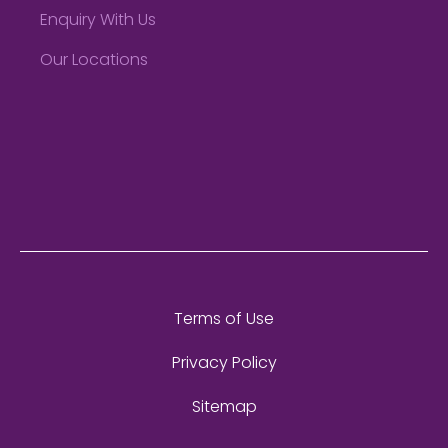
Enquiry With Us
Our Locations
Terms of Use
Privacy Policy
Sitemap