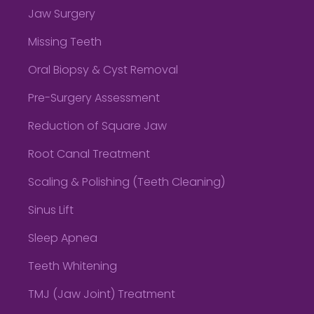
Jaw Surgery
Missing Teeth
Oral Biopsy & Cyst Removal
Pre-Surgery Assessment
Reduction of Square Jaw
Root Canal Treatment
Scaling & Polishing (Teeth Cleaning)
Sinus Lift
Sleep Apnea
Teeth Whitening
TMJ (Jaw Joint) Treatment