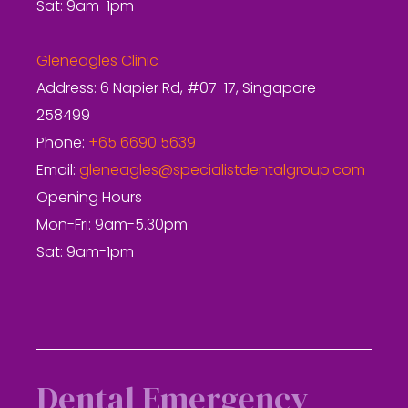
Sat: 9am-1pm
Gleneagles Clinic
Address: 6 Napier Rd, #07-17, Singapore
258499
Phone:
+65 6690 5639
Email:
gleneagles@specialistdentalgroup.com
Opening Hours
Mon-Fri: 9am-5.30pm
Sat: 9am-1pm
Dental Emergency