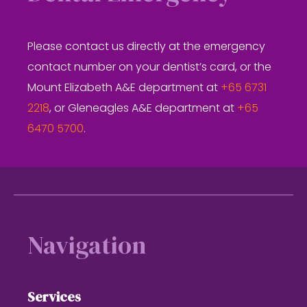
Please contact us directly at the emergency
contact number on your dentist’s card, or the
Mount Elizabeth A&E department at
+65 6731
2218
, or Gleneagles A&E department at
+65
6470 5700
.
Footer
Navigation
Services