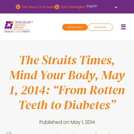
Skip
Skip
Call
Mount E Orchard
Call
Gleneagles
to
to
main
footer
BOOK NOW
ENQUIRE
content
The Straits Times,
Mind Your Body, May
1, 2014: “From Rotten
Teeth to Diabetes”
Published on
May 1, 2014