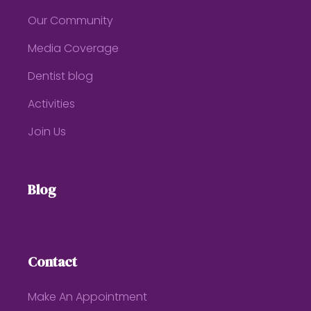
Our Community
Media Coverage
Dentist blog
Activities
Join Us
Blog
Contact
Make An Appointment