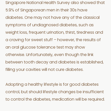
Singapore National Health Survey also showed that
5.9% of Singaporean men in their 30s have
diabetes. One may not have any of the classical
symptoms of undiagnosed diabetes, such as
weight loss, frequent urination, thirst, tiredness and
a craving for sweet stuff – however, the results of
an oral glucose tolerance test may show
otherwise. Unfortunately, even though the link
between tooth decay and diabetes is established,
filling your cavities will not cure diabetes.
Adopting a healthy lifestyle is for good diabetes
control, but should lifestyle changes be insufficient
to control the diabetes, medication will be required.