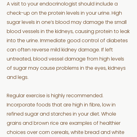
A visit to your endocrinologist should include a
check-up on the protein levels in your urine. High
sugar levels in one’s blood may damage the small
blood vessels in the kidneys, causing protein to leak
into the urine. Immediate good control of diabetes
can often reverse mild kidney damage. If left
untreated, blood vessel damage from high levels
of sugar may cause problems in the eyes, kidneys
and legs.
Regular exercise is highly recommended.
Incorporate foods that are high in fibre, low in
refined sugar and starches in your diet. Whole
grains and brown rice are examples of healthier
choices over corn cereals, white bread and white