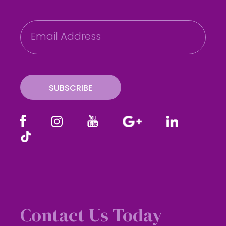
E
m
a
i
l
SUBSCRIBE
Contact Us Today