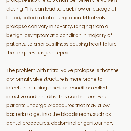
prolapse into the top chamber when the valve is
closing. This can lead to back flow or leakage of
blood, called mitral regurgitation. Mitral valve
prolapse can vary in severity, ranging from a
benign, asymptomatic condition in majority of
patients, to a serious illness causing heart failure
that requires surgical repair.
The problem with mitral valve prolapse is that the
abnormal valve structure is more prone to
infection, causing a serious condition called
infective endocarditis. This can happen when
patients undergo procedures that may allow
bacteria to get into the bloodstream, such as
dental procedures, abdominal or genitourinary