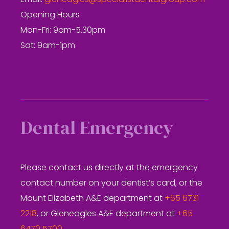
Email:
gleneagles@specialistdentalgroup.com
Opening Hours
Mon-Fri: 9am-5.30pm
Sat: 9am-1pm
Dental Emergency
Please contact us directly at the emergency
contact number on your dentist’s card, or the
Mount Elizabeth A&E department at
+65 6731
2218
, or Gleneagles A&E department at
+65