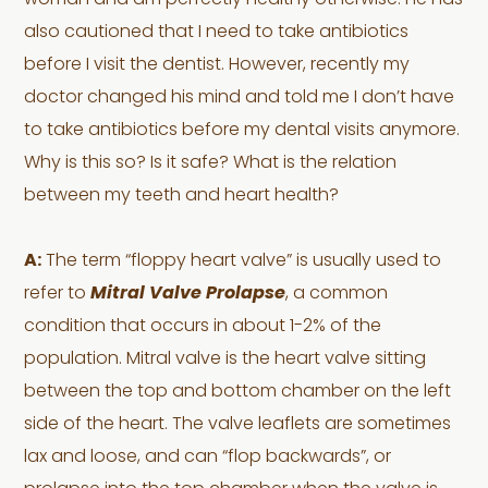
woman and am perfectly healthy otherwise. He has
also cautioned that I need to take antibiotics
before I visit the dentist. However, recently my
doctor changed his mind and told me I don’t have
to take antibiotics before my dental visits anymore.
Why is this so? Is it safe? What is the relation
between my teeth and heart health?
A:
The term “floppy heart valve” is usually used to
refer to
Mitral Valve Prolapse
, a common
condition that occurs in about 1-2% of the
population. Mitral valve is the heart valve sitting
between the top and bottom chamber on the left
side of the heart. The valve leaflets are sometimes
lax and loose, and can “flop backwards”, or