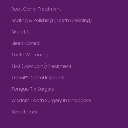
Root Canal Treatment
Scaling & Polishing (Teeth Cleaning)
Sinus Lift
Sleep Apnea
Teeth Whitening
TMJ (Jaw Joint) Treatment
Trefoil™ Dental Implants
Tongue Tie Surgery
Wisdom Tooth Surgery in Singapore
Xerostomia