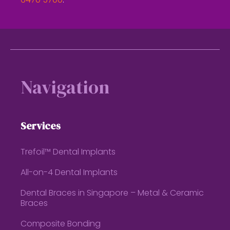
6470 5700
.
Footer
Navigation
Services
Trefoil™ Dental Implants
All-on-4 Dental Implants
Dental Braces in Singapore – Metal & Ceramic
Braces
Composite Bonding