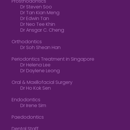
Prosthodontics
Dr Steven Soo
Dr Tan Kian Meng
Dr Edwin Tan
Dr Neo Tee Khin
Dr Ansgar C. Cheng
Orthodontics
Dr Soh Shean Han
Periodontics Treatment in Singapore
Dr Helena Lee
Dr Daylene Leong
Oral & Maxillofacial Surgery
Dr Ho Kok Sen
Endodontics
Dr Irene Sim
Paedodontics
Dental Staff