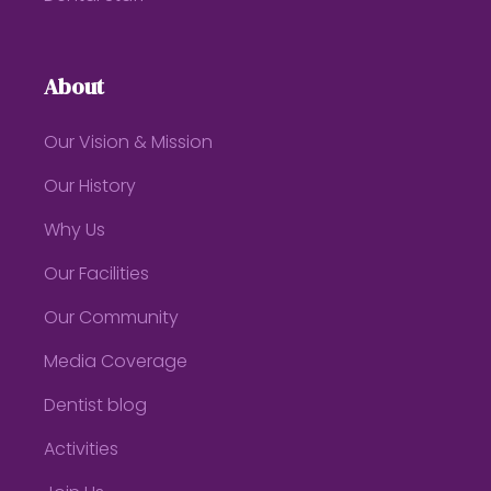
About
Our Vision & Mission
Our History
Why Us
Our Facilities
Our Community
Media Coverage
Dentist blog
Activities