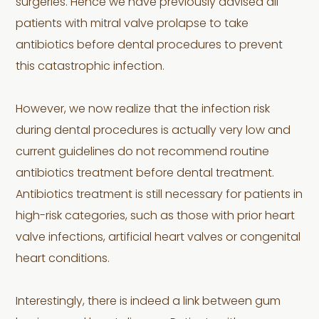
surgeries. Hence we have previously advised all
patients with mitral valve prolapse to take
antibiotics before dental procedures to prevent
this catastrophic infection.
However, we now realize that the infection risk
during dental procedures is actually very low and
current guidelines do not recommend routine
antibiotics treatment before dental treatment.
Antibiotics treatment is still necessary for patients in
high-risk categories, such as those with prior heart
valve infections, artificial heart valves or congenital
heart conditions.
Interestingly, there is indeed a link between gum