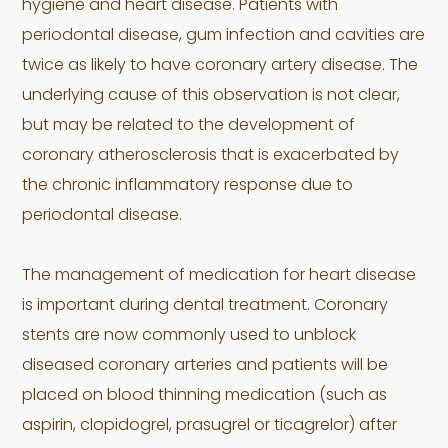
hygiene and heart disease. Patients with
periodontal disease, gum infection and cavities are
twice as likely to have coronary artery disease. The
underlying cause of this observation is not clear,
but may be related to the development of
coronary atherosclerosis that is exacerbated by
the chronic inflammatory response due to
periodontal disease.
The management of medication for heart disease
is important during dental treatment. Coronary
stents are now commonly used to unblock
diseased coronary arteries and patients will be
placed on blood thinning medication (such as
aspirin, clopidogrel, prasugrel or ticagrelor) after