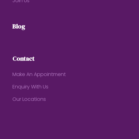
Join Us
Blog
Contact
Make An Appointment
Enquiry With Us
Our Locations