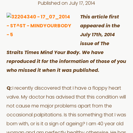
Published on
July 17, 2014
This article first
appeared in the
July 17th, 2014
issue of The
Straits Times Mind Your Body. We have
reproduced it for the information of those of you
who missed it when it was published.
Q:
I recently discovered that I have a floppy heart
valve. My doctor has advised that this condition will
not cause me major problems apart from the
occasional palpitations. Is this something that I was
born with, or is it a sign of ageing? I am 40 year old