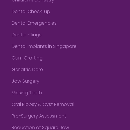
Children’s Dentistry
Dental Check-up
Dental Emergencies
Dental Fillings
Dental Implants in Singapore
Gum Grafting
Geriatric Care
Jaw Surgery
Missing Teeth
Oral Biopsy & Cyst Removal
Pre-Surgery Assessment
Reduction of Square Jaw