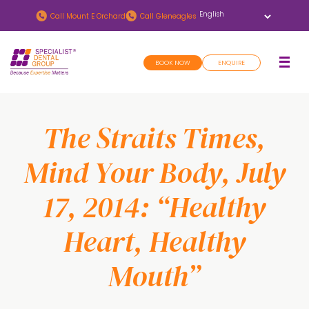
Skip
Skip
Call
Mount E Orchard
Call
Gleneagles
to
to
main
footer
BOOK NOW
ENQUIRE
content
The Straits Times,
Mind Your Body, July
17, 2014: “Healthy
Heart, Healthy
Mouth”