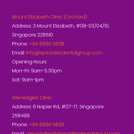
Mount Elizabeth Clinic (Orchard)
Address: 3 Mount Elizabeth, #08-03/04/10,
Singapore 228510
Phone:
+65 6690 5638
Email:
info@specialistdentalgroup.com
Opening Hours
Mon-Fri: 9am-5.30pm
Sat: 9am-1pm
Gleneagles Clinic
Address: 6 Napier Rd, #07-17, Singapore
258499
Phone:
+65 6690 5639