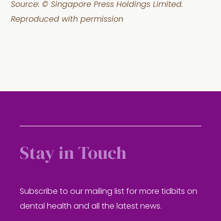
Source: © Singapore Press Holdings Limited.
Reproduced with permission
Stay in Touch
Subscribe to our mailing list for more tidbits on
dental health and all the latest news.