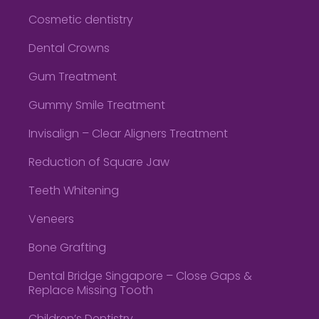
Cosmetic dentistry
Dental Crowns
Gum Treatment
Gummy Smile Treatment
Invisalign – Clear Aligners Treatment
Reduction of Square Jaw
Teeth Whitening
Veneers
Bone Grafting
Dental Bridge Singapore – Close Gaps &
Replace Missing Tooth