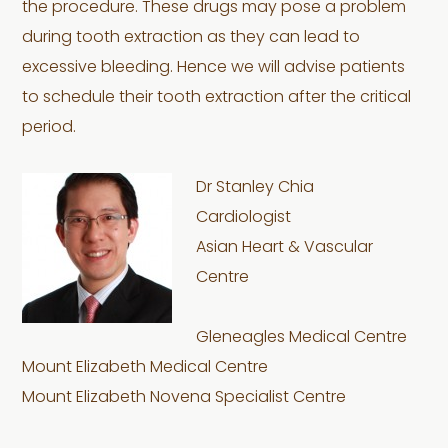
the procedure. These drugs may pose a problem
during tooth extraction as they can lead to
excessive bleeding. Hence we will advise patients
to schedule their tooth extraction after the critical
period.
Dr Stanley Chia
Cardiologist
Asian Heart & Vascular
Centre
Gleneagles Medical Centre
Mount Elizabeth Medical Centre
Mount Elizabeth Novena Specialist Centre