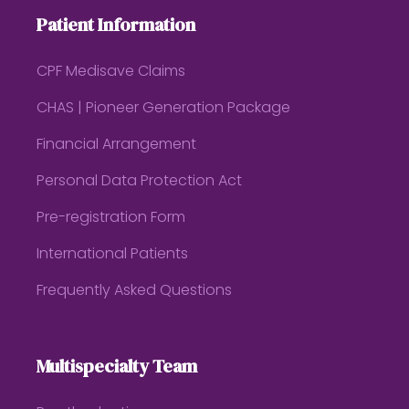
Patient Information
CPF Medisave Claims
CHAS | Pioneer Generation Package
Financial Arrangement
Personal Data Protection Act
Pre-registration Form
International Patients
Frequently Asked Questions
Multispecialty Team