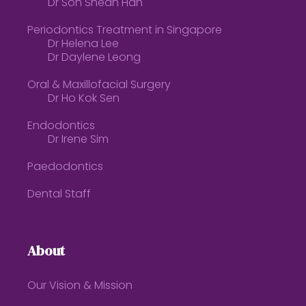
Dr Soh Shean Han
Periodontics Treatment in Singapore
Dr Helena Lee
Dr Daylene Leong
Oral & Maxillofacial Surgery
Dr Ho Kok Sen
Endodontics
Dr Irene Sim
Paedodontics
Dental Staff
About
Our Vision & Mission