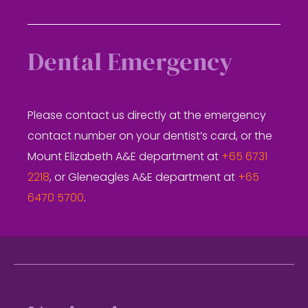
Dental Emergency
Please contact us directly at the emergency
contact number on your dentist’s card, or the
Mount Elizabeth A&E department at
+65 6731
2218
, or Gleneagles A&E department at
+65
6470 5700
.
Footer