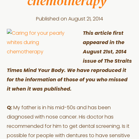
chemotherapy”
Published on
August 21, 2014
This article first
appeared in the
August 21st, 2014
issue of The Straits
Times Mind Your Body. We have reproduced it
for the information of those of you who missed
it when it was published.
Q:
My father is in his mid-50s and has been
diagnosed with nose cancer. His doctor has
recommended for him to get dental screening. Is it
possible for people with dentures to have sensitive