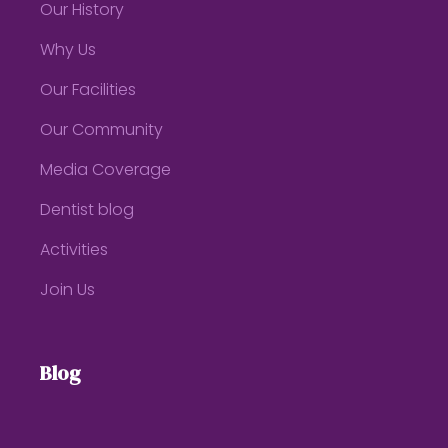
Our History
Why Us
Our Facilities
Our Community
Media Coverage
Dentist blog
Activities
Join Us
Blog