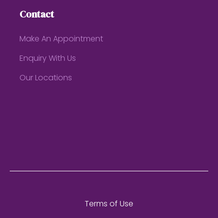
Contact
Make An Appointment
Enquiry With Us
Our Locations
Terms of Use