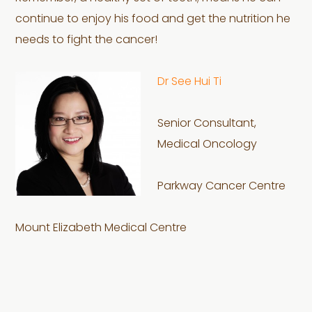
continue to enjoy his food and get the nutrition he
needs to fight the cancer!
Dr See Hui Ti
Senior Consultant,
Medical Oncology
Parkway Cancer Centre
Mount Elizabeth Medical Centre