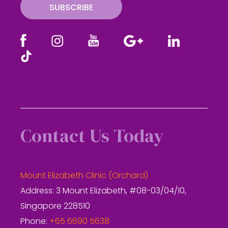
SUBSCRIBE
Contact Us Today
Mount Elizabeth Clinic (Orchard)
Address: 3 Mount Elizabeth, #08-03/04/10,
Singapore 228510
Phone:
+65 6690 5638