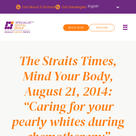
Skip
Skip
Call
Mount E Orchard
Call
Gleneagles
to
to
main
footer
BOOK NOW
ENQUIRE
content
The Straits Times,
Mind Your Body,
August 21, 2014:
“Caring for your
pearly whites during