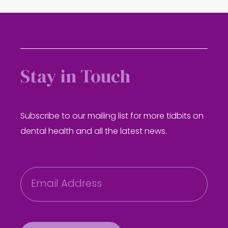
Stay in Touch
Subscribe to our mailing list for more tidbits on
dental health and all the latest news.
E
m
a
i
l