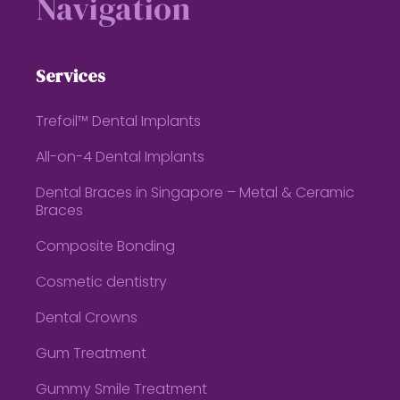
Navigation
Services
Trefoil™ Dental Implants
All-on-4 Dental Implants
Dental Braces in Singapore – Metal & Ceramic
Braces
Composite Bonding
Cosmetic dentistry
Dental Crowns
Gum Treatment
Gummy Smile Treatment