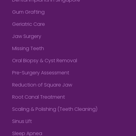
Dental Implants in Singapore
Gum Grafting
Geriatric Care
Jaw Surgery
Missing Teeth
Oral Biopsy & Cyst Removal
Pre-Surgery Assessment
Reduction of Square Jaw
Root Canal Treatment
Scaling & Polishing (Teeth Cleaning)
Sinus Lift
Sleep Apnea