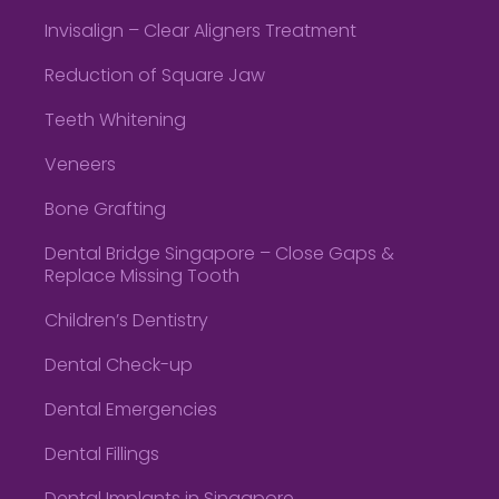
Invisalign – Clear Aligners Treatment
Reduction of Square Jaw
Teeth Whitening
Veneers
Bone Grafting
Dental Bridge Singapore – Close Gaps &
Replace Missing Tooth
Children’s Dentistry
Dental Check-up
Dental Emergencies
Dental Fillings