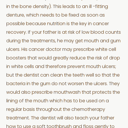
in the bone density). This leads to an ill -fitting
denture, which needs to be fixed as soon as
possible because nutrition is the key in cancer
recovery. If your father is at risk of low blood counts
during the treatments, he may get mouth and gum
ulcers. His cancer doctor may prescribe white cell
boosters that would greatly reduce the risk of drop
in white cells and therefore prevent mouth ulcers;
but the dentist can clean the teeth well so that the
bacteria in the gum do not worsen the ulcers. They
would also prescribe mouthwash that protects the
lining of the mouth which has to be used on a
regular basis throughout the chemotherapy
treatment. The dentist will also teach your father
how to use a soft toothbrush and floss gently to