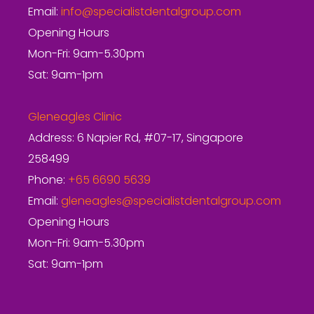
Email:
info@specialistdentalgroup.com
Opening Hours
Mon-Fri: 9am-5.30pm
Sat: 9am-1pm
Gleneagles Clinic
Address: 6 Napier Rd, #07-17, Singapore
258499
Phone:
+65 6690 5639
Email:
gleneagles@specialistdentalgroup.com
Opening Hours
Mon-Fri: 9am-5.30pm
Sat: 9am-1pm