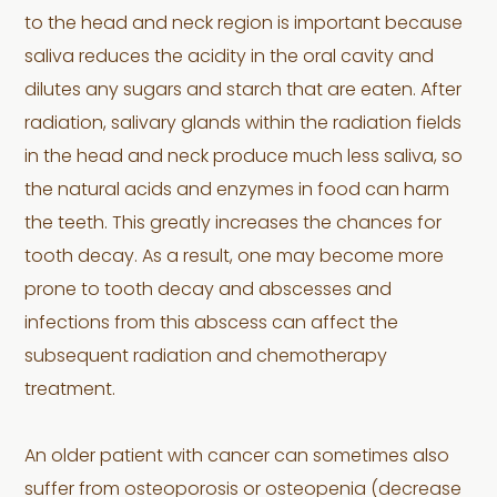
to the head and neck region is important because
saliva reduces the acidity in the oral cavity and
dilutes any sugars and starch that are eaten. After
radiation, salivary glands within the radiation fields
in the head and neck produce much less saliva, so
the natural acids and enzymes in food can harm
the teeth. This greatly increases the chances for
tooth decay. As a result, one may become more
prone to tooth decay and abscesses and
infections from this abscess can affect the
subsequent radiation and chemotherapy
treatment.
An older patient with cancer can sometimes also
suffer from osteoporosis or osteopenia (decrease