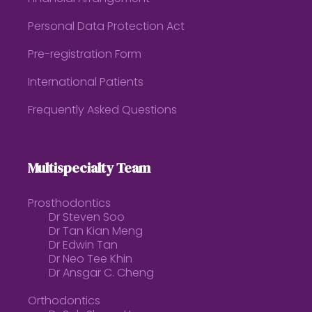
Personal Data Protection Act
Pre-registration Form
International Patients
Frequently Asked Questions
Multispecialty Team
Prosthodontics
Dr Steven Soo
Dr Tan Kian Meng
Dr Edwin Tan
Dr Neo Tee Khin
Dr Ansgar C. Cheng
Orthodontics