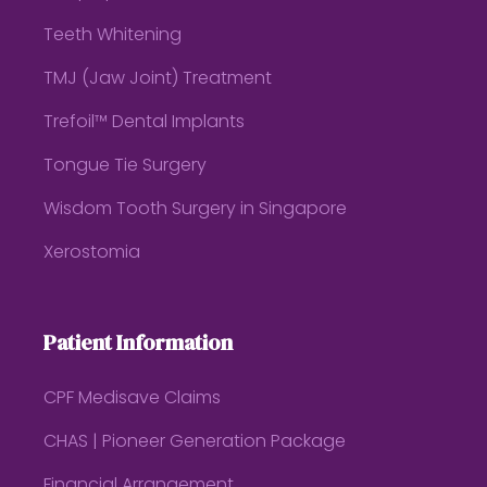
Teeth Whitening
TMJ (Jaw Joint) Treatment
Trefoil™ Dental Implants
Tongue Tie Surgery
Wisdom Tooth Surgery in Singapore
Xerostomia
Patient Information
CPF Medisave Claims
CHAS | Pioneer Generation Package
Financial Arrangement