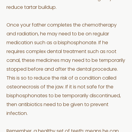
reduce tartar buildup.
Once your father completes the chemotherapy
and radiation, he may need to be on regular
medication such as a bisphosphonate. If he
requires complex dental treatment such as root
canal, these medicines may need to be temporarily
stopped before and after the dental procedure.
This is so to reduce the risk of a condition called
osteonecrosis of the jaw. If it is not safe for the
bisphosphonates to be temporarily discontinued,
then antibiotics need to be given to prevent
infection.
Remember, a healthy set of teeth; means he can