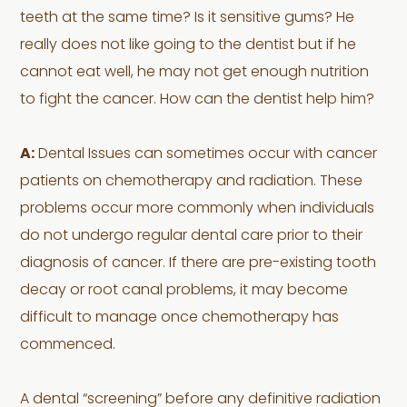
teeth at the same time? Is it sensitive gums? He
really does not like going to the dentist but if he
cannot eat well, he may not get enough nutrition
to fight the cancer. How can the dentist help him?
A:
Dental Issues can sometimes occur with cancer
patients on chemotherapy and radiation. These
problems occur more commonly when individuals
do not undergo regular dental care prior to their
diagnosis of cancer. If there are pre-existing tooth
decay or root canal problems, it may become
difficult to manage once chemotherapy has
commenced.
A dental “screening” before any definitive radiation